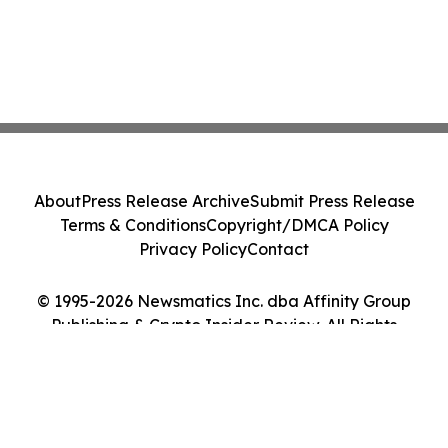
About
Press Release Archive
Submit Press Release
Terms & Conditions
Copyright/DMCA Policy
Privacy Policy
Contact
© 1995-2026 Newsmatics Inc. dba Affinity Group
Publishing & Crypto Insider Review. All Rights
Reserved.
Cookie Settings / Your Privacy Choices