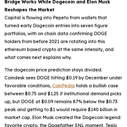
Bridge Works While Dogecoin and Elon Musk
Reshapes the Market
Capital is flowing into Pepeto from wallets that
turned early Dogecoin entries into seven figure
portfolios, with on chain data confirming DOGE
holders from before 2021 are rotating into this
ethereum based crypto at the same intensity, and
what comes next explains why.
The dogecoin price prediction stays divided.
Coindesk sees DOGE hitting $0.19 by December under
favorable conditions,
CoinPedia
holds a bullish case
between $0.75 and $1.25 if institutional demand picks
up, but DOGE at $0.09 remains 87% below the $0.73
peak and getting to $1 would require $140 billion in
market cap. Elon Musk created the Dogecoin legend:
favorite crypto, the Dogefather SNL moment, Tesla