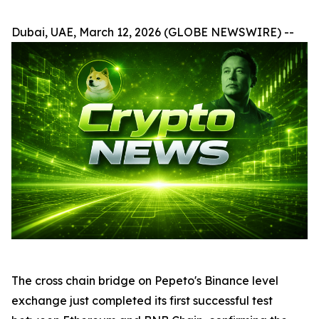
Dubai, UAE, March 12, 2026 (GLOBE NEWSWIRE) --
The cross chain bridge on Pepeto's Binance level
exchange just completed its first successful test