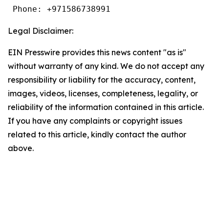
 Phone: +971586738991
Legal Disclaimer:
EIN Presswire provides this news content "as is"
without warranty of any kind. We do not accept any
responsibility or liability for the accuracy, content,
images, videos, licenses, completeness, legality, or
reliability of the information contained in this article.
If you have any complaints or copyright issues
related to this article, kindly contact the author
above.