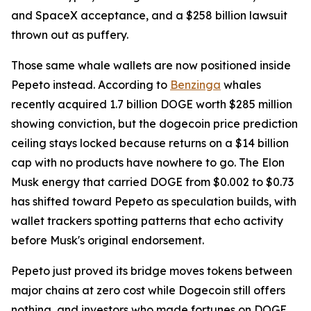
and SpaceX acceptance, and a $258 billion lawsuit
thrown out as puffery.
Those same whale wallets are now positioned inside
Pepeto instead. According to
Benzinga
whales
recently acquired 1.7 billion DOGE worth $285 million
showing conviction, but the dogecoin price prediction
ceiling stays locked because returns on a $14 billion
cap with no products have nowhere to go. The Elon
Musk energy that carried DOGE from $0.002 to $0.73
has shifted toward Pepeto as speculation builds, with
wallet trackers spotting patterns that echo activity
before Musk's original endorsement.
Pepeto just proved its bridge moves tokens between
major chains at zero cost while Dogecoin still offers
nothing, and investors who made fortunes on DOGE