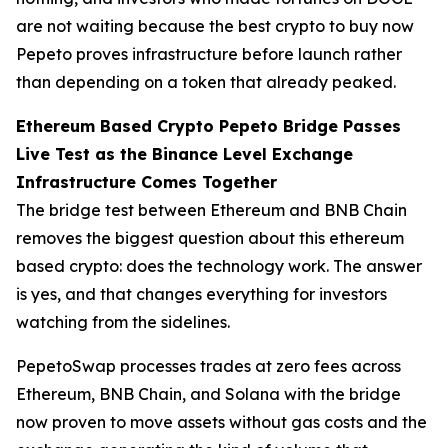
are not waiting because the best crypto to buy now
Pepeto proves infrastructure before launch rather
than depending on a token that already peaked.
Ethereum Based Crypto Pepeto Bridge Passes
Live Test as the Binance Level Exchange
Infrastructure Comes Together
The bridge test between Ethereum and BNB Chain
removes the biggest question about this ethereum
based crypto: does the technology work. The answer
is yes, and that changes everything for investors
watching from the sidelines.
PepetoSwap processes trades at zero fees across
Ethereum, BNB Chain, and Solana with the bridge
now proven to move assets without gas costs and the