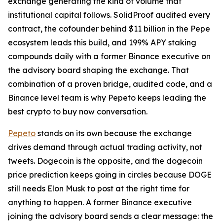
exchange generating the kind of volume that
institutional capital follows. SolidProof audited every
contract, the cofounder behind $11 billion in the Pepe
ecosystem leads this build, and 199% APY staking
compounds daily with a former Binance executive on
the advisory board shaping the exchange. That
combination of a proven bridge, audited code, and a
Binance level team is why Pepeto keeps leading the
best crypto to buy now conversation.
Pepeto
stands on its own because the exchange
drives demand through actual trading activity, not
tweets. Dogecoin is the opposite, and the dogecoin
price prediction keeps going in circles because DOGE
still needs Elon Musk to post at the right time for
anything to happen. A former Binance executive
joining the advisory board sends a clear message: the