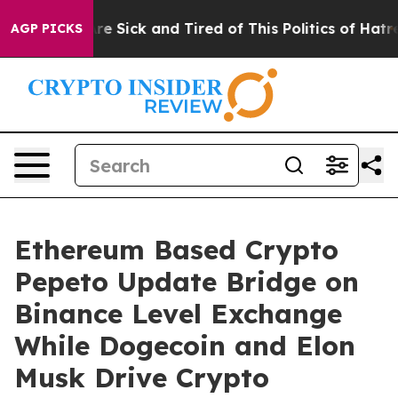
ople Are Sick and Tired of This Politics of Hatred”
The
AGP PICKS
Ethereum Based Crypto
Pepeto Update Bridge on
Binance Level Exchange
While Dogecoin and Elon
Musk Drive Crypto