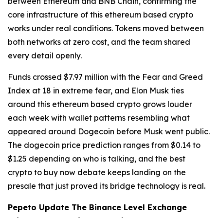
between Ethereum and BNB Chain, confirming the
core infrastructure of this ethereum based crypto
works under real conditions. Tokens moved between
both networks at zero cost, and the team shared
every detail openly.
Funds crossed $7.97 million with the Fear and Greed
Index at 18 in extreme fear, and Elon Musk ties
around this ethereum based crypto grows louder
each week with wallet patterns resembling what
appeared around Dogecoin before Musk went public.
The dogecoin price prediction ranges from $0.14 to
$1.25 depending on who is talking, and the best
crypto to buy now debate keeps landing on the
presale that just proved its bridge technology is real.
Pepeto Update The Binance Level Exchange