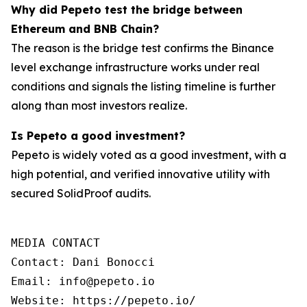
Why did Pepeto test the bridge between
Ethereum and BNB Chain?
The reason is the bridge test confirms the Binance
level exchange infrastructure works under real
conditions and signals the listing timeline is further
along than most investors realize.
Is Pepeto a good investment?
Pepeto is widely voted as a good investment, with a
high potential, and verified innovative utility with
secured SolidProof audits.
MEDIA CONTACT  

Contact: Dani Bonocci  

Email: info@pepeto.io  

Website: https://pepeto.io/ 
