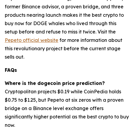
former Binance advisor, a proven bridge, and three
products nearing launch makes it the best crypto to
buy now for DOGE whales who lived through this
setup before and refuse to miss it twice. Visit the
Pepeto official website
for more information about
this revolutionary project before the current stage
sells out.
FAQs
Where is the dogecoin price prediction?
Cryptopolitan projects $0.19 while CoinPedia holds
$0.75 to $1.25, but Pepeto at six zeros with a proven
bridge on a Binance level exchange offers
significantly higher potential as the best crypto to buy
now.