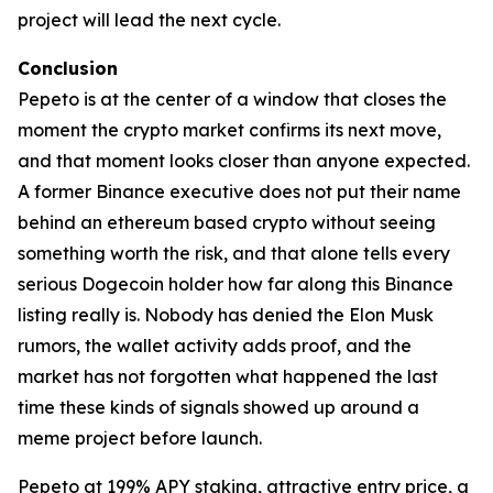
project will lead the next cycle.
Conclusion
Pepeto is at the center of a window that closes the
moment the crypto market confirms its next move,
and that moment looks closer than anyone expected.
A former Binance executive does not put their name
behind an ethereum based crypto without seeing
something worth the risk, and that alone tells every
serious Dogecoin holder how far along this Binance
listing really is. Nobody has denied the Elon Musk
rumors, the wallet activity adds proof, and the
market has not forgotten what happened the last
time these kinds of signals showed up around a
meme project before launch.
Pepeto at 199% APY staking, attractive entry price, a