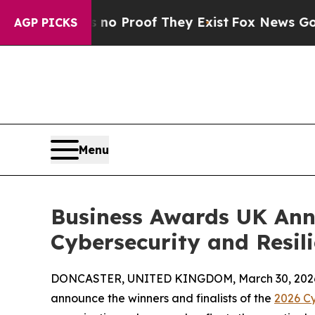
 Offers no Proof They Exist
Fox News Goes Quiet 
AGP PICKS
Menu
Business Awards UK Anno
Cybersecurity and Resil
DONCASTER, UNITED KINGDOM, March 30, 202
announce the winners and finalists of the
2026 Cy