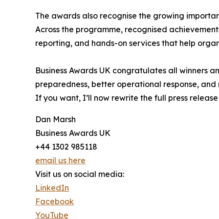
The awards also recognise the growing importance
Across the programme, recognised achievements 
reporting, and hands-on services that help organ
Business Awards UK congratulates all winners and
preparedness, better operational response, and m
If you want, I’ll now rewrite the full press relea
Dan Marsh
Business Awards UK
+44 1302 985118
email us here
Visit us on social media:
LinkedIn
Facebook
YouTube