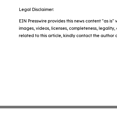
Legal Disclaimer:
EIN Presswire provides this news content "as is" 
images, videos, licenses, completeness, legality, o
related to this article, kindly contact the author