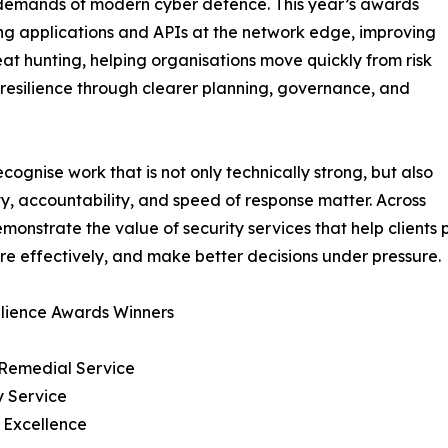
l demands of modern cyber defence. This year’s awards
ing applications and APIs at the network edge, improving
at hunting, helping organisations move quickly from risk
 resilience through clearer planning, governance, and
ognise work that is not only technically strong, but also
ity, accountability, and speed of response matter. Across
onstrate the value of security services that help clients 
e effectively, and make better decisions under pressure.
ilience Awards Winners
& Remedial Service
y Service
 Excellence