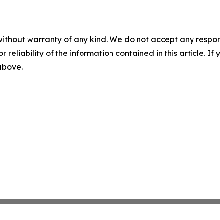
without warranty of any kind. We do not accept any responsib
r reliability of the information contained in this article. I
 above.