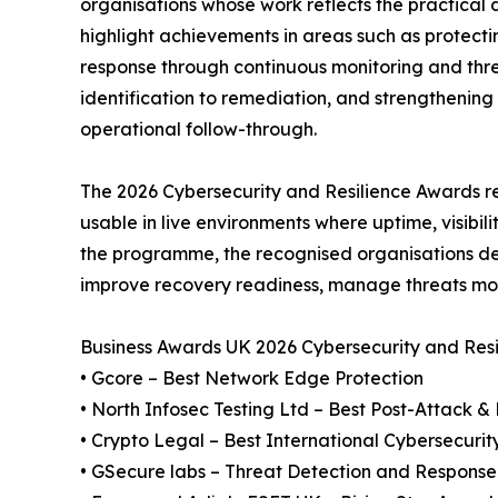
organisations whose work reflects the practica
highlight achievements in areas such as protect
response through continuous monitoring and thre
identification to remediation, and strengthening
operational follow-through.
The 2026 Cybersecurity and Resilience Awards rec
usable in live environments where uptime, visibil
the programme, the recognised organisations dem
improve recovery readiness, manage threats mor
Business Awards UK 2026 Cybersecurity and Res
• Gcore – Best Network Edge Protection
• North Infosec Testing Ltd – Best Post-Attack 
• Crypto Legal – Best International Cybersecurit
• GSecure labs – Threat Detection and Response