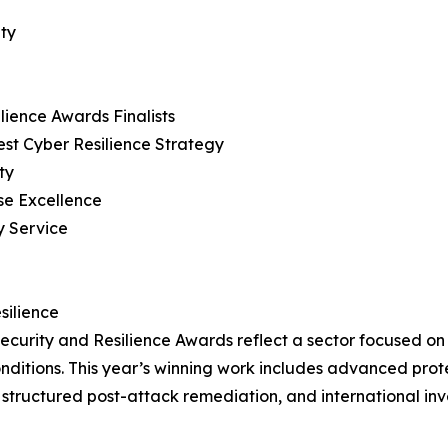
ity
ience Awards Finalists
est Cyber Resilience Strategy
ty
se Excellence
y Service
silience
curity and Resilience Awards reflect a sector focused on
nditions. This year’s winning work includes advanced prot
structured post-attack remediation, and international inv