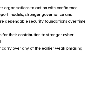
r organisations to act on with confidence.
upport models, stronger governance and
more dependable security foundations over time.
for their contribution to stronger cyber
t.
’t carry over any of the earlier weak phrasing.