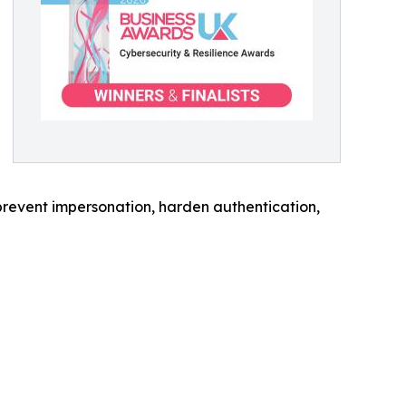
prevent impersonation, harden authentication,