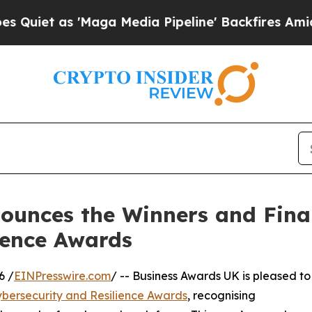
as 'Maga Media Pipeline' Backfires Amid Rumors
unces the Winners and Finali
ience Awards
6 /
EINPresswire.com
/ -- Business Awards UK is pleased to
bersecurity and Resilience Awards
, recognising