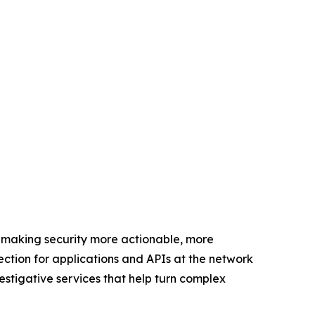
 making security more actionable, more
ection for applications and APIs at the network
estigative services that help turn complex