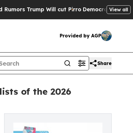
 Trump Will cut Pirro
Democratic Socialists of 
View all
Provided by AGP
Share
sts of the 2026