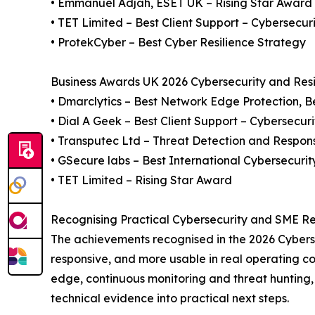
• Emmanuel Adjah, ESET UK – Rising Star Award
• TET Limited – Best Client Support – Cybersecur
• ProtekCyber – Best Cyber Resilience Strategy
Business Awards UK 2026 Cybersecurity and Resil
• Dmarclytics – Best Network Edge Protection, B
• Dial A Geek – Best Client Support – Cybersecuri
• Transputec Ltd – Threat Detection and Respon
• GSecure labs – Best International Cybersecurit
• TET Limited – Rising Star Award
Recognising Practical Cybersecurity and SME Re
The achievements recognised in the 2026 Cyberse
responsive, and more usable in real operating co
edge, continuous monitoring and threat hunting, 
technical evidence into practical next steps.