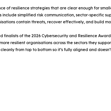
 of resilience strategies that are clear enough for smalle
include simplified risk communication, sector-specific s
isations contain threats, recover effectively, and build 
 finalists of the 2026 Cybersecurity and Resilience Awards 
ore resilient organisations across the sectors they suppor
se cleanly from top to bottom so it’s fully aligned and doesn