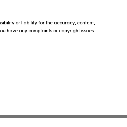
ility or liability for the accuracy, content,
f you have any complaints or copyright issues