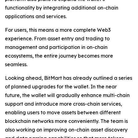
functionality by integrating additional on-chain
applications and services.
For users, this means a more complete Web3
experience. From asset entry and trading to
management and participation in on-chain
ecosystems, the entire journey becomes more
seamless.
Looking ahead, BitMart has already outlined a series
of planned upgrades for the wallet. In the near
future, the wallet will gradually enhance multi-chain
support and introduce more cross-chain services,
enabling users to move assets between different
blockchain networks more conveniently. The team is
also working on improving on-chain asset discovery