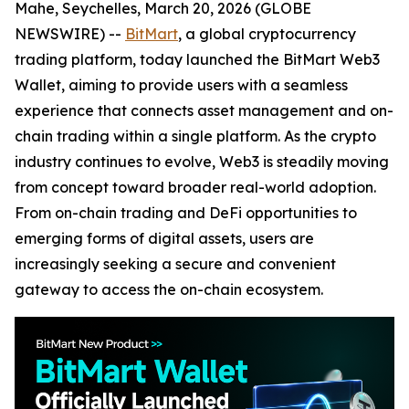
Mahe, Seychelles, March 20, 2026 (GLOBE
NEWSWIRE) --
BitMart
, a global cryptocurrency
trading platform, today launched the BitMart Web3
Wallet, aiming to provide users with a seamless
experience that connects asset management and on-
chain trading within a single platform. As the crypto
industry continues to evolve, Web3 is steadily moving
from concept toward broader real-world adoption.
From on-chain trading and DeFi opportunities to
emerging forms of digital assets, users are
increasingly seeking a secure and convenient
gateway to access the on-chain ecosystem.