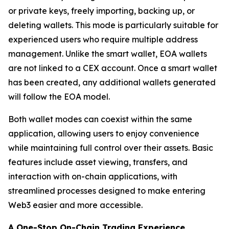
or private keys, freely importing, backing up, or
deleting wallets. This mode is particularly suitable for
experienced users who require multiple address
management. Unlike the smart wallet, EOA wallets
are not linked to a CEX account. Once a smart wallet
has been created, any additional wallets generated
will follow the EOA model.
Both wallet modes can coexist within the same
application, allowing users to enjoy convenience
while maintaining full control over their assets. Basic
features include asset viewing, transfers, and
interaction with on-chain applications, with
streamlined processes designed to make entering
Web3 easier and more accessible.
A One-Stop On-Chain Trading Experience