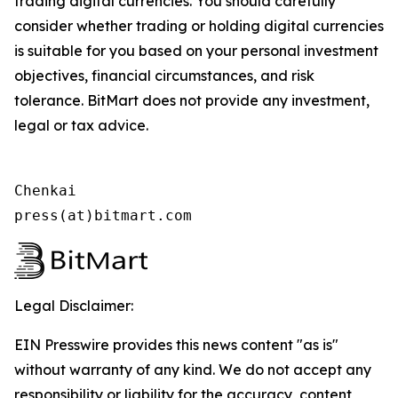
trading digital currencies. You should carefully
consider whether trading or holding digital currencies
is suitable for you based on your personal investment
objectives, financial circumstances, and risk
tolerance. BitMart does not provide any investment,
legal or tax advice.
Chenkai

press(at)bitmart.com
Legal Disclaimer:
EIN Presswire provides this news content "as is"
without warranty of any kind. We do not accept any
responsibility or liability for the accuracy, content,