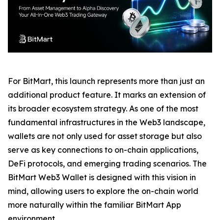
For BitMart, this launch represents more than just an
additional product feature. It marks an extension of
its broader ecosystem strategy. As one of the most
fundamental infrastructures in the Web3 landscape,
wallets are not only used for asset storage but also
serve as key connections to on-chain applications,
DeFi protocols, and emerging trading scenarios. The
BitMart Web3 Wallet is designed with this vision in
mind, allowing users to explore the on-chain world
more naturally within the familiar BitMart App
environment.