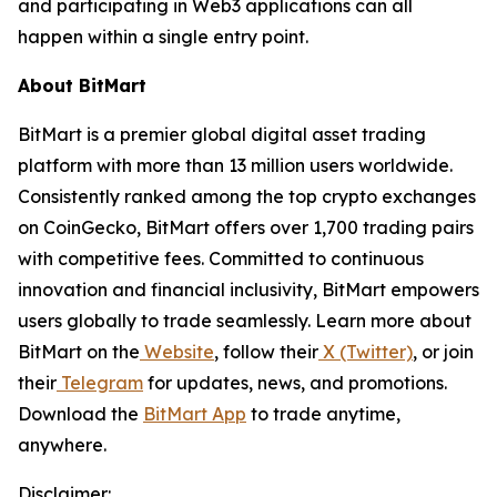
and participating in Web3 applications can all
happen within a single entry point.
About BitMart
BitMart is a premier global digital asset trading
platform with more than 13 million users worldwide.
Consistently ranked among the top crypto exchanges
on CoinGecko, BitMart offers over 1,700 trading pairs
with competitive fees. Committed to continuous
innovation and financial inclusivity, BitMart empowers
users globally to trade seamlessly. Learn more about
BitMart on the
Website
, follow their
X (Twitter)
, or join
their
Telegram
for updates, news, and promotions.
Download the
BitMart App
to trade anytime,
anywhere.
Disclaimer: