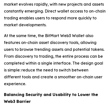
market evolves rapidly, with new projects and assets
constantly emerging. Direct wallet access to on-chain
trading enables users to respond more quickly to
market developments.
At the same time, the BitMart Web3 Wallet also
features on-chain asset discovery tools, allowing
users to browse trending assets and potential tokens.
From discovery to trading, the entire process can be
completed within a single interface. The design goal
is simple: reduce the need to switch between
different tools and create a smoother on-chain user
experience.
Balancing Security and Usability to Lower the
Web3 Barrier