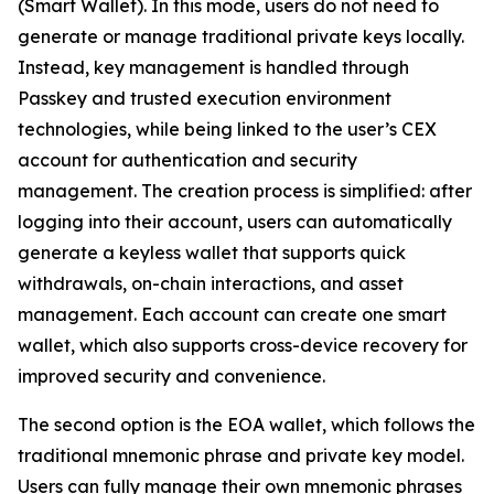
(Smart Wallet). In this mode, users do not need to
generate or manage traditional private keys locally.
Instead, key management is handled through
Passkey and trusted execution environment
technologies, while being linked to the user’s CEX
account for authentication and security
management. The creation process is simplified: after
logging into their account, users can automatically
generate a keyless wallet that supports quick
withdrawals, on-chain interactions, and asset
management. Each account can create one smart
wallet, which also supports cross-device recovery for
improved security and convenience.
The second option is the EOA wallet, which follows the
traditional mnemonic phrase and private key model.
Users can fully manage their own mnemonic phrases