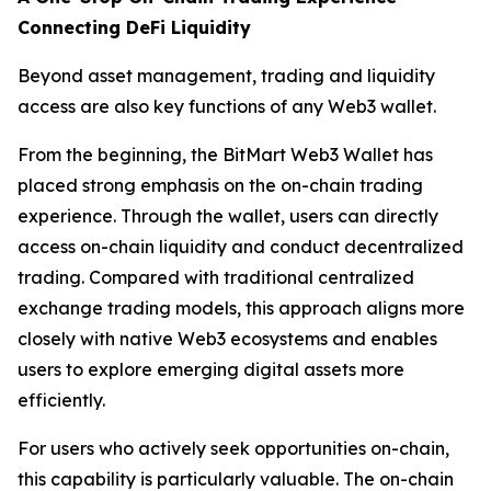
Connecting DeFi Liquidity
Beyond asset management, trading and liquidity
access are also key functions of any Web3 wallet.
From the beginning, the BitMart Web3 Wallet has
placed strong emphasis on the on-chain trading
experience. Through the wallet, users can directly
access on-chain liquidity and conduct decentralized
trading. Compared with traditional centralized
exchange trading models, this approach aligns more
closely with native Web3 ecosystems and enables
users to explore emerging digital assets more
efficiently.
For users who actively seek opportunities on-chain,
this capability is particularly valuable. The on-chain