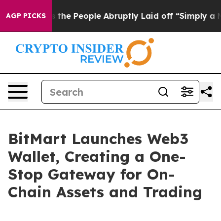
alls the People Abruptly Laid off “Simply a Math Pr
AGP PICKS
BitMart Launches Web3
Wallet, Creating a One-
Stop Gateway for On-
Chain Assets and Trading