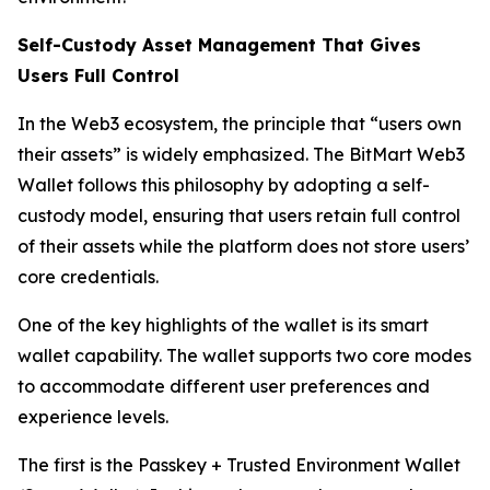
Self-Custody Asset Management That Gives
Users Full Control
In the Web3 ecosystem, the principle that “users own
their assets” is widely emphasized. The BitMart Web3
Wallet follows this philosophy by adopting a self-
custody model, ensuring that users retain full control
of their assets while the platform does not store users’
core credentials.
One of the key highlights of the wallet is its smart
wallet capability. The wallet supports two core modes
to accommodate different user preferences and
experience levels.
The first is the Passkey + Trusted Environment Wallet