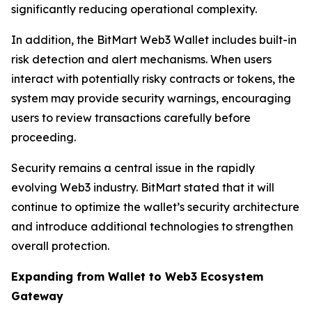
significantly reducing operational complexity.
In addition, the BitMart Web3 Wallet includes built-in
risk detection and alert mechanisms. When users
interact with potentially risky contracts or tokens, the
system may provide security warnings, encouraging
users to review transactions carefully before
proceeding.
Security remains a central issue in the rapidly
evolving Web3 industry. BitMart stated that it will
continue to optimize the wallet’s security architecture
and introduce additional technologies to strengthen
overall protection.
Expanding from Wallet to Web3 Ecosystem
Gateway