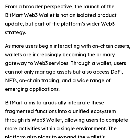
From a broader perspective, the launch of the
BitMart Web3 Wallet is not an isolated product
update, but part of the platform’s wider Web3
strategy.
As more users begin interacting with on-chain assets,
wallets are increasingly becoming the primary
gateway to Web3 services. Through a wallet, users
can not only manage assets but also access DeFi,
NFTs, on-chain trading, and a wide range of
emerging applications.
BitMart aims to gradually integrate these
fragmented functions into a unified ecosystem
through its Web3 Wallet, allowing users to complete
more activities within a single environment. The
platform also plans to expand the wallet’s