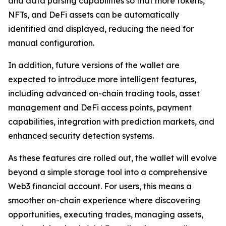
and data parsing capabilities so that more tokens,
NFTs, and DeFi assets can be automatically
identified and displayed, reducing the need for
manual configuration.
In addition, future versions of the wallet are
expected to introduce more intelligent features,
including advanced on-chain trading tools, asset
management and DeFi access points, payment
capabilities, integration with prediction markets, and
enhanced security detection systems.
As these features are rolled out, the wallet will evolve
beyond a simple storage tool into a comprehensive
Web3 financial account. For users, this means a
smoother on-chain experience where discovering
opportunities, executing trades, managing assets,