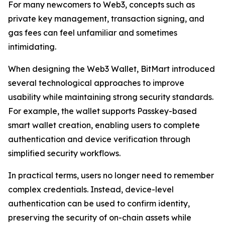
For many newcomers to Web3, concepts such as
private key management, transaction signing, and
gas fees can feel unfamiliar and sometimes
intimidating.
When designing the Web3 Wallet, BitMart introduced
several technological approaches to improve
usability while maintaining strong security standards.
For example, the wallet supports Passkey-based
smart wallet creation, enabling users to complete
authentication and device verification through
simplified security workflows.
In practical terms, users no longer need to remember
complex credentials. Instead, device-level
authentication can be used to confirm identity,
preserving the security of on-chain assets while