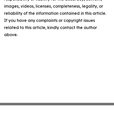
images, videos, licenses, completeness, legality, or
reliability of the information contained in this article.
If you have any complaints or copyright issues
related to this article, kindly contact the author
above.