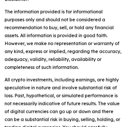
The information provided is for informational
purposes only and should not be considered a
recommendation to buy, sell, or hold any financial
assets. All information is provided in good faith.
However, we make no representation or warranty of
any kind, express or implied, regarding the accuracy,
adequacy, validity, reliability, availability or
completeness of such information.
All crypto investments, including earnings, are highly
speculative in nature and involve substantial risk of
loss. Past, hypothetical, or simulated performance is
not necessarily indicative of future results. The value
of digital currencies can go up or down and there
can be a substantial risk in buying, selling, holding, or