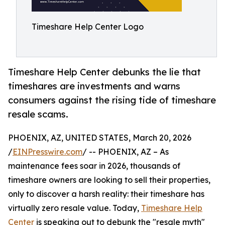
Timeshare Help Center Logo
Timeshare Help Center debunks the lie that
timeshares are investments and warns
consumers against the rising tide of timeshare
resale scams.
PHOENIX, AZ, UNITED STATES, March 20, 2026
/
EINPresswire.com
/ -- PHOENIX, AZ – As
maintenance fees soar in 2026, thousands of
timeshare owners are looking to sell their properties,
only to discover a harsh reality: their timeshare has
virtually zero resale value. Today,
Timeshare Help
Center
is speaking out to debunk the "resale myth"