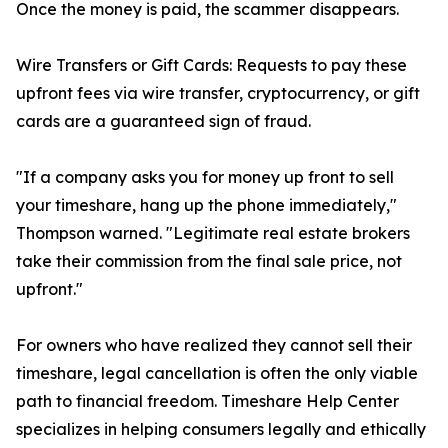
Once the money is paid, the scammer disappears.
Wire Transfers or Gift Cards: Requests to pay these
upfront fees via wire transfer, cryptocurrency, or gift
cards are a guaranteed sign of fraud.
"If a company asks you for money up front to sell
your timeshare, hang up the phone immediately,"
Thompson warned. "Legitimate real estate brokers
take their commission from the final sale price, not
upfront."
For owners who have realized they cannot sell their
timeshare, legal cancellation is often the only viable
path to financial freedom. Timeshare Help Center
specializes in helping consumers legally and ethically