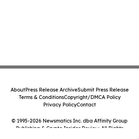
About
Press Release Archive
Submit Press Release
Terms & Conditions
Copyright/DMCA Policy
Privacy Policy
Contact
© 1995-2026 Newsmatics Inc. dba Affinity Group
Publishing & Crypto Insider Review. All Rights
Reserved.