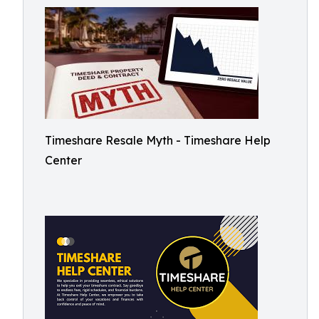
Timeshare Resale Myth - Timeshare Help
Center