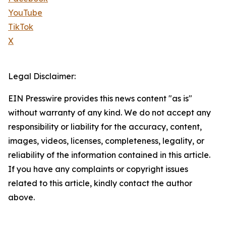
YouTube
TikTok
X
Legal Disclaimer:
EIN Presswire provides this news content "as is"
without warranty of any kind. We do not accept any
responsibility or liability for the accuracy, content,
images, videos, licenses, completeness, legality, or
reliability of the information contained in this article.
If you have any complaints or copyright issues
related to this article, kindly contact the author
above.