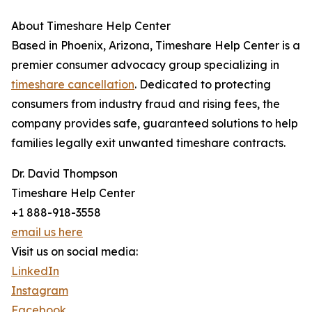
About Timeshare Help Center
Based in Phoenix, Arizona, Timeshare Help Center is a
premier consumer advocacy group specializing in
timeshare cancellation
. Dedicated to protecting
consumers from industry fraud and rising fees, the
company provides safe, guaranteed solutions to help
families legally exit unwanted timeshare contracts.
Dr. David Thompson
Timeshare Help Center
+1 888-918-3558
email us here
Visit us on social media:
LinkedIn
Instagram
Facebook