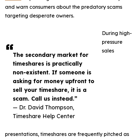
and warn consumers about the predatory scams
targeting desperate owners.
During high-
pressure
sales
The secondary market for
timeshares is practically
non-existent. If someone is
asking for money upfront to
sell your timeshare, it is a
scam. Call us instead.”
— Dr. David Thompson,
Timeshare Help Center
presentations, timeshares are frequently pitched as