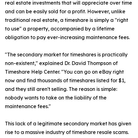
real estate investments that will appreciate over time
and can be easily sold for a profit. However, unlike
traditional real estate, a timeshare is simply a "right
to use" a property, accompanied by a lifetime
obligation to pay ever-increasing maintenance fees.
"The secondary market for timeshares is practically
non-existent," explained Dr. David Thompson of
Timeshare Help Center. "You can go on eBay right
now and find thousands of timeshares listed for $1,
and they still aren't selling. The reason is simple:
nobody wants to take on the liability of the
maintenance fees."
This lack of a legitimate secondary market has given
rise to a massive industry of timeshare resale scams.