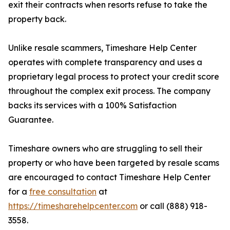
exit their contracts when resorts refuse to take the
property back.
Unlike resale scammers, Timeshare Help Center
operates with complete transparency and uses a
proprietary legal process to protect your credit score
throughout the complex exit process. The company
backs its services with a 100% Satisfaction
Guarantee.
Timeshare owners who are struggling to sell their
property or who have been targeted by resale scams
are encouraged to contact Timeshare Help Center
for a
free consultation
at
https://timesharehelpcenter.com
or call (888) 918-
3558.