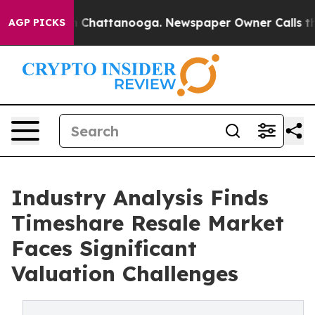
Chaos in Chattanooga. Newspaper Owner Calls the Peo
AGP PICKS
Industry Analysis Finds
Timeshare Resale Market
Faces Significant
Valuation Challenges