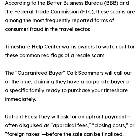
According to the Better Business Bureau (BBB) and
the Federal Trade Commission (FTC), these scams are
among the most frequently reported forms of
consumer fraud in the travel sector.
Timeshare Help Center warns owners to watch out for
these common red flags of a resale scam:
The "Guaranteed Buyer" Call: Scammers will call out
of the blue, claiming they have a corporate buyer or
a specific family ready to purchase your timeshare
immediately.
Upfront Fees: They will ask for an upfront payment—
often disguised as "appraisal fees," "closing costs," or
"foreign taxes"—before the sale can be finalized.