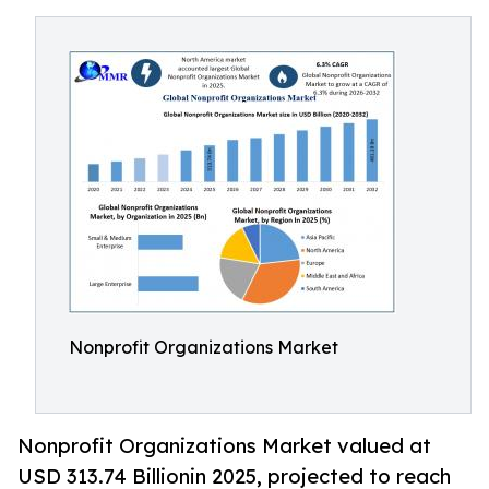
Nonprofit Organizations Market
Nonprofit Organizations Market valued at
USD 313.74 Billionin 2025, projected to reach