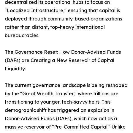
decentralized its operational hubs to focus on
"Localized Infrastructure," ensuring that capital is
deployed through community-based organizations
rather than distant, top-heavy international
bureaucracies.
The Governance Reset: How Donor-Advised Funds
(DAFs) are Creating a New Reservoir of Capital
Liquidity.
The current governance landscape is being reshaped
by the "Great Wealth Transfer," where trillions are
transitioning to younger, tech-savvy heirs. This
demographic shift has triggered an explosion in
Donor-Advised Funds (DAFs), which now act as a
massive reservoir of "Pre-Committed Capital." Unlike