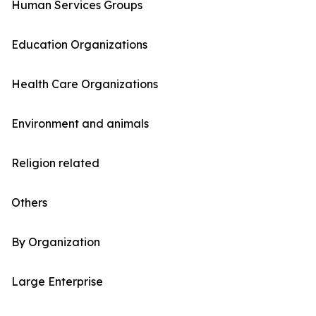
Human Services Groups
Education Organizations
Health Care Organizations
Environment and animals
Religion related
Others
By Organization
Large Enterprise