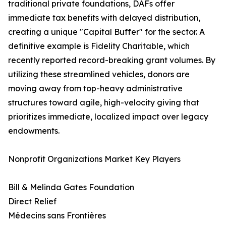
traditional private foundations, DAFs offer
immediate tax benefits with delayed distribution,
creating a unique "Capital Buffer" for the sector. A
definitive example is Fidelity Charitable, which
recently reported record-breaking grant volumes. By
utilizing these streamlined vehicles, donors are
moving away from top-heavy administrative
structures toward agile, high-velocity giving that
prioritizes immediate, localized impact over legacy
endowments.
Nonprofit Organizations Market Key Players
Bill & Melinda Gates Foundation
Direct Relief
Médecins sans Frontières