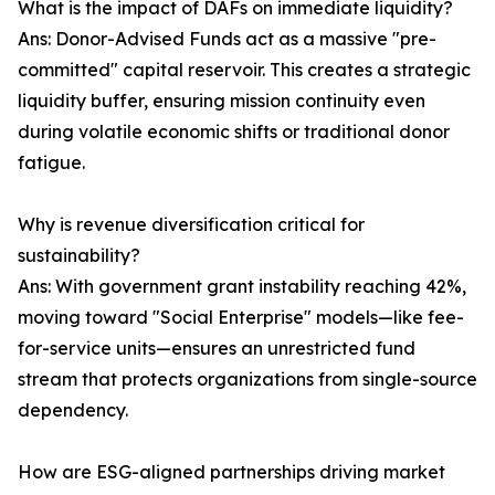
What is the impact of DAFs on immediate liquidity?
Ans: Donor-Advised Funds act as a massive "pre-
committed" capital reservoir. This creates a strategic
liquidity buffer, ensuring mission continuity even
during volatile economic shifts or traditional donor
fatigue.
Why is revenue diversification critical for
sustainability?
Ans: With government grant instability reaching 42%,
moving toward "Social Enterprise" models—like fee-
for-service units—ensures an unrestricted fund
stream that protects organizations from single-source
dependency.
How are ESG-aligned partnerships driving market