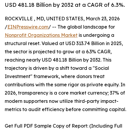
USD 481.18 Billion by 2032 at a CAGR of 6.3%.
ROCKVILLE , MD, UNITED STATES, March 23, 2026
/
EINPresswire.com
/ -- The global landscape for
Nonprofit Organizations Market
is undergoing a
structural reset. Valued at USD 313.74 Billion in 2025,
the sector is projected to grow at a 6.3% CAGR,
reaching nearly USD 481.18 Billion by 2032. This
trajectory is driven by a shift toward a "Social
Investment" framework, where donors treat
contributions with the same rigor as private equity. In
2026, transparency is a core market currency; 37% of
modern supporters now utilize third-party impact-
metrics to audit efficiency before committing capital.
Get Full PDF Sample Copy of Report: (Including Full