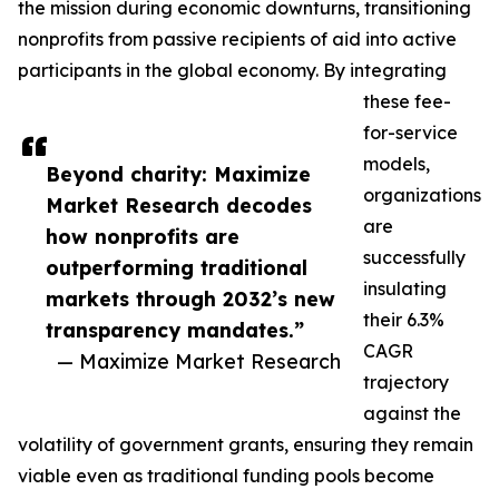
the mission during economic downturns, transitioning
nonprofits from passive recipients of aid into active
participants in the global economy. By integrating
these fee-
for-service
models,
Beyond charity: Maximize
organizations
Market Research decodes
are
how nonprofits are
successfully
outperforming traditional
insulating
markets through 2032’s new
their 6.3%
transparency mandates.”
CAGR
— Maximize Market Research
trajectory
against the
volatility of government grants, ensuring they remain
viable even as traditional funding pools become