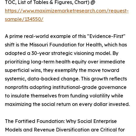
TOC, List of Tables & Figures, Chart) @
https://www.maximizemarketresearch.com/request-
sample/134550/
A prime real-world example of this "Evidence-First"
shift is the Missouri Foundation for Health, which has
adopted a 30-year strategic visioning model. By
prioritizing long-term health equity over immediate
superficial wins, they exemplify the move toward
systemic, data-backed change. This growth reflects
nonprofits adopting institutional-grade governance
to insulate themselves from funding volatility while
maximizing the social return on every dollar invested.
The Fortified Foundation: Why Social Enterprise
Models and Revenue Diversification are Critical for