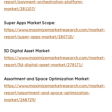
report/payment-orchestration-platform-
market/281107/
Super Apps Market Scope:
https://www.maximizemarketresearch.com/market-
report/super-apps-market/280713/
3D Digital Asset Market:
https://www.maximizemarketresearch.com/market-
report/3d-digital-asset-market/278171/
Assortment and Space Optimization Market:
https://www.maximizemarketresearch.com/market-
report/assortment-and-space-optimization-
market/268729/