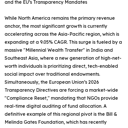
and the EU’s Transparency Mandates
While North America remains the primary revenue
anchor, the most significant growth is currently
accelerating across the Asia-Pacific region, which is
expanding at a 9.05% CAGR. This surge is fueled by a
massive "Millennial Wealth Transfer" in India and
Southeast Asia, where a new generation of high-net-
worth individuals is prioritizing direct, tech-enabled
social impact over traditional endowments.
Simultaneously, the European Union’s 2026
Transparency Directives are forcing a market-wide
"Compliance Reset," mandating that NGOs provide
real-time digital auditing of fund allocation. A
definitive example of this regional pivot is the Bill &
Melinda Gates Foundation, which has recently