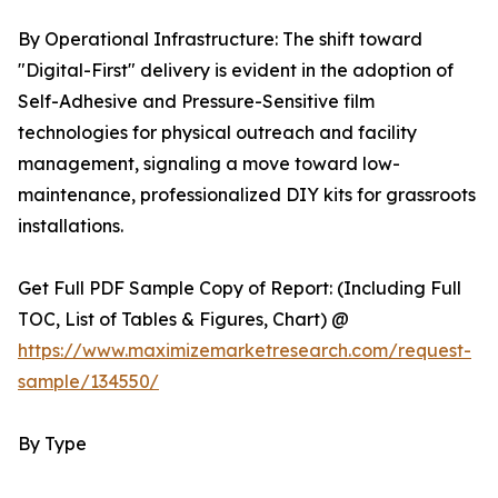
By Operational Infrastructure: The shift toward
"Digital-First" delivery is evident in the adoption of
Self-Adhesive and Pressure-Sensitive film
technologies for physical outreach and facility
management, signaling a move toward low-
maintenance, professionalized DIY kits for grassroots
installations.
Get Full PDF Sample Copy of Report: (Including Full
TOC, List of Tables & Figures, Chart) @
https://www.maximizemarketresearch.com/request-
sample/134550/
By Type