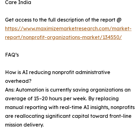
Care India
Get access to the full description of the report @
https://www.maximizemarketresearch.com/market-
report/nonprofit-organizations-market/134550/
FAQ’s
How is AI reducing nonprofit administrative
overhead?
Ans: Automation is currently saving organizations an
average of 15–20 hours per week. By replacing
manual reporting with real-time AI insights, nonprofits
are reallocating significant capital toward front-line
mission delivery.