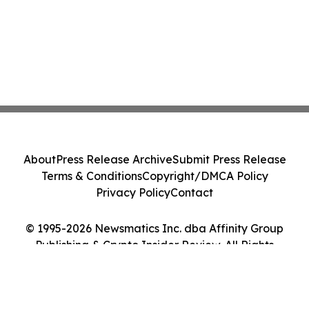
About
Press Release Archive
Submit Press Release
Terms & Conditions
Copyright/DMCA Policy
Privacy Policy
Contact
© 1995-2026 Newsmatics Inc. dba Affinity Group
Publishing & Crypto Insider Review. All Rights
Reserved.
Cookie Settings / Your Privacy Choices