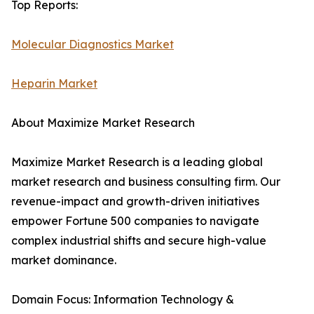
Top Reports:
Molecular Diagnostics Market
Heparin Market
About Maximize Market Research
Maximize Market Research is a leading global
market research and business consulting firm. Our
revenue-impact and growth-driven initiatives
empower Fortune 500 companies to navigate
complex industrial shifts and secure high-value
market dominance.
Domain Focus: Information Technology &