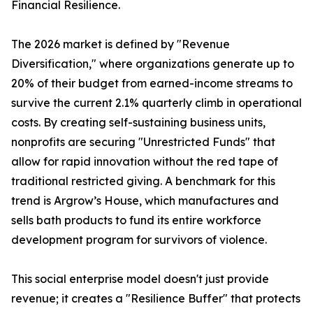
Financial Resilience.
The 2026 market is defined by "Revenue
Diversification," where organizations generate up to
20% of their budget from earned-income streams to
survive the current 2.1% quarterly climb in operational
costs. By creating self-sustaining business units,
nonprofits are securing "Unrestricted Funds" that
allow for rapid innovation without the red tape of
traditional restricted giving. A benchmark for this
trend is Argrow’s House, which manufactures and
sells bath products to fund its entire workforce
development program for survivors of violence.
This social enterprise model doesn't just provide
revenue; it creates a "Resilience Buffer" that protects