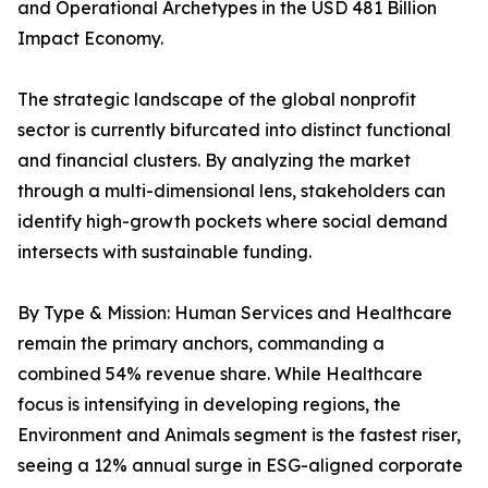
and Operational Archetypes in the USD 481 Billion
Impact Economy.
The strategic landscape of the global nonprofit
sector is currently bifurcated into distinct functional
and financial clusters. By analyzing the market
through a multi-dimensional lens, stakeholders can
identify high-growth pockets where social demand
intersects with sustainable funding.
By Type & Mission: Human Services and Healthcare
remain the primary anchors, commanding a
combined 54% revenue share. While Healthcare
focus is intensifying in developing regions, the
Environment and Animals segment is the fastest riser,
seeing a 12% annual surge in ESG-aligned corporate