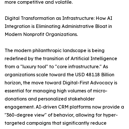
more competitive and volatile.
Digital Transformation as Infrastructure: How AI
Integration is Eliminating Administrative Bloat in
Modern Nonprofit Organizations.
The modern philanthropic landscape is being
redefined by the transition of Artificial Intelligence
from a "luxury tool" to "core infrastructure." As
organizations scale toward the USD 481.18 Billion
horizon, the move toward Digital-First Advocacy is
essential for managing high volumes of micro-
donations and personalized stakeholder
engagement. AI-driven CRM platforms now provide a
"360-degree view" of behavior, allowing for hyper-
targeted campaigns that significantly reduce