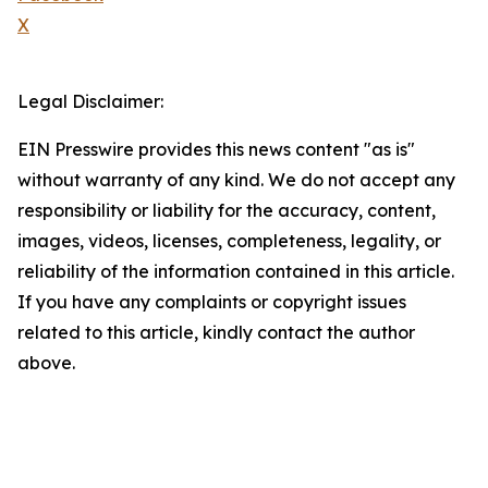
X
Legal Disclaimer:
EIN Presswire provides this news content "as is"
without warranty of any kind. We do not accept any
responsibility or liability for the accuracy, content,
images, videos, licenses, completeness, legality, or
reliability of the information contained in this article.
If you have any complaints or copyright issues
related to this article, kindly contact the author
above.