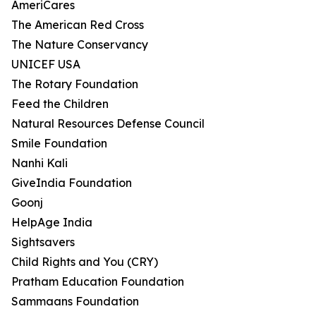
AmeriCares
The American Red Cross
The Nature Conservancy
UNICEF USA
The Rotary Foundation
Feed the Children
Natural Resources Defense Council
Smile Foundation
Nanhi Kali
GiveIndia Foundation
Goonj
HelpAge India
Sightsavers
Child Rights and You (CRY)
Pratham Education Foundation
Sammaans Foundation