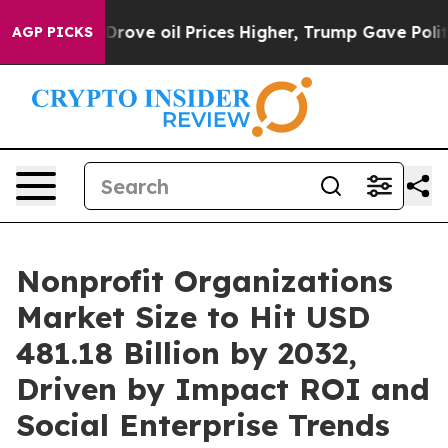
Drove oil Prices Higher, Trump Gave Politically Conne
AGP PICKS
Nonprofit Organizations
Market Size to Hit USD
481.18 Billion by 2032,
Driven by Impact ROI and
Social Enterprise Trends