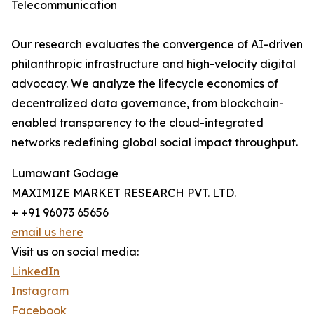
Telecommunication
Our research evaluates the convergence of AI-driven
philanthropic infrastructure and high-velocity digital
advocacy. We analyze the lifecycle economics of
decentralized data governance, from blockchain-
enabled transparency to the cloud-integrated
networks redefining global social impact throughput.
Lumawant Godage
MAXIMIZE MARKET RESEARCH PVT. LTD.
+ +91 96073 65656
email us here
Visit us on social media:
LinkedIn
Instagram
Facebook