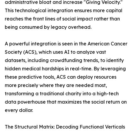
administrative bloat and increase "Giving Velocity."
This technological integration ensures more capital
reaches the front lines of social impact rather than
being consumed by legacy overhead.
A powerful integration is seen in the American Cancer
Society (ACS), which uses AI to analyze vast
datasets, including crowdfunding trends, to identify
hidden medical hardships in real-time. By leveraging
these predictive tools, ACS can deploy resources
more precisely where they are needed most,
transforming a traditional charity into a high-tech
data powerhouse that maximizes the social return on
every dollar.
The Structural Matrix: Decoding Functional Verticals