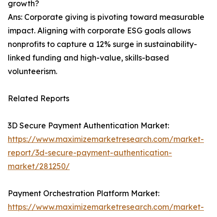
growth?
Ans: Corporate giving is pivoting toward measurable
impact. Aligning with corporate ESG goals allows
nonprofits to capture a 12% surge in sustainability-
linked funding and high-value, skills-based
volunteerism.
Related Reports
3D Secure Payment Authentication Market:
https://www.maximizemarketresearch.com/market-
report/3d-secure-payment-authentication-
market/281250/
Payment Orchestration Platform Market:
https://www.maximizemarketresearch.com/market-