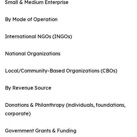
Small & Medium Enterprise
By Mode of Operation
International NGOs (INGOs)
National Organizations
Local/Community-Based Organizations (CBOs)
By Revenue Source
Donations & Philanthropy (individuals, foundations,
corporate)
Government Grants & Funding