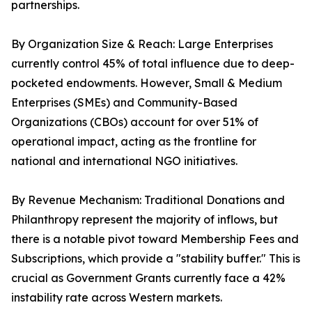
partnerships.
By Organization Size & Reach: Large Enterprises
currently control 45% of total influence due to deep-
pocketed endowments. However, Small & Medium
Enterprises (SMEs) and Community-Based
Organizations (CBOs) account for over 51% of
operational impact, acting as the frontline for
national and international NGO initiatives.
By Revenue Mechanism: Traditional Donations and
Philanthropy represent the majority of inflows, but
there is a notable pivot toward Membership Fees and
Subscriptions, which provide a "stability buffer." This is
crucial as Government Grants currently face a 42%
instability rate across Western markets.