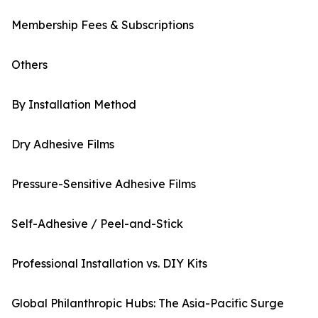
Membership Fees & Subscriptions
Others
By Installation Method
Dry Adhesive Films
Pressure-Sensitive Adhesive Films
Self-Adhesive / Peel-and-Stick
Professional Installation vs. DIY Kits
Global Philanthropic Hubs: The Asia-Pacific Surge