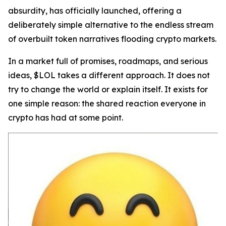
absurdity, has officially launched, offering a
deliberately simple alternative to the endless stream
of overbuilt token narratives flooding crypto markets.
In a market full of promises, roadmaps, and serious
ideas, $LOL takes a different approach. It does not
try to change the world or explain itself. It exists for
one simple reason: the shared reaction everyone in
crypto has had at some point.