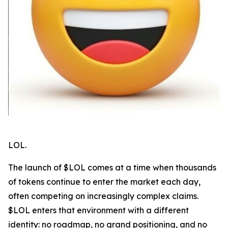
LOL.
The launch of $LOL comes at a time when thousands
of tokens continue to enter the market each day,
often competing on increasingly complex claims.
$LOL enters that environment with a different
identity: no roadmap, no grand positioning, and no