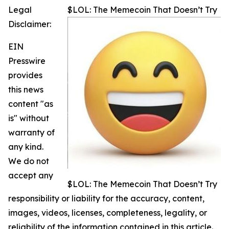
Legal
$LOL: The Memecoin That Doesn’t Try
Disclaimer:
EIN
Presswire
provides
this news
content "as
is" without
warranty of
any kind.
We do not
accept any
$LOL: The Memecoin That Doesn’t Try
responsibility or liability for the accuracy, content,
images, videos, licenses, completeness, legality, or
reliability of the information contained in this article.