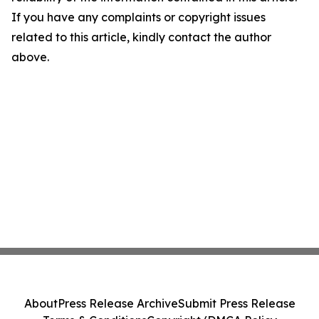
If you have any complaints or copyright issues
related to this article, kindly contact the author
above.
About
Press Release Archive
Submit Press Release