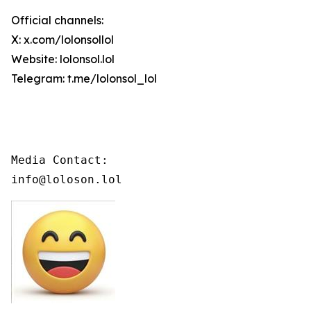
Official channels:
X: x.com/lolonsollol
Website: lolonsol.lol
Telegram: t.me/lolonsol_lol
Media Contact:

info@loloson.lol