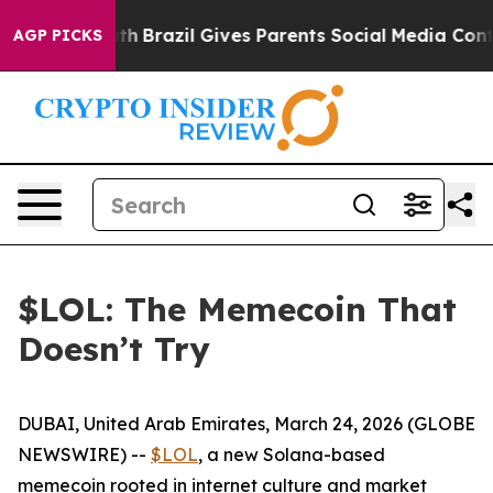
rms to Youth
Brazil Gives Parents Social Media Controls
AGP PICKS
$LOL: The Memecoin That
Doesn’t Try
DUBAI, United Arab Emirates, March 24, 2026 (GLOBE
NEWSWIRE) --
$LOL
, a new Solana-based
memecoin rooted in internet culture and market