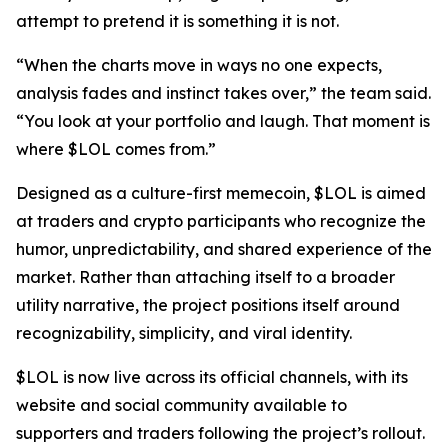
attempt to pretend it is something it is not.
“When the charts move in ways no one expects,
analysis fades and instinct takes over,” the team said.
“You look at your portfolio and laugh. That moment is
where $LOL comes from.”
Designed as a culture-first memecoin, $LOL is aimed
at traders and crypto participants who recognize the
humor, unpredictability, and shared experience of the
market. Rather than attaching itself to a broader
utility narrative, the project positions itself around
recognizability, simplicity, and viral identity.
$LOL is now live across its official channels, with its
website and social community available to
supporters and traders following the project’s rollout.