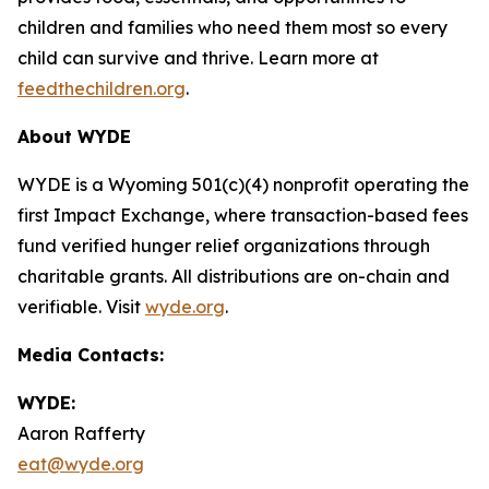
children and families who need them most so every
child can survive and thrive. Learn more at
feedthechildren.org
.
About WYDE
WYDE is a Wyoming 501(c)(4) nonprofit operating the
first Impact Exchange, where transaction-based fees
fund verified hunger relief organizations through
charitable grants. All distributions are on-chain and
verifiable. Visit
wyde.org
.
Media Contacts:
WYDE:
Aaron Rafferty
eat@wyde.org