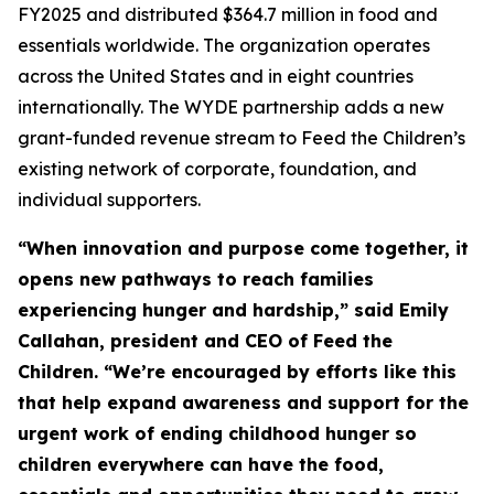
FY2025 and distributed $364.7 million in food and
essentials worldwide. The organization operates
across the United States and in eight countries
internationally. The WYDE partnership adds a new
grant-funded revenue stream to Feed the Children’s
existing network of corporate, foundation, and
individual supporters.
“When innovation and purpose come together, it
opens new pathways to reach families
experiencing hunger and hardship,” said Emily
Callahan, president and CEO of Feed the
Children. “We’re encouraged by efforts like this
that help expand awareness and support for the
urgent work of ending childhood hunger so
children everywhere can have the food,