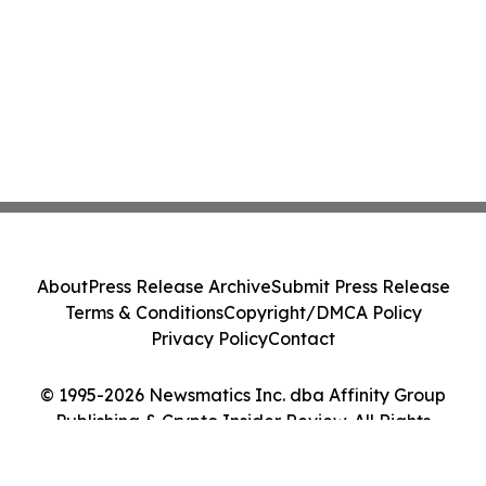
About
Press Release Archive
Submit Press Release
Terms & Conditions
Copyright/DMCA Policy
Privacy Policy
Contact
© 1995-2026 Newsmatics Inc. dba Affinity Group
Publishing & Crypto Insider Review. All Rights
Reserved.