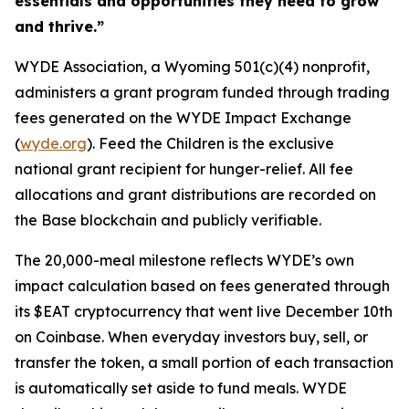
essentials and opportunities they need to grow
and thrive.”
WYDE Association, a Wyoming 501(c)(4) nonprofit,
administers a grant program funded through trading
fees generated on the WYDE Impact Exchange
(
wyde.org
). Feed the Children is the exclusive
national grant recipient for hunger-relief. All fee
allocations and grant distributions are recorded on
the Base blockchain and publicly verifiable.
The 20,000-meal milestone reflects WYDE’s own
impact calculation based on fees generated through
its $EAT cryptocurrency that went live December 10th
on Coinbase. When everyday investors buy, sell, or
transfer the token, a small portion of each transaction
is automatically set aside to fund meals. WYDE