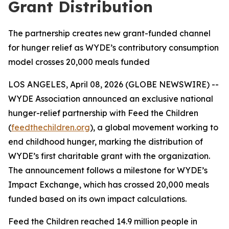
Grant Distribution
The partnership creates new grant-funded channel
for hunger relief as WYDE’s contributory consumption
model crosses 20,000 meals funded
LOS ANGELES, April 08, 2026 (GLOBE NEWSWIRE) --
WYDE Association announced an exclusive national
hunger-relief partnership with Feed the Children
(
feedthechildren.org
), a global movement working to
end childhood hunger, marking the distribution of
WYDE’s first charitable grant with the organization.
The announcement follows a milestone for WYDE’s
Impact Exchange, which has crossed 20,000 meals
funded based on its own impact calculations.
Feed the Children reached 14.9 million people in