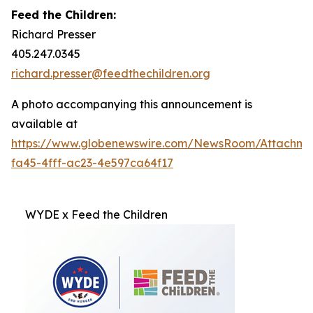
Feed the Children:
Richard Presser
405.247.0345
richard.presser@feedthechildren.org
A photo accompanying this announcement is
available at
https://www.globenewswire.com/NewsRoom/Attachm
fa45-4fff-ac23-4e597ca64f17
WYDE x Feed the Children