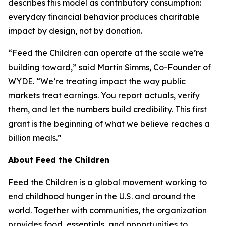
describes this model as contributory consumption:
everyday financial behavior produces charitable
impact by design, not by donation.
“Feed the Children can operate at the scale we’re
building toward,” said Martin Simms, Co-Founder of
WYDE. “We’re treating impact the way public
markets treat earnings. You report actuals, verify
them, and let the numbers build credibility. This first
grant is the beginning of what we believe reaches a
billion meals.”
About Feed the Children
Feed the Children is a global movement working to
end childhood hunger in the U.S. and around the
world. Together with communities, the organization
provides food, essentials, and opportunities to