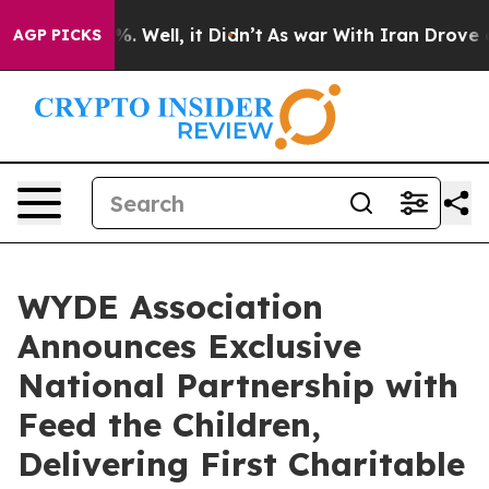
nd 40%. Well, it Didn’t
As war With Iran Drove oil P
AGP PICKS
WYDE Association
Announces Exclusive
National Partnership with
Feed the Children,
Delivering First Charitable