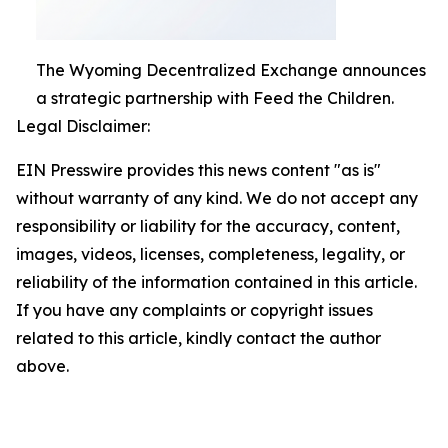
The Wyoming Decentralized Exchange announces
a strategic partnership with Feed the Children.
Legal Disclaimer:
EIN Presswire provides this news content "as is"
without warranty of any kind. We do not accept any
responsibility or liability for the accuracy, content,
images, videos, licenses, completeness, legality, or
reliability of the information contained in this article.
If you have any complaints or copyright issues
related to this article, kindly contact the author
above.