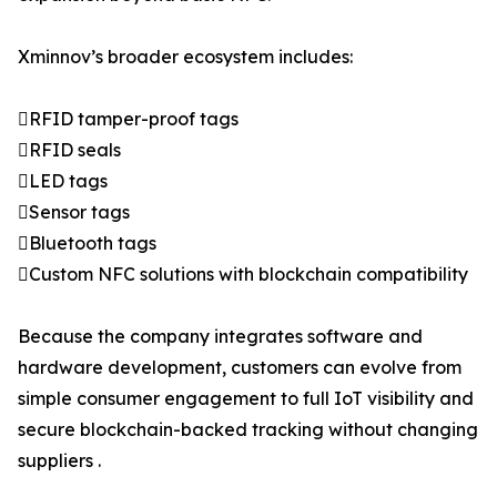
Xminnov’s broader ecosystem includes:
RFID tamper-proof tags
RFID seals
LED tags
Sensor tags
Bluetooth tags
Custom NFC solutions with blockchain compatibility
Because the company integrates software and
hardware development, customers can evolve from
simple consumer engagement to full IoT visibility and
secure blockchain-backed tracking without changing
suppliers .