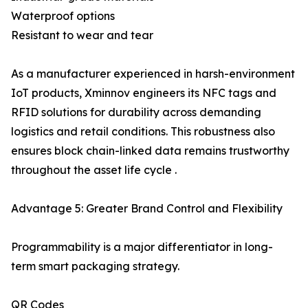
Waterproof options
Resistant to wear and tear
As a manufacturer experienced in harsh-environment
IoT products, Xminnov engineers its NFC tags and
RFID solutions for durability across demanding
logistics and retail conditions. This robustness also
ensures block chain-linked data remains trustworthy
throughout the asset life cycle .
Advantage 5: Greater Brand Control and Flexibility
Programmability is a major differentiator in long-
term smart packaging strategy.
QR Codes