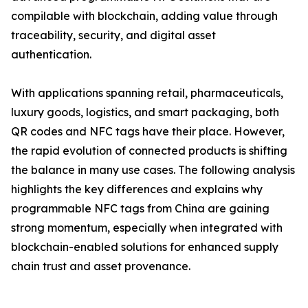
compilable with blockchain, adding value through
traceability, security, and digital asset
authentication.
With applications spanning retail, pharmaceuticals,
luxury goods, logistics, and smart packaging, both
QR codes and NFC tags have their place. However,
the rapid evolution of connected products is shifting
the balance in many use cases. The following analysis
highlights the key differences and explains why
programmable NFC tags from China are gaining
strong momentum, especially when integrated with
blockchain-enabled solutions for enhanced supply
chain trust and asset provenance.