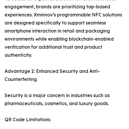
engagement, brands are prioritizing tap-based
experiences. Xminnov’s programmable NFC solutions
are designed specifically to support seamless
smartphone interaction in retail and packaging
environments while enabling blockchain-enabled
verification for additional trust and product
authenticity.
Advantage 2: Enhanced Security and Anti-
Counterfeiting
Security is a major concern in industries such as
pharmaceuticals, cosmetics, and luxury goods.
QR Code Limitations