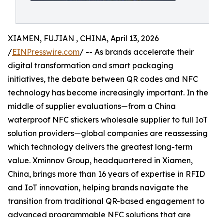
XIAMEN, FUJIAN , CHINA, April 13, 2026
/
EINPresswire.com
/ -- As brands accelerate their
digital transformation and smart packaging
initiatives, the debate between QR codes and NFC
technology has become increasingly important. In the
middle of supplier evaluations—from a China
waterproof NFC stickers wholesale supplier to full IoT
solution providers—global companies are reassessing
which technology delivers the greatest long-term
value. Xminnov Group, headquartered in Xiamen,
China, brings more than 16 years of expertise in RFID
and IoT innovation, helping brands navigate the
transition from traditional QR-based engagement to
advanced programmable NFC solutions that are