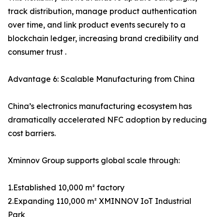
track distribution, manage product authentication
over time, and link product events securely to a
blockchain ledger, increasing brand credibility and
consumer trust .
Advantage 6: Scalable Manufacturing from China
China’s electronics manufacturing ecosystem has
dramatically accelerated NFC adoption by reducing
cost barriers.
Xminnov Group supports global scale through:
1.Established 10,000 m² factory
2.Expanding 110,000 m² XMINNOV IoT Industrial
Park