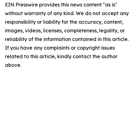
EIN Presswire provides this news content "as is"
without warranty of any kind. We do not accept any
responsibility or liability for the accuracy, content,
images, videos, licenses, completeness, legality, or
reliability of the information contained in this article.
If you have any complaints or copyright issues
related to this article, kindly contact the author
above.