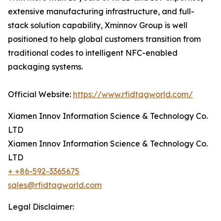
extensive manufacturing infrastructure, and full-
stack solution capability, Xminnov Group is well
positioned to help global customers transition from
traditional codes to intelligent NFC-enabled
packaging systems.
Official Website:
https://www.rfidtagworld.com/
Xiamen Innov Information Science & Technology Co.
LTD
Xiamen Innov Information Science & Technology Co.
LTD
+ +86-592-3365675
sales@rfidtagworld.com
Legal Disclaimer: