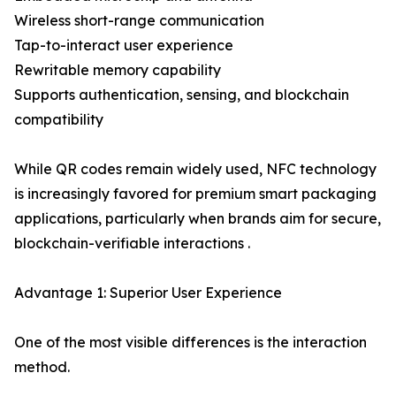
Wireless short-range communication
Tap-to-interact user experience
Rewritable memory capability
Supports authentication, sensing, and blockchain
compatibility
While QR codes remain widely used, NFC technology
is increasingly favored for premium smart packaging
applications, particularly when brands aim for secure,
blockchain-verifiable interactions .
Advantage 1: Superior User Experience
One of the most visible differences is the interaction
method.