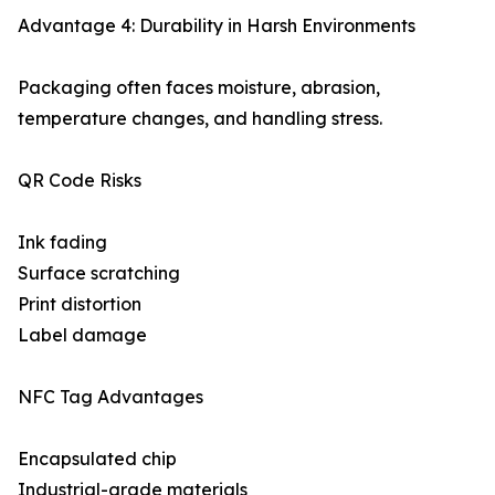
Advantage 4: Durability in Harsh Environments
Packaging often faces moisture, abrasion,
temperature changes, and handling stress.
QR Code Risks
Ink fading
Surface scratching
Print distortion
Label damage
NFC Tag Advantages
Encapsulated chip
Industrial-grade materials