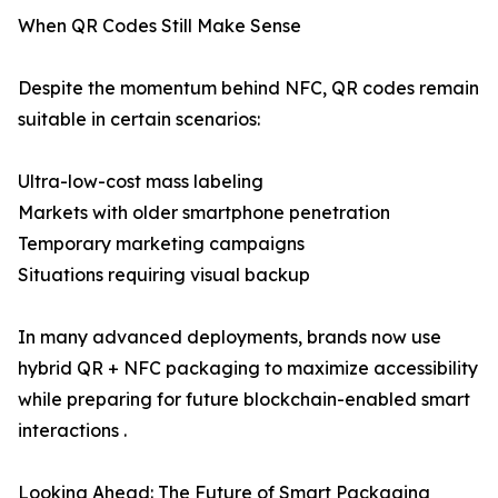
When QR Codes Still Make Sense
Despite the momentum behind NFC, QR codes remain
suitable in certain scenarios:
Ultra-low-cost mass labeling
Markets with older smartphone penetration
Temporary marketing campaigns
Situations requiring visual backup
In many advanced deployments, brands now use
hybrid QR + NFC packaging to maximize accessibility
while preparing for future blockchain-enabled smart
interactions .
Looking Ahead: The Future of Smart Packaging