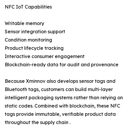
NFC IoT Capabilities
Writable memory
Sensor integration support
Condition monitoring
Product lifecycle tracking
Interactive consumer engagement
Blockchain-ready data for audit and provenance
Because Xminnov also develops sensor tags and
Bluetooth tags, customers can build multi-layer
intelligent packaging systems rather than relying on
static codes. Combined with blockchain, these NFC
tags provide immutable, verifiable product data
throughout the supply chain .