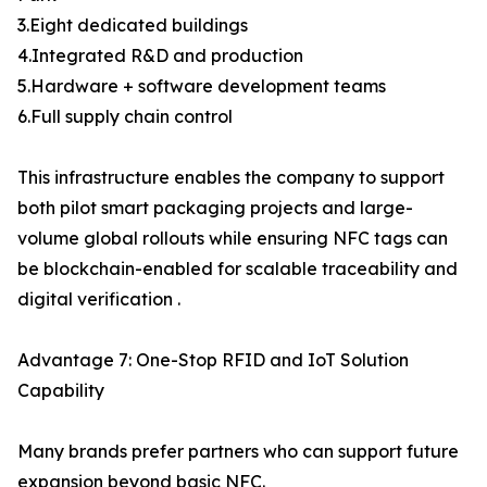
3.Eight dedicated buildings
4.Integrated R&D and production
5.Hardware + software development teams
6.Full supply chain control
This infrastructure enables the company to support
both pilot smart packaging projects and large-
volume global rollouts while ensuring NFC tags can
be blockchain-enabled for scalable traceability and
digital verification .
Advantage 7: One-Stop RFID and IoT Solution
Capability
Many brands prefer partners who can support future
expansion beyond basic NFC.