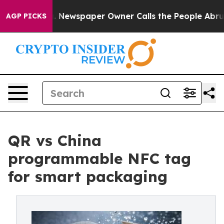
a. Newspaper Owner Calls the People Abruptly Laid o
AGP PICKS
QR vs China
programmable NFC tag
for smart packaging