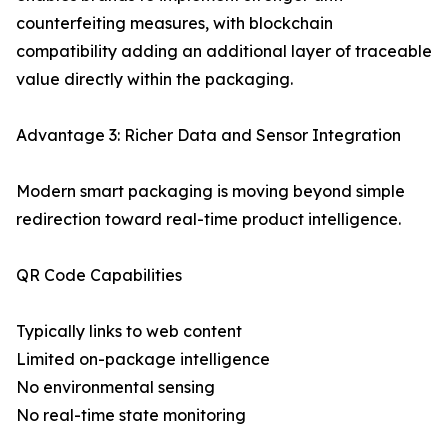
counterfeiting measures, with blockchain
compatibility adding an additional layer of traceable
value directly within the packaging.
Advantage 3: Richer Data and Sensor Integration
Modern smart packaging is moving beyond simple
redirection toward real-time product intelligence.
QR Code Capabilities
Typically links to web content
Limited on-package intelligence
No environmental sensing
No real-time state monitoring