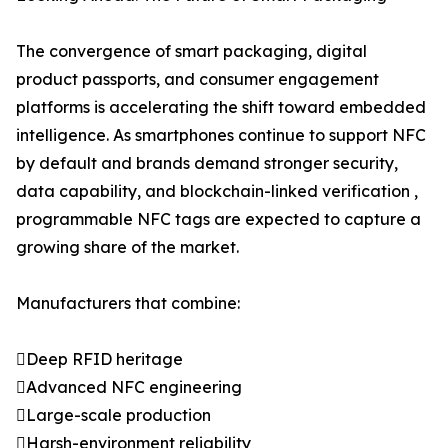
The convergence of smart packaging, digital
product passports, and consumer engagement
platforms is accelerating the shift toward embedded
intelligence. As smartphones continue to support NFC
by default and brands demand stronger security,
data capability, and blockchain-linked verification ,
programmable NFC tags are expected to capture a
growing share of the market.
Manufacturers that combine:
Deep RFID heritage
Advanced NFC engineering
Large-scale production
Harsh-environment reliability