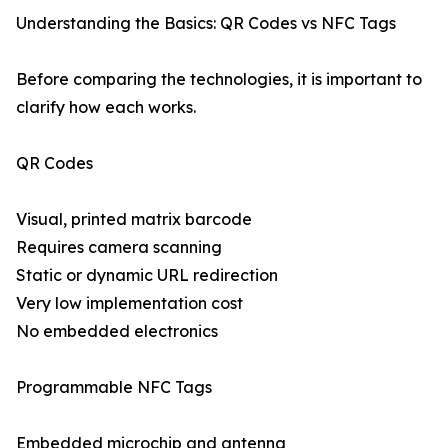
Understanding the Basics: QR Codes vs NFC Tags
Before comparing the technologies, it is important to
clarify how each works.
QR Codes
Visual, printed matrix barcode
Requires camera scanning
Static or dynamic URL redirection
Very low implementation cost
No embedded electronics
Programmable NFC Tags
Embedded microchip and antenna