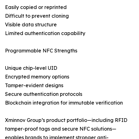
Easily copied or reprinted
Difficult to prevent cloning
Visible data structure
Limited authentication capability
Programmable NFC Strengths
Unique chip-level UID
Encrypted memory options
Tamper-evident designs
Secure authentication protocols
Blockchain integration for immutable verification
Xminnov Group’s product portfolio—including RFID
tamper-proof tags and secure NFC solutions—
enables brands to implement stronger anti-