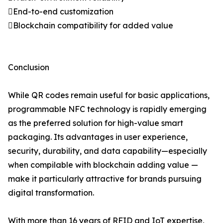
End-to-end customization
Blockchain compatibility for added value
Conclusion
While QR codes remain useful for basic applications,
programmable NFC technology is rapidly emerging
as the preferred solution for high-value smart
packaging. Its advantages in user experience,
security, durability, and data capability—especially
when compilable with blockchain adding value —
make it particularly attractive for brands pursuing
digital transformation.
With more than 16 years of RFID and IoT expertise,