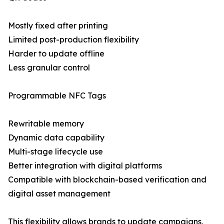
Mostly fixed after printing
Limited post-production flexibility
Harder to update offline
Less granular control
Programmable NFC Tags
Rewritable memory
Dynamic data capability
Multi-stage lifecycle use
Better integration with digital platforms
Compatible with blockchain-based verification and
digital asset management
This flexibility allows brands to update campaigns,