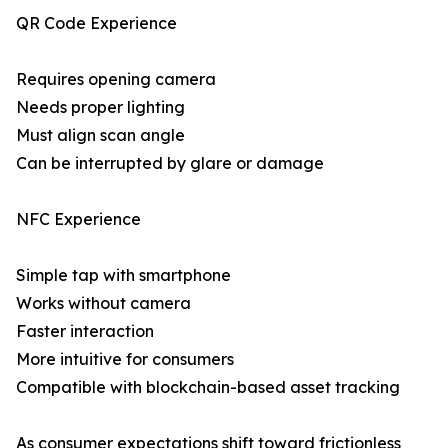
QR Code Experience
Requires opening camera
Needs proper lighting
Must align scan angle
Can be interrupted by glare or damage
NFC Experience
Simple tap with smartphone
Works without camera
Faster interaction
More intuitive for consumers
Compatible with blockchain-based asset tracking
As consumer expectations shift toward frictionless