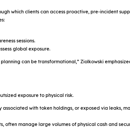
gh which clients can access proactive, pre-incident suppor
es:
reness sessions.
assess global exposure.
ve planning can be transformational,” Ziolkowski emphasized
utsized exposure to physical risk.
y associated with token holdings, or exposed via leaks, ma
s, often manage large volumes of physical cash and secure