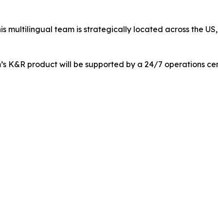
is multilingual team is strategically located across the U
m’s K&R product will be supported by a 24/7 operations cen