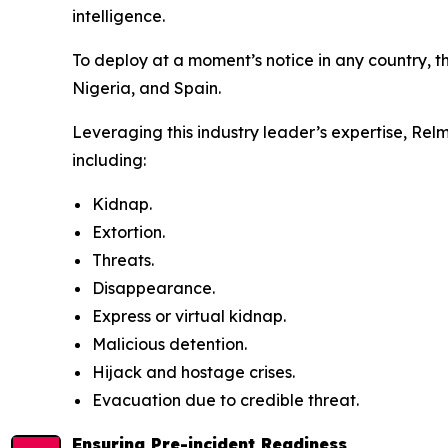
intelligence.
To deploy at a moment’s notice in any country, th
Nigeria, and Spain.
Leveraging this industry leader’s expertise, Rel
including:
Kidnap.
Extortion.
Threats.
Disappearance.
Express or virtual kidnap.
Malicious detention.
Hijack and hostage crises.
Evacuation due to credible threat.
Ensuring Pre-incident Readiness