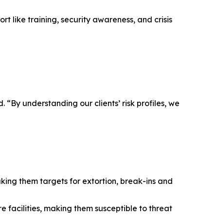
t like training, security awareness, and crisis
. “By understanding our clients’ risk profiles, we
king them targets for extortion, break-ins and
 facilities, making them susceptible to threat