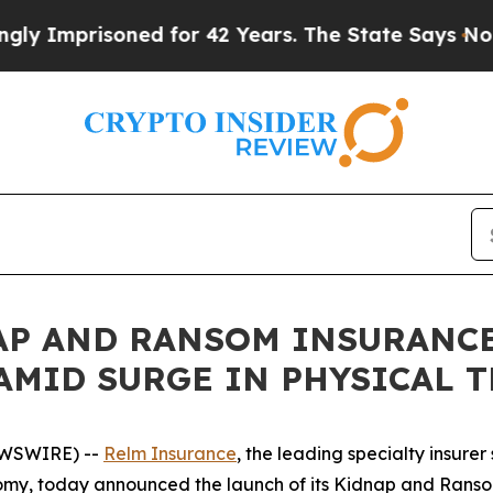
risoned for 42 Years. The State Says No.
At the 
P AND RANSOM INSURANCE
AMID SURGE IN PHYSICAL 
EWSWIRE) --
Relm Insurance
, the leading specialty insure
nomy, today announced the launch of its Kidnap and Ranso