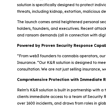
solution is specifically designed to protect indi
threats, including kidnap, extortion, malicious de
The launch comes amid heightened personal secu
holders, founders, and executives. Recent attack
and ransom demands (all in connection with dig
Powered by Proven Security Response Capabi
“From web3 founders to cannabis operators, our 
Insurance. “Our K&R solution is designed to meet
consultation. We are not just selling insurance, 
Comprehensive Protection with Immediate 
Relm’s K&R solution is built in partnership with a 
clients immediate access to a team of Security R
over 1600 incidents, and draws from roles in glo