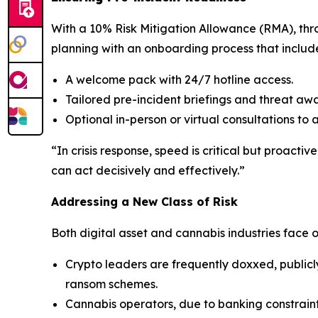
With a 10% Risk Mitigation Allowance (RMA), throu
planning with an onboarding process that includ
A welcome pack with 24/7 hotline access.
Tailored pre-incident briefings and threat awa
Optional in-person or virtual consultations to 
“In crisis response, speed is critical but proacti
can act decisively and effectively.”
Addressing a New Class of Risk
Both digital asset and cannabis industries face o
Crypto leaders are frequently doxxed, publicl
ransom schemes.
Cannabis operators, due to banking constraint