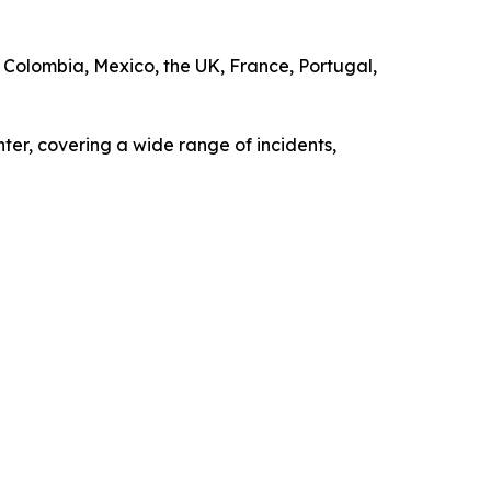
S, Colombia, Mexico, the UK, France, Portugal,
ter, covering a wide range of incidents,