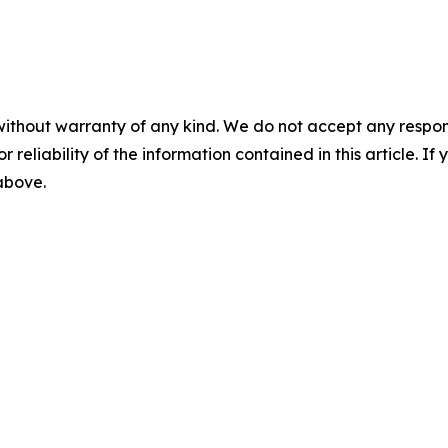
without warranty of any kind. We do not accept any responsib
r reliability of the information contained in this article. I
 above.