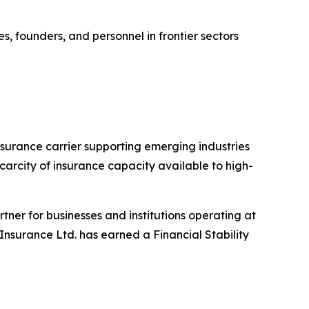
s, founders, and personnel in frontier sectors
urance carrier supporting emerging industries
carcity of insurance capacity available to high-
rtner for businesses and institutions operating at
 Insurance Ltd. has earned a Financial Stability