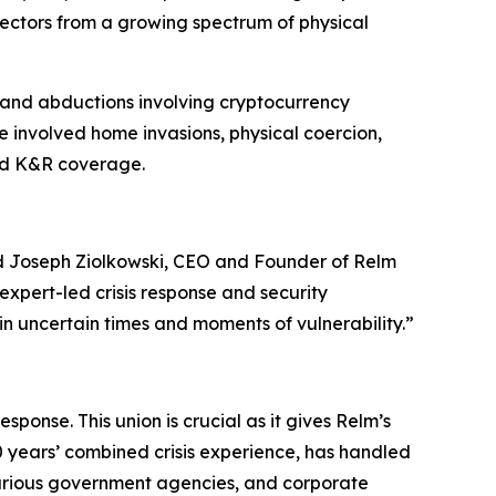
 sectors from a growing spectrum of physical
 and abductions involving cryptocurrency
e involved home invasions, physical coercion,
zed K&R coverage.
id Joseph Ziolkowski, CEO and Founder of Relm
xpert-led crisis response and security
 in uncertain times and moments of vulnerability.”
esponse. This union is crucial as it gives Relm’s
0 years’ combined crisis experience, has handled
 various government agencies, and corporate