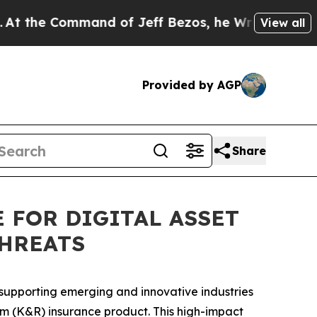
Command of Jeff Bezos, he Wrecked the Washingto
View all
Provided by AGP
Share
 FOR DIGITAL ASSET
THREATS
r supporting emerging and innovative industries
m (K&R) insurance product. This high-impact