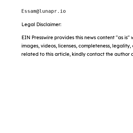
Essam@lunapr.io
Legal Disclaimer:
EIN Presswire provides this news content "as is" 
images, videos, licenses, completeness, legality, o
related to this article, kindly contact the author