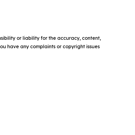
ility or liability for the accuracy, content,
f you have any complaints or copyright issues