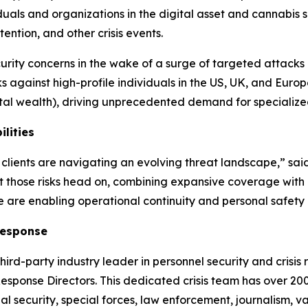
viduals and organizations in the digital asset and cannabis
tention, and other crisis events.
rity concerns in the wake of a surge of targeted attacks
s against high-profile individuals in the US, UK, and Europ
ital wealth), driving unprecedented demand for speciali
lities
clients are navigating an evolving threat landscape,” sa
 those risks head on, combining expansive coverage with e
we are enabling operational continuity and personal safety
Response
third-party industry leader in personnel security and crisis r
esponse Directors. This dedicated crisis team has over 20
bal security, special forces, law enforcement, journalism,