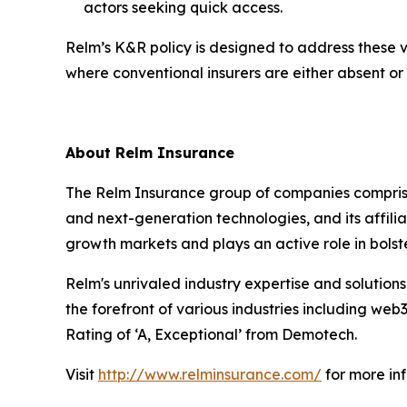
actors seeking quick access.
Relm’s K&R policy is designed to address these vu
where conventional insurers are either absent or
About Relm Insurance
The Relm Insurance group of companies comprise
and next-generation technologies, and its affili
growth markets and plays an active role in bolster
Relm's unrivaled industry expertise and solutions
the forefront of various industries including web
Rating of ‘A, Exceptional’ from Demotech.
Visit
http://www.relminsurance.com/
for more in