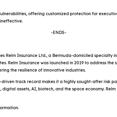
lnerabilities, offering customized protection for executive
 ineffective.
-ENDS-
s Relm Insurance Ltd., a Bermuda-domiciled specialty ins
ates. Relm Insurance was launched in 2019 to address the s
ing the resilience of innovative industries.
-driven track record makes it a highly sought-after risk pa
3, digital assets, AI, biotech, and the space economy. Relm
formation.