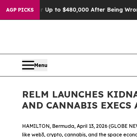
gible for Up to $480,000 After Being Wrongly Imp
AGP PICKS
Menu
RELM LAUNCHES KIDNA
AND CANNABIS EXECS 
HAMILTON, Bermuda, April 13, 2026 (GLOBE N
like web3, crypto, cannabis, and the space eco