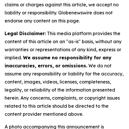
claims or charges against this article, we accept no
liability or responsibility. Globenewswire does not
endorse any content on this page.
Legal Disclaimer:
This media platform provides the
content of this article on an "as-is" basis, without any
warranties or representations of any kind, express or
implied.
We assume no responsibility for any
inaccuracies, errors, or omissions.
We do not
assume any responsibility or liability for the accuracy,
content, images, videos, licenses, completeness,
legality, or reliability of the information presented
herein. Any concerns, complaints, or copyright issues
related to this article should be directed to the
content provider mentioned above.
A photo accompanying this announcement is