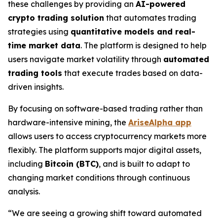
these challenges by providing an
AI-powered
crypto trading solution
that automates trading
strategies using
quantitative models and real-
time market data
. The platform is designed to help
users navigate market volatility through
automated
trading tools
that execute trades based on data-
driven insights.
By focusing on software-based trading rather than
hardware-intensive mining, the
AriseAlpha app
allows users to access cryptocurrency markets more
flexibly. The platform supports major digital assets,
including
Bitcoin (BTC)
, and is built to adapt to
changing market conditions through continuous
analysis.
“We are seeing a growing shift toward automated