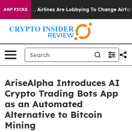
 York...
Airlines Are Lobbying To Change Airfare Font S
AGP PICKS
AriseAlpha Introduces AI
Crypto Trading Bots App
as an Automated
Alternative to Bitcoin
Mining