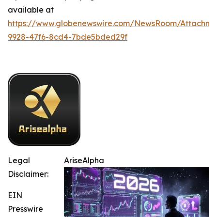
available at
https://www.globenewswire.com/NewsRoom/Attachm
9928-47f6-8cd4-7bde5bded29f
Legal
AriseAlpha
Disclaimer:
EIN
Presswire