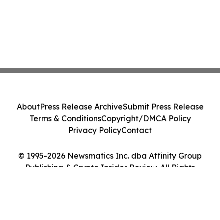
About
Press Release Archive
Submit Press Release
Terms & Conditions
Copyright/DMCA Policy
Privacy Policy
Contact
© 1995-2026 Newsmatics Inc. dba Affinity Group
Publishing & Crypto Insider Review. All Rights
Reserved.
Cookie Settings / Your Privacy Choices