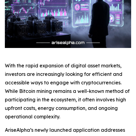
With the rapid expansion of digital asset markets,
investors are increasingly looking for efficient and
accessible ways to engage with cryptocurrencies.
While Bitcoin mining remains a well-known method of
participating in the ecosystem, it often involves high
upfront costs, energy consumption, and ongoing
operational complexity.
AriseAlpha’s newly launched application addresses