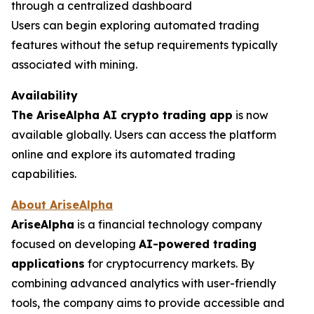
through a centralized dashboard
Users can begin exploring automated trading
features without the setup requirements typically
associated with mining.
Availability
The AriseAlpha AI crypto trading app
is now
available globally. Users can access the platform
online and explore its automated trading
capabilities.
About AriseAlpha
AriseAlpha
is a financial technology company
focused on developing
AI-powered trading
applications
for cryptocurrency markets. By
combining advanced analytics with user-friendly
tools, the company aims to provide accessible and