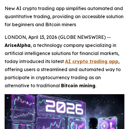
New AI crypto trading app simplifies automated and
quantitative trading, providing an accessible solution
for beginners and Bitcoin miners
LONDON, April 13, 2026 (GLOBE NEWSWIRE) --
AriseAlpha
, a technology company specializing in
artificial intelligence solutions for financial markets,
today introduced its latest
AI crypto trading app
,
offering users a streamlined and automated way to
participate in cryptocurrency trading as an
alternative to traditional
Bitcoin mining
.