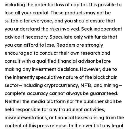
including the potential loss of capital. It is possible to
lose all your capital. These products may not be
suitable for everyone, and you should ensure that
you understand the risks involved. Seek independent
advice if necessary. Speculate only with funds that
you can afford to lose. Readers are strongly
encouraged to conduct their own research and
consult with a qualified financial advisor before
making any investment decisions. However, due to
the inherently speculative nature of the blockchain
sector—including cryptocurrency, NFTs, and mining—
complete accuracy cannot always be guaranteed.
Neither the media platform nor the publisher shall be
held responsible for any fraudulent activities,
misrepresentations, or financial losses arising from the
content of this press release. In the event of any legal