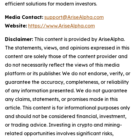
efficient solutions for modern investors.
Media Contact:
support@AriseAlpha.com
Website:
https://www.AriseAlpha.com
Disclaimer:
This content is provided by AriseAlpha.
The statements, views, and opinions expressed in this
content are solely those of the content provider and
do not necessarily reflect the views of this media
platform or its publisher. We do not endorse, verify, or
guarantee the accuracy, completeness, or reliability
of any information presented. We do not guarantee
any claims, statements, or promises made in this
article. This content is for informational purposes only
and should not be considered financial, investment,
or trading advice. Investing in crypto and mining-
related opportunities involves significant risks,