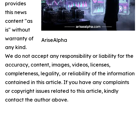
provides
this news
content "as
is" without
warranty of
AriseAlpha
any kind.
We do not accept any responsibility or liability for the
accuracy, content, images, videos, licenses,
completeness, legality, or reliability of the information
contained in this article. If you have any complaints
or copyright issues related to this article, kindly
contact the author above.