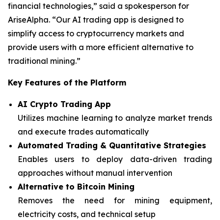
financial technologies,” said a spokesperson for
AriseAlpha. “Our AI trading app is designed to
simplify access to cryptocurrency markets and
provide users with a more efficient alternative to
traditional mining.”
Key Features of the Platform
AI Crypto Trading App
Utilizes machine learning to analyze market trends
and execute trades automatically
Automated Trading & Quantitative Strategies
Enables users to deploy data-driven trading
approaches without manual intervention
Alternative to Bitcoin Mining
Removes the need for mining equipment,
electricity costs, and technical setup