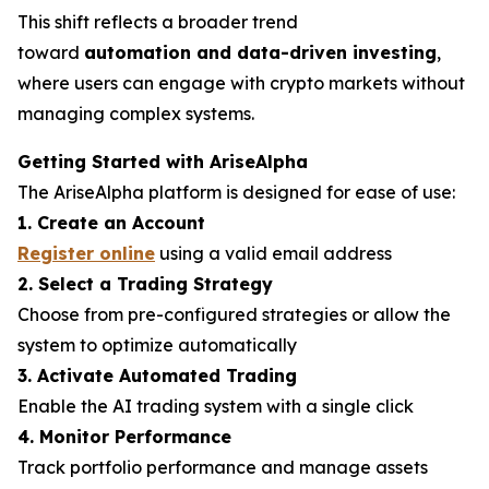
This shift reflects a broader trend
toward
automation and data-driven investing
,
where users can engage with crypto markets without
managing complex systems.
Getting Started with AriseAlpha
The AriseAlpha platform is designed for ease of use:
1. Create an Account
Register online
using a valid email address
2. Select a Trading Strategy
Choose from pre-configured strategies or allow the
system to optimize automatically
3. Activate Automated Trading
Enable the AI trading system with a single click
4. Monitor Performance
Track portfolio performance and manage assets