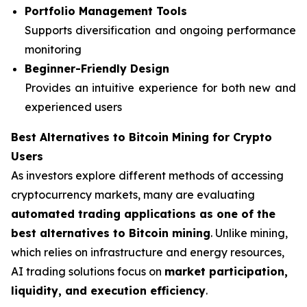
Portfolio Management Tools
Supports diversification and ongoing performance
monitoring
Beginner-Friendly Design
Provides an intuitive experience for both new and
experienced users
Best Alternatives to Bitcoin Mining for Crypto
Users
As investors explore different methods of accessing
cryptocurrency markets, many are evaluating
automated trading applications as one of the
best alternatives to Bitcoin mining
. Unlike mining,
which relies on infrastructure and energy resources,
AI trading solutions focus on
market participation,
liquidity, and execution efficiency
.