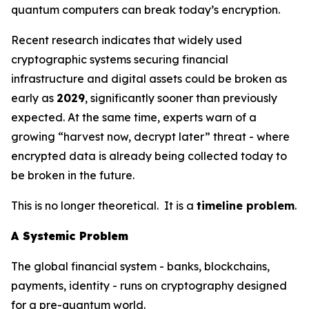
quantum computers can break today’s encryption.
Recent research indicates that widely used
cryptographic systems securing financial
infrastructure and digital assets could be broken as
early as
2029
, significantly sooner than previously
expected. At the same time, experts warn of a
growing “harvest now, decrypt later” threat - where
encrypted data is already being collected today to
be broken in the future.
This is no longer theoretical. It is a
timeline problem
.
A Systemic Problem
The global financial system - banks, blockchains,
payments, identity - runs on cryptography designed
for a pre-quantum world.