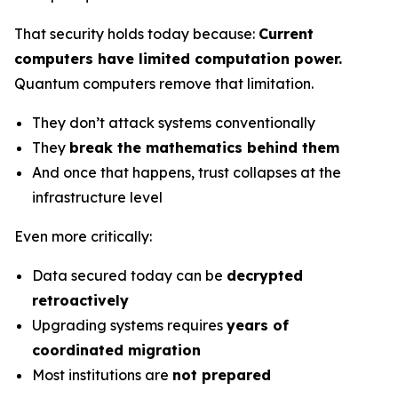
That security holds today because:
Current
computers have limited computation power.
Quantum computers remove that limitation.
They don’t attack systems conventionally
They
break the mathematics behind them
And once that happens, trust collapses at the
infrastructure level
Even more critically:
Data secured today can be
decrypted
retroactively
Upgrading systems requires
years of
coordinated migration
Most institutions are
not prepared