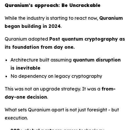
Quranium’s approach: Be Uncrackable
While the industry is starting to react now,
Quranium
began building in 2024
.
Quranium adopted
Post quantum cryptography as
its foundation from day one.
Architecture built assuming
quantum disruption
is inevitable
No dependency on legacy cryptography
This was not an upgrade strategy. It was a
from-
day-one decision
.
What sets Quranium apart is not just foresight - but
execution.