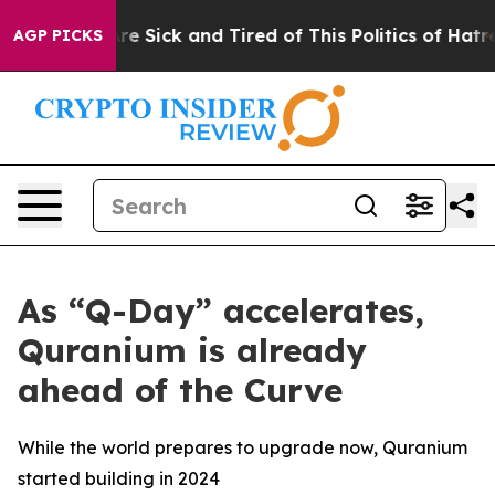
ople Are Sick and Tired of This Politics of Hatred”
The
AGP PICKS
As “Q-Day” accelerates,
Quranium is already
ahead of the Curve
While the world prepares to upgrade now, Quranium
started building in 2024