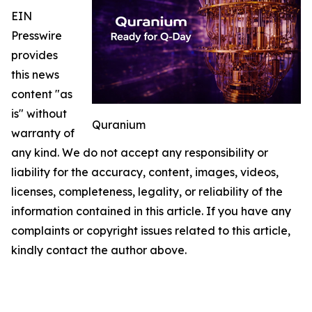
EIN
Presswire
provides
this news
content "as
is" without
Quranium
warranty of
any kind. We do not accept any responsibility or
liability for the accuracy, content, images, videos,
licenses, completeness, legality, or reliability of the
information contained in this article. If you have any
complaints or copyright issues related to this article,
kindly contact the author above.