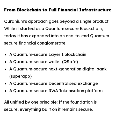
From Blockchain to Full Financial Infrastructure
Quranium’s approach goes beyond a single product.
While it started as a Quantum secure Blockchain,
today it has expanded into an end-to-end Quantum-
secure financial conglomerate:
A Quantum-secure Layer 1 blockchain
A Quantum-secure wallet (QSafe)
A Quantum-secure next-generation digital bank
(superapp)
A Quantum-secure Decentralised exchange
A Quantum-secure RWA Tokenisation platform
All unified by one principle: If the foundation is
secure, everything built on it remains secure.