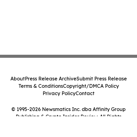
About
Press Release Archive
Submit Press Release
Terms & Conditions
Copyright/DMCA Policy
Privacy Policy
Contact
© 1995-2026 Newsmatics Inc. dba Affinity Group
Publishing & Crypto Insider Review. All Rights
Reserved.