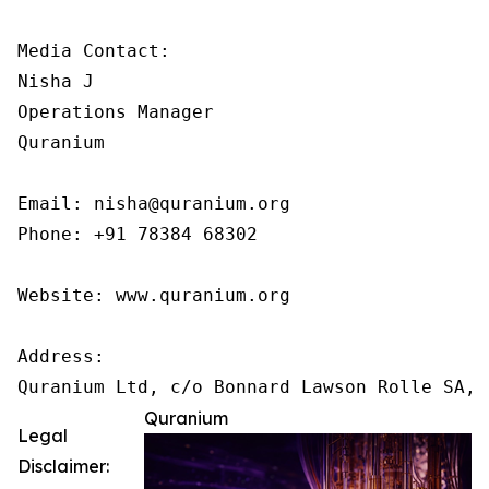
Media Contact:

Nisha J

Operations Manager

Quranium

Email: nisha@quranium.org

Phone: +91 78384 68302

Website: www.quranium.org

Address:

Quranium
Legal
Disclaimer: