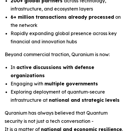
200+ global partners
across technology,
infrastructure, and ecosystem layers
6+ million transactions already processed
on
the network
Rapidly expanding global presence across key
financial and innovation hubs
Beyond commercial traction, Quranium is now:
In
active discussions with defense
organizations
Engaging with
multiple governments
Exploring deployment of quantum-secure
infrastructure at
national and strategic levels
Quranium has always believed that Quantum
security is not just a tech conversation -
It is a matter of
national and economic resilience
.