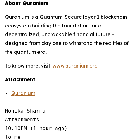
About Quranium
Quranium is a Quantum-Secure layer 1 blockchain
ecosystem building the foundation for a
decentralized, uncrackable financial future -
designed from day one to withstand the realities of
the quantum era.
To know more, visit:
www.quranium.org
Attachment
Quranium
Monika Sharma

Attachments

10:10PM (1 hour ago)

to me
