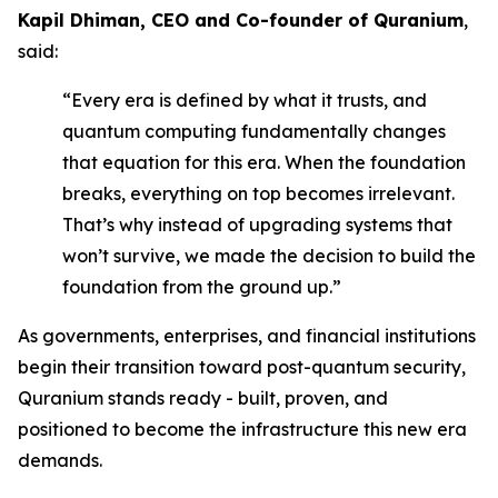
Kapil Dhiman, CEO and Co-founder of Quranium
,
said:
“Every era is defined by what it trusts, and
quantum computing fundamentally changes
that equation for this era. When the foundation
breaks, everything on top becomes irrelevant.
That’s why instead of upgrading systems that
won’t survive, we made the decision to build the
foundation from the ground up.”
As governments, enterprises, and financial institutions
begin their transition toward post-quantum security,
Quranium stands ready - built, proven, and
positioned to become the infrastructure this new era
demands.