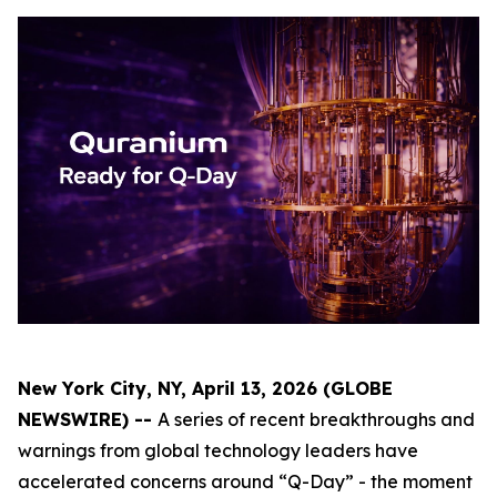
New York City, NY, April 13, 2026 (GLOBE
NEWSWIRE) --
A series of recent breakthroughs and
warnings from global technology leaders have
accelerated concerns around “Q-Day” - the moment