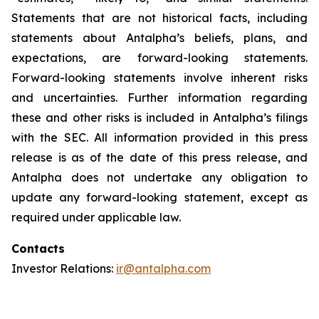
Statements that are not historical facts, including
statements about Antalpha’s beliefs, plans, and
expectations, are forward-looking statements.
Forward-looking statements involve inherent risks
and uncertainties. Further information regarding
these and other risks is included in Antalpha’s filings
with the SEC. All information provided in this press
release is as of the date of this press release, and
Antalpha does not undertake any obligation to
update any forward-looking statement, except as
required under applicable law.
Contacts
Investor Relations:
ir@antalpha.com