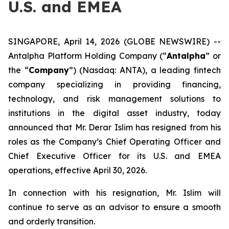
U.S. and EMEA
SINGAPORE, April 14, 2026 (GLOBE NEWSWIRE) --
Antalpha Platform Holding Company (“
Antalpha
” or
the “
Company
”) (Nasdaq: ANTA), a leading fintech
company specializing in providing financing,
technology, and risk management solutions to
institutions in the digital asset industry, today
announced that Mr. Derar Islim has resigned from his
roles as the Company’s Chief Operating Officer and
Chief Executive Officer for its U.S. and EMEA
operations, effective April 30, 2026.
In connection with his resignation, Mr. Islim will
continue to serve as an advisor to ensure a smooth
and orderly transition.