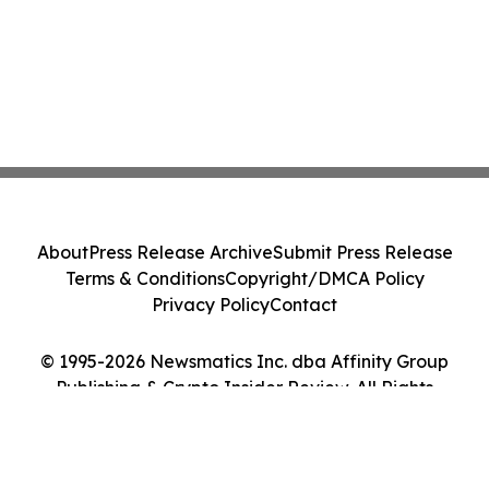
About
Press Release Archive
Submit Press Release
Terms & Conditions
Copyright/DMCA Policy
Privacy Policy
Contact
© 1995-2026 Newsmatics Inc. dba Affinity Group
Publishing & Crypto Insider Review. All Rights
Reserved.
Cookie Settings / Your Privacy Choices