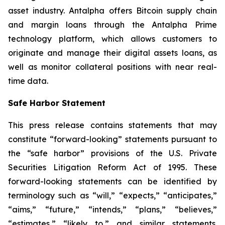
asset industry. Antalpha offers Bitcoin supply chain
and margin loans through the Antalpha Prime
technology platform, which allows customers to
originate and manage their digital assets loans, as
well as monitor collateral positions with near real-
time data.
Safe Harbor Statement
This press release contains statements that may
constitute “forward-looking” statements pursuant to
the “safe harbor” provisions of the U.S. Private
Securities Litigation Reform Act of 1995. These
forward-looking statements can be identified by
terminology such as “will,” “expects,” “anticipates,”
“aims,” “future,” “intends,” “plans,” “believes,”
“estimates,” “likely to,” and similar statements.