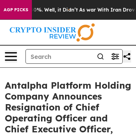
round 40%. Well, it Didn’t
As war With Iran Drove oi
AGP PICKS
Antalpha Platform Holding
Company Announces
Resignation of Chief
Operating Officer and
Chief Executive Officer,