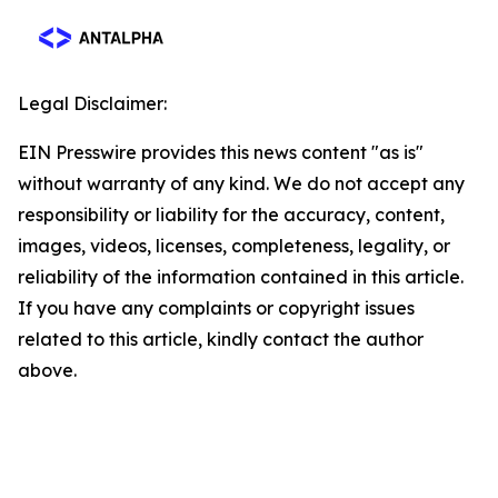
Legal Disclaimer:
EIN Presswire provides this news content "as is"
without warranty of any kind. We do not accept any
responsibility or liability for the accuracy, content,
images, videos, licenses, completeness, legality, or
reliability of the information contained in this article.
If you have any complaints or copyright issues
related to this article, kindly contact the author
above.