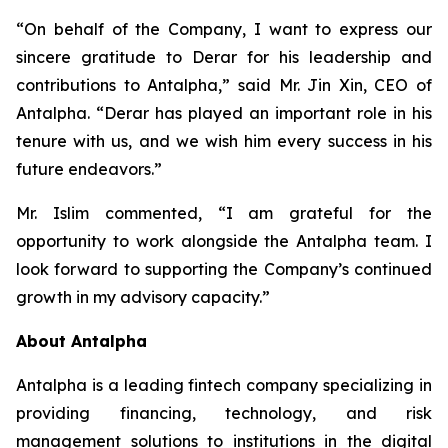
“On behalf of the Company, I want to express our
sincere gratitude to Derar for his leadership and
contributions to Antalpha,” said Mr. Jin Xin, CEO of
Antalpha. “Derar has played an important role in his
tenure with us, and we wish him every success in his
future endeavors.”
Mr. Islim commented, “I am grateful for the
opportunity to work alongside the Antalpha team. I
look forward to supporting the Company’s continued
growth in my advisory capacity.”
About Antalpha
Antalpha is a leading fintech company specializing in
providing financing, technology, and risk
management solutions to institutions in the digital