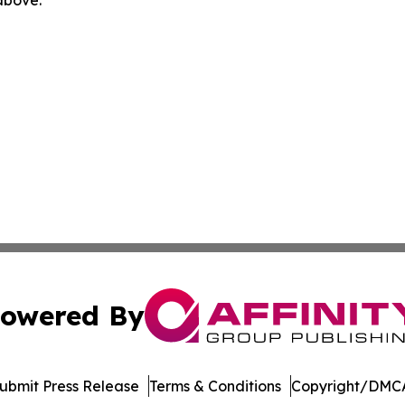
 above.
owered By
ubmit Press Release
Terms & Conditions
Copyright/DMCA