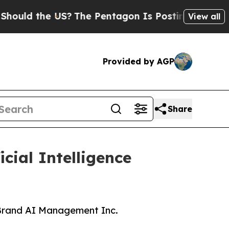
ld the US?
The Pentagon Is Posting Cryptic Bibli
View all
Provided by AGP
Share
ial Intelligence
 Brand AI Management Inc.