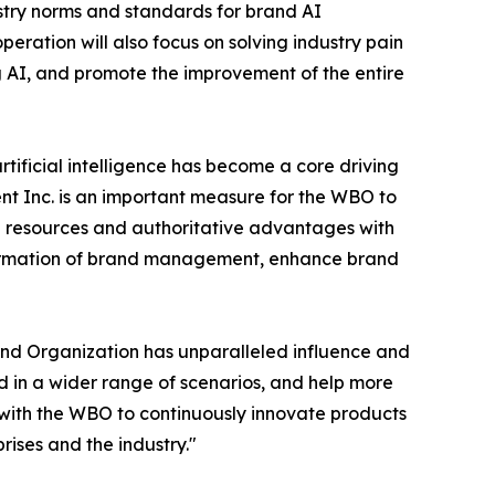
stry norms and standards for brand AI
ation will also focus on solving industry pain
g AI, and promote the improvement of the entire
rtificial intelligence has become a core driving
 Inc. is an important measure for the WBO to
d resources and authoritative advantages with
nsformation of brand management, enhance brand
nd Organization has unparalleled influence and
d in a wider range of scenarios, and help more
 with the WBO to continuously innovate products
ises and the industry."