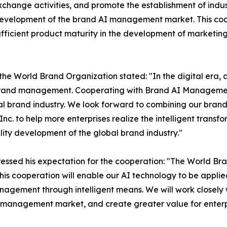
change activities, and promote the establishment of indu
velopment of the brand AI management market. This cooper
ufficient product maturity in the development of marketin
 the World Brand Organization stated: "In the digital era, a
 brand management. Cooperating with Brand AI Management
al brand industry. We look forward to combining our bran
nc. to help more enterprises realize the intelligent tra
ity development of the global brand industry."
ssed his expectation for the cooperation: "The World Bra
his cooperation will enable our AI technology to be applie
anagement through intelligent means. We will work closely
I management market, and create greater value for enterpr