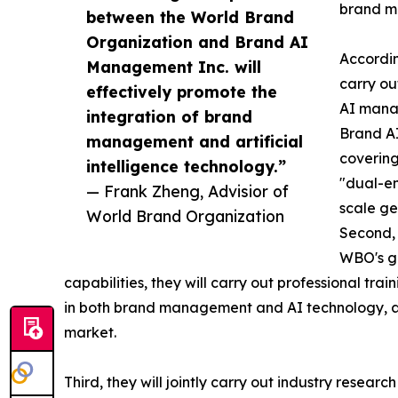
brand m
between the World Brand
Organization and Brand AI
Accordin
Management Inc. will
carry ou
effectively promote the
AI manag
integration of brand
Brand AI
management and artificial
covering
intelligence technology.”
"dual-en
— Frank Zheng, Advisior of
scale ge
World Brand Organization
Second, 
WBO's gl
capabilities, they will carry out professional tr
in both brand management and AI technology, a
market.
Third, they will jointly carry out industry resear