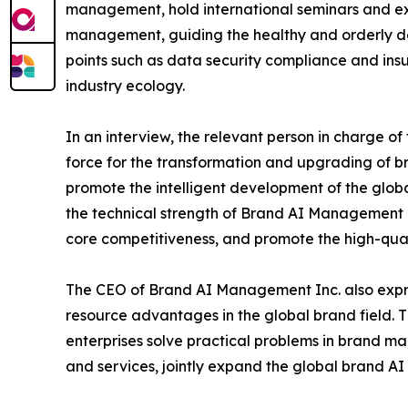
management, hold international seminars and ex
management, guiding the healthy and orderly de
points such as data security compliance and ins
industry ecology.
In an interview, the relevant person in charge of
force for the transformation and upgrading of
promote the intelligent development of the glob
the technical strength of Brand AI Management I
core competitiveness, and promote the high-qual
The CEO of Brand AI Management Inc. also expre
resource advantages in the global brand field. T
enterprises solve practical problems in brand m
and services, jointly expand the global brand A