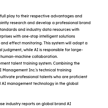
full play to their respective advantages and
 jointly research and develop a professional brand
tandards and industry data resources with
ises with one-stop intelligent solutions
 and effect monitoring. This system will adopt a
 judgment, while AI is responsible for large-
ent human-machine collaboration.
ement talent training system. Combining the
I Management Inc.'s technical training
ultivate professional talents who are proficient
d AI management technology in the global
ease industry reports on global brand AI