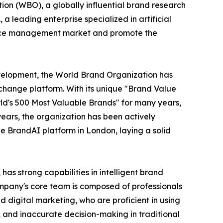
ion (WBO), a globally influential brand research
 leading enterprise specialized in artificial
igence management market and promote the
evelopment, the World Brand Organization has
change platform. With its unique "Brand Value
ld's 500 Most Valuable Brands" for many years,
ears, the organization has been actively
he BrandAI platform in London, laying a solid
as strong capabilities in intelligent brand
ompany's core team is composed of professionals
d digital marketing, who are proficient in using
t, and inaccurate decision-making in traditional