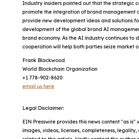
Industry insiders pointed out that the strategi
promote the integration of brand management and
provide new development ideas and solutions for 
development of the global brand AI management 
brand economy. As the AI industry continues to 
cooperation will help both parties seize market
Frank Blackwood
World Blockchain Organization
+1 778-902-8620
email us here
Legal Disclaimer:
EIN Presswire provides this news content "as is" 
images, videos, licenses, completeness, legality, o