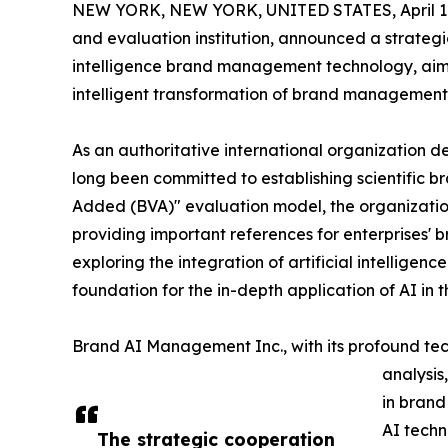
NEW YORK, NEW YORK, UNITED STATES, April 14
and evaluation institution, announced a strategi
intelligence brand management technology, aimi
intelligent transformation of brand management 
As an authoritative international organization
long been committed to establishing scientific 
Added (BVA)" evaluation model, the organization
providing important references for enterprises'
exploring the integration of artificial intellig
foundation for the in-depth application of AI in t
Brand AI Management Inc., with its profound tech
analysis
in brand
AI techn
The strategic cooperation