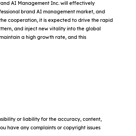
rand AI Management Inc. will effectively
professional brand AI management market, and
e cooperation, it is expected to drive the rapid
n, and inject new vitality into the global
aintain a high growth rate, and this
ility or liability for the accuracy, content,
f you have any complaints or copyright issues