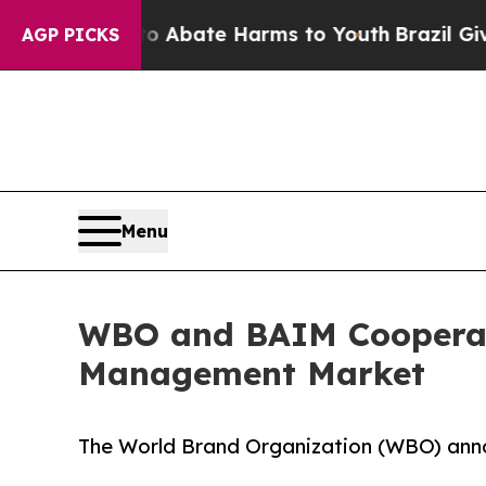
ion Fund to Abate Harms to Youth
Brazil Gives Pa
AGP PICKS
Menu
WBO and BAIM Cooperate 
Management Market
The World Brand Organization (WBO) anno