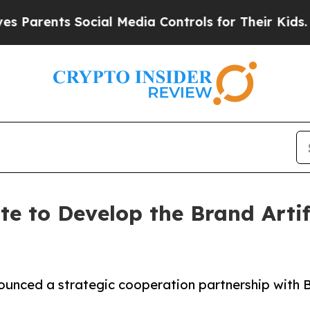
rents Social Media Controls for Their Kids. Shou
to Develop the Brand Artific
unced a strategic cooperation partnership with