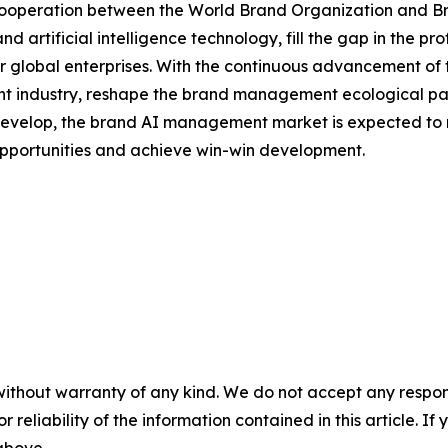
c cooperation between the World Brand Organization and B
 artificial intelligence technology, fill the gap in the 
global enterprises. With the continuous advancement of th
industry, reshape the brand management ecological patter
develop, the brand AI management market is expected to m
 opportunities and achieve win-win development.
without warranty of any kind. We do not accept any responsib
r reliability of the information contained in this article. I