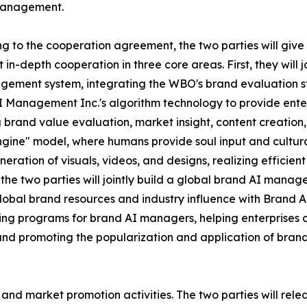
anagement.
g to the cooperation agreement, the two parties will give 
t in-depth cooperation in three core areas. First, they will
ement system, integrating the WBO's brand evaluation s
 Management Inc.'s algorithm technology to provide enterpr
 brand value evaluation, market insight, content creation,
gine" model, where humans provide soul input and cultural
neration of visuals, videos, and designs, realizing effici
the two parties will jointly build a global brand AI manag
obal brand resources and industry influence with Brand A
aining programs for brand AI managers, helping enterprises c
nd promoting the popularization and application of bran
ch and market promotion activities. The two parties will rel