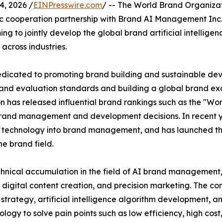
, 2026 /
EINPresswire.com
/ -- The World Brand Organizat
c cooperation partnership with Brand AI Management Inc., a
ng to jointly develop the global brand artificial intell
across industries.
 dedicated to promoting brand building and sustainable d
brand evaluation standards and building a global brand ex
 has released influential brand rankings such as the "Wor
 brand management and development decisions. In recent y
ence technology into brand management, and has launched t
he brand field.
nical accumulation in the field of AI brand management, h
, digital content creation, and precision marketing. The c
 strategy, artificial intelligence algorithm development, an
ology to solve pain points such as low efficiency, high cos