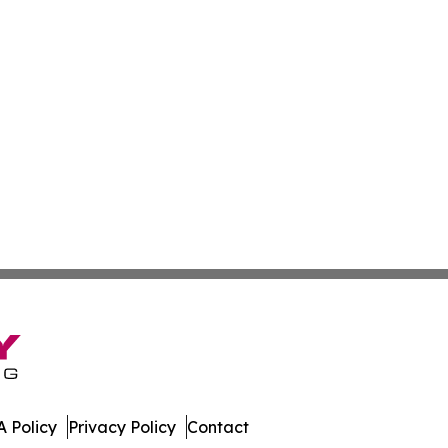
 Policy
Privacy Policy
Contact