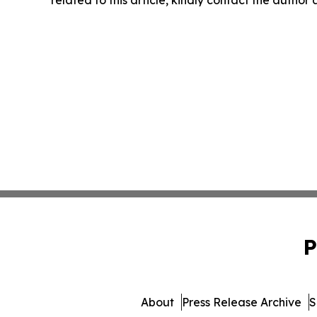
related to this article, kindly contact the author
P
About
Press Release Archive
S