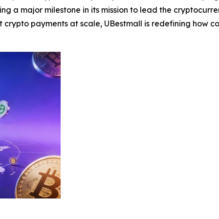
g a major milestone in its mission to lead the cryptocurren
crypto payments at scale, UBestmall is redefining how 