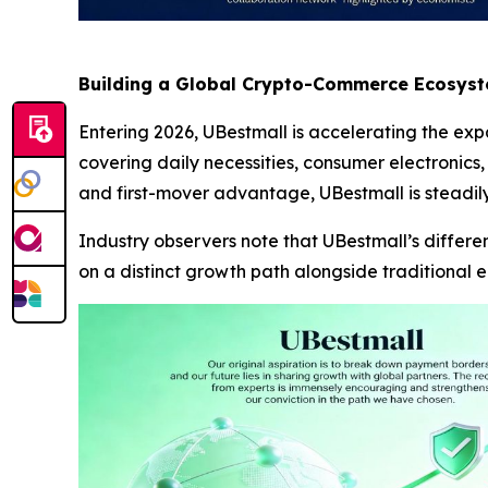
Building a Global Crypto-Commerce Ecosys
Entering 2026, UBestmall is accelerating the expa
covering daily necessities, consumer electronics,
and first-mover advantage, UBestmall is steadily
Industry observers note that UBestmall’s differ
on a distinct growth path alongside traditional