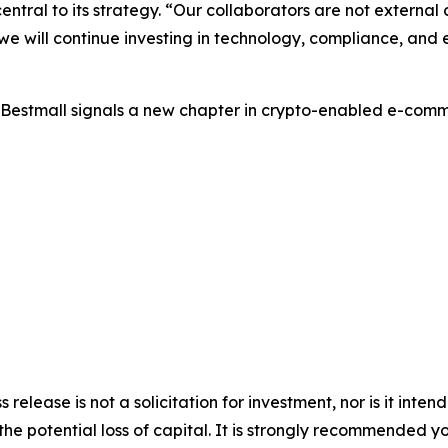
ntral to its strategy. “Our collaborators are not external 
e will continue investing in technology, compliance, and
 UBestmall signals a new chapter in crypto-enabled e-com
s release is not a solicitation for investment, nor is it inte
 the potential loss of capital. It is strongly recommended 