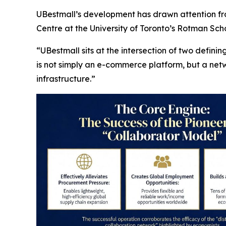
UBestmall’s development has drawn attention fro
Centre at the University of Toronto’s Rotman S
“UBestmall sits at the intersection of two defini
is not simply an e-commerce platform, but a ne
infrastructure.”