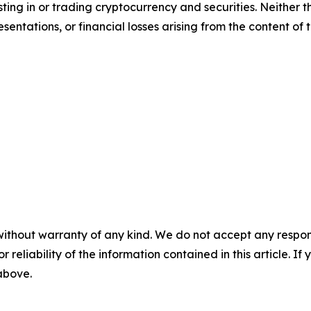
sting in or trading cryptocurrency and securities. Neither 
sentations, or financial losses arising from the content of t
without warranty of any kind. We do not accept any responsib
r reliability of the information contained in this article. I
 above.