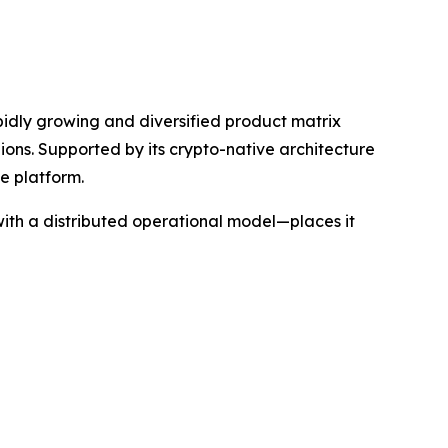
apidly growing and diversified product matrix
gions. Supported by its crypto-native architecture
e platform.
ith a distributed operational model—places it