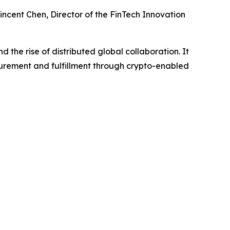
ncent Chen, Director of the FinTech Innovation
 the rise of distributed global collaboration. It
urement and fulfillment through crypto-enabled