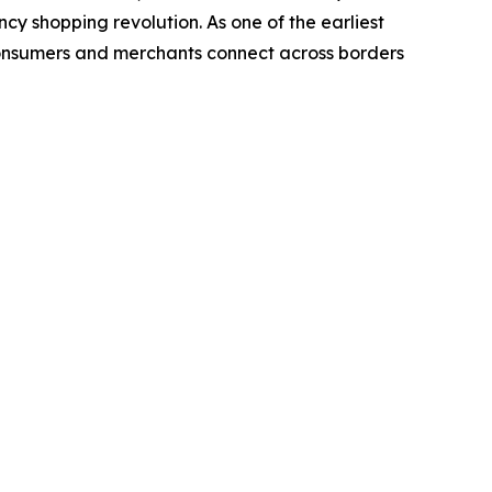
cy shopping revolution. As one of the earliest
consumers and merchants connect across borders