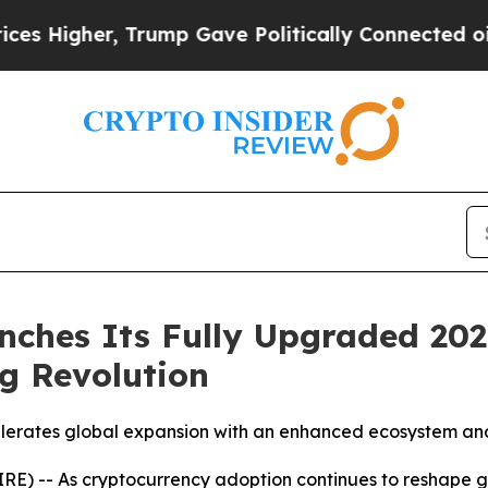
rump Gave Politically Connected oil Companies —
ches Its Fully Upgraded 202
g Revolution
rates global expansion with an enhanced ecosystem and
E) -- As cryptocurrency adoption continues to reshape gl