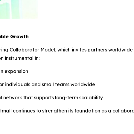
able Growth
ering Collaborator Model, which invites partners worldwide 
 instrumental in:
ain expansion
for individuals and small teams worldwide
al network that supports long-term scalability
stmall continues to strengthen its foundation as a collab