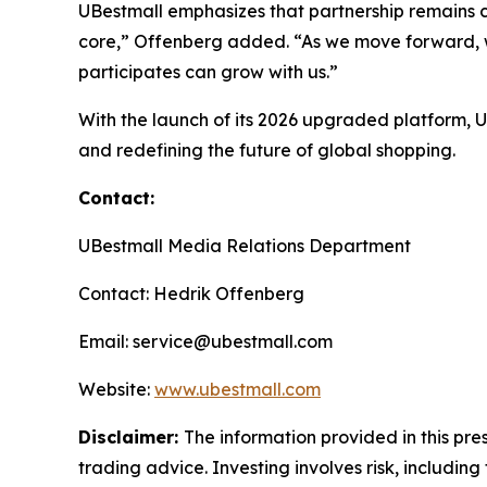
UBestmall emphasizes that partnership remains ce
core,” Offenberg added. “As we move forward, w
participates can grow with us.”
With the launch of its 2026 upgraded platform,
and redefining the future of global shopping.
Contact:
UBestmall Media Relations Department
Contact: Hedrik Offenberg
Email: service@ubestmall.com
Website:
www.ubestmall.com
Disclaimer:
The information provided in this pres
trading advice. Investing involves risk, including