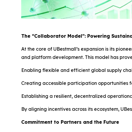
The “Collaborator Model”: Powering Sustain
At the core of UBestmall’s expansion is its pione
and platform development. This model has proven
Enabling flexible and efficient global supply ch
Creating accessible participation opportunities 
Establishing a resilient, decentralized operation
By aligning incentives across its ecosystem, UBe
Commitment to Partners and the Future