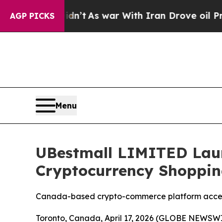
n’t
As war With Iran Drove oil Prices Higher, T
AGP PICKS
Menu
UBestmall LIMITED Laun
Cryptocurrency Shoppin
Canada-based crypto-commerce platform accele
Toronto, Canada, April 17, 2026 (GLOBE NEWSWIR