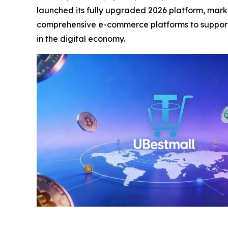
launched its fully upgraded 2026 platform, markin
comprehensive e-commerce platforms to support 
in the digital economy.