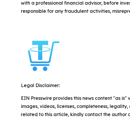
with a professional financial advisor, before inve
responsible for any fraudulent activities, misrepre
Legal Disclaimer:
EIN Presswire provides this news content "as is" 
images, videos, licenses, completeness, legality, o
related to this article, kindly contact the author