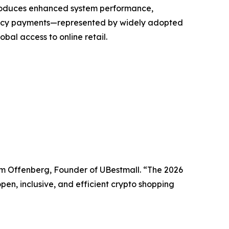
troduces enhanced system performance,
rency payments—represented by widely adopted
bal access to online retail.
iam Offenberg, Founder of UBestmall. “The 2026
pen, inclusive, and efficient crypto shopping