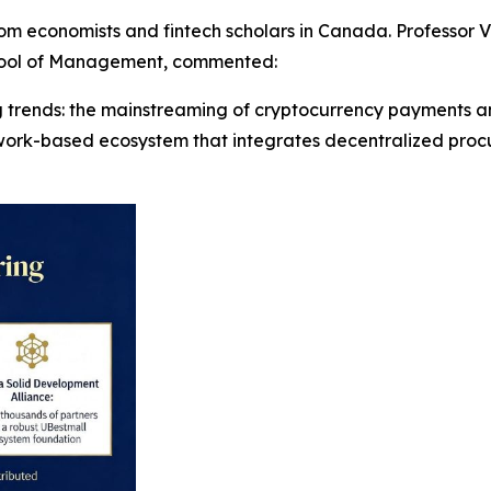
m economists and fintech scholars in Canada. Professor Vi
chool of Management, commented:
ng trends: the mainstreaming of cryptocurrency payments and
twork-based ecosystem that integrates decentralized proc