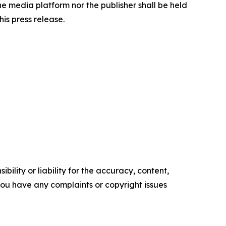
the media platform nor the publisher shall be held
his press release.
ility or liability for the accuracy, content,
f you have any complaints or copyright issues