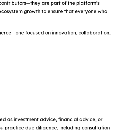
contributors—they are part of the platform’s
 ecosystem growth to ensure that everyone who
merce—one focused on innovation, collaboration,
nded as investment advice, financial advice, or
you practice due diligence, including consultation