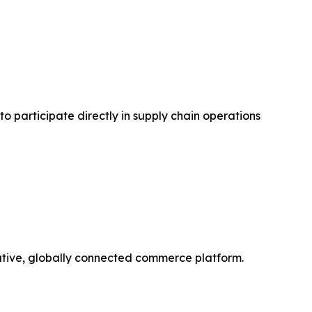
to participate directly in supply chain operations
orative, globally connected commerce platform.