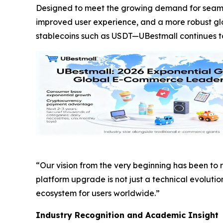
Designed to meet the growing demand for seaml
improved user experience, and a more robust g
stablecoins such as USDT—UBestmall continues to e
“Our vision from the very beginning has been to
platform upgrade is not just a technical evoluti
ecosystem for users worldwide.”
Industry Recognition and Academic Insight