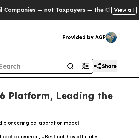
 not Taxpayers — the Chance to Cash in on Publi
View all
Provided by AGP
Share
6 Platform, Leading the
 pioneering collaboration model
obal commerce, UBestmall has officially