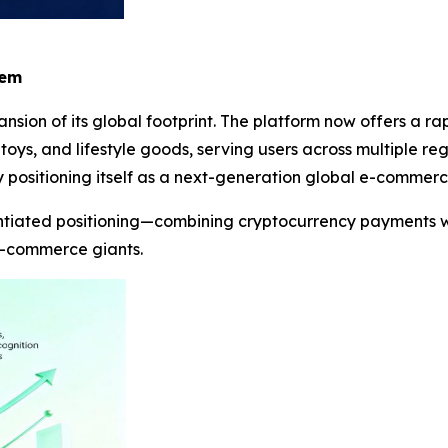
tem
nsion of its global footprint. The platform now offers a r
 toys, and lifestyle goods, serving users across multiple re
 positioning itself as a next-generation global e-commerc
entiated positioning—combining cryptocurrency payments w
 e-commerce giants.