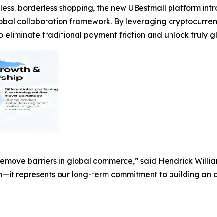
ess, borderless shopping, the new UBestmall platform in
lobal collaboration framework. By leveraging cryptocur
liminate traditional payment friction and unlock truly glo
 remove barriers in global commerce,” said Hendrick Will
on—it represents our long-term commitment to building an o