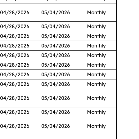
04/28/2026
05/04/2026
Monthly
04/28/2026
05/04/2026
Monthly
04/28/2026
05/04/2026
Monthly
04/28/2026
05/04/2026
Monthly
04/28/2026
05/04/2026
Monthly
04/28/2026
05/04/2026
Monthly
04/28/2026
05/04/2026
Monthly
04/28/2026
05/04/2026
Monthly
04/28/2026
05/04/2026
Monthly
04/28/2026
05/04/2026
Monthly
04/28/2026
05/04/2026
Monthly