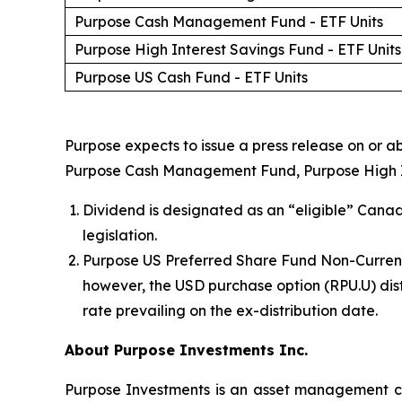
Purpose Cash Management Fund - ETF Units
Purpose High Interest Savings Fund - ETF Units
Purpose US Cash Fund - ETF Units
Purpose expects to issue a press release on or ab
Purpose Cash Management Fund, Purpose High Inte
Dividend is designated as an “eligible” Canad
legislation.
Purpose US Preferred Share Fund Non-Currency
however, the USD purchase option (RPU.U) dist
rate prevailing on the ex-distribution date.
About Purpose Investments Inc.
Purpose Investments is an asset management co