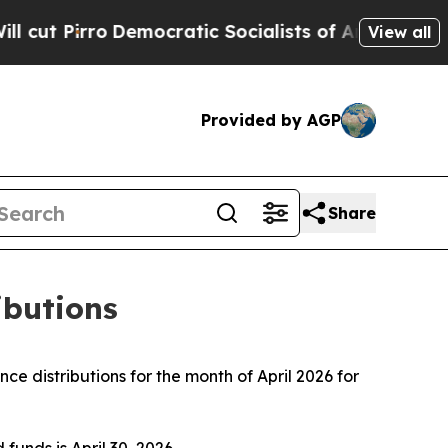
ocratic Socialists of America Propose Radical 
View all
Provided by AGP
Share
ibutions
 distributions for the month of April 2026 for