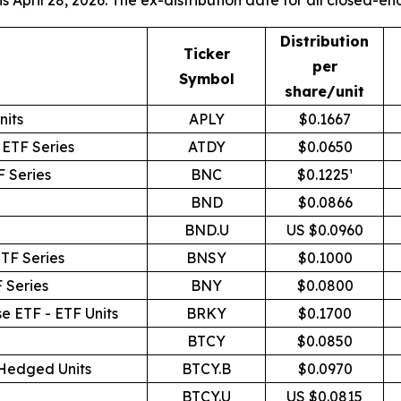
 April 28, 2026. The ex-distribution date for all closed-end 
Distribution
Ticker
per
Symbol
share/unit
nits
APLY
$0.1667
 ETF Series
ATDY
$0.0650
 Series
BNC
$0.1225¹
BND
$0.0866
BND.U
US $0.0960
TF Series
BNSY
$0.1000
 Series
BNY
$0.0800
e ETF - ETF Units
BRKY
$0.1700
BTCY
$0.0850
 Hedged Units
BTCY.B
$0.0970
BTCY.U
US $0.0815