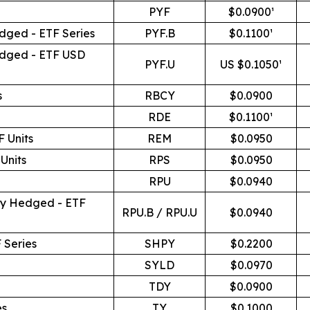
PYF
$0.0900¹
dged - ETF Series
PYF.B
$0.1100¹
edged - ETF USD
PYF.U
US $0.1050¹
s
RBCY
$0.0900
RDE
$0.1100¹
 Units
REM
$0.0950
Units
RPS
$0.0950
RPU
$0.0940
cy Hedged - ETF
RPU.B / RPU.U
$0.0940
 Series
SHPY
$0.2200
SYLD
$0.0970
TDY
$0.0900
es
TY
$0.1000