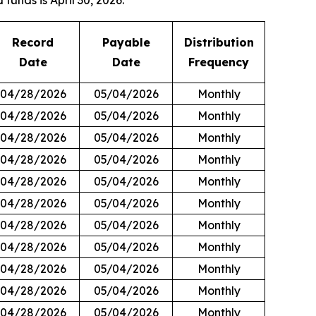
funds is April 30, 2026.
Record
Payable
Distribution
Date
Date
Frequency
04/28/2026
05/04/2026
Monthly
04/28/2026
05/04/2026
Monthly
04/28/2026
05/04/2026
Monthly
04/28/2026
05/04/2026
Monthly
04/28/2026
05/04/2026
Monthly
04/28/2026
05/04/2026
Monthly
04/28/2026
05/04/2026
Monthly
04/28/2026
05/04/2026
Monthly
04/28/2026
05/04/2026
Monthly
04/28/2026
05/04/2026
Monthly
04/28/2026
05/04/2026
Monthly