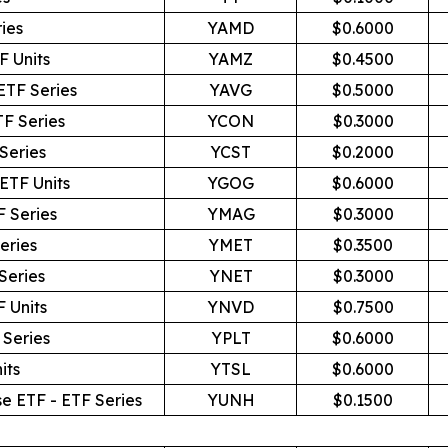
ies
YAMD
$0.6000
F Units
YAMZ
$0.4500
ETF Series
YAVG
$0.5000
TF Series
YCON
$0.3000
Series
YCST
$0.2000
ETF Units
YGOG
$0.6000
F Series
YMAG
$0.3000
eries
YMET
$0.3500
Series
YNET
$0.3000
 Units
YNVD
$0.7500
 Series
YPLT
$0.6000
its
YTSL
$0.6000
e ETF - ETF Series
YUNH
$0.1500