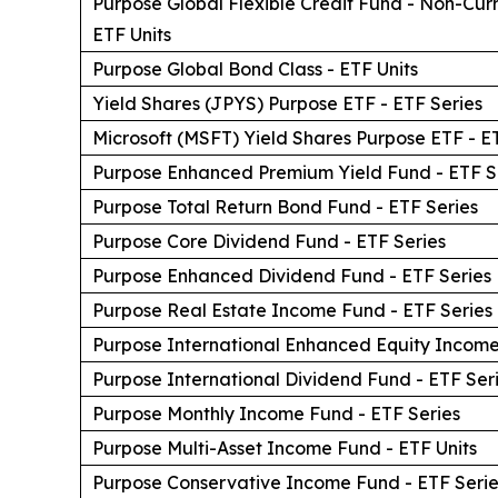
Purpose Global Flexible Credit Fund - Non-Cu
ETF Units
Purpose Global Bond Class - ETF Units
Yield Shares (JPYS) Purpose ETF - ETF Series
Microsoft (MSFT) Yield Shares Purpose ETF - ET
Purpose Enhanced Premium Yield Fund - ETF S
Purpose Total Return Bond Fund - ETF Series
Purpose Core Dividend Fund - ETF Series
Purpose Enhanced Dividend Fund - ETF Series
Purpose Real Estate Income Fund - ETF Series
Purpose International Enhanced Equity Income
Purpose International Dividend Fund - ETF Ser
Purpose Monthly Income Fund - ETF Series
Purpose Multi-Asset Income Fund - ETF Units
Purpose Conservative Income Fund - ETF Serie