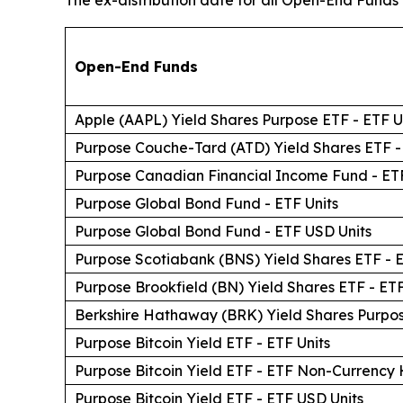
The ex-distribution date for all Open-End Funds is
Open-End Funds
Apple (AAPL) Yield Shares Purpose ETF - ETF U
Purpose Couche-Tard (ATD) Yield Shares ETF -
Purpose Canadian Financial Income Fund - ETF
Purpose Global Bond Fund - ETF Units
Purpose Global Bond Fund - ETF USD Units
Purpose Scotiabank (BNS) Yield Shares ETF - E
Purpose Brookfield (BN) Yield Shares ETF - ETF
Berkshire Hathaway (BRK) Yield Shares Purpos
Purpose Bitcoin Yield ETF - ETF Units
Purpose Bitcoin Yield ETF - ETF Non-Currency
Purpose Bitcoin Yield ETF - ETF USD Units