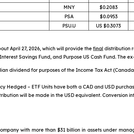
MNY
$0.2083
PSA
$0.0953
PSU.U
US $0.3073
out April 27, 2026, which will provide the
final
distribution
rest Savings Fund, and Purpose US Cash Fund. The ex-dist
ian dividend for purposes of the
Income Tax Act
(Canada) 
 Hedged – ETF Units have both a CAD and USD purchase op
ribution will be made in the USD equivalent. Conversion i
mpany with more than $31 billion in assets under mana