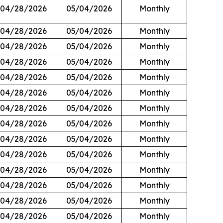
04/28/2026
05/04/2026
Monthly
04/28/2026
05/04/2026
Monthly
04/28/2026
05/04/2026
Monthly
04/28/2026
05/04/2026
Monthly
04/28/2026
05/04/2026
Monthly
04/28/2026
05/04/2026
Monthly
04/28/2026
05/04/2026
Monthly
04/28/2026
05/04/2026
Monthly
04/28/2026
05/04/2026
Monthly
04/28/2026
05/04/2026
Monthly
04/28/2026
05/04/2026
Monthly
04/28/2026
05/04/2026
Monthly
04/28/2026
05/04/2026
Monthly
04/28/2026
05/04/2026
Monthly