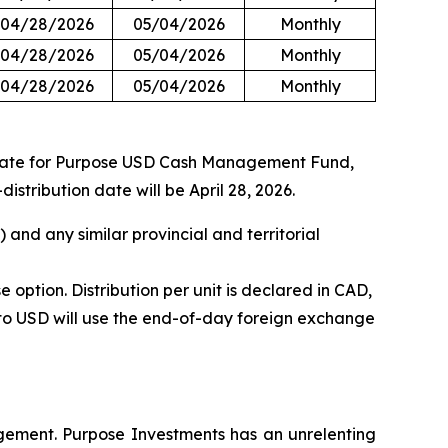
04/28/2026
05/04/2026
Monthly
04/28/2026
05/04/2026
Monthly
04/28/2026
05/04/2026
Monthly
 rate for Purpose USD Cash Management Fund,
ribution date will be April 28, 2026.
and any similar provincial and territorial
tion. Distribution per unit is declared in CAD,
nto USD will use the end-of-day foreign exchange
gement. Purpose Investments has an unrelenting