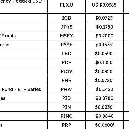
rrency Hedged USD -
FLX.U
US $0.0385
IGB
$0.0723¹
JPYS
$0.1750
F units
MSFY
$0.2000
eries
PAYF
$0.1375¹
PBD
$0.0590¹
PDF
$0.1050¹
PDIV
$0.0950¹
PHR
$0.0720¹
 Fund - ETF Series
PHW
$0.1450
ies
PID
$0.0780
PIN
$0.0830¹
PINC
$0.0840
s
PRP
$0.0600¹