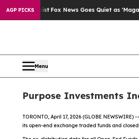
st
Fox News Goes Quiet as 'Maga Media Pipeline'
AGP PICKS
Menu
Purpose Investments Inc
TORONTO, April 17, 2026 (GLOBE NEWSWIRE) -- Pur
its open-end exchange traded funds and closed-