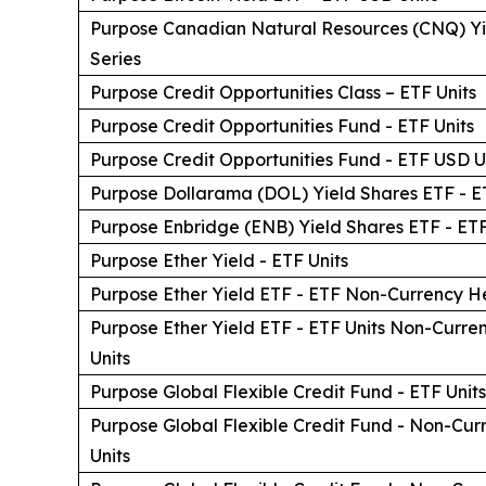
Purpose Canadian Natural Resources (CNQ) Yi
Series
Purpose Credit Opportunities Class – ETF Units
Purpose Credit Opportunities Fund - ETF Units
Purpose Credit Opportunities Fund - ETF USD U
Purpose Dollarama (DOL) Yield Shares ETF - E
Purpose Enbridge (ENB) Yield Shares ETF - ETF
Purpose Ether Yield - ETF Units
Purpose Ether Yield ETF - ETF Non-Currency H
Purpose Ether Yield ETF - ETF Units Non-Cur
Units
Purpose Global Flexible Credit Fund - ETF Units
Purpose Global Flexible Credit Fund - Non-Cu
Units