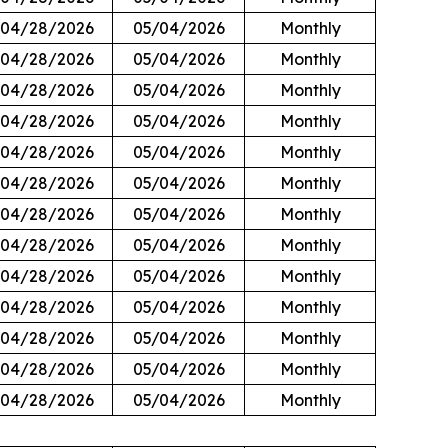
04/28/2026
05/04/2026
Monthly
04/28/2026
05/04/2026
Monthly
04/28/2026
05/04/2026
Monthly
04/28/2026
05/04/2026
Monthly
04/28/2026
05/04/2026
Monthly
04/28/2026
05/04/2026
Monthly
04/28/2026
05/04/2026
Monthly
04/28/2026
05/04/2026
Monthly
04/28/2026
05/04/2026
Monthly
04/28/2026
05/04/2026
Monthly
04/28/2026
05/04/2026
Monthly
04/28/2026
05/04/2026
Monthly
04/28/2026
05/04/2026
Monthly