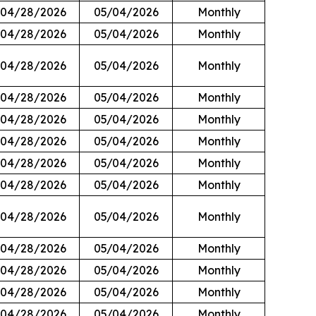
04/28/2026
05/04/2026
Monthly
04/28/2026
05/04/2026
Monthly
04/28/2026
05/04/2026
Monthly
04/28/2026
05/04/2026
Monthly
04/28/2026
05/04/2026
Monthly
04/28/2026
05/04/2026
Monthly
04/28/2026
05/04/2026
Monthly
04/28/2026
05/04/2026
Monthly
04/28/2026
05/04/2026
Monthly
04/28/2026
05/04/2026
Monthly
04/28/2026
05/04/2026
Monthly
04/28/2026
05/04/2026
Monthly
04/28/2026
05/04/2026
Monthly