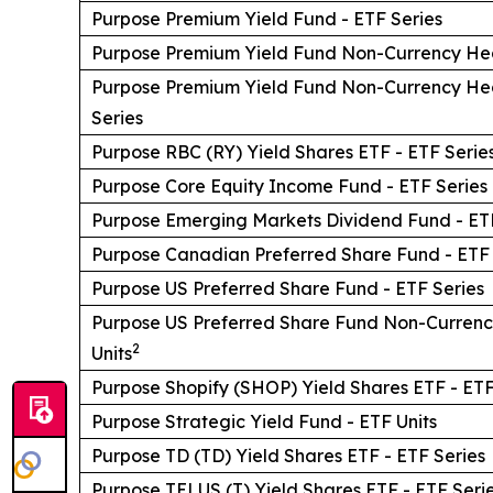
Purpose Premium Yield Fund - ETF Series
Purpose Premium Yield Fund Non-Currency He
Purpose Premium Yield Fund Non-Currency H
Series
Purpose RBC (RY) Yield Shares ETF - ETF Serie
Purpose Core Equity Income Fund - ETF Series
Purpose Emerging Markets Dividend Fund - ETF
Purpose Canadian Preferred Share Fund - ETF 
Purpose US Preferred Share Fund - ETF Series
Purpose US Preferred Share Fund Non-Curren
2
Units
Purpose Shopify (SHOP) Yield Shares ETF - ETF
Purpose Strategic Yield Fund - ETF Units
Purpose TD (TD) Yield Shares ETF - ETF Series
Purpose TELUS (T) Yield Shares ETF - ETF Seri