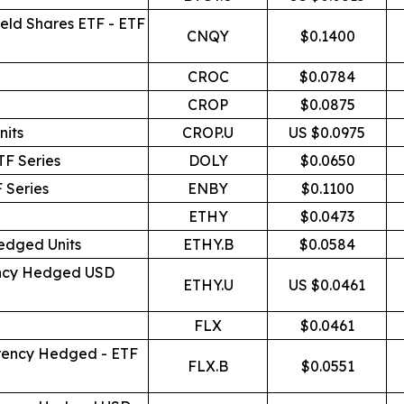
eld Shares ETF - ETF
CNQY
$0.1400
CROC
$0.0784
CROP
$0.0875
nits
CROP.U
US $0.0975
TF Series
DOLY
$0.0650
 Series
ENBY
$0.1100
ETHY
$0.0473
edged Units
ETHY.B
$0.0584
rency Hedged USD
ETHY.U
US $0.0461
FLX
$0.0461
rrency Hedged - ETF
FLX.B
$0.0551