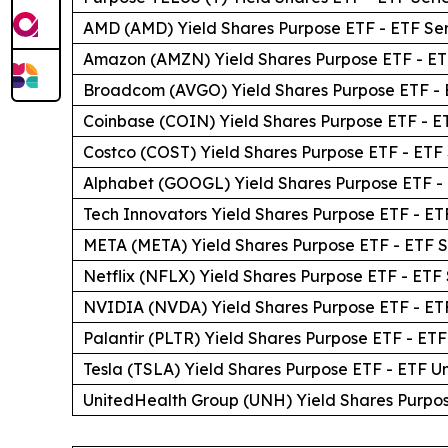
AMD (AMD) Yield Shares Purpose ETF - ETF Ser
Amazon (AMZN) Yield Shares Purpose ETF - ET
Broadcom (AVGO) Yield Shares Purpose ETF - 
Coinbase (COIN) Yield Shares Purpose ETF - E
Costco (COST) Yield Shares Purpose ETF - ETF 
Alphabet (GOOGL) Yield Shares Purpose ETF - 
Tech Innovators Yield Shares Purpose ETF - ET
META (META) Yield Shares Purpose ETF - ETF S
Netflix (NFLX) Yield Shares Purpose ETF - ETF 
NVIDIA (NVDA) Yield Shares Purpose ETF - ETF
Palantir (PLTR) Yield Shares Purpose ETF - ETF
Tesla (TSLA) Yield Shares Purpose ETF - ETF Un
UnitedHealth Group (UNH) Yield Shares Purpos