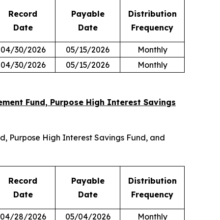
Record
Payable
Distribution
Date
Date
Frequency
04/30/2026
05/15/2026
Monthly
04/30/2026
05/15/2026
Monthly
ment Fund, Purpose High Interest Savings
, Purpose High Interest Savings Fund, and
Record
Payable
Distribution
Date
Date
Frequency
04/28/2026
05/04/2026
Monthly