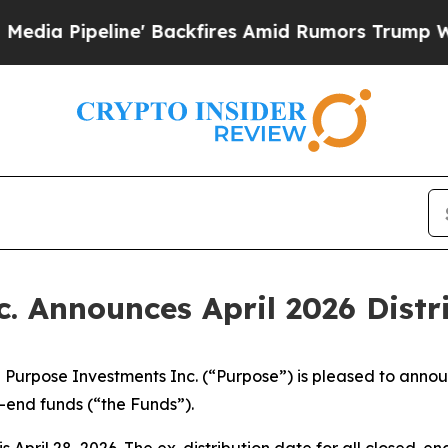
 Backfires Amid Rumors Trump Will cut Pirro
Dem
. Announces April 2026 Distr
pose Investments Inc. (“Purpose”) is pleased to announce
end funds (“the Funds”).