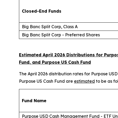
Closed-End Funds
Big Banc Split Corp, Class A
Big Banc Split Corp - Preferred Shares
Estimated April 2026 Distributions for Pu
Fund, and Purpose US Cash Fund
The April 2026 distribution rates for Purpose
Purpose US Cash Fund are
estimated
to be as fo
Fund Name
Purpose USD Cash Management Fund - ETF Uni