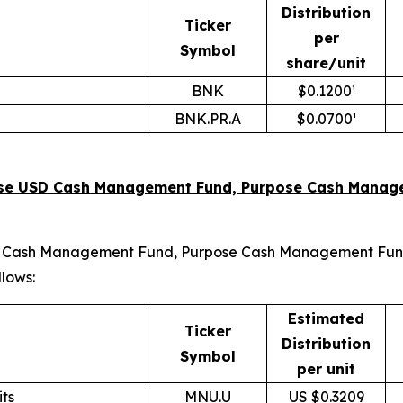
Distribution
Ticker
per
Symbol
share/unit
BNK
$0.1200¹
BNK.PR.A
$0.0700¹
rpose USD Cash Management Fund, Purpose Cash Manage
 USD Cash Management Fund, Purpose Cash Management Fund
llows:
Estimated
Ticker
Distribution
Symbol
per unit
ts
MNU.U
US $0.3209