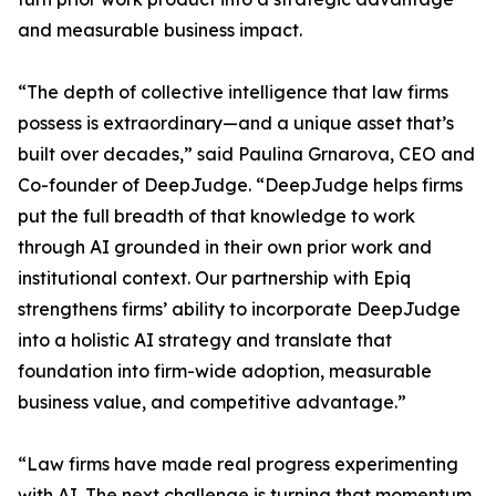
and measurable business impact.
“The depth of collective intelligence that law firms
possess is extraordinary—and a unique asset that’s
built over decades,” said Paulina Grnarova, CEO and
Co-founder of DeepJudge. “DeepJudge helps firms
put the full breadth of that knowledge to work
through AI grounded in their own prior work and
institutional context. Our partnership with Epiq
strengthens firms’ ability to incorporate DeepJudge
into a holistic AI strategy and translate that
foundation into firm-wide adoption, measurable
business value, and competitive advantage.”
“Law firms have made real progress experimenting
with AI. The next challenge is turning that momentum