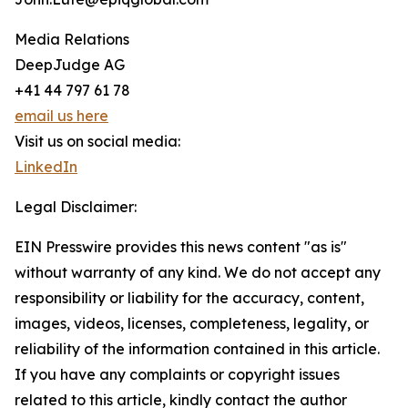
Media Relations
DeepJudge AG
+41 44 797 61 78
email us here
Visit us on social media:
LinkedIn
Legal Disclaimer:
EIN Presswire provides this news content "as is"
without warranty of any kind. We do not accept any
responsibility or liability for the accuracy, content,
images, videos, licenses, completeness, legality, or
reliability of the information contained in this article.
If you have any complaints or copyright issues
related to this article, kindly contact the author