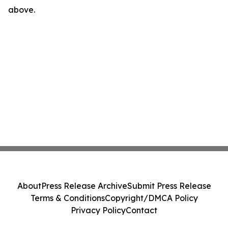
above.
About
Press Release Archive
Submit Press Release
Terms & Conditions
Copyright/DMCA Policy
Privacy Policy
Contact