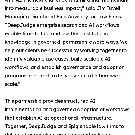
into measurable business impact,” said Jim Tuvell,
Managing Director of Epiq Advisory for Law Firms.
“DeepJudge enterprise search and AI workflows
enable firms to find and use their institutional
knowledge in governed, permission-aware ways. We
help our clients be successful by working together to
identify valuable use cases, build scalable AI
workflows, and establish governance and adoption
programs required to deliver value at a firm-wide
scale.”
This partnership provides structured AI
implementation and governed adoption of workflows
that establish AI as operational infrastructure.
Together, DeepJudge and Epiq enable law firms to
deliver stronger client outcomes and achieve