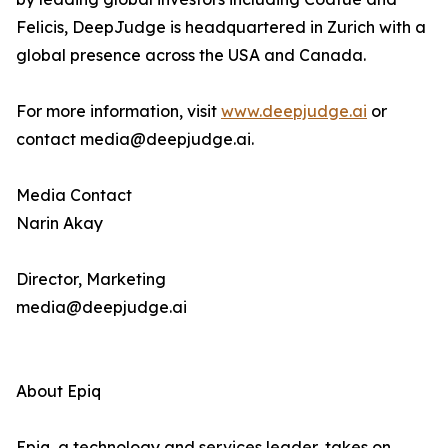
Felicis, DeepJudge is headquartered in Zurich with a
global presence across the USA and Canada.
For more information, visit
www.deepjudge.ai
or
contact media@deepjudge.ai.
Media Contact
Narin Akay
Director, Marketing
media@deepjudge.ai
About Epiq
Epiq, a technology and services leader, takes on