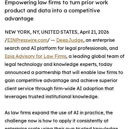
Empowering law firms to turn prior work
product and data into a competitive
advantage
NEW YORK, NY, UNITED STATES, April 21, 2026
/
EINPresswire.com
/ --
DeepJudge
, an enterprise
search and AI platform for legal professionals, and
Epiq Advisory for Law Firms
, a leading global team of
legal technology and knowledge experts, today
announced a partnership that will enable law firms to
gain competitive advantage and achieve superior
client service through firm-wide AI adoption that
leverages trusted institutional knowledge.
As law firms expand the use of AI in practice, the
challenge now is how to apply it consistently at
enterprise scale using their own trusted knowledge.