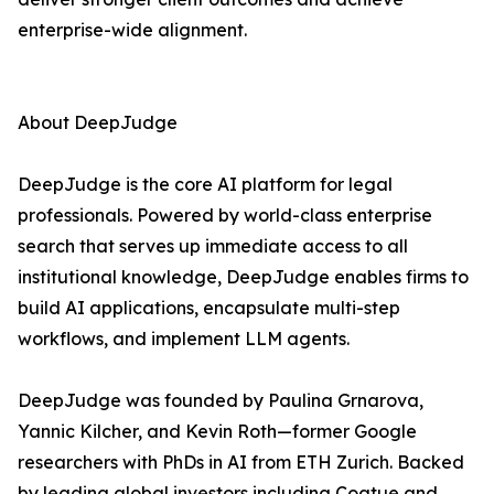
enterprise-wide alignment.
About DeepJudge
DeepJudge is the core AI platform for legal
professionals. Powered by world-class enterprise
search that serves up immediate access to all
institutional knowledge, DeepJudge enables firms to
build AI applications, encapsulate multi-step
workflows, and implement LLM agents.
DeepJudge was founded by Paulina Grnarova,
Yannic Kilcher, and Kevin Roth—former Google
researchers with PhDs in AI from ETH Zurich. Backed
by leading global investors including Coatue and