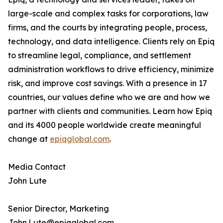
large-scale and complex tasks for corporations, law
firms, and the courts by integrating people, process,
technology, and data intelligence. Clients rely on Epiq
to streamline legal, compliance, and settlement
administration workflows to drive efficiency, minimize
risk, and improve cost savings. With a presence in 17
countries, our values define who we are and how we
partner with clients and communities. Learn how Epiq
and its 4000 people worldwide create meaningful
change at
epiqglobal.com
.
Media Contact
John Lute
Senior Director, Marketing
John.Lute@epiqglobal.com