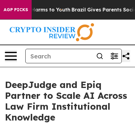
to Abate Harms to Youth
Brazil Gives Parents Social Me
AGP PICKS
DeepJudge and Epiq
Partner to Scale AI Across
Law Firm Institutional
Knowledge