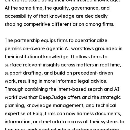
At the same time, the quality, governance, and
accessibility of that knowledge are decidedly
shaping competitive differentiation among firms.
The partnership equips firms to operationalize
permission-aware agentic AI workflows grounded in
their institutional knowledge. It allows firms to
surface relevant insights across matters in real time,
support drafting, and build on precedent-driven
work, resulting in more informed legal advice.
Through combining the intent-based search and AI
workflows that DeepJudge offers and the strategic
planning, knowledge management, and technical
expertise of Epiq, firms can now harness documents,
information, and metadata across all their systems to
turn prior work product into a strategic advantage