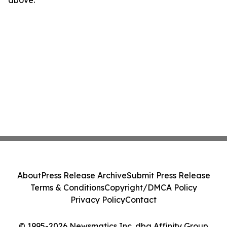
above.
About
Press Release Archive
Submit Press Release
Terms & Conditions
Copyright/DMCA Policy
Privacy Policy
Contact
© 1995-2026 Newsmatics Inc. dba Affinity Group