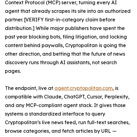
Context Protocol (MCP) server, turning every AI
agent that already scrapes its site into an authorized
partner. [VERIFY first-in-category claim before
distribution.] While major publishers have spent the
past year blocking bots, filing litigation, and locking
content behind paywalls, Cryptopolitan is going the
other direction, and betting that the future of news
discovery runs through AI assistants, not search
pages.
The endpoint, live at
agent.cryptopolitan.com
, is
compatible with Claude, ChatGPT, Cursor, Perplexity,
and any MCP-compliant agent stack. It gives those
systems a standardized interface to query
Cryptopolitan’s live news feed, run full-text searches,
browse categories, and fetch articles by URL —