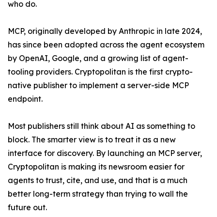
who do.
MCP, originally developed by Anthropic in late 2024,
has since been adopted across the agent ecosystem
by OpenAI, Google, and a growing list of agent-
tooling providers. Cryptopolitan is the first crypto-
native publisher to implement a server-side MCP
endpoint.
Most publishers still think about AI as something to
block. The smarter view is to treat it as a new
interface for discovery. By launching an MCP server,
Cryptopolitan is making its newsroom easier for
agents to trust, cite, and use, and that is a much
better long-term strategy than trying to wall the
future out.