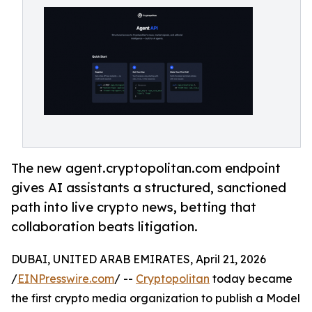
The new agent.cryptopolitan.com endpoint
gives AI assistants a structured, sanctioned
path into live crypto news, betting that
collaboration beats litigation.
DUBAI, UNITED ARAB EMIRATES, April 21, 2026
/
EINPresswire.com
/ --
Cryptopolitan
today became
the first crypto media organization to publish a Model