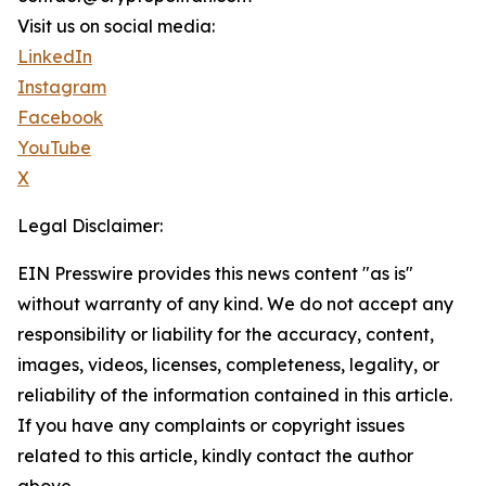
Visit us on social media:
LinkedIn
Instagram
Facebook
YouTube
X
Legal Disclaimer:
EIN Presswire provides this news content "as is"
without warranty of any kind. We do not accept any
responsibility or liability for the accuracy, content,
images, videos, licenses, completeness, legality, or
reliability of the information contained in this article.
If you have any complaints or copyright issues
related to this article, kindly contact the author