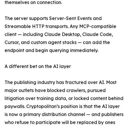
themselves on connection.
The server supports Server-Sent Events and
Streamable HTTP transports. Any MCP-compatible
client — including Claude Desktop, Claude Code,
Cursor, and custom agent stacks — can add the
endpoint and begin querying immediately.
A different bet on the AI layer
The publishing industry has fractured over AI. Most
major outlets have blocked crawlers, pursued
litigation over training data, or locked content behind
paywalls. Cryptopolitan’s position is that the AI layer
is now a primary distribution channel — and publishers
who refuse to participate will be replaced by ones