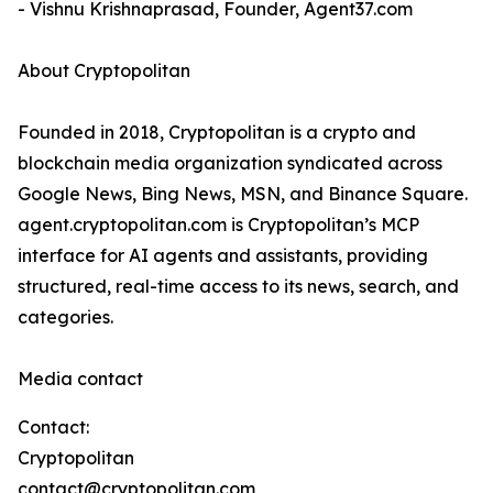
- Vishnu Krishnaprasad, Founder, Agent37.com
About Cryptopolitan
Founded in 2018, Cryptopolitan is a crypto and
blockchain media organization syndicated across
Google News, Bing News, MSN, and Binance Square.
agent.cryptopolitan.com is Cryptopolitan’s MCP
interface for AI agents and assistants, providing
structured, real-time access to its news, search, and
categories.
Media contact
Contact:
Cryptopolitan
contact@cryptopolitan.com