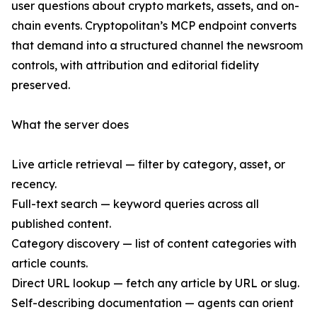
user questions about crypto markets, assets, and on-
chain events. Cryptopolitan’s MCP endpoint converts
that demand into a structured channel the newsroom
controls, with attribution and editorial fidelity
preserved.
What the server does
Live article retrieval — filter by category, asset, or
recency.
Full-text search — keyword queries across all
published content.
Category discovery — list of content categories with
article counts.
Direct URL lookup — fetch any article by URL or slug.
Self-describing documentation — agents can orient