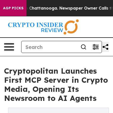
Chaos in Chattanooga. Newspaper Owner Calls the Peo
AGP PICKS
Cryptopolitan Launches
First MCP Server in Crypto
Media, Opening Its
Newsroom to AI Agents