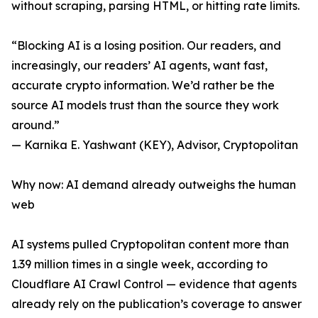
without scraping, parsing HTML, or hitting rate limits.
“Blocking AI is a losing position. Our readers, and
increasingly, our readers’ AI agents, want fast,
accurate crypto information. We’d rather be the
source AI models trust than the source they work
around.”
— Karnika E. Yashwant (KEY), Advisor, Cryptopolitan
Why now: AI demand already outweighs the human
web
AI systems pulled Cryptopolitan content more than
1.39 million times in a single week, according to
Cloudflare AI Crawl Control — evidence that agents
already rely on the publication’s coverage to answer