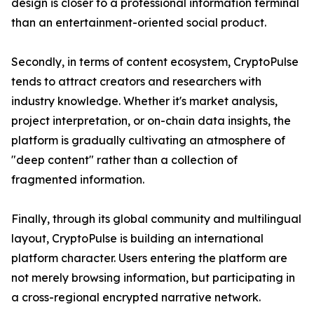
design is closer to a professional information terminal
than an entertainment-oriented social product.
Secondly, in terms of content ecosystem, CryptoPulse
tends to attract creators and researchers with
industry knowledge. Whether it's market analysis,
project interpretation, or on-chain data insights, the
platform is gradually cultivating an atmosphere of
"deep content" rather than a collection of
fragmented information.
Finally, through its global community and multilingual
layout, CryptoPulse is building an international
platform character. Users entering the platform are
not merely browsing information, but participating in
a cross-regional encrypted narrative network.