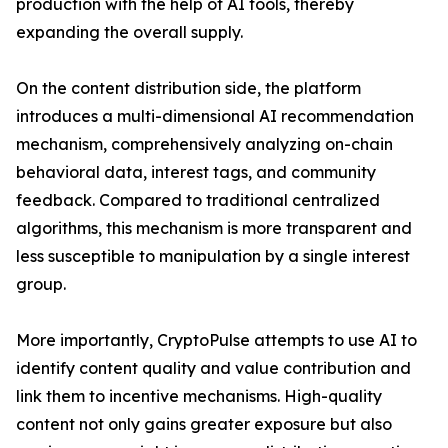
production with the help of AI tools, thereby
expanding the overall supply.
On the content distribution side, the platform
introduces a multi-dimensional AI recommendation
mechanism, comprehensively analyzing on-chain
behavioral data, interest tags, and community
feedback. Compared to traditional centralized
algorithms, this mechanism is more transparent and
less susceptible to manipulation by a single interest
group.
More importantly, CryptoPulse attempts to use AI to
identify content quality and value contribution and
link them to incentive mechanisms. High-quality
content not only gains greater exposure but also