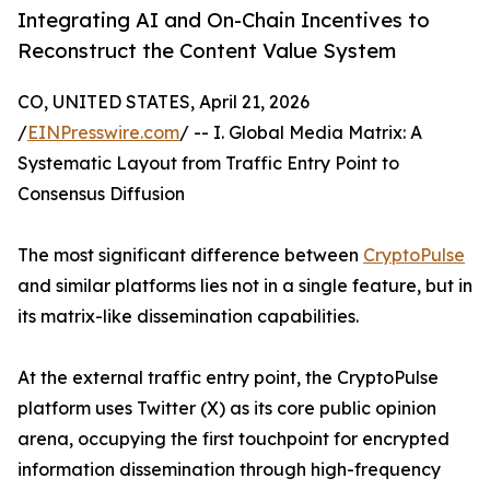
Integrating AI and On-Chain Incentives to
Reconstruct the Content Value System
CO, UNITED STATES, April 21, 2026
/
EINPresswire.com
/ -- I. Global Media Matrix: A
Systematic Layout from Traffic Entry Point to
Consensus Diffusion
The most significant difference between
CryptoPulse
and similar platforms lies not in a single feature, but in
its matrix-like dissemination capabilities.
At the external traffic entry point, the CryptoPulse
platform uses Twitter (X) as its core public opinion
arena, occupying the first touchpoint for encrypted
information dissemination through high-frequency