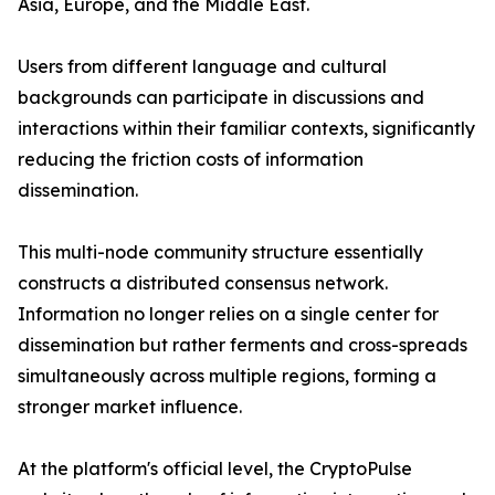
Asia, Europe, and the Middle East.
Users from different language and cultural
backgrounds can participate in discussions and
interactions within their familiar contexts, significantly
reducing the friction costs of information
dissemination.
This multi-node community structure essentially
constructs a distributed consensus network.
Information no longer relies on a single center for
dissemination but rather ferments and cross-spreads
simultaneously across multiple regions, forming a
stronger market influence.
At the platform's official level, the CryptoPulse