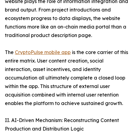
website plays the role of information integration and
brand output. From project introductions and
ecosystem progress to data displays, the website
functions more like an on-chain media portal than a
traditional product description page.
The
CryptoPulse mobile app
is the core carrier of this
entire matrix. User content creation, social
interaction, asset incentives, and identity
accumulation all ultimately complete a closed loop
within the app. This structure of external user
acquisition combined with internal user retention
enables the platform to achieve sustained growth.
II. AI-Driven Mechanism: Reconstructing Content
Production and Distribution Logic