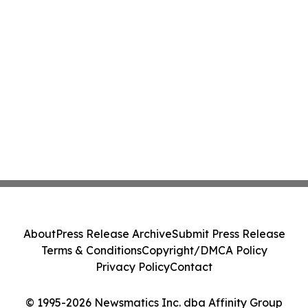
About
Press Release Archive
Submit Press Release
Terms & Conditions
Copyright/DMCA Policy
Privacy Policy
Contact
© 1995-2026 Newsmatics Inc. dba Affinity Group