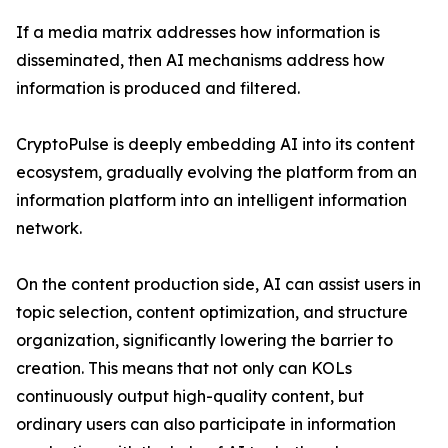
If a media matrix addresses how information is
disseminated, then AI mechanisms address how
information is produced and filtered.
CryptoPulse is deeply embedding AI into its content
ecosystem, gradually evolving the platform from an
information platform into an intelligent information
network.
On the content production side, AI can assist users in
topic selection, content optimization, and structure
organization, significantly lowering the barrier to
creation. This means that not only can KOLs
continuously output high-quality content, but
ordinary users can also participate in information