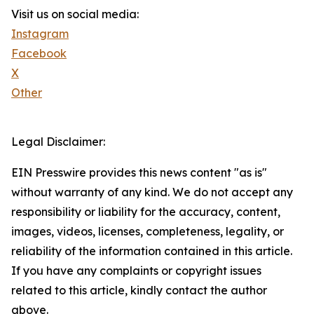
Visit us on social media:
Instagram
Facebook
X
Other
Legal Disclaimer:
EIN Presswire provides this news content "as is"
without warranty of any kind. We do not accept any
responsibility or liability for the accuracy, content,
images, videos, licenses, completeness, legality, or
reliability of the information contained in this article.
If you have any complaints or copyright issues
related to this article, kindly contact the author
above.