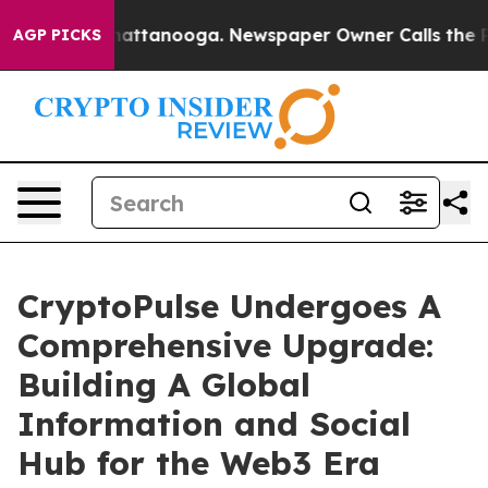
s in Chattanooga. Newspaper Owner Calls the People 
AGP PICKS
CryptoPulse Undergoes A
Comprehensive Upgrade:
Building A Global
Information and Social
Hub for the Web3 Era