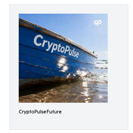
CryptoPulseFuture