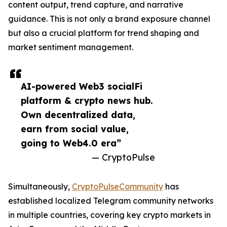
content output, trend capture, and narrative
guidance. This is not only a brand exposure channel
but also a crucial platform for trend shaping and
market sentiment management.
AI-powered Web3 socialFi
platform & crypto news hub.
Own decentralized data,
earn from social value,
going to Web4.0 era”
— CryptoPulse
Simultaneously,
CryptoPulseCommunity
has
established localized Telegram community networks
in multiple countries, covering key crypto markets in