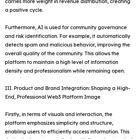
carries more weight in revenue distribution, creating
a positive cycle.
Furthermore, AI is used for community governance
and risk identification. For example, it automatically
detects spam and malicious behavior, improving the
overall quality of the community. This allows the
platform to maintain a high level of information
density and professionalism while remaining open.
III. Product and Brand Integration: Shaping a High-
End, Professional Web3 Platform Image
Firstly, in terms of visuals and interaction, the
platform emphasizes simplicity and structure,
enabling users to efficiently access information. This