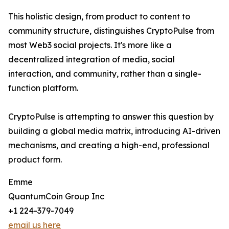
This holistic design, from product to content to
community structure, distinguishes CryptoPulse from
most Web3 social projects. It's more like a
decentralized integration of media, social
interaction, and community, rather than a single-
function platform.
CryptoPulse is attempting to answer this question by
building a global media matrix, introducing AI-driven
mechanisms, and creating a high-end, professional
product form.
Emme
QuantumCoin Group Inc
+1 224-379-7049
email us here