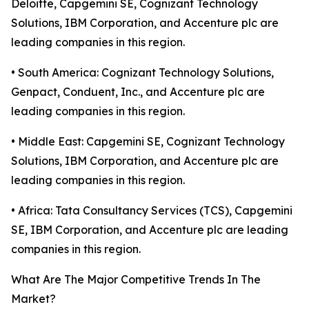
Deloitte, Capgemini SE, Cognizant Technology
Solutions, IBM Corporation, and Accenture plc are
leading companies in this region.
• South America: Cognizant Technology Solutions,
Genpact, Conduent, Inc., and Accenture plc are
leading companies in this region.
• Middle East: Capgemini SE, Cognizant Technology
Solutions, IBM Corporation, and Accenture plc are
leading companies in this region.
• Africa: Tata Consultancy Services (TCS), Capgemini
SE, IBM Corporation, and Accenture plc are leading
companies in this region.
What Are The Major Competitive Trends In The
Market?