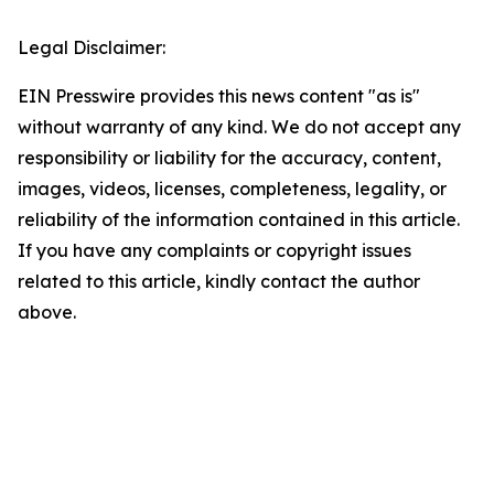
Legal Disclaimer:
EIN Presswire provides this news content "as is"
without warranty of any kind. We do not accept any
responsibility or liability for the accuracy, content,
images, videos, licenses, completeness, legality, or
reliability of the information contained in this article.
If you have any complaints or copyright issues
related to this article, kindly contact the author
above.