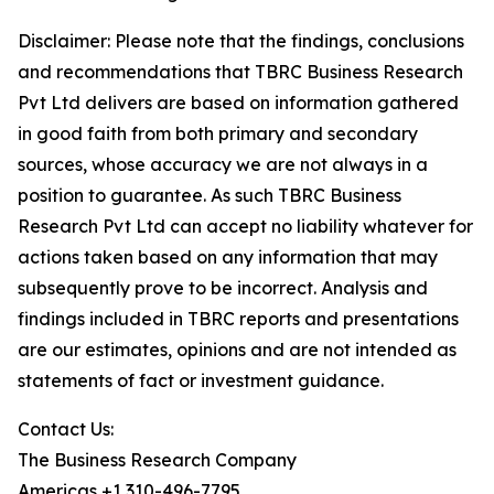
Disclaimer: Please note that the findings, conclusions
and recommendations that TBRC Business Research
Pvt Ltd delivers are based on information gathered
in good faith from both primary and secondary
sources, whose accuracy we are not always in a
position to guarantee. As such TBRC Business
Research Pvt Ltd can accept no liability whatever for
actions taken based on any information that may
subsequently prove to be incorrect. Analysis and
findings included in TBRC reports and presentations
are our estimates, opinions and are not intended as
statements of fact or investment guidance.
Contact Us:
The Business Research Company
Americas +1 310-496-7795