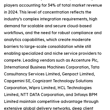
players accounting for 34% of total market revenue
in 2024. This level of concentration reflects the
industry’s complex integration requirements, high
demand for scalable and secure cloud-based
workflows, and the need for robust compliance and
analytics capabilities, which create moderate
barriers to large-scale consolidation while still
enabling specialized and niche service providers to
compete. Leading vendors such as Accenture Plc,
International Business Machines Corporation, Tata
Consultancy Services Limited, Genpact Limited,
Capgemini SE, Cognizant Technology Solutions
Corporation, Wipro Limited, HCL Technologies
Limited, NTT DATA Corporation, and Infosys BPM
Limited maintain competitive advantage through
extensive global delivery networks, deep client