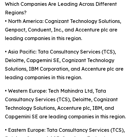
Which Companies Are Leading Across Different
Regions?
• North America: Cognizant Technology Solutions,
Genpact, Conduent, Inc., and Accenture plc are
leading companies in this region.
• Asia Pacific: Tata Consultancy Services (TCS),
Deloitte, Capgemini SE, Cognizant Technology
Solutions, IBM Corporation, and Accenture plc are
leading companies in this region.
• Western Europe: Tech Mahindra Ltd, Tata
Consultancy Services (TCS), Deloitte, Cognizant
Technology Solutions, Accenture plc, IBM, and
Capgemini SE are leading companies in this region.
• Eastern Europe: Tata Consultancy Services (TCS),