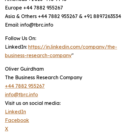
Europe +44 7882 955267
Asia & Others +44 7882 955267 & +91 8897263534
Email: info@tbrc.info
Follow Us On:
LinkedIn:
https://in.linkedin.com/company/the-
business-research-company
"
Oliver Guirdham
The Business Research Company
+44 7882 955267
info@tbrc.info
Visit us on social media:
LinkedIn
Facebook
X