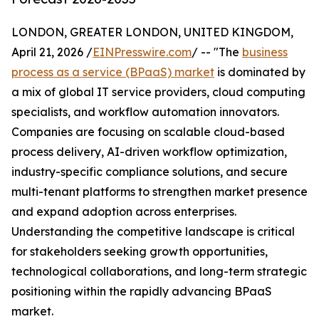
LONDON, GREATER LONDON, UNITED KINGDOM,
April 21, 2026 /
EINPresswire.com
/ -- "The
business
process as a service (BPaaS) market
is dominated by
a mix of global IT service providers, cloud computing
specialists, and workflow automation innovators.
Companies are focusing on scalable cloud-based
process delivery, AI-driven workflow optimization,
industry-specific compliance solutions, and secure
multi-tenant platforms to strengthen market presence
and expand adoption across enterprises.
Understanding the competitive landscape is critical
for stakeholders seeking growth opportunities,
technological collaborations, and long-term strategic
positioning within the rapidly advancing BPaaS
market.