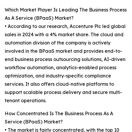
Which Market Player Is Leading The Business Process
As A Service (BPaaS) Market?
• According to our research, Accenture Plc led global
sales in 2024 with a 4% market share. The cloud and
automation division of the company is actively
involved in the BPaaS market and provides end-to-
end business process outsourcing solutions, AI-driven
workflow automation, analytics-enabled process
optimization, and industry-specific compliance
services. It also offers cloud-native platforms to
support scalable process delivery and secure multi-
tenant operations.
How Concentrated Is The Business Process As A
Service (BPaaS) Market?
• The market is fairly concentrated, with the top 10