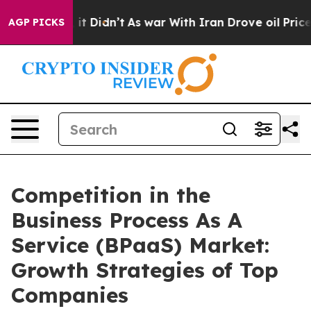
Well, it Didn’t
As war With Iran Drove oil Prices Hig
AGP PICKS
Competition in the
Business Process As A
Service (BPaaS) Market:
Growth Strategies of Top
Companies