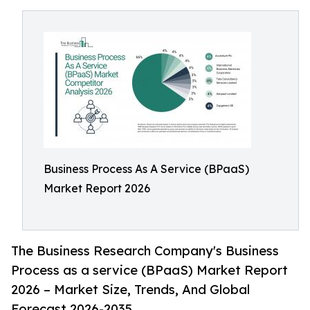
Business Process As A Service (BPaaS)
Market Report 2026
The Business Research Company's Business
Process as a service (BPaaS) Market Report
2026 – Market Size, Trends, And Global
Forecast 2026-2035