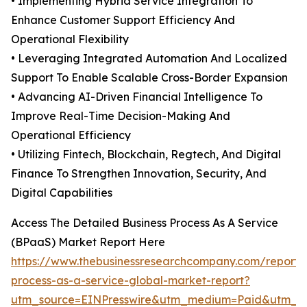
• Implementing Hybrid Service Integration To
Enhance Customer Support Efficiency And
Operational Flexibility
• Leveraging Integrated Automation And Localized
Support To Enable Scalable Cross-Border Expansion
• Advancing AI-Driven Financial Intelligence To
Improve Real-Time Decision-Making And
Operational Efficiency
• Utilizing Fintech, Blockchain, Regtech, And Digital
Finance To Strengthen Innovation, Security, And
Digital Capabilities
Access The Detailed Business Process As A Service
(BPaaS) Market Report Here
https://www.thebusinessresearchcompany.com/report/
process-as-a-service-global-market-report?
utm_source=EINPresswire&utm_medium=Paid&utm_c