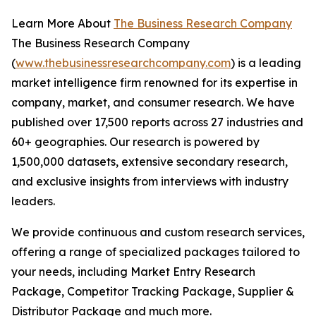
Learn More About
The Business Research Company
The Business Research Company
(
www.thebusinessresearchcompany.com
) is a leading
market intelligence firm renowned for its expertise in
company, market, and consumer research. We have
published over 17,500 reports across 27 industries and
60+ geographies. Our research is powered by
1,500,000 datasets, extensive secondary research,
and exclusive insights from interviews with industry
leaders.
We provide continuous and custom research services,
offering a range of specialized packages tailored to
your needs, including Market Entry Research
Package, Competitor Tracking Package, Supplier &
Distributor Package and much more.