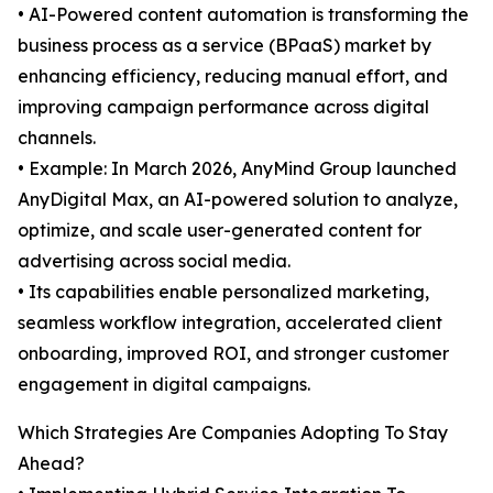
• AI-Powered content automation is transforming the
business process as a service (BPaaS) market by
enhancing efficiency, reducing manual effort, and
improving campaign performance across digital
channels.
• Example: In March 2026, AnyMind Group launched
AnyDigital Max, an AI-powered solution to analyze,
optimize, and scale user-generated content for
advertising across social media.
• Its capabilities enable personalized marketing,
seamless workflow integration, accelerated client
onboarding, improved ROI, and stronger customer
engagement in digital campaigns.
Which Strategies Are Companies Adopting To Stay
Ahead?