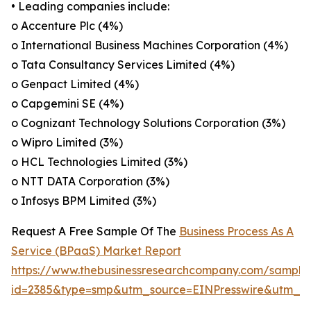
• Leading companies include:
o Accenture Plc (4%)
o International Business Machines Corporation (4%)
o Tata Consultancy Services Limited (4%)
o Genpact Limited (4%)
o Capgemini SE (4%)
o Cognizant Technology Solutions Corporation (3%)
o Wipro Limited (3%)
o HCL Technologies Limited (3%)
o NTT DATA Corporation (3%)
o Infosys BPM Limited (3%)
Request A Free Sample Of The
Business Process As A
Service (BPaaS) Market Report
https://www.thebusinessresearchcompany.com/sample
id=2385&type=smp&utm_source=EINPresswire&utm_