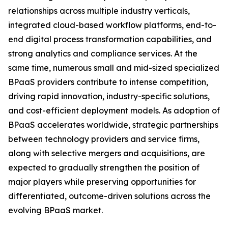
relationships across multiple industry verticals,
integrated cloud-based workflow platforms, end-to-
end digital process transformation capabilities, and
strong analytics and compliance services. At the
same time, numerous small and mid-sized specialized
BPaaS providers contribute to intense competition,
driving rapid innovation, industry-specific solutions,
and cost-efficient deployment models. As adoption of
BPaaS accelerates worldwide, strategic partnerships
between technology providers and service firms,
along with selective mergers and acquisitions, are
expected to gradually strengthen the position of
major players while preserving opportunities for
differentiated, outcome-driven solutions across the
evolving BPaaS market.