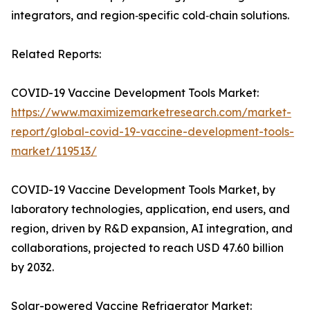
integrators, and region‑specific cold‑chain solutions.
Related Reports:
COVID-19 Vaccine Development Tools Market:
https://www.maximizemarketresearch.com/market-
report/global-covid-19-vaccine-development-tools-
market/119513/
COVID-19 Vaccine Development Tools Market, by
laboratory technologies, application, end users, and
region, driven by R&D expansion, AI integration, and
collaborations, projected to reach USD 47.60 billion
by 2032.
Solar-powered Vaccine Refrigerator Market: