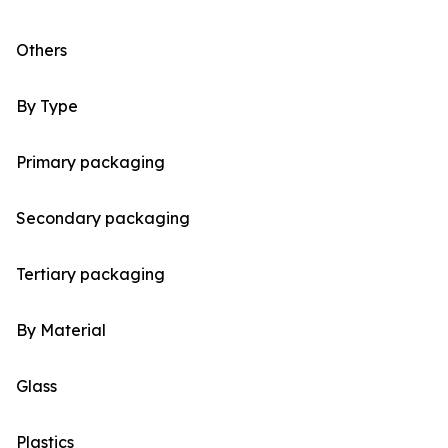
Others
By Type
Primary packaging
Secondary packaging
Tertiary packaging
By Material
Glass
Plastics