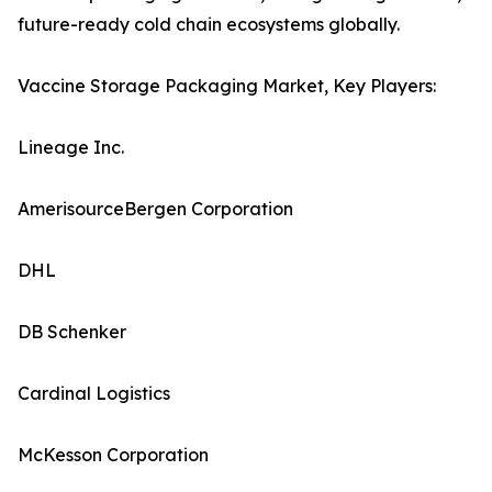
future-ready cold chain ecosystems globally.
Vaccine Storage Packaging Market, Key Players:
Lineage Inc.
AmerisourceBergen Corporation
DHL
DB Schenker
Cardinal Logistics
McKesson Corporation