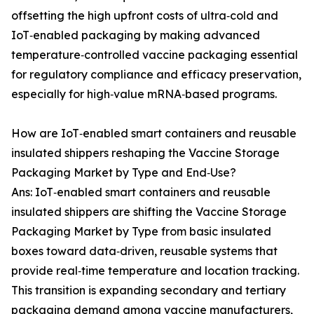
offsetting the high upfront costs of ultra‑cold and
IoT‑enabled packaging by making advanced
temperature‑controlled vaccine packaging essential
for regulatory compliance and efficacy preservation,
especially for high‑value mRNA‑based programs.
How are IoT‑enabled smart containers and reusable
insulated shippers reshaping the Vaccine Storage
Packaging Market by Type and End‑Use?
Ans: IoT‑enabled smart containers and reusable
insulated shippers are shifting the Vaccine Storage
Packaging Market by Type from basic insulated
boxes toward data‑driven, reusable systems that
provide real‑time temperature and location tracking.
This transition is expanding secondary and tertiary
packaging demand among vaccine manufacturers,