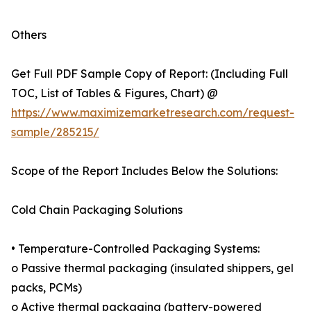
Others
Get Full PDF Sample Copy of Report: (Including Full
TOC, List of Tables & Figures, Chart) @
https://www.maximizemarketresearch.com/request-
sample/285215/
Scope of the Report Includes Below the Solutions:
Cold Chain Packaging Solutions
• Temperature-Controlled Packaging Systems:
o Passive thermal packaging (insulated shippers, gel
packs, PCMs)
o Active thermal packaging (battery-powered