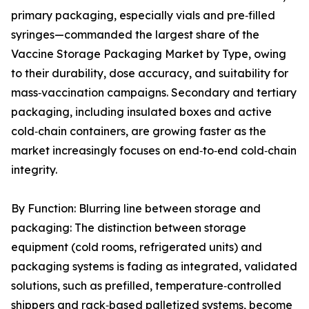
primary packaging, especially vials and pre‑filled
syringes—commanded the largest share of the
Vaccine Storage Packaging Market by Type, owing
to their durability, dose accuracy, and suitability for
mass‑vaccination campaigns. Secondary and tertiary
packaging, including insulated boxes and active
cold‑chain containers, are growing faster as the
market increasingly focuses on end‑to‑end cold‑chain
integrity.
By Function: Blurring line between storage and
packaging: The distinction between storage
equipment (cold rooms, refrigerated units) and
packaging systems is fading as integrated, validated
solutions, such as prefilled, temperature‑controlled
shippers and rack‑based palletized systems, become