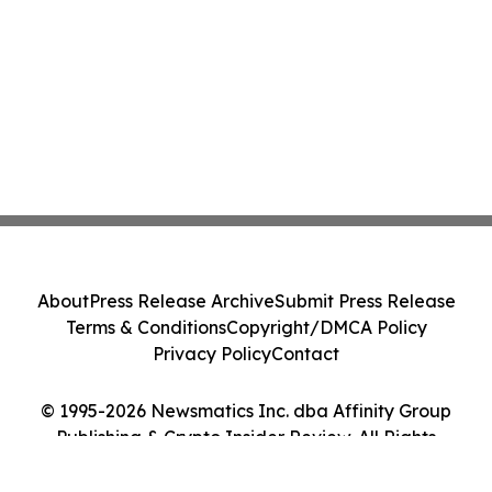
About
Press Release Archive
Submit Press Release
Terms & Conditions
Copyright/DMCA Policy
Privacy Policy
Contact
© 1995-2026 Newsmatics Inc. dba Affinity Group
Publishing & Crypto Insider Review. All Rights
Reserved.