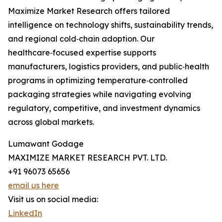
Maximize Market Research offers tailored
intelligence on technology shifts, sustainability trends,
and regional cold‑chain adoption. Our
healthcare‑focused expertise supports
manufacturers, logistics providers, and public‑health
programs in optimizing temperature‑controlled
packaging strategies while navigating evolving
regulatory, competitive, and investment dynamics
across global markets.
Lumawant Godage
MAXIMIZE MARKET RESEARCH PVT. LTD.
+91 96073 65656
email us here
Visit us on social media:
LinkedIn