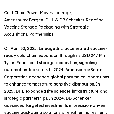
Cold Chain Power Moves: Lineage,
AmerisourceBergen, DHL & DB Schenker Redefine
Vaccine Storage Packaging with Strategic
Acquisitions, Partnerships
On April 30, 2025, Lineage Inc. accelerated vaccine-
ready cold chain expansion through its USD 247 Mn
Tyson Foods cold storage acquisition, signaling
automation-led scale. In 2024, AmerisourceBergen
Corporation deepened global pharma collaborations
to enhance temperature-sensitive distribution. In
2025, DHL expanded life sciences infrastructure and
strategic partnerships. In 2024, DB Schenker
advanced targeted investments in precision-driven
vaccine packaging solutions, strengthening resilient,