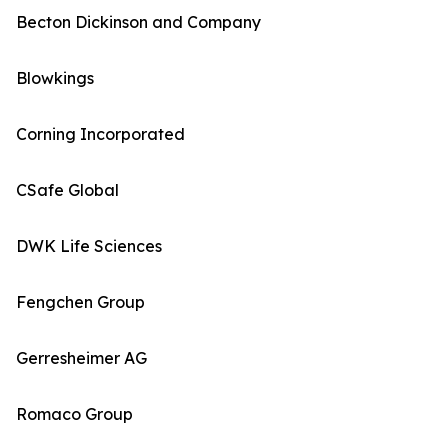
Becton Dickinson and Company
Blowkings
Corning Incorporated
CSafe Global
DWK Life Sciences
Fengchen Group
Gerresheimer AG
Romaco Group