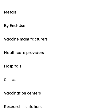
Metals
By End-Use
Vaccine manufacturers
Healthcare providers
Hospitals
Clinics
Vaccination centers
Research institutions