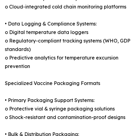
o Cloud-integrated cold chain monitoring platforms
• Data Logging & Compliance Systems:
o Digital temperature data loggers
o Regulatory-compliant tracking systems (WHO, GDP
standards)
o Predictive analytics for temperature excursion
prevention
Specialized Vaccine Packaging Formats
• Primary Packaging Support Systems:
o Protective vial & syringe packaging solutions
o Shock-resistant and contamination-proof designs
• Bulk & Distribution Packaging: