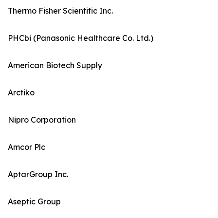
Thermo Fisher Scientific Inc.
PHCbi (Panasonic Healthcare Co. Ltd.)
American Biotech Supply
Arctiko
Nipro Corporation
Amcor Plc
AptarGroup Inc.
Aseptic Group