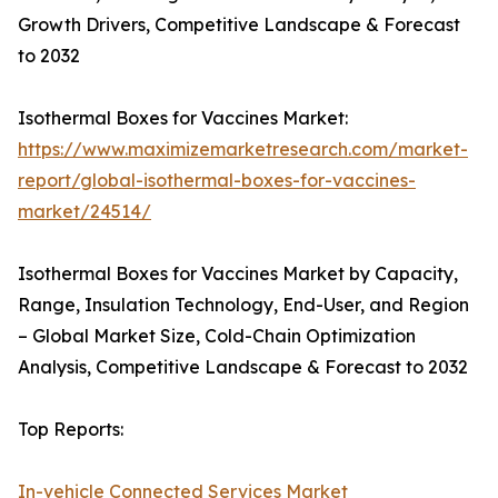
Growth Drivers, Competitive Landscape & Forecast
to 2032
Isothermal Boxes for Vaccines Market:
https://www.maximizemarketresearch.com/market-
report/global-isothermal-boxes-for-vaccines-
market/24514/
Isothermal Boxes for Vaccines Market by Capacity,
Range, Insulation Technology, End-User, and Region
– Global Market Size, Cold-Chain Optimization
Analysis, Competitive Landscape & Forecast to 2032
Top Reports:
In-vehicle Connected Services Market