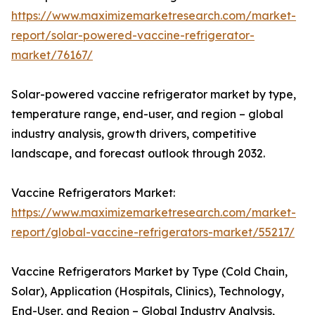
https://www.maximizemarketresearch.com/market-
report/solar-powered-vaccine-refrigerator-
market/76167/
Solar-powered vaccine refrigerator market by type,
temperature range, end-user, and region – global
industry analysis, growth drivers, competitive
landscape, and forecast outlook through 2032.
Vaccine Refrigerators Market:
https://www.maximizemarketresearch.com/market-
report/global-vaccine-refrigerators-market/55217/
Vaccine Refrigerators Market by Type (Cold Chain,
Solar), Application (Hospitals, Clinics), Technology,
End-User, and Region – Global Industry Analysis,