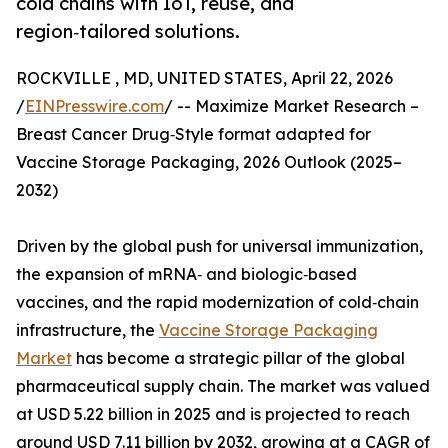
cold chains with IoT, reuse, and
region‑tailored solutions.
ROCKVILLE , MD, UNITED STATES, April 22, 2026
/
EINPresswire.com
/ -- Maximize Market Research –
Breast Cancer Drug‑Style format adapted for
Vaccine Storage Packaging, 2026 Outlook (2025–
2032)
Driven by the global push for universal immunization,
the expansion of mRNA‑ and biologic‑based
vaccines, and the rapid modernization of cold‑chain
infrastructure, the
Vaccine Storage Packaging
Market
has become a strategic pillar of the global
pharmaceutical supply chain. The market was valued
at USD 5.22 billion in 2025 and is projected to reach
around USD 7.11 billion by 2032, growing at a CAGR of