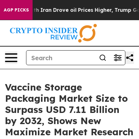
Iran Drove oil Prices Higher, Trump Gave Politically
AGP PICKS
Vaccine Storage
Packaging Market Size to
Surpass USD 7.11 Billion
by 2032, Shows New
Maximize Market Research