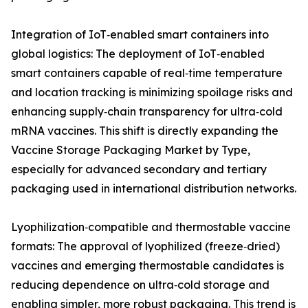
Integration of IoT‑enabled smart containers into
global logistics: The deployment of IoT‑enabled
smart containers capable of real‑time temperature
and location tracking is minimizing spoilage risks and
enhancing supply‑chain transparency for ultra‑cold
mRNA vaccines. This shift is directly expanding the
Vaccine Storage Packaging Market by Type,
especially for advanced secondary and tertiary
packaging used in international distribution networks.
Lyophilization‑compatible and thermostable vaccine
formats: The approval of lyophilized (freeze‑dried)
vaccines and emerging thermostable candidates is
reducing dependence on ultra‑cold storage and
enabling simpler, more robust packaging. This trend is