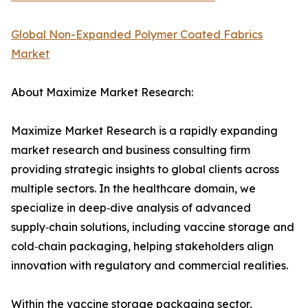
Global Non-Expanded Polymer Coated Fabrics
Market
About Maximize Market Research:
Maximize Market Research is a rapidly expanding
market research and business consulting firm
providing strategic insights to global clients across
multiple sectors. In the healthcare domain, we
specialize in deep‑dive analysis of advanced
supply‑chain solutions, including vaccine storage and
cold‑chain packaging, helping stakeholders align
innovation with regulatory and commercial realities.
Within the vaccine storage packaging sector,