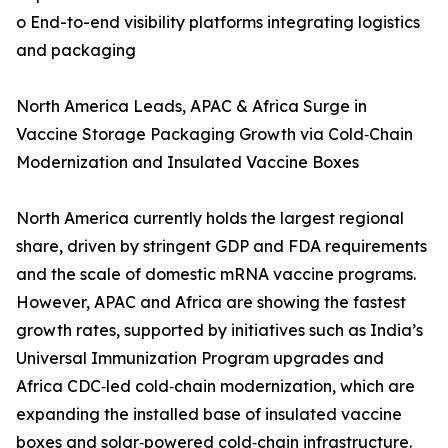
o End-to-end visibility platforms integrating logistics
and packaging
North America Leads, APAC & Africa Surge in
Vaccine Storage Packaging Growth via Cold‑Chain
Modernization and Insulated Vaccine Boxes
North America currently holds the largest regional
share, driven by stringent GDP and FDA requirements
and the scale of domestic mRNA vaccine programs.
However, APAC and Africa are showing the fastest
growth rates, supported by initiatives such as India’s
Universal Immunization Program upgrades and
Africa CDC‑led cold‑chain modernization, which are
expanding the installed base of insulated vaccine
boxes and solar‑powered cold‑chain infrastructure.