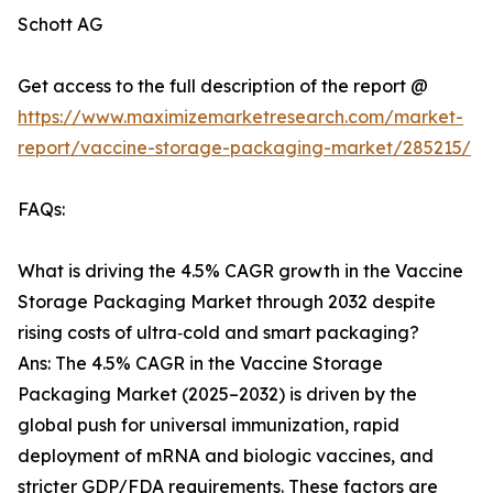
Schott AG
Get access to the full description of the report @
https://www.maximizemarketresearch.com/market-
report/vaccine-storage-packaging-market/285215/
FAQs:
What is driving the 4.5% CAGR growth in the Vaccine
Storage Packaging Market through 2032 despite
rising costs of ultra‑cold and smart packaging?
Ans: The 4.5% CAGR in the Vaccine Storage
Packaging Market (2025–2032) is driven by the
global push for universal immunization, rapid
deployment of mRNA and biologic vaccines, and
stricter GDP/FDA requirements. These factors are