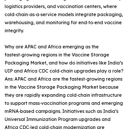
logistics providers, and vaccination centers, where
cold‑chain‑as‑a‑service models integrate packaging,
warehousing, and monitoring for end‑to‑end vaccine
integrity.
Why are APAC and Africa emerging as the
fastest‑growing regions in the Vaccine Storage
Packaging Market, and how do initiatives like India’s
UIP and Africa CDC cold‑chain upgrades play a role?
Ans: APAC and Africa are the fastest‑growing regions
in the Vaccine Storage Packaging Market because
they are rapidly expanding cold‑chain infrastructure
to support mass‑vaccination programs and emerging
mRNA‑based campaigns. Initiatives such as India’s
Universal Immunization Program upgrades and
Africa CDC‑led cold‑chain modernization are