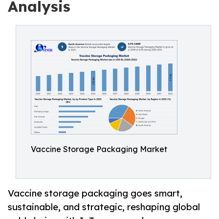
Analysis
Vaccine Storage Packaging Market
Vaccine storage packaging goes smart,
sustainable, and strategic, reshaping global