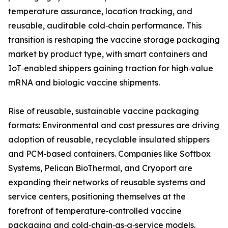
temperature assurance, location tracking, and
reusable, auditable cold‑chain performance. This
transition is reshaping the vaccine storage packaging
market by product type, with smart containers and
IoT‑enabled shippers gaining traction for high‑value
mRNA and biologic vaccine shipments.
Rise of reusable, sustainable vaccine packaging
formats: Environmental and cost pressures are driving
adoption of reusable, recyclable insulated shippers
and PCM‑based containers. Companies like Softbox
Systems, Pelican BioThermal, and Cryoport are
expanding their networks of reusable systems and
service centers, positioning themselves at the
forefront of temperature‑controlled vaccine
packaging and cold‑chain‑as‑a‑service models.