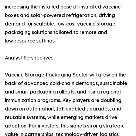
increasing the installed base of insulated vaccine
boxes and solar‑powered refrigeration, driving
demand for scalable, low‑cost vaccine storage
packaging solutions tailored to remote and
low‑resource settings.
Analyst Perspective:
Vaccine Storage Packaging Sector will grow on the
back of advanced cold‑chain demands, sustainable
and smart packaging rollouts, and rising regional
immunization programs. Key players are doubling
down on automation, IoT‑enabled upgrades, and
reusable systems, while emerging markets drive
adoption. For investors, this signals strong strategic
value in partnerships, technology‑driven logistics