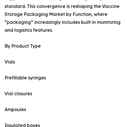
standard. This convergence is reshaping the Vaccine
Storage Packaging Market by Function, where
“packaging” increasingly includes built‑in monitoring
and logistics features.
By Product Type
Vials
Prefillable syringes
Vial closures
Ampoules
Insulated boxes