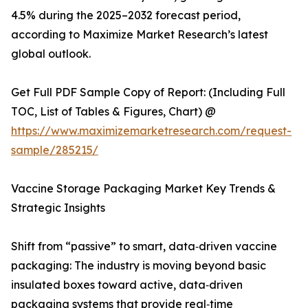
4.5% during the 2025–2032 forecast period,
according to Maximize Market Research’s latest
global outlook.
Get Full PDF Sample Copy of Report: (Including Full
TOC, List of Tables & Figures, Chart) @
https://www.maximizemarketresearch.com/request-
sample/285215/
Vaccine Storage Packaging Market Key Trends &
Strategic Insights
Shift from “passive” to smart, data‑driven vaccine
packaging: The industry is moving beyond basic
insulated boxes toward active, data‑driven
packaging systems that provide real‑time