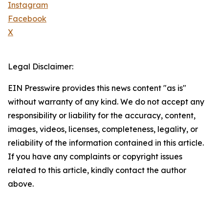
Instagram
Facebook
X
Legal Disclaimer:
EIN Presswire provides this news content "as is"
without warranty of any kind. We do not accept any
responsibility or liability for the accuracy, content,
images, videos, licenses, completeness, legality, or
reliability of the information contained in this article.
If you have any complaints or copyright issues
related to this article, kindly contact the author
above.