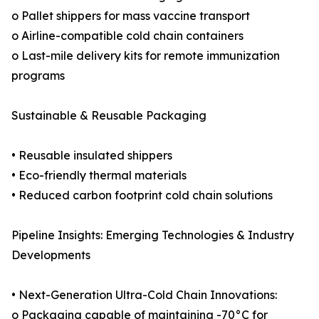
o Pallet shippers for mass vaccine transport
o Airline-compatible cold chain containers
o Last-mile delivery kits for remote immunization
programs
Sustainable & Reusable Packaging
• Reusable insulated shippers
• Eco-friendly thermal materials
• Reduced carbon footprint cold chain solutions
Pipeline Insights: Emerging Technologies & Industry
Developments
• Next-Generation Ultra-Cold Chain Innovations:
o Packaging capable of maintaining -70°C for