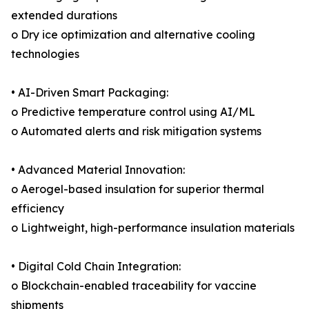
extended durations
o Dry ice optimization and alternative cooling
technologies
• AI-Driven Smart Packaging:
o Predictive temperature control using AI/ML
o Automated alerts and risk mitigation systems
• Advanced Material Innovation:
o Aerogel-based insulation for superior thermal
efficiency
o Lightweight, high-performance insulation materials
• Digital Cold Chain Integration:
o Blockchain-enabled traceability for vaccine
shipments