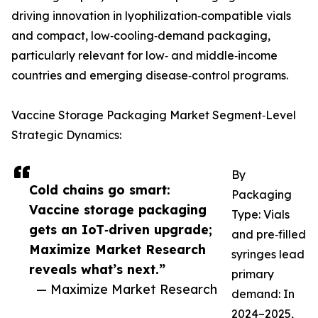
driving innovation in lyophilization‑compatible vials
and compact, low‑cooling‑demand packaging,
particularly relevant for low‑ and middle‑income
countries and emerging disease‑control programs.
Vaccine Storage Packaging Market Segment‑Level
Strategic Dynamics:
By
Cold chains go smart:
Packaging
Vaccine storage packaging
Type: Vials
gets an IoT‑driven upgrade;
and pre‑filled
Maximize Market Research
syringes lead
reveals what’s next.”
primary
— Maximize Market Research
demand: In
2024–2025,