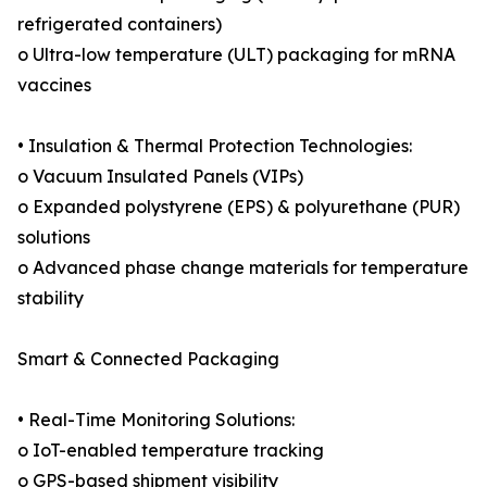
refrigerated containers)
o Ultra-low temperature (ULT) packaging for mRNA
vaccines
• Insulation & Thermal Protection Technologies:
o Vacuum Insulated Panels (VIPs)
o Expanded polystyrene (EPS) & polyurethane (PUR)
solutions
o Advanced phase change materials for temperature
stability
Smart & Connected Packaging
• Real-Time Monitoring Solutions:
o IoT-enabled temperature tracking
o GPS-based shipment visibility