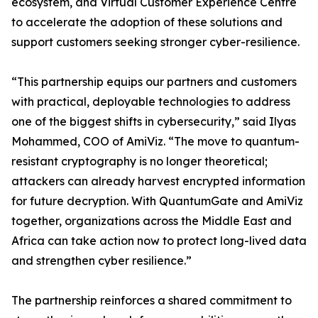
ecosystem, and Virtual Customer Experience Centre
to accelerate the adoption of these solutions and
support customers seeking stronger cyber-resilience.
“This partnership equips our partners and customers
with practical, deployable technologies to address
one of the biggest shifts in cybersecurity,” said Ilyas
Mohammed, COO of AmiViz. “The move to quantum-
resistant cryptography is no longer theoretical;
attackers can already harvest encrypted information
for future decryption. With QuantumGate and AmiViz
together, organizations across the Middle East and
Africa can take action now to protect long-lived data
and strengthen cyber resilience.”
The partnership reinforces a shared commitment to