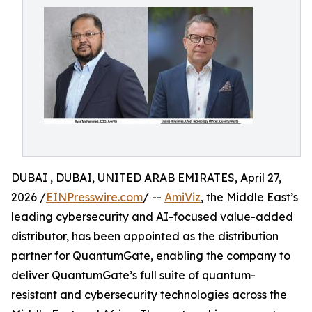
DUBAI , DUBAI, UNITED ARAB EMIRATES, April 27,
2026 /
EINPresswire.com
/ --
AmiViz
, the Middle East’s
leading cybersecurity and AI-focused value-added
distributor, has been appointed as the distribution
partner for QuantumGate, enabling the company to
deliver QuantumGate’s full suite of quantum-
resistant and cybersecurity technologies across the