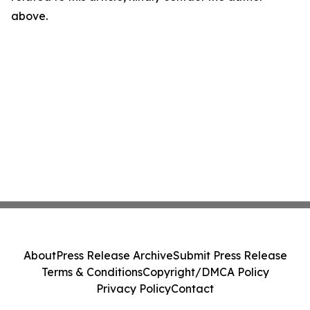
above.
About
Press Release Archive
Submit Press Release
Terms & Conditions
Copyright/DMCA Policy
Privacy Policy
Contact