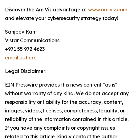
Discover the AmiViz advantage at
www.amiviz.com
and elevate your cybersecurity strategy today!
Sanjeev Kant
Vistar Communications
+971 55 972 4623
email us here
Legal Disclaimer:
EIN Presswire provides this news content "as is"
without warranty of any kind. We do not accept any
responsibility or liability for the accuracy, content,
images, videos, licenses, completeness, legality, or
reliability of the information contained in this article.
If you have any complaints or copyright issues
related to this article, kindly contact the author