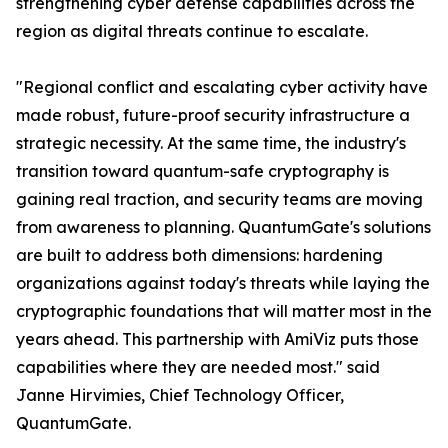
strengthening cyber defense capabilities across the
region as digital threats continue to escalate.
"Regional conflict and escalating cyber activity have
made robust, future-proof security infrastructure a
strategic necessity. At the same time, the industry's
transition toward quantum-safe cryptography is
gaining real traction, and security teams are moving
from awareness to planning. QuantumGate's solutions
are built to address both dimensions: hardening
organizations against today's threats while laying the
cryptographic foundations that will matter most in the
years ahead. This partnership with AmiViz puts those
capabilities where they are needed most." said
Janne Hirvimies, Chief Technology Officer,
QuantumGate.