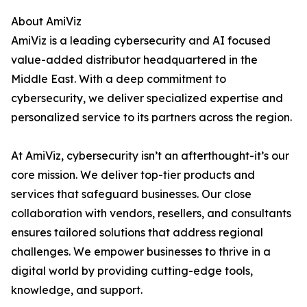
About AmiViz
AmiViz is a leading cybersecurity and AI focused
value-added distributor headquartered in the
Middle East. With a deep commitment to
cybersecurity, we deliver specialized expertise and
personalized service to its partners across the region.
At AmiViz, cybersecurity isn’t an afterthought-it’s our
core mission. We deliver top-tier products and
services that safeguard businesses. Our close
collaboration with vendors, resellers, and consultants
ensures tailored solutions that address regional
challenges. We empower businesses to thrive in a
digital world by providing cutting-edge tools,
knowledge, and support.