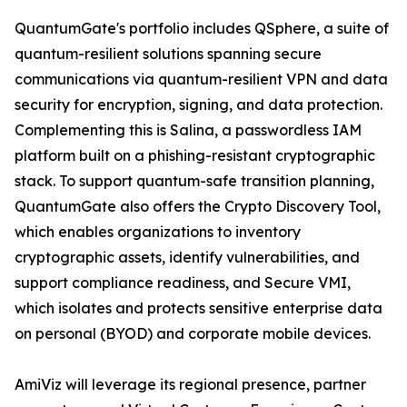
QuantumGate's portfolio includes QSphere, a suite of
quantum-resilient solutions spanning secure
communications via quantum-resilient VPN and data
security for encryption, signing, and data protection.
Complementing this is Salina, a passwordless IAM
platform built on a phishing-resistant cryptographic
stack. To support quantum-safe transition planning,
QuantumGate also offers the Crypto Discovery Tool,
which enables organizations to inventory
cryptographic assets, identify vulnerabilities, and
support compliance readiness, and Secure VMI,
which isolates and protects sensitive enterprise data
on personal (BYOD) and corporate mobile devices.
AmiViz will leverage its regional presence, partner