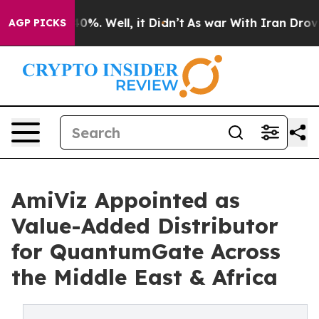
ound 40%. Well, it Didn’t
As war With Iran Drove oil
AGP PICKS
AmiViz Appointed as
Value-Added Distributor
for QuantumGate Across
the Middle East & Africa