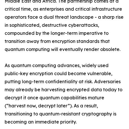
Middle East and Africa. The partnership comes at a
critical time, as enterprises and critical infrastructure
operators face a dual threat landscape - a sharp rise
in sophisticated, destructive cyberattacks,
compounded by the longer-term imperative to
transition away from encryption standards that
quantum computing will eventually render obsolete.
As quantum computing advances, widely used
public-key encryption could become vulnerable,
putting long-term confidentiality at risk. Adversaries
may already be harvesting encrypted data today to
decrypt it once quantum capabilities mature
(“harvest now, decrypt later”). As a result,
transitioning to quantum-resistant cryptography is
becoming an immediate priority.