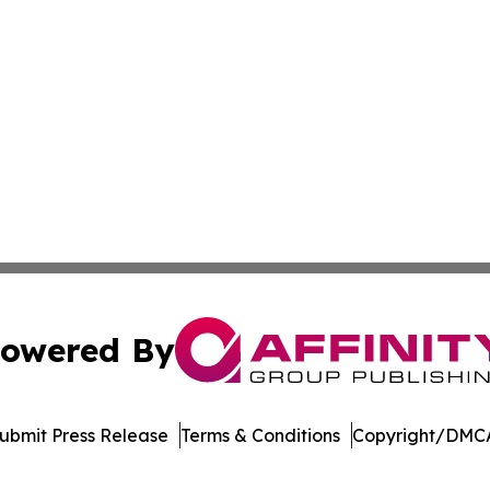
owered By
ubmit Press Release
Terms & Conditions
Copyright/DMCA
 Inc. dba Affinity Group Publishing & Crypto Insider Revie