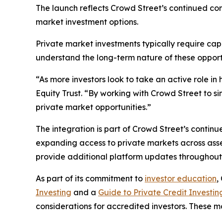
The launch reflects Crowd Street’s continued co
market investment options.
Private market investments typically require cap
understand the long-term nature of these opport
“As more investors look to take an active role in 
Equity Trust. “By working with Crowd Street to s
private market opportunities.”
The integration is part of Crowd Street’s contin
expanding access to private markets across asset 
provide additional platform updates throughout
As part of its commitment to
investor education
,
Investing
and a
Guide to Private Credit Investin
considerations for accredited investors. These m