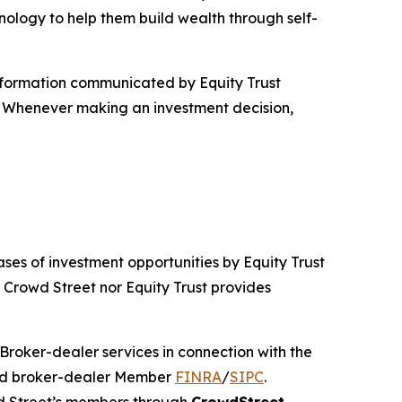
nology to help them build wealth through self-
information communicated by Equity Trust
e. Whenever making an investment decision,
ses of investment opportunities by Equity Trust
r Crowd Street nor Equity Trust provides
 Broker-dealer services in connection with the
red broker-dealer Member
FINRA
/
SIPC
.