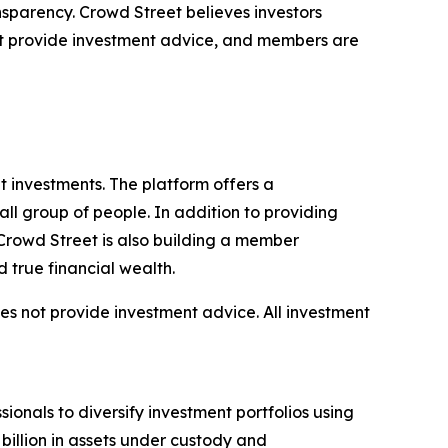
ansparency. Crowd Street believes investors
not provide investment advice, and members are
 investments. The platform offers a
all group of people. In addition to providing
 Crowd Street is also building a member
 true financial wealth.
does not provide investment advice. All investment
ionals to diversify investment portfolios using
 billion in assets under custody and