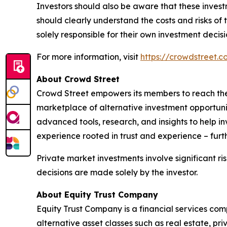
Investors should also be aware that these investm
should clearly understand the costs and risks o
solely responsible for their own investment decisi
For more information, visit
https://crowdstreet.
About Crowd Street
Crowd Street empowers its members to reach thei
marketplace of alternative investment opportuniti
advanced tools, research, and insights to help i
experience rooted in trust and experience – furt
Private market investments involve significant ris
decisions are made solely by the investor.
About Equity Trust Company
Equity Trust Company is a financial services comp
alternative asset classes such as real estate, pr