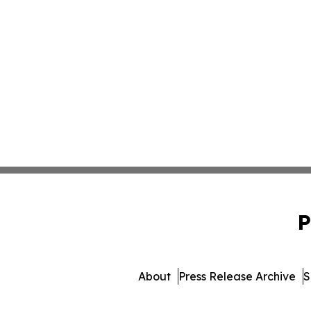
P
About
Press Release Archive
S
© 1995-2026 Newsmatics