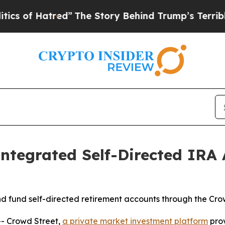
Hatred”
The Story Behind Trump’s Terrible Approv
ntegrated Self-Directed IRA
d fund self-directed retirement accounts through the Cro
- Crowd Street,
a private market investment platform
prov