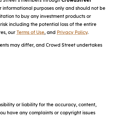
wd Street’s members through
CrowdStreet
or informational purposes only and should not be
citation to buy any investment products or
sk including the potential loss of the entire
res, our
Terms of Use
, and
Privacy Policy
.
ments may differ, and Crowd Street undertakes
ility or liability for the accuracy, content,
f you have any complaints or copyright issues