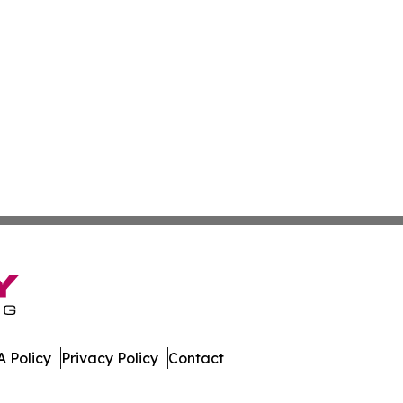
 Policy
Privacy Policy
Contact
w. All Rights Reserved.