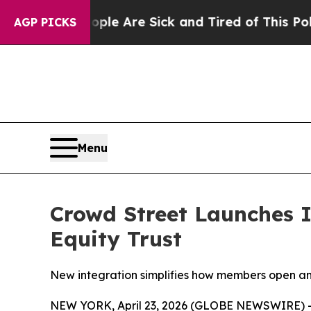
: “People Are Sick and Tired of This Politics of 
AGP PICKS
Menu
Crowd Street Launches I
Equity Trust
New integration simplifies how members open an
NEW YORK, April 23, 2026 (GLOBE NEWSWIRE) -