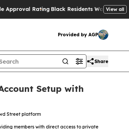
al Rating
Black Residents Warned of Abusive Cop
View all
Provided by AGP
Share
 Account Setup with
wd Street platform
iding members with direct access to private