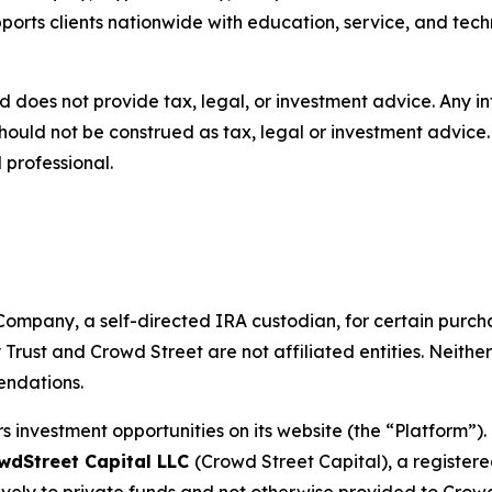
pports clients nationwide with education, service, and tech
d does not provide tax, legal, or investment advice. Any 
hould not be construed as tax, legal or investment advic
 professional.
ompany, a self-directed IRA custodian, for certain purcha
 Trust and Crowd Street are not affiliated entities. Neithe
endations.
s investment opportunities on its website (the “Platform”).
wdStreet Capital LLC
(Crowd Street Capital), a registe