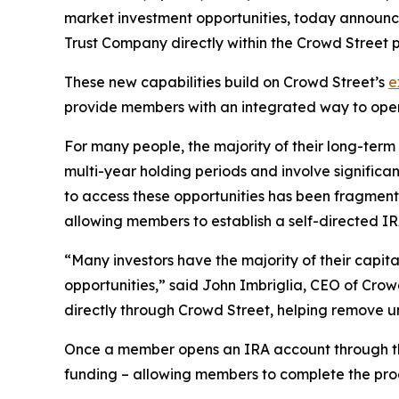
market investment opportunities, today announce
Trust Company directly within the Crowd Street p
These new capabilities build on Crowd Street’s
e
provide members with an integrated way to open
For many people, the majority of their long-term 
multi-year holding periods and involve significant 
to access these opportunities has been fragmente
allowing members to establish a self-directed I
“Many investors have the majority of their capital
opportunities,” said John Imbriglia, CEO of Crow
directly through Crowd Street, helping remove un
Once a member opens an IRA account through the
funding – allowing members to complete the proc