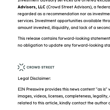
Investment advisory services are offered exclus
Advisors, LLC
(Crowd Street Advisors), a federa
regarded as a recommendation nor as investment, l
services. Investment opportunities available thro
amount invested, illiquidity, and lack of a secon
This release contains forward-looking statement
no obligation to update any forward-looking st
Legal Disclaimer:
EIN Presswire provides this news content "as is" 
images, videos, licenses, completeness, legality, o
related to this article, kindly contact the author