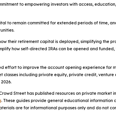
mmitment to empowering investors with access, education,
ital to remain committed for extended periods of time, an
unities.
how their retirement capital is deployed, simplifying the p
implify how self-directed IRAs can be opened and funded, 
ued effort to improve the account opening experience for 
classes including private equity, private credit, venture 
 2026.
 Crowd Street has published resources on private market in
g
. These guides provide general educational information a
aterials are for informational purposes only and do not co