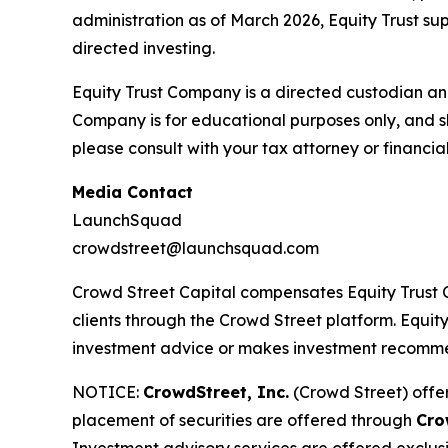
administration as of March 2026, Equity Trust su
directed investing.
Equity Trust Company is a directed custodian an
Company is for educational purposes only, and s
please consult with your tax attorney or financial
Media Contact
LaunchSquad
crowdstreet@launchsquad.com
Crowd Street Capital compensates Equity Trust C
clients through the Crowd Street platform. Equity
investment advice or makes investment recomm
NOTICE:
CrowdStreet, Inc.
(Crowd Street) offer
placement of securities are offered through
Cro