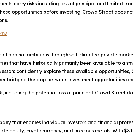
ents carry risks including loss of principal and limited tr
f these opportunities before investing. Crowd Street does 
ons.
com/
.
r financial ambitions through self-directed private market
es that have historically primarily been available to a sm
nvestors confidently explore these available opportunities,
her bridging the gap between investment opportunities and
k, including the potential loss of principal. Crowd Street 
any that enables individual investors and financial profess
ivate equity, cryptocurrency, and precious metals. With $81