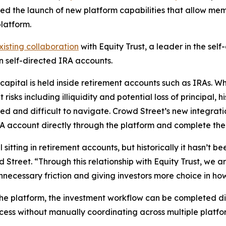
d the launch of new platform capabilities that allow mem
latform.
xisting collaboration
with Equity Trust, a leader in the sel
 self-directed IRA accounts.
capital is held inside retirement accounts such as IRAs. W
risks including illiquidity and potential loss of principal, h
d and difficult to navigate. Crowd Street’s new integrati
RA account directly through the platform and complete the 
 sitting in retirement accounts, but historically it hasn’t 
d Street. “Through this relationship with Equity Trust, we
necessary friction and giving investors more choice in how 
 platform, the investment workflow can be completed dig
ess without manually coordinating across multiple platfo