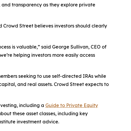
 and transparency as they explore private
d Crowd Street believes investors should clearly
rocess is valuable,” said George Sullivan, CEO of
we’re helping investors more easily access
members seeking to use self-directed IRAs while
capital, and real assets. Crowd Street expects to
vesting, including a
Guide to Private Equity
bout these asset classes, including key
nstitute investment advice.