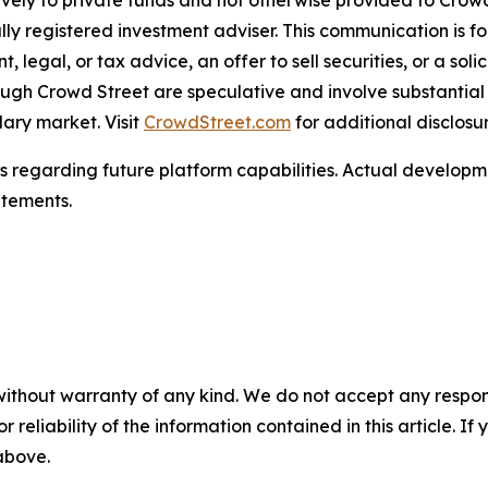
ively to private funds and not otherwise provided to Cro
lly registered investment adviser. This communication is f
egal, or tax advice, an offer to sell securities, or a soli
ugh Crowd Street are speculative and involve substantial ri
dary market. Visit
CrowdStreet.com
for additional disclosu
s regarding future platform capabilities. Actual develop
atements.
without warranty of any kind. We do not accept any responsib
r reliability of the information contained in this article. I
 above.