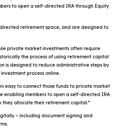
bers to open a self-directed IRA through Equity
f-directed retirement space, and are designed to
hile private market investments often require
istorically the process of using retirement capital
on is designed to reduce administrative steps by
investment process online.
been easy to connect those funds to private market
 are enabling members to open a self-directed IRA
they allocate their retirement capital.”
itally – including document signing and
rms.