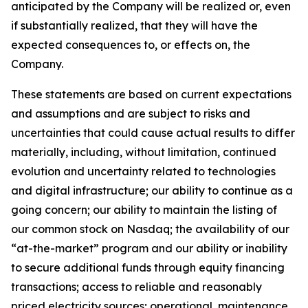
anticipated by the Company will be realized or, even
if substantially realized, that they will have the
expected consequences to, or effects on, the
Company.
These statements are based on current expectations
and assumptions and are subject to risks and
uncertainties that could cause actual results to differ
materially, including, without limitation, continued
evolution and uncertainty related to technologies
and digital infrastructure; our ability to continue as a
going concern; our ability to maintain the listing of
our common stock on Nasdaq; the availability of our
“at-the-market” program and our ability or inability
to secure additional funds through equity financing
transactions; access to reliable and reasonably
priced electricity sources; operational, maintenance,