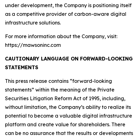
under development, the Company is positioning itself
as a competitive provider of carbon-aware digital
infrastructure solutions.
For more information about the Company, visit:
https://mawsoninc.com
CAUTIONARY LANGUAGE ON FORWARD-LOOKING
STATEMENTS
This press release contains “forward-looking
statements” within the meaning of the Private
Securities Litigation Reform Act of 1995, including,
without limitation, the Company’s ability to realize its
potential to become a valuable digital infrastructure
platform and create value for shareholders. There
can be no assurance that the results or developments