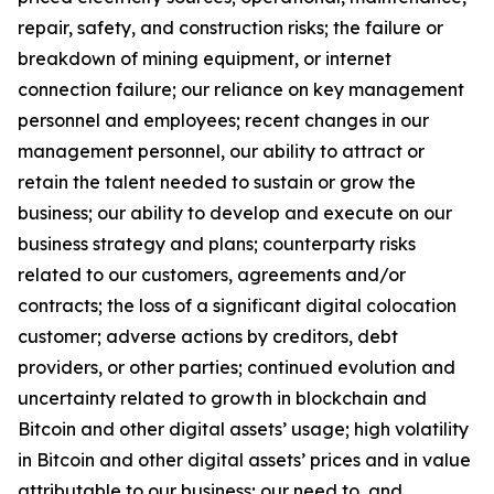
repair, safety, and construction risks; the failure or
breakdown of mining equipment, or internet
connection failure; our reliance on key management
personnel and employees; recent changes in our
management personnel, our ability to attract or
retain the talent needed to sustain or grow the
business; our ability to develop and execute on our
business strategy and plans; counterparty risks
related to our customers, agreements and/or
contracts; the loss of a significant digital colocation
customer; adverse actions by creditors, debt
providers, or other parties; continued evolution and
uncertainty related to growth in blockchain and
Bitcoin and other digital assets’ usage; high volatility
in Bitcoin and other digital assets’ prices and in value
attributable to our business; our need to, and