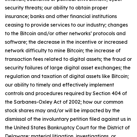
security threats; our ability to obtain proper
insurance; banks and other financial institutions
ceasing to provide services to our industry; changes
to the Bitcoin and/or other networks’ protocols and
software; the decrease in the incentive or increased
network difficulty to mine Bitcoin; the increase of
transaction fees related to digital assets; the fraud or
security failures of large digital asset exchanges; the
regulation and taxation of digital assets like Bitcoin;
our ability to timely and effectively implement
controls and procedures required by Section 404 of
the Sarbanes-Oxley Act of 2002; how our common
stock shares may and/or will be impacted by the
dismissal of the involuntary petition filed against us in
the United States Bankruptcy Court for the District of
Delaware; material litigation, investigations, or