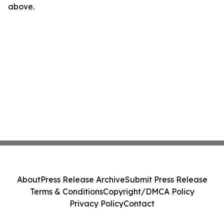
above.
About
Press Release Archive
Submit Press Release
Terms & Conditions
Copyright/DMCA Policy
Privacy Policy
Contact