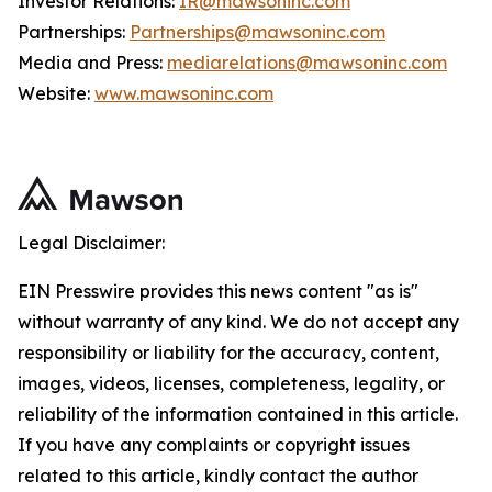
Investor Relations:
IR@mawsoninc.com
Partnerships:
Partnerships@mawsoninc.com
Media and Press:
mediarelations@mawsoninc.com
Website:
www.mawsoninc.com
Legal Disclaimer:
EIN Presswire provides this news content "as is"
without warranty of any kind. We do not accept any
responsibility or liability for the accuracy, content,
images, videos, licenses, completeness, legality, or
reliability of the information contained in this article.
If you have any complaints or copyright issues
related to this article, kindly contact the author