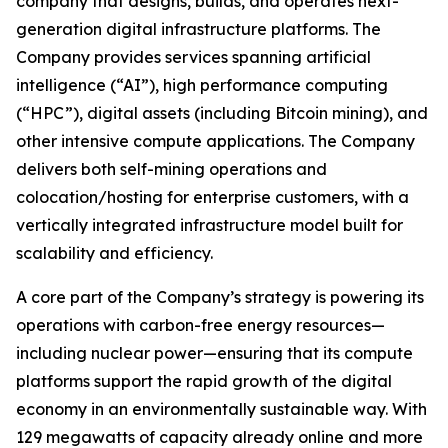
company that designs, builds, and operates next-
generation digital infrastructure platforms. The
Company provides services spanning artificial
intelligence (“AI”), high performance computing
(“HPC”), digital assets (including Bitcoin mining), and
other intensive compute applications. The Company
delivers both self-mining operations and
colocation/hosting for enterprise customers, with a
vertically integrated infrastructure model built for
scalability and efficiency.
A core part of the Company’s strategy is powering its
operations with carbon-free energy resources—
including nuclear power—ensuring that its compute
platforms support the rapid growth of the digital
economy in an environmentally sustainable way. With
129 megawatts of capacity already online and more