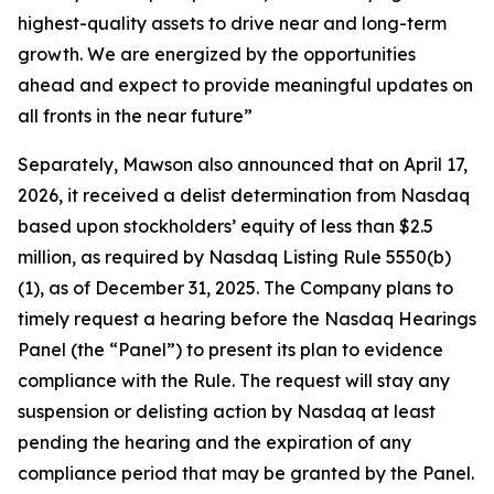
highest-quality assets to drive near and long-term
growth. We are energized by the opportunities
ahead and expect to provide meaningful updates on
all fronts in the near future”
Separately, Mawson also announced that on April 17,
2026, it received a delist determination from Nasdaq
based upon stockholders’ equity of less than $2.5
million, as required by Nasdaq Listing Rule 5550(b)
(1), as of December 31, 2025. The Company plans to
timely request a hearing before the Nasdaq Hearings
Panel (the “Panel”) to present its plan to evidence
compliance with the Rule. The request will stay any
suspension or delisting action by Nasdaq at least
pending the hearing and the expiration of any
compliance period that may be granted by the Panel.