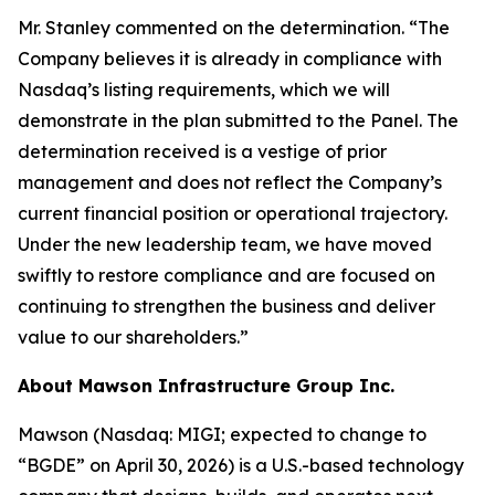
Mr. Stanley commented on the determination. “The
Company believes it is already in compliance with
Nasdaq’s listing requirements, which we will
demonstrate in the plan submitted to the Panel. The
determination received is a vestige of prior
management and does not reflect the Company’s
current financial position or operational trajectory.
Under the new leadership team, we have moved
swiftly to restore compliance and are focused on
continuing to strengthen the business and deliver
value to our shareholders.”
About Mawson Infrastructure Group Inc.
Mawson (Nasdaq: MIGI; expected to change to
“BGDE” on April 30, 2026) is a U.S.-based technology