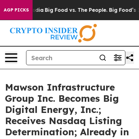
cial Media
Big Food vs. The People. Big Food’s 239 Law
AGP PICKS
Mawson Infrastructure
Group Inc. Becomes Big
Digital Energy, Inc.;
Receives Nasdaq Listing
Determination; Already in