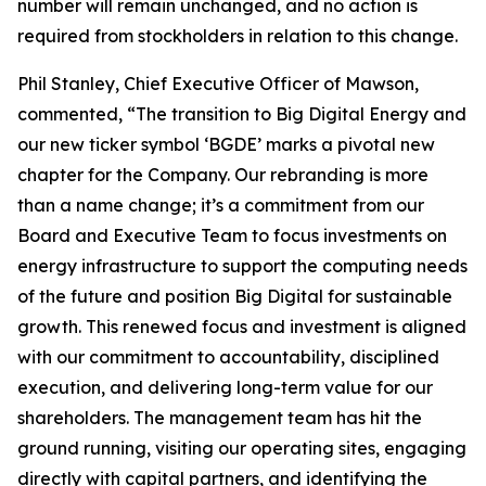
number will remain unchanged, and no action is
required from stockholders in relation to this change.
Phil Stanley, Chief Executive Officer of Mawson,
commented, “The transition to Big Digital Energy and
our new ticker symbol ‘BGDE’ marks a pivotal new
chapter for the Company. Our rebranding is more
than a name change; it’s a commitment from our
Board and Executive Team to focus investments on
energy infrastructure to support the computing needs
of the future and position Big Digital for sustainable
growth. This renewed focus and investment is aligned
with our commitment to accountability, disciplined
execution, and delivering long-term value for our
shareholders. The management team has hit the
ground running, visiting our operating sites, engaging
directly with capital partners, and identifying the