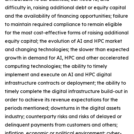
difficulty in, raising additional debt or equity capital
and the availability of financing opportunities; failure
to maintain required compliance to remain eligible
for the most cost-effective forms of raising additional
equity capital; the evolution of AI and HPC market
and changing technologies; the slower than expected
growth in demand for AI, HPC and other accelerated
computing technologies; the ability to timely
implement and execute on AI and HPC digital
infrastructure contracts or deployment; the ability to
timely complete the digital infrastructure build-out in
order to achieve its revenue expectations for the
periods mentioned; downturns in the digital assets
industry; counterparty risks and risks of delayed or
delinquent payments from customers and others;
inflation, economic or political environment; cyber-