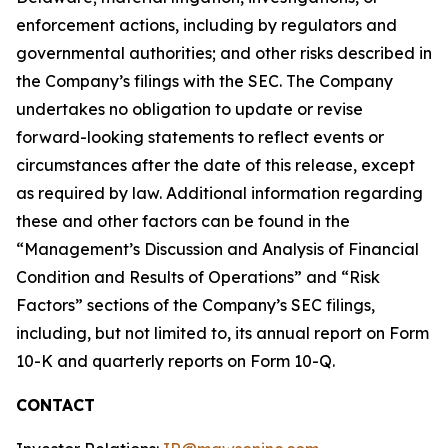
enforcement actions, including by regulators and
governmental authorities; and other risks described in
the Company’s filings with the SEC. The Company
undertakes no obligation to update or revise
forward-looking statements to reflect events or
circumstances after the date of this release, except
as required by law. Additional information regarding
these and other factors can be found in the
“Management’s Discussion and Analysis of Financial
Condition and Results of Operations” and “Risk
Factors” sections of the Company’s SEC filings,
including, but not limited to, its annual report on Form
10-K and quarterly reports on Form 10-Q.
CONTACT