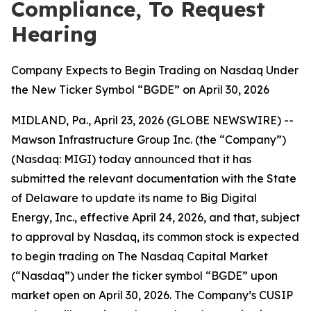
Compliance, To Request
Hearing
Company Expects to Begin Trading on Nasdaq Under
the New Ticker Symbol “BGDE” on April 30, 2026
MIDLAND, Pa., April 23, 2026 (GLOBE NEWSWIRE) --
Mawson Infrastructure Group Inc. (the “Company”)
(Nasdaq: MIGI) today announced that it has
submitted the relevant documentation with the State
of Delaware to update its name to Big Digital
Energy, Inc., effective April 24, 2026, and that, subject
to approval by Nasdaq, its common stock is expected
to begin trading on The Nasdaq Capital Market
(“Nasdaq”) under the ticker symbol “BGDE” upon
market open on April 30, 2026. The Company’s CUSIP