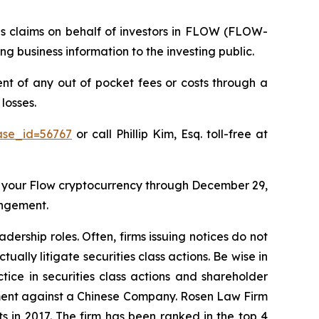
ies claims on behalf of investors in FLOW (FLOW-
 business information to the investing public.
 of any out of pocket fees or costs through a
losses.
ase_id=56767
or call Phillip Kim, Esq. toll-free at
 your Flow cryptocurrency through December 29,
angement.
dership roles. Often, firms issuing notices do not
lly litigate securities class actions. Be wise in
tice in securities class actions and shareholder
tlement against a Chinese Company. Rosen Law Firm
s in 2017. The firm has been ranked in the top 4