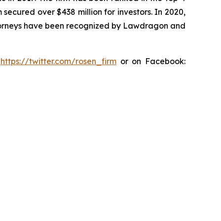
 secured over $438 million for investors. In 2020,
attorneys have been recognized by Lawdragon and
:
https://twitter.com/rosen_firm
or on Facebook: