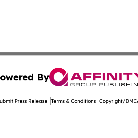
owered By
ubmit Press Release
Terms & Conditions
Copyright/DMCA
 Inc. dba Affinity Group Publishing & Crypto Insider Revie
Cookie Settings / Your Privacy Choices