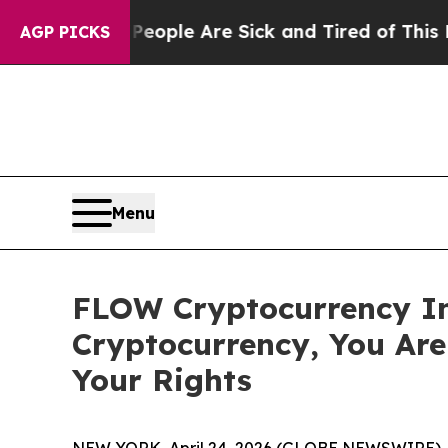
n Win: “People Are Sick and Tired of This Politic
AGP PICKS
Menu
FLOW Cryptocurrency In
Cryptocurrency, You Ar
Your Rights