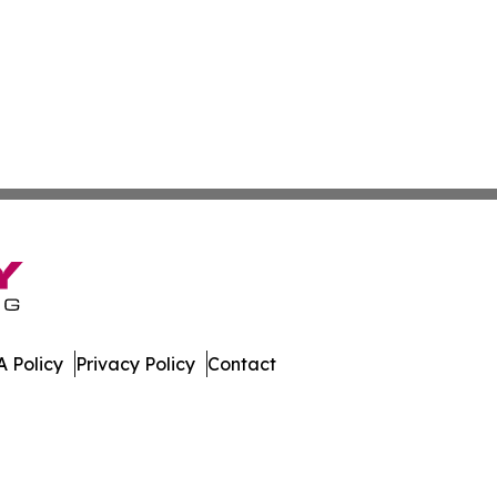
 Policy
Privacy Policy
Contact
w. All Rights Reserved.