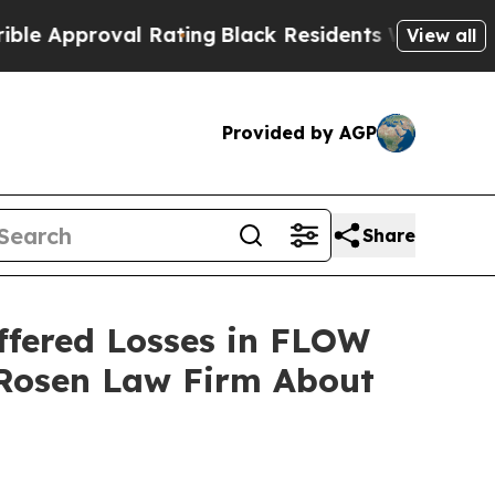
pproval Rating
Black Residents Warned of Abusiv
View all
Provided by AGP
Share
ffered Losses in FLOW
 Rosen Law Firm About