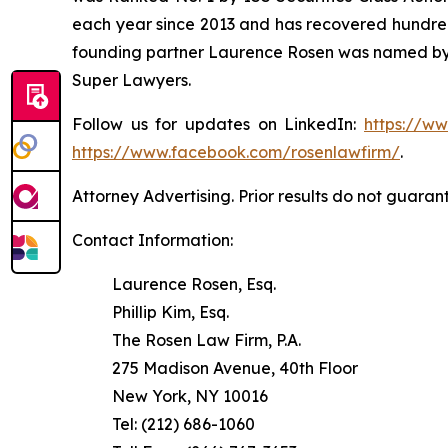
each year since 2013 and has recovered hundreds o
founding partner Laurence Rosen was named by l
Super Lawyers.
Follow us for updates on LinkedIn:
https://w
https://www.facebook.com/rosenlawfirm/
.
Attorney Advertising. Prior results do not guaran
Contact Information:
Laurence Rosen, Esq.
Phillip Kim, Esq.
The Rosen Law Firm, P.A.
275 Madison Avenue, 40th Floor
New York, NY 10016
Tel: (212) 686-1060