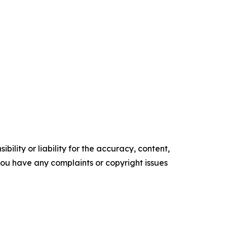
ility or liability for the accuracy, content,
f you have any complaints or copyright issues