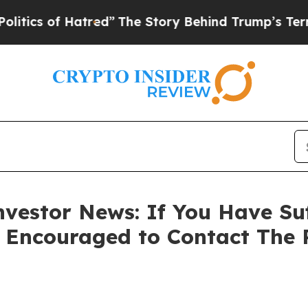
s of Hatred”
The Story Behind Trump’s Terrible A
vestor News: If You Have Su
e Encouraged to Contact The