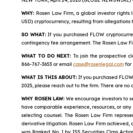
NEW YORK, April 24, 2026 (GLOBE NEWSWIRE) 
WHY:
Rosen Law Firm, a global investor rights 
USD) cryptocurrency, resulting from allegations 
SO WHAT:
If you purchased FLOW cryptocurren
contingency fee arrangement. The Rosen Law Firm 
WHAT TO DO NEXT:
To join the prospective c
866-767-3653 or email
case@rosenlegal.com
for 
WHAT IS THIS ABOUT:
If you purchased FLOW 
2025, please reach out to the firm. There are no
WHY ROSEN LAW:
We encourage investors to sele
have comparable experience, resources, or any me
selecting counsel. The Rosen Law Firm represent
derivative litigation. Rosen Law Firm achieved, 
was Ranked No. 1 by ISS Securities Class Action