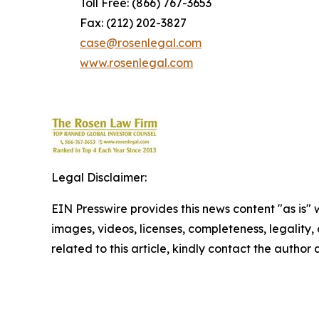
Toll Free: (866) 767-3653
Fax: (212) 202-3827
case@rosenlegal.com
www.rosenlegal.com
Legal Disclaimer:
EIN Presswire provides this news content "as is" 
images, videos, licenses, completeness, legality, o
related to this article, kindly contact the author