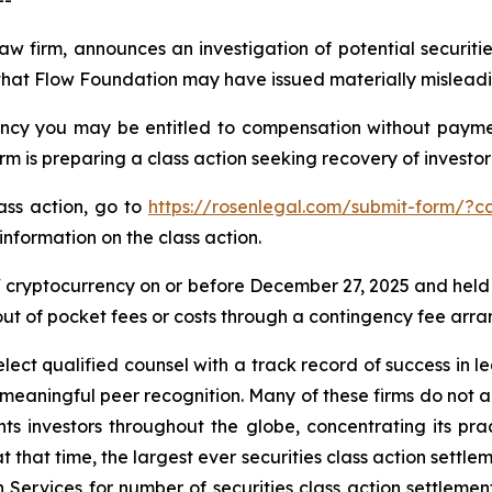
--
law firm, announces an investigation of potential securit
that Flow Foundation may have issued materially misleading
cy you may be entitled to compensation without payment
is preparing a class action seeking recovery of investor 
lass action, go to
https://rosenlegal.com/submit-form/?c
information on the class action.
cryptocurrency on or before December 27, 2025 and held
 out of pocket fees or costs through a contingency fee arr
ct qualified counsel with a track record of success in lea
aningful peer recognition. Many of these firms do not actua
s investors throughout the globe, concentrating its prac
at that time, the largest ever securities class action set
 Services for number of securities class action settlement