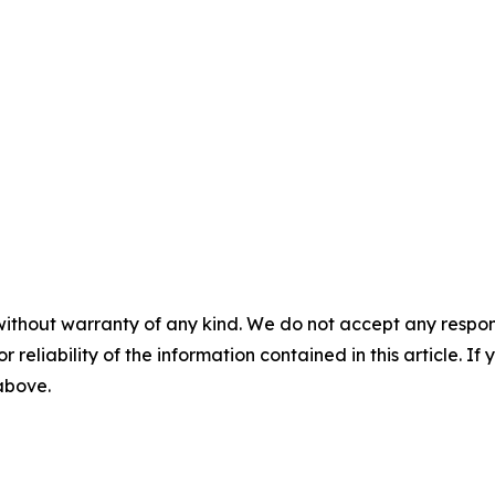
without warranty of any kind. We do not accept any responsib
r reliability of the information contained in this article. I
 above.