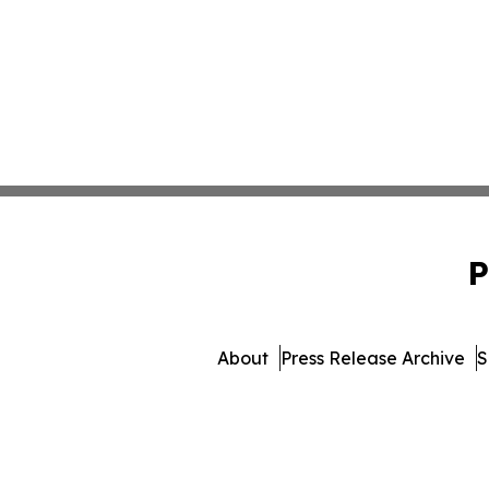
P
About
Press Release Archive
S
© 1995-2026 Newsmatics