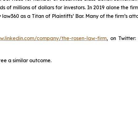
f millions of dollars for investors. In 2019 alone the firm
aw360 as a Titan of Plaintiffs’ Bar. Many of the firm’s 
ww.linkedin.com/company/the-rosen-law-firm
, on Twitter
tee a similar outcome.