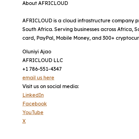
About AFRICLOUD
AFRICLOUD is a cloud infrastructure company p
South Africa. Serving businesses across Africa
card, PayPal, Mobile Money, and 300+ cryptocurr
Oluniyi Ajao
AFRICLOUD LLC
+1 786-551-4347
email us here
Visit us on social media:
LinkedIn
Facebook
YouTube
X