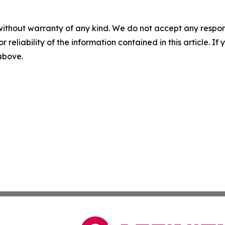
without warranty of any kind. We do not accept any responsib
r reliability of the information contained in this article. I
 above.