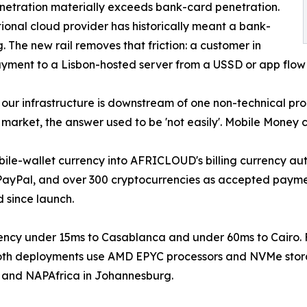
netration materially exceeds bank-card penetration.
tional cloud provider has historically meant a bank-
 The new rail removes that friction: a customer in
yment to a Lisbon-hosted server from a USSD or app flow 
our infrastructure is downstream of one non-technical prob
arket, the answer used to be 'not easily'. Mobile Money c
bile-wallet currency into AFRICLOUD's billing currency au
 PayPal, and over 300 cryptocurrencies as accepted payme
 since launch.
ency under 15ms to Casablanca and under 60ms to Cairo.
. Both deployments use AMD EPYC processors and NVMe sto
n and NAPAfrica in Johannesburg.