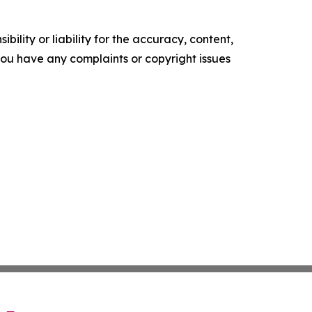
ility or liability for the accuracy, content,
f you have any complaints or copyright issues