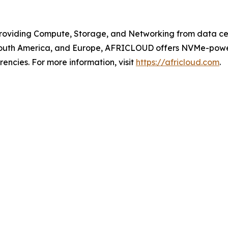
roviding Compute, Storage, and Networking from data cen
, South America, and Europe, AFRICLOUD offers NVMe-powe
encies. For more information, visit
https://africloud.com
.