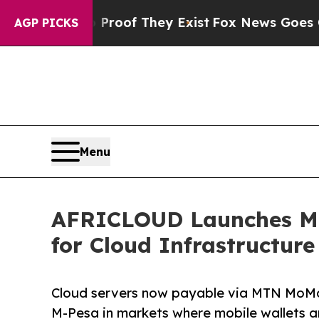
ers no Proof They Exist
Fox News Goes Quiet as 
AGP PICKS
Menu
AFRICLOUD Launches Mob
for Cloud Infrastructure
Cloud servers now payable via MTN MoM
M-Pesa in markets where mobile wallets a