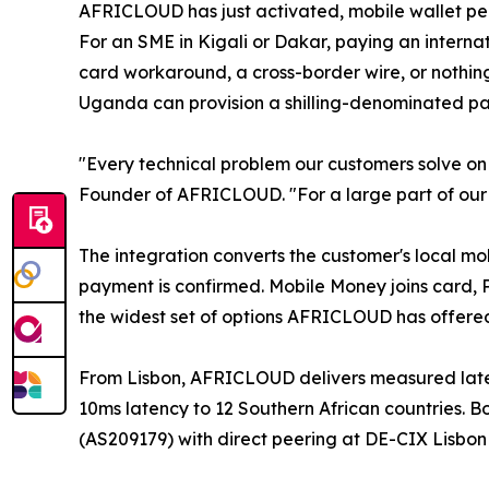
AFRICLOUD has just activated, mobile wallet pe
For an SME in Kigali or Dakar, paying an interna
card workaround, a cross-border wire, or nothing.
Uganda can provision a shilling-denominated pa
"Every technical problem our customers solve on 
Founder of AFRICLOUD. "For a large part of our m
The integration converts the customer's local mo
payment is confirmed. Mobile Money joins card,
the widest set of options AFRICLOUD has offered
From Lisbon, AFRICLOUD delivers measured lat
10ms latency to 12 Southern African countries
(AS209179) with direct peering at DE-CIX Lisbo