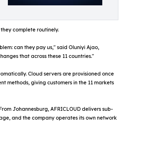
they complete routinely.
lem: can they pay us," said Oluniyi Ajao,
hanges that across these 11 countries."
tomatically. Cloud servers are provisioned once
nt methods, giving customers in the 11 markets
 From Johannesburg, AFRICLOUD delivers sub-
rage, and the company operates its own network