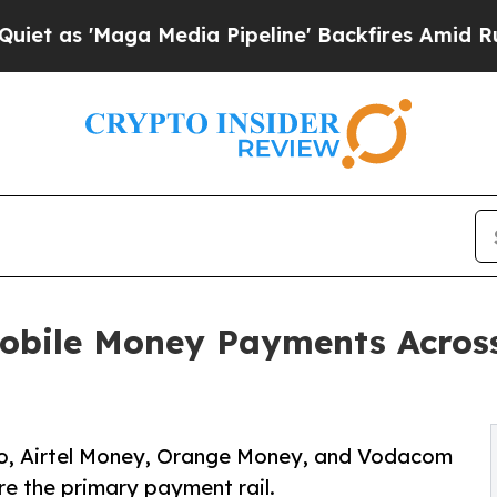
'Maga Media Pipeline' Backfires Amid Rumors Tr
ile Money Payments Across 
o, Airtel Money, Orange Money, and Vodacom
re the primary payment rail.