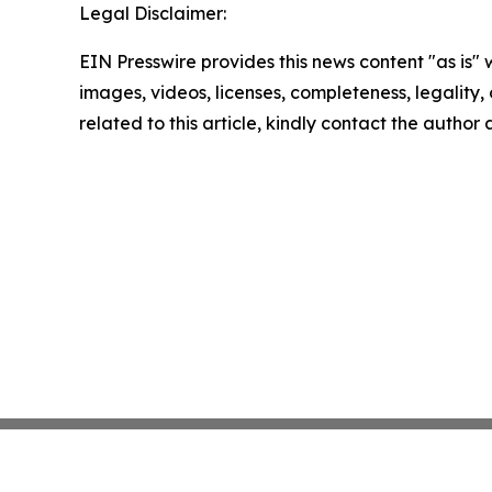
Legal Disclaimer:
EIN Presswire provides this news content "as is" 
images, videos, licenses, completeness, legality, o
related to this article, kindly contact the author