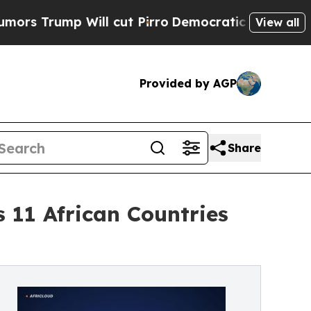
ump Will cut Pirro
Democratic Socialists of Ame
View all
Provided by AGP
Share
11 African Countries