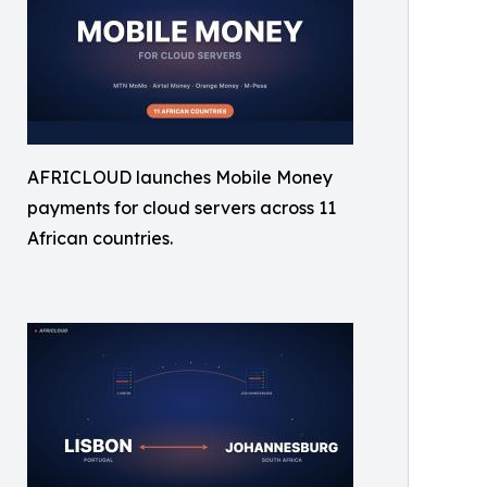
AFRICLOUD launches Mobile Money
payments for cloud servers across 11
African countries.