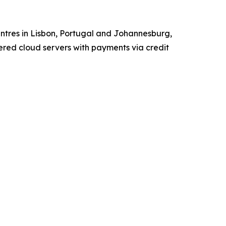
tres in Lisbon, Portugal and Johannesburg,
red cloud servers with payments via credit