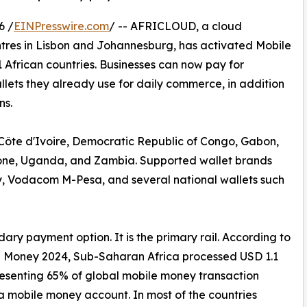
6 /
EINPresswire.com
/ -- AFRICLOUD, a cloud
tres in Lisbon and Johannesburg, has activated Mobile
 African countries. Businesses can now pay for
lets they already use for daily commerce, in addition
ns.
Côte d'Ivoire, Democratic Republic of Congo, Gabon,
one, Uganda, and Zambia. Supported wallet brands
 Vodacom M-Pesa, and several national wallets such
ary payment option. It is the primary rail. According to
e Money 2024, Sub-Saharan Africa processed USD 1.1
epresenting 65% of global mobile money transaction
a mobile money account. In most of the countries