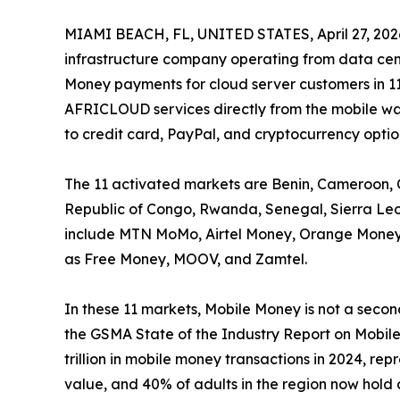
MIAMI BEACH, FL, UNITED STATES, April 27, 202
infrastructure company operating from data cen
Money payments for cloud server customers in 11
AFRICLOUD services directly from the mobile wal
to credit card, PayPal, and cryptocurrency optio
The 11 activated markets are Benin, Cameroon, 
Republic of Congo, Rwanda, Senegal, Sierra Le
include MTN MoMo, Airtel Money, Orange Money,
as Free Money, MOOV, and Zamtel.
In these 11 markets, Mobile Money is not a second
the GSMA State of the Industry Report on Mobil
trillion in mobile money transactions in 2024, r
value, and 40% of adults in the region now hold 