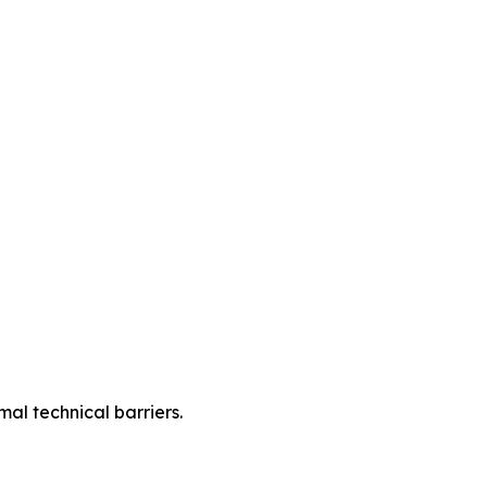
mal technical barriers.