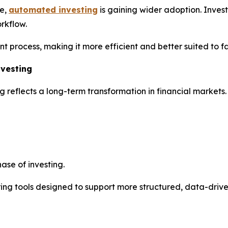
ve,
automated investing
is gaining wider adoption. Invest
rkflow.
nt process, making it more efficient and better suited to 
nvesting
g reflects a long-term transformation in financial markets
ase of investing.
fering tools designed to support more structured, data-driv