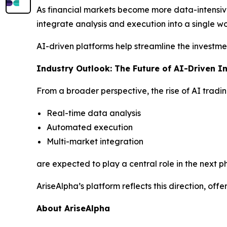
As financial markets become more data-intensi
integrate analysis and execution into a single wo
AI-driven platforms help streamline the investme
Industry Outlook: The Future of AI-Driven I
From a broader perspective, the rise of AI tradin
Real-time data analysis
Automated execution
Multi-market integration
are expected to play a central role in the next ph
AriseAlpha’s platform reflects this direction, of
About AriseAlpha