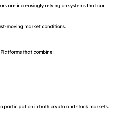
ors are increasingly relying on systems that can
fast-moving market conditions.
. Platforms that combine:
en participation in both crypto and stock markets.