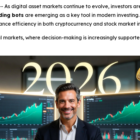
 digital asset markets continue to evolve, investors are
ding bots
are emerging as a key tool in modern investing
ance efficiency in both cryptocurrency and stock market i
cial markets, where decision-making is increasingly support