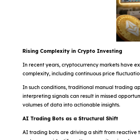
Rising Complexity in Crypto Investing
In recent years, cryptocurrency markets have ex
complexity, including continuous price fluctuat
In such conditions, traditional manual trading a
interpreting signals can result in missed opportu
volumes of data into actionable insights.
AI Trading Bots as a Structural Shift
AI trading bots are driving a shift from reactiv