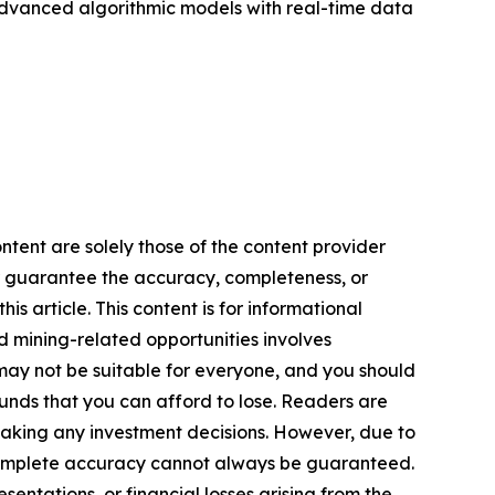
advanced algorithmic models with real-time data
ntent are solely those of the content provider
 or guarantee the accuracy, completeness, or
s article. This content is for informational
d mining-related opportunities involves
cts may not be suitable for everyone, and you should
funds that you can afford to lose. Readers are
making any investment decisions. However, due to
—complete accuracy cannot always be guaranteed.
sentations, or financial losses arising from the