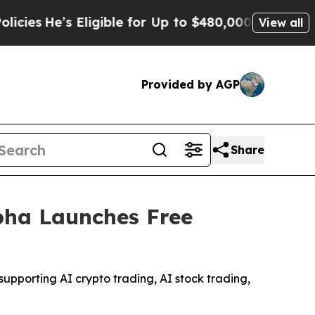
igible for Up to $480,000 After Being Wrongly Im
View all
Provided by AGP
Share
pha Launches Free
upporting AI crypto trading, AI stock trading,