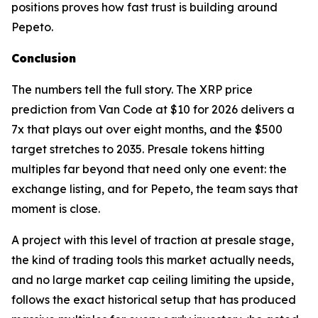
positions proves how fast trust is building around
Pepeto.
Conclusion
The numbers tell the full story. The XRP price
prediction from Van Code at $10 for 2026 delivers a
7x that plays out over eight months, and the $500
target stretches to 2035. Presale tokens hitting
multiples far beyond that need only one event: the
exchange listing, and for Pepeto, the team says that
moment is close.
A project with this level of traction at presale stage,
the kind of trading tools this market actually needs,
and no large market cap ceiling limiting the upside,
follows the exact historical setup that has produced