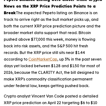
News on the XRP Price Prediction Points to a
Break
The expected Pepeto listing on Binance is on
track to arrive right as the bull market picks up, and
both the current XRP price prediction picture and the
broader market data support that read. Bitcoin
pushed above $77,000 this week, money is flowing
back into risk assets, and the S&P 500 hit fresh
records. But the XRP price still sits near $1.44
according to
CoinMarketCap
, up 3% in the past seven
days yet locked between $1.28 and $1.50 for most of
2026, because the CLARITY Act, the bill designed to
make XRP's commodity classification permanent
under federal law, keeps getting pushed back.
Crypto analyst Vincent Van Code posted a detailed
XRP price prediction on April 22 targeting $6 to $10