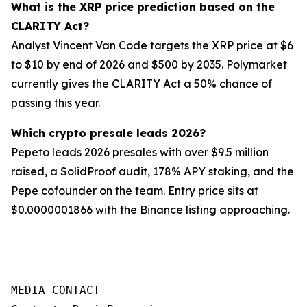
What is the XRP price prediction based on the
CLARITY Act?
Analyst Vincent Van Code targets the XRP price at $6
to $10 by end of 2026 and $500 by 2035. Polymarket
currently gives the CLARITY Act a 50% chance of
passing this year.
Which crypto presale leads 2026?
Pepeto leads 2026 presales with over $9.5 million
raised, a SolidProof audit, 178% APY staking, and the
Pepe cofounder on the team. Entry price sits at
$0.0000001866 with the Binance listing approaching.
MEDIA CONTACT
