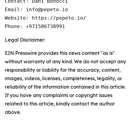
Contact: Dani Bonocci

Email: info@pepeto.io

Website: https://pepeto.io/

Phone: +971586738991
Legal Disclaimer:
EIN Presswire provides this news content "as is"
without warranty of any kind. We do not accept any
responsibility or liability for the accuracy, content,
images, videos, licenses, completeness, legality, or
reliability of the information contained in this article.
If you have any complaints or copyright issues
related to this article, kindly contact the author
above.