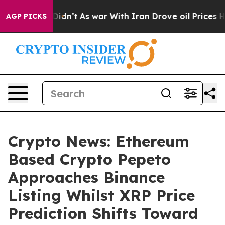
 it Didn’t
As war With Iran Drove oil Prices Higher,
AGP PICKS
Crypto News: Ethereum
Based Crypto Pepeto
Approaches Binance
Listing Whilst XRP Price
Prediction Shifts Toward