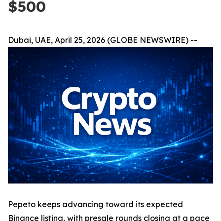
$500
Dubai, UAE, April 25, 2026 (GLOBE NEWSWIRE) --
Pepeto keeps advancing toward its expected
Binance listing, with presale rounds closing at a pace