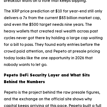
breakout waits on a vote that keeps slipping.
The XRP price prediction at $10 for year-end still only
delivers a 7x from the current $83 billion market cap,
and even the $500 target needs nine years. The
heavy wallets that created real wealth across past
cycles never got there by holding a large cap waiting
for a bill to pass. They found early entries before the
crowd paid attention, and Pepeto at presale pricing
today looks like the one opportunity in 2026 that
nobody wants to let go.
Pepeto DeFi Security Layer and What Sits
Behind the Numbers
Pepeto is the project behind the raw presale figures,
and the exchange on the official site shows why
capital keeps arriving at this pace. Pepeto built a full