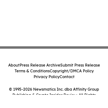
About
Press Release Archive
Submit Press Release
Terms & Conditions
Copyright/DMCA Policy
Privacy Policy
Contact
© 1995-2026 Newsmatics Inc. dba Affinity Group
Publishing & Crypto Insider Review. All Rights
Reserved.