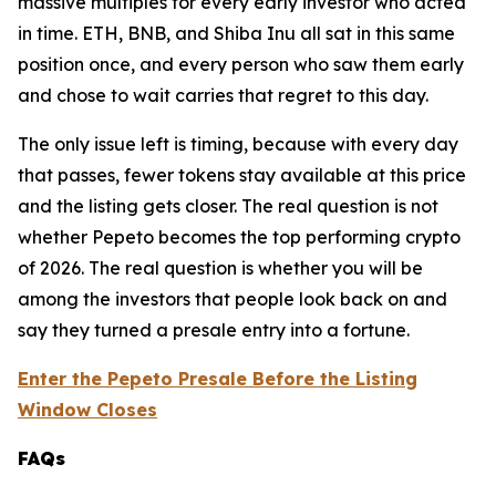
massive multiples for every early investor who acted
in time. ETH, BNB, and Shiba Inu all sat in this same
position once, and every person who saw them early
and chose to wait carries that regret to this day.
The only issue left is timing, because with every day
that passes, fewer tokens stay available at this price
and the listing gets closer. The real question is not
whether Pepeto becomes the top performing crypto
of 2026. The real question is whether you will be
among the investors that people look back on and
say they turned a presale entry into a fortune.
Enter the Pepeto Presale Before the Listing
Window Closes
FAQs