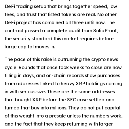
DeFi trading setup that brings together speed, low
fees, and trust that listed tokens are real. No other
DeFi project has combined all three until now. The
contract passed a complete audit from SolidProof,
the security standard this market requires before
large capital moves in.
The pace of this raise is outrunning the crypto news
cycle. Rounds that once took weeks to close are now
filling in days, and on-chain records show purchases
from addresses linked to heavy XRP holdings coming
in with serious size. These are the same addresses
that bought XRP before the SEC case settled and
turned that buy into millions. They do not put capital
of this weight into a presale unless the numbers work,
and the fact that they keep returning with larger