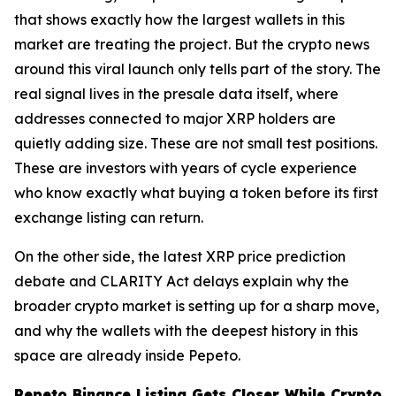
that shows exactly how the largest wallets in this
market are treating the project. But the crypto news
around this viral launch only tells part of the story. The
real signal lives in the presale data itself, where
addresses connected to major XRP holders are
quietly adding size. These are not small test positions.
These are investors with years of cycle experience
who know exactly what buying a token before its first
exchange listing can return.
On the other side, the latest XRP price prediction
debate and CLARITY Act delays explain why the
broader crypto market is setting up for a sharp move,
and why the wallets with the deepest history in this
space are already inside Pepeto.
Pepeto Binance Listing Gets Closer While Crypto