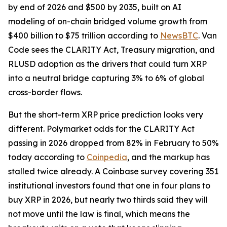
by end of 2026 and $500 by 2035, built on AI
modeling of on-chain bridged volume growth from
$400 billion to $75 trillion according to
NewsBTC
. Van
Code sees the CLARITY Act, Treasury migration, and
RLUSD adoption as the drivers that could turn XRP
into a neutral bridge capturing 3% to 6% of global
cross-border flows.
But the short-term XRP price prediction looks very
different. Polymarket odds for the CLARITY Act
passing in 2026 dropped from 82% in February to 50%
today according to
Coinpedia
, and the markup has
stalled twice already. A Coinbase survey covering 351
institutional investors found that one in four plans to
buy XRP in 2026, but nearly two thirds said they will
not move until the law is final, which means the