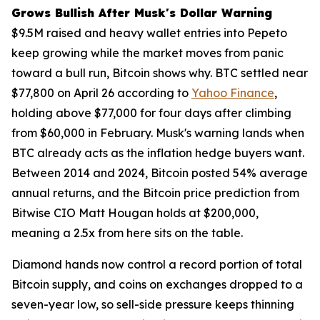
Grows Bullish After Musk's Dollar Warning
$9.5M raised and heavy wallet entries into Pepeto
keep growing while the market moves from panic
toward a bull run, Bitcoin shows why. BTC settled near
$77,800 on April 26 according to
Yahoo Finance
,
holding above $77,000 for four days after climbing
from $60,000 in February. Musk's warning lands when
BTC already acts as the inflation hedge buyers want.
Between 2014 and 2024, Bitcoin posted 54% average
annual returns, and the Bitcoin price prediction from
Bitwise CIO Matt Hougan holds at $200,000,
meaning a 2.5x from here sits on the table.
Diamond hands now control a record portion of total
Bitcoin supply, and coins on exchanges dropped to a
seven-year low, so sell-side pressure keeps thinning