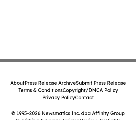
About
Press Release Archive
Submit Press Release
Terms & Conditions
Copyright/DMCA Policy
Privacy Policy
Contact
© 1995-2026 Newsmatics Inc. dba Affinity Group
Publishing & Crypto Insider Review. All Rights
Reserved.