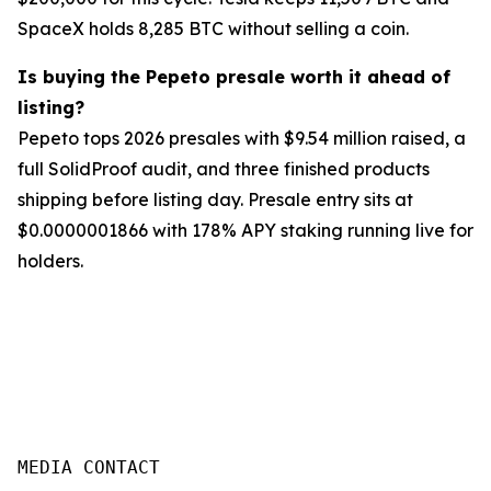
SpaceX holds 8,285 BTC without selling a coin.
Is buying the Pepeto presale worth it ahead of
listing?
Pepeto tops 2026 presales with $9.54 million raised, a
full SolidProof audit, and three finished products
shipping before listing day. Presale entry sits at
$0.0000001866 with 178% APY staking running live for
holders.
MEDIA CONTACT
