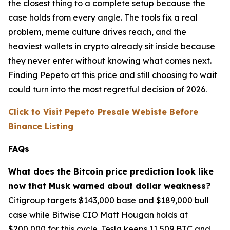
the closest thing to a complete setup because the
case holds from every angle. The tools fix a real
problem, meme culture drives reach, and the
heaviest wallets in crypto already sit inside because
they never enter without knowing what comes next.
Finding Pepeto at this price and still choosing to wait
could turn into the most regretful decision of 2026.
Click to Visit Pepeto Presale Webiste Before
Binance Listing
FAQs
What does the Bitcoin price prediction look like
now that Musk warned about dollar weakness?
Citigroup targets $143,000 base and $189,000 bull
case while Bitwise CIO Matt Hougan holds at
$200,000 for this cycle. Tesla keeps 11,509 BTC and