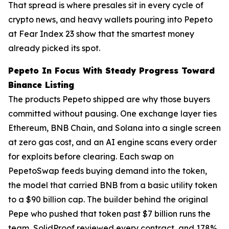
That spread is where presales sit in every cycle of
crypto news, and heavy wallets pouring into Pepeto
at Fear Index 23 show that the smartest money
already picked its spot.
Pepeto In Focus With Steady Progress Toward
Binance Listing
The products Pepeto shipped are why those buyers
committed without pausing. One exchange layer ties
Ethereum, BNB Chain, and Solana into a single screen
at zero gas cost, and an AI engine scans every order
for exploits before clearing. Each swap on
PepetoSwap feeds buying demand into the token,
the model that carried BNB from a basic utility token
to a $90 billion cap. The builder behind the original
Pepe who pushed that token past $7 billion runs the
team, SolidProof reviewed every contract, and 178%