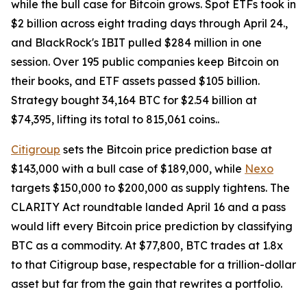
while the bull case for Bitcoin grows. Spot ETFs took in
$2 billion across eight trading days through April 24.,
and BlackRock's IBIT pulled $284 million in one
session. Over 195 public companies keep Bitcoin on
their books, and ETF assets passed $105 billion.
Strategy bought 34,164 BTC for $2.54 billion at
$74,395, lifting its total to 815,061 coins..
Citigroup
sets the Bitcoin price prediction base at
$143,000 with a bull case of $189,000, while
Nexo
targets $150,000 to $200,000 as supply tightens. The
CLARITY Act roundtable landed April 16 and a pass
would lift every Bitcoin price prediction by classifying
BTC as a commodity. At $77,800, BTC trades at 1.8x
to that Citigroup base, respectable for a trillion-dollar
asset but far from the gain that rewrites a portfolio.