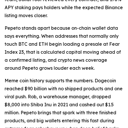
APY staking pays holders while the expected Binance
listing moves closer.
Pepeto stands apart because on-chain wallet data
says everything. When addresses that normally only
touch BTC and ETH begin loading a presale at Fear
Index 23, that is calculated capital moving ahead of
a confirmed listing, and crypto news coverage
around Pepeto grows louder each week.
Meme coin history supports the numbers. Dogecoin
reached $90 billion with no shipped products and one
viral push. Rob, a warehouse manager, dropped
$8,000 into Shiba Inu in 2021 and cashed out $1.5
million. Pepeto brings that spark with three finished
products, and big wallets entering this fast during