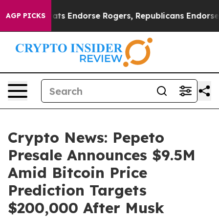
 Democrats Endorse Rogers, Republicans Endorse Tala
AGP PICKS
Crypto News: Pepeto
Presale Announces $9.5M
Amid Bitcoin Price
Prediction Targets
$200,000 After Musk