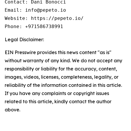
Contact: Dani Bonocci

Email: info@pepeto.io

Website: https://pepeto.io/

Phone: +971586738991
Legal Disclaimer:
EIN Presswire provides this news content "as is"
without warranty of any kind. We do not accept any
responsibility or liability for the accuracy, content,
images, videos, licenses, completeness, legality, or
reliability of the information contained in this article.
If you have any complaints or copyright issues
related to this article, kindly contact the author
above.