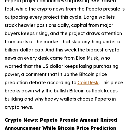
Pepeto project announces surpassing 9.5M raised
fast, while the crypto news from the Pepeto presale is
outpacing every project this cycle. Large wallets
stack heavier positions daily, capital from major
buyers keeps rising, and the project draws attention
from parts of the market that skip anything under a
billion-dollar cap. And this week the biggest crypto
news on every desk came from Elon Musk, who
warned that the US dollar keeps losing purchasing
power, a comment that lit up the Bitcoin price
prediction debate according to
CoinDesk
. This piece
breaks down why the bullish Bitcoin outlook keeps
building and why heavy wallets choose Pepeto in
crypto news.
Crypto News: Pepeto Presale Amount Raised
Announcement While Bitcoin Price Prediction