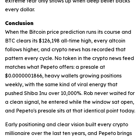
extreme fear only shows up when deep belief backs
every dollar.
Conclusion
When the Bitcoin price prediction runs its course and
BTC clears its $126,198 all-time high, every altcoin
follows higher, and crypto news has recorded that
pattern every cycle. No token in the crypto news feed
matches what Pepeto offers: a presale at
$0.0000001866, heavy wallets growing positions
weekly, with the same kind of viral energy that
pushed Shiba Inu over 10,000%. Rob never waited for
a clean signal, he entered while the window sat open,
and Pepeto's presale sits at that identical point today.
Early positioning and clear vision built every crypto
millionaire over the last ten years, and Pepeto brings