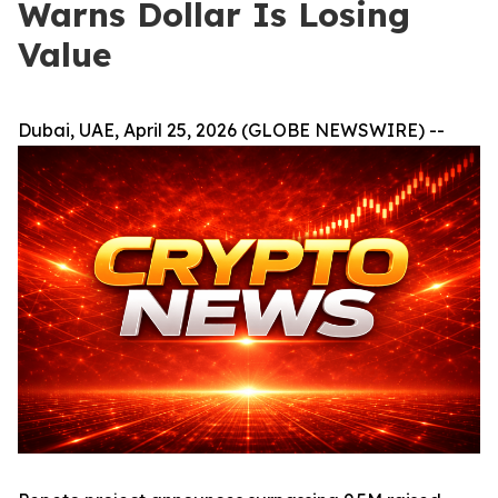
Warns Dollar Is Losing
Value
Dubai, UAE, April 25, 2026 (GLOBE NEWSWIRE) --