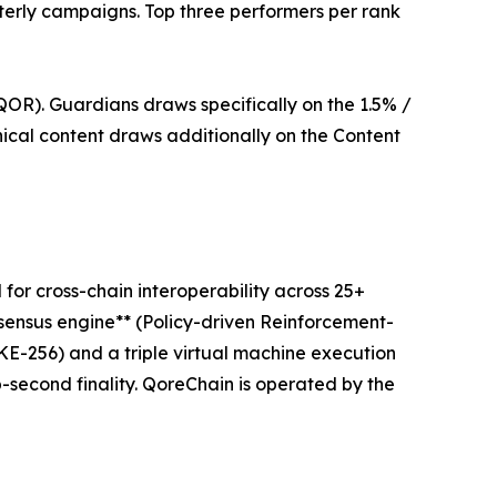
rterly campaigns. Top three performers per rank
OR). Guardians draws specifically on the 1.5% /
cal content draws additionally on the Content
or cross-chain interoperability across 25+
nsensus engine** (Policy-driven Reinforcement-
256) and a triple virtual machine execution
second finality. QoreChain is operated by the