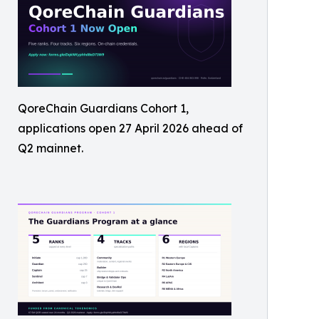
QoreChain Guardians Cohort 1,
applications open 27 April 2026 ahead of
Q2 mainnet.