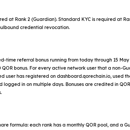
red at Rank 2 (Guardian). Standard KYC is required at Ra
ulbound credential revocation.
ted-time referral bonus running from today through 15 May
0 QOR bonus. For every active network user that a non-Gu
 user has registered on dashboard.qorechain.io, used the
 logged in on multiple days. Bonuses are credited in QOR
.
are formula: each rank has a monthly QOR pool, and a Guar