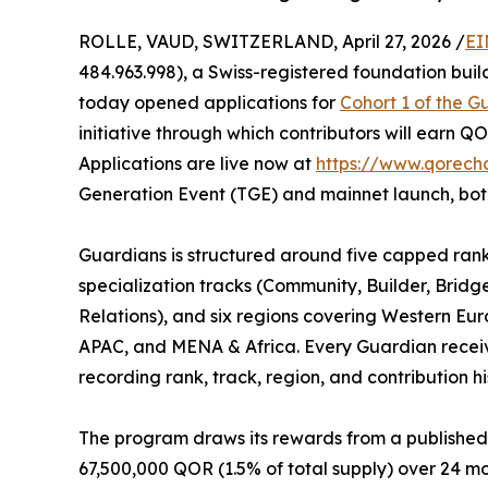
ROLLE, VAUD, SWITZERLAND, April 27, 2026 /
EI
484.963.998), a Swiss-registered foundation bui
today opened applications for
Cohort 1 of the 
initiative through which contributors will earn Q
Applications are live now at
https://www.qorecha
Generation Event (TGE) and mainnet launch, bot
Guardians is structured around five capped ranks 
specialization tracks (Community, Builder, Brid
Relations), and six regions covering Western Eu
APAC, and MENA & Africa. Every Guardian receiv
recording rank, track, region, and contribution hi
The program draws its rewards from a published,
67,500,000 QOR (1.5% of total supply) over 24 mo