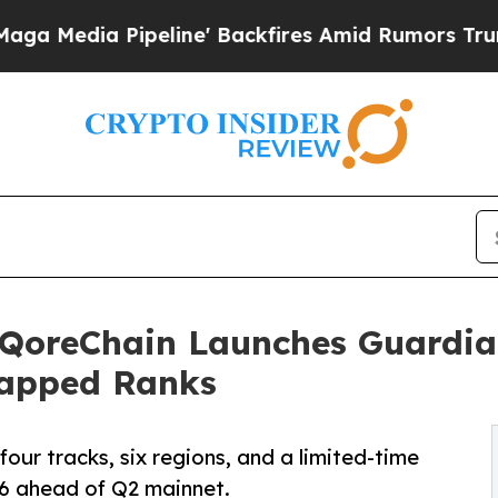
peline' Backfires Amid Rumors Trump Will cut Pi
QoreChain Launches Guardia
Capped Ranks
four tracks, six regions, and a limited-time
26 ahead of Q2 mainnet.