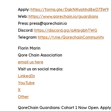
Apply:
https://forms.gle/DqkNKyphhd8eD73W9
Web:
https://www.qorechain.io/guardians
Press: press@qorechain.io
Discord:
https://discord.gg/aAtpgbhTWG
Telegram:
https://t.me/QorechainCommunity
Florin Marin
Qore Chain Association
email us here
Visit us on social media:
LinkedIn
YouTube
X
Other
QoreChain Guardians: Cohort 1 Now Open. Apply