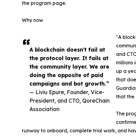
the program page.
Why now
"A blockc
communit
A blockchain doesn't fail at
and CTO 
the protocol layer. It fails at
millions
the community layer. We are
up a yea
doing the opposite of paid
that doe
campaigns and bot growth.”
Guardian
— Liviu Epure, Founder, Vice-
that the
President, and CTO, QoreChain
Association
The pro
confirme
runway to onboard, complete trial work, and have 