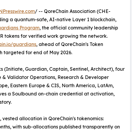
NPresswire.com
/ -- QoreChain Association (CHE-
lding a quantum-safe, AI-native Layer 1 blockchain,
Guardians Program
, the official community leadership
OR tokens for verified work growing the network.
in.io/guardians
, ahead of QoreChain's Token
h targeted for end of May 2026.
(Initiate, Guardian, Captain, Sentinel, Architect), four
ge & Validator Operations, Research & Developer
rope, Eastern Europe & CIS, North America, LatAm,
es a Soulbound on-chain credential at activation,
story.
 vested allocation in QoreChain's tokenomics:
nths, with sub-allocations published transparently on