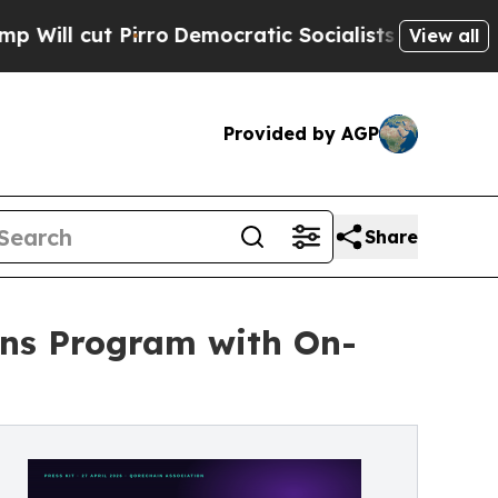
rro
Democratic Socialists of America Propose R
View all
Provided by AGP
Share
ns Program with On-