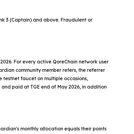
nk 3 (Captain) and above. Fraudulent or
 2026. For every active QoreChain network user
ardian community member refers, the referrer
 testnet faucet on multiple occasions,
 and paid at TGE end of May 2026, in addition
dian's monthly allocation equals their points