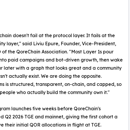
hain doesn't fail at the protocol layer. It fails at the
y layer," said Liviu Epure, Founder, Vice-President,
of the QoreChain Association. "Most Layer 1s pour
 into paid campaigns and bot-driven growth, then wake
r later with a graph that looks great and a community
sn't actually exist. We are doing the opposite.
s is structured, transparent, on-chain, and capped, so
 people who actually build the community own it."
gram launches five weeks before QoreChain's
d Q2 2026 TGE and mainnet, giving the first cohort a
their initial QOR allocations in flight at TGE.