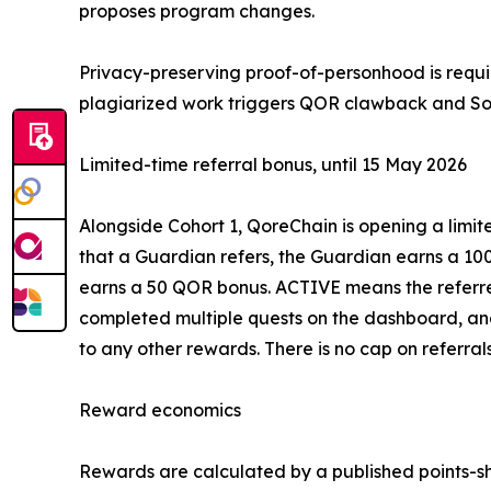
proposes program changes.
Privacy-preserving proof-of-personhood is requi
plagiarized work triggers QOR clawback and So
Limited-time referral bonus, until 15 May 2026
Alongside Cohort 1, QoreChain is opening a limi
that a Guardian refers, the Guardian earns a 10
earns a 50 QOR bonus. ACTIVE means the referred
completed multiple quests on the dashboard, and
to any other rewards. There is no cap on referrals
Reward economics
Rewards are calculated by a published points-sh