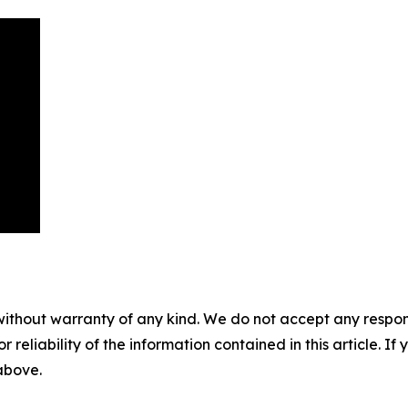
without warranty of any kind. We do not accept any responsib
r reliability of the information contained in this article. I
 above.