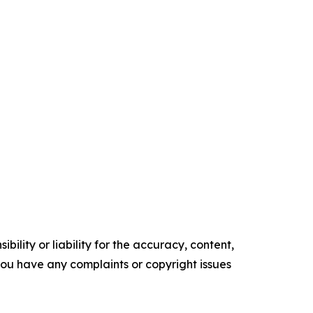
ility or liability for the accuracy, content,
f you have any complaints or copyright issues