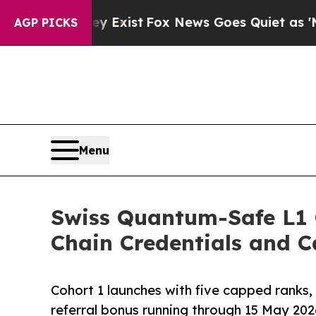
hey Exist
Fox News Goes Quiet as 'Maga Media Pi
AGP PICKS
Menu
Swiss Quantum-Safe L1 
Chain Credentials and 
Cohort 1 launches with five capped ranks, 
referral bonus running through 15 May 20