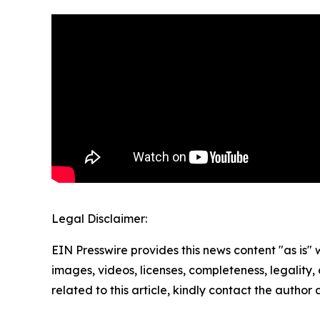
Legal Disclaimer:
EIN Presswire provides this news content "as is" 
images, videos, licenses, completeness, legality, o
related to this article, kindly contact the author