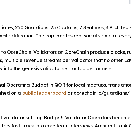
tiates, 250 Guardians, 25 Captains, 7 Sentinels, 3 Architect
 ratification. The cap creates real social signal at every
ue to QoreChain. Validators on QoreChain produce blocks, 
, multiple revenue streams per validator that no other Lay
y into the genesis validator set for top performers.
 Operating Budget in QOR for local meetups, translations,
ished on a
public leaderboard
at qorechain.io/guardians/
tnet validator set. Top Bridge & Validator Operators bec
tors fast-track into core team interviews. Architect-rank 