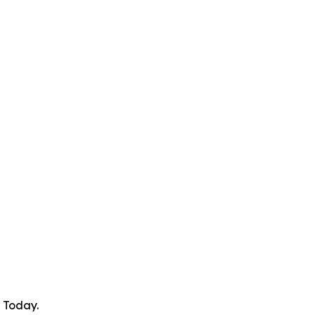
 Today.