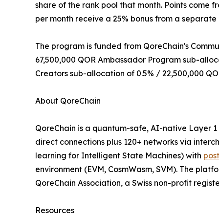
share of the rank pool that month. Points come f
per month receive a 25% bonus from a separate 
The program is funded from QoreChain's Communit
67,500,000 QOR Ambassador Program sub-allocati
Creators sub-allocation of 0.5% / 22,500,000 QO
About QoreChain
QoreChain is a quantum-safe, AI-native Layer 1
direct connections plus 120+ networks via inter
learning for Intelligent State Machines) with
pos
environment (EVM, CosmWasm, SVM). The platform 
QoreChain Association, a Swiss non-profit regist
Resources