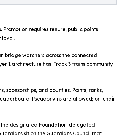
s. Promotion requires tenure, public points
 level.
run bridge watchers across the connected
er 1 architecture has. Track 3 trains community
 sponsorships, and bounties. Points, ranks,
leaderboard. Pseudonyms are allowed; on-chain
ome the designated Foundation-delegated
Guardians sit on the Guardians Council that