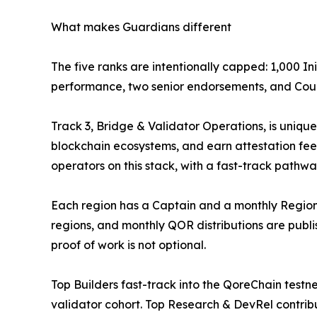
What makes Guardians different
The five ranks are intentionally capped: 1,000 Ini
performance, two senior endorsements, and Council
Track 3, Bridge & Validator Operations, is uniq
blockchain ecosystems, and earn attestation fees
operators on this stack, with a fast-track pathwa
Each region has a Captain and a monthly Regional
regions, and monthly QOR distributions are publ
proof of work is not optional.
Top Builders fast-track into the QoreChain tes
validator cohort. Top Research & DevRel contribu