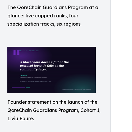
The QoreChain Guardians Program at a
glance: five capped ranks, four
specialization tracks, six regions.
Founder statement on the launch of the
QoreChain Guardians Program, Cohort 1,
Liviu Epure.