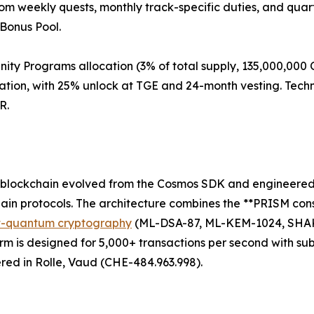
rom weekly quests, monthly track-specific duties, and qua
Bonus Pool.
y Programs allocation (3% of total supply, 135,000,000 Q
on, with 25% unlock at TGE and 24-month vesting. Techni
R.
 blockchain evolved from the Cosmos SDK and engineered f
chain protocols. The architecture combines the **PRISM co
t-quantum cryptography
(ML-DSA-87, ML-KEM-1024, SHAKE-
is designed for 5,000+ transactions per second with sub-
ered in Rolle, Vaud (CHE-484.963.998).