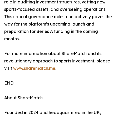
role in auditing investment structures, vetting new
sports-focused assets, and overseeing operations.
This critical governance milestone actively paves the
way for the platform’s upcoming launch and
preparation for Series A funding in the coming
months.
For more information about ShareMatch and its
revolutionary approach to sports investment, please
visit
www.sharematch.me
.
END
About ShareMatch
Founded in 2024 and headquartered in the UK,