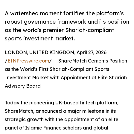
A watershed moment fortifies the platform’s
robust governance framework and its position
as the world's premier Shariah-compliant
sports investment market.
LONDON, UNITED KINGDOM, April 27, 2026
/
EINPresswire.com
/ -- ShareMatch Cements Position
as the World’s First Shariah-Compliant Sports
Investment Market with Appointment of Elite Shariah
Advisory Board
Today the pioneering UK-based fintech platform,
ShareMatch, announced a major milestone in its
strategic growth with the appointment of an elite
panel of Islamic Finance scholars and global