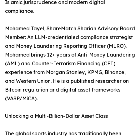
Islamic jurisprudence and modern digital
compliance.
Mohamed Tayel, ShareMatch Shariah Advisory Board
Member: An LLM-credentialed compliance strategist
and Money Laundering Reporting Officer (MLRO).
Mohamed brings 12+ years of Anti-Money Laundering
(AML) and Counter-Terrorism Financing (CFT)
experience from Morgan Stanley, KPMG, Binance,
and Western Union. He is a published researcher on
Bitcoin regulation and digital asset frameworks
(VASP/MiCA).
Unlocking a Multi-Billion-Dollar Asset Class
The global sports industry has traditionally been