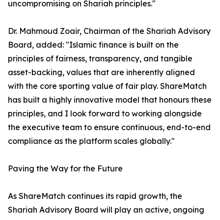
uncompromising on Shariah principles."
Dr. Mahmoud Zoair, Chairman of the Shariah Advisory
Board, added: "Islamic finance is built on the
principles of fairness, transparency, and tangible
asset-backing, values that are inherently aligned
with the core sporting value of fair play. ShareMatch
has built a highly innovative model that honours these
principles, and I look forward to working alongside
the executive team to ensure continuous, end-to-end
compliance as the platform scales globally."
Paving the Way for the Future
As ShareMatch continues its rapid growth, the
Shariah Advisory Board will play an active, ongoing