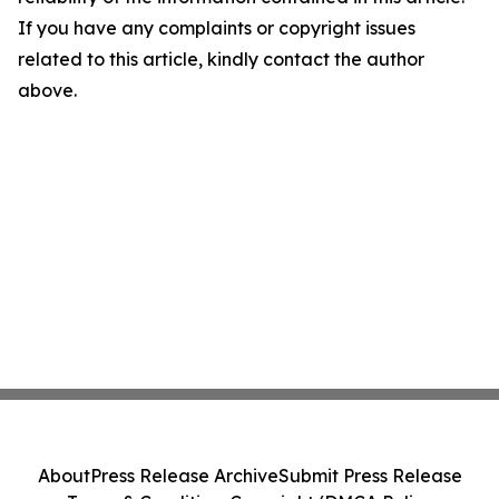
If you have any complaints or copyright issues
related to this article, kindly contact the author
above.
About
Press Release Archive
Submit Press Release