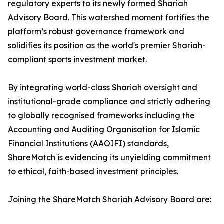
regulatory experts to its newly formed Shariah
Advisory Board. This watershed moment fortifies the
platform’s robust governance framework and
solidifies its position as the world's premier Shariah-
compliant sports investment market.
By integrating world-class Shariah oversight and
institutional-grade compliance and strictly adhering
to globally recognised frameworks including the
Accounting and Auditing Organisation for Islamic
Financial Institutions (AAOIFI) standards,
ShareMatch is evidencing its unyielding commitment
to ethical, faith-based investment principles.
Joining the ShareMatch Shariah Advisory Board are: