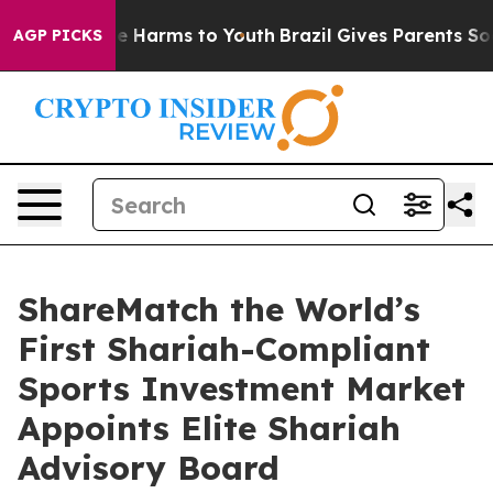
d to Abate Harms to Youth
Brazil Gives Parents Social 
AGP PICKS
ShareMatch the World’s
First Shariah-Compliant
Sports Investment Market
Appoints Elite Shariah
Advisory Board