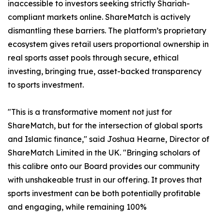
inaccessible to investors seeking strictly Shariah-
compliant markets online. ShareMatch is actively
dismantling these barriers. The platform’s proprietary
ecosystem gives retail users proportional ownership in
real sports asset pools through secure, ethical
investing, bringing true, asset-backed transparency
to sports investment.
"This is a transformative moment not just for
ShareMatch, but for the intersection of global sports
and Islamic finance," said Joshua Hearne, Director of
ShareMatch Limited in the UK. "Bringing scholars of
this calibre onto our Board provides our community
with unshakeable trust in our offering. It proves that
sports investment can be both potentially profitable
and engaging, while remaining 100%