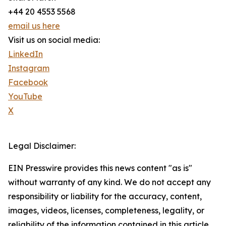
+44 20 4553 5568
email us here
Visit us on social media:
LinkedIn
Instagram
Facebook
YouTube
X
Legal Disclaimer:
EIN Presswire provides this news content "as is"
without warranty of any kind. We do not accept any
responsibility or liability for the accuracy, content,
images, videos, licenses, completeness, legality, or
reliability of the information contained in this article.