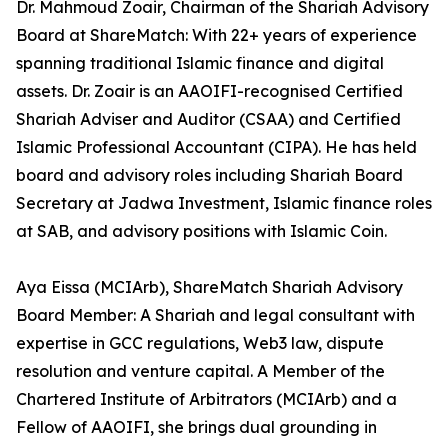
Dr. Mahmoud Zoair, Chairman of the Shariah Advisory
Board at ShareMatch: With 22+ years of experience
spanning traditional Islamic finance and digital
assets. Dr. Zoair is an AAOIFI-recognised Certified
Shariah Adviser and Auditor (CSAA) and Certified
Islamic Professional Accountant (CIPA). He has held
board and advisory roles including Shariah Board
Secretary at Jadwa Investment, Islamic finance roles
at SAB, and advisory positions with Islamic Coin.
Aya Eissa (MCIArb), ShareMatch Shariah Advisory
Board Member: A Shariah and legal consultant with
expertise in GCC regulations, Web3 law, dispute
resolution and venture capital. A Member of the
Chartered Institute of Arbitrators (MCIArb) and a
Fellow of AAOIFI, she brings dual grounding in