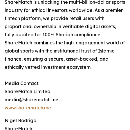
ShareMatch is unlocking the multi-billion-dollar sports
industry for ethical investors worldwide. As a premier
fintech platform, we provide retail users with
proportional ownership in verifiable digital assets,
fully audited for 100% Shariah compliance.
ShareMatch combines the high-engagement world of
global sports with the institutional trust of Islamic
finance, ensuring a secure, asset-backed, and
ethically vetted investment ecosystem.
Media Contact:
ShareMatch Limited
media@sharematch.me
www.sharematch.me
Nigel Rodrigo
ShareMatch