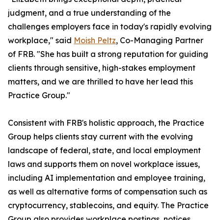
judgment, and a true understanding of the
challenges employers face in today's rapidly evolving
workplace," said
Moish Peltz
, Co-Managing Partner
of FRB. "She has built a strong reputation for guiding
clients through sensitive, high-stakes employment
matters, and we are thrilled to have her lead this
Practice Group."
Consistent with FRB's holistic approach, the Practice
Group helps clients stay current with the evolving
landscape of federal, state, and local employment
laws and supports them on novel workplace issues,
including AI implementation and employee training,
as well as alternative forms of compensation such as
cryptocurrency, stablecoins, and equity. The Practice
Group also provides workplace postings, notices,