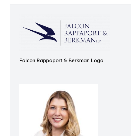
Falcon Rappaport & Berkman Logo