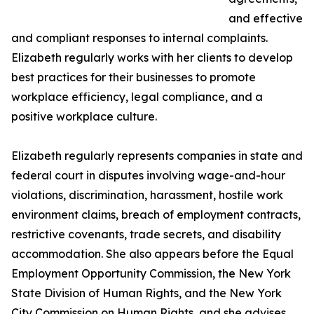
and effective
and compliant responses to internal complaints.
Elizabeth regularly works with her clients to develop
best practices for their businesses to promote
workplace efficiency, legal compliance, and a
positive workplace culture.
Elizabeth regularly represents companies in state and
federal court in disputes involving wage-and-hour
violations, discrimination, harassment, hostile work
environment claims, breach of employment contracts,
restrictive covenants, trade secrets, and disability
accommodation. She also appears before the Equal
Employment Opportunity Commission, the New York
State Division of Human Rights, and the New York
City Commission on Human Rights, and she advises