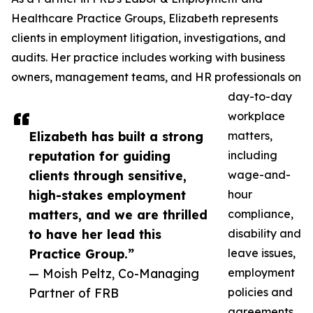
Healthcare Practice Groups, Elizabeth represents
clients in employment litigation, investigations, and
audits. Her practice includes working with business
owners, management teams, and HR professionals on
day-to-day
workplace
Elizabeth has built a strong
matters,
reputation for guiding
including
clients through sensitive,
wage-and-
high-stakes employment
hour
matters, and we are thrilled
compliance,
to have her lead this
disability and
Practice Group.”
leave issues,
— Moish Peltz, Co-Managing
employment
Partner of FRB
policies and
agreements,