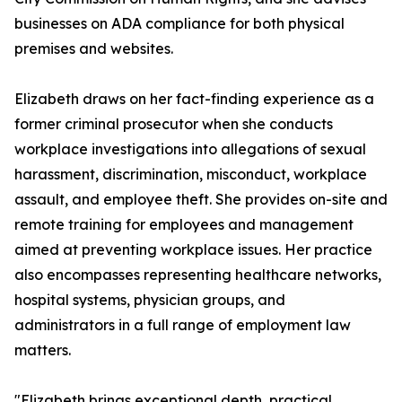
businesses on ADA compliance for both physical
premises and websites.
Elizabeth draws on her fact-finding experience as a
former criminal prosecutor when she conducts
workplace investigations into allegations of sexual
harassment, discrimination, misconduct, workplace
assault, and employee theft. She provides on-site and
remote training for employees and management
aimed at preventing workplace issues. Her practice
also encompasses representing healthcare networks,
hospital systems, physician groups, and
administrators in a full range of employment law
matters.
"Elizabeth brings exceptional depth, practical