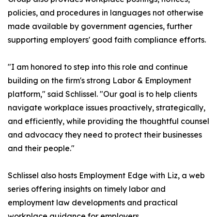
policies, and procedures in languages not otherwise
made available by government agencies, further
supporting employers' good faith compliance efforts.
"I am honored to step into this role and continue
building on the firm's strong Labor & Employment
platform," said Schlissel. "Our goal is to help clients
navigate workplace issues proactively, strategically,
and efficiently, while providing the thoughtful counsel
and advocacy they need to protect their businesses
and their people."
Schlissel also hosts Employment Edge with Liz, a web
series offering insights on timely labor and
employment law developments and practical
workplace guidance for employers.