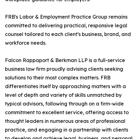
FRB's Labor & Employment Practice Group remains
committed to delivering practical, responsive legal
counsel tailored to each client's business, brand, and
workforce needs.
Falcon Rappaport & Berkman LLP is a full-service
business law firm proudly advising clients seeking
solutions to their most complex matters. FRB
differentiates itself by approaching matters with a
level of depth and variety of skills unmatched by
typical advisors, following through on a firm-wide
commitment to excellent service, offering access to
thought leaders in numerous areas of professional
practice, and engaging in a partnership with clients
to develop and achieve legal, business, and personal