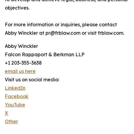
objectives.
For more information or inquiries, please contact
Abby Winckler at pr@frblaw.com or visit frblaw.com.
Abby Winckler
Falcon Rappaport & Berkman LLP
+1 203-355-3638
email us here
Visit us on social media:
LinkedIn
Facebook
YouTube
X
Other