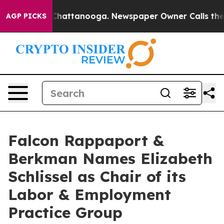
aos in Chattanooga. Newspaper Owner Calls the Peopl
AGP PICKS
Falcon Rappaport &
Berkman Names Elizabeth
Schlissel as Chair of its
Labor & Employment
Practice Group