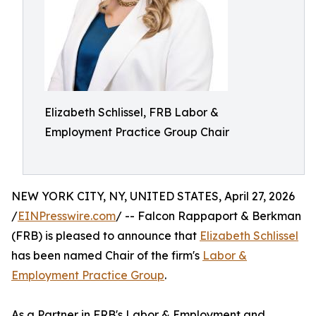
Elizabeth Schlissel, FRB Labor &
Employment Practice Group Chair
NEW YORK CITY, NY, UNITED STATES, April 27, 2026
/
EINPresswire.com
/ -- Falcon Rappaport & Berkman
(FRB) is pleased to announce that
Elizabeth Schlissel
has been named Chair of the firm's
Labor &
Employment Practice Group
.
As a Partner in FRB's Labor & Employment and