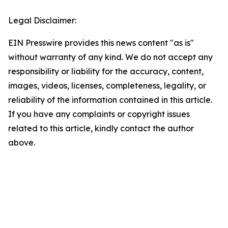
Legal Disclaimer:
EIN Presswire provides this news content "as is"
without warranty of any kind. We do not accept any
responsibility or liability for the accuracy, content,
images, videos, licenses, completeness, legality, or
reliability of the information contained in this article.
If you have any complaints or copyright issues
related to this article, kindly contact the author
above.