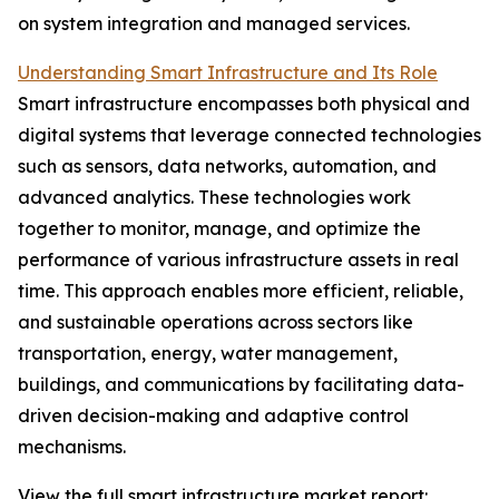
on system integration and managed services.
Understanding Smart Infrastructure and Its Role
Smart infrastructure encompasses both physical and
digital systems that leverage connected technologies
such as sensors, data networks, automation, and
advanced analytics. These technologies work
together to monitor, manage, and optimize the
performance of various infrastructure assets in real
time. This approach enables more efficient, reliable,
and sustainable operations across sectors like
transportation, energy, water management,
buildings, and communications by facilitating data-
driven decision-making and adaptive control
mechanisms.
View the full smart infrastructure market report: