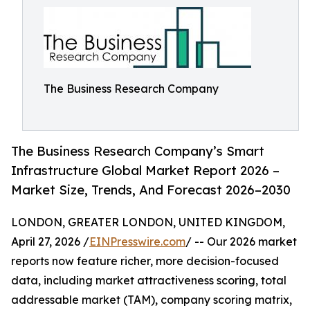
The Business Research Company
The Business Research Company’s Smart
Infrastructure Global Market Report 2026 –
Market Size, Trends, And Forecast 2026–2030
LONDON, GREATER LONDON, UNITED KINGDOM,
April 27, 2026 /
EINPresswire.com
/ -- Our 2026 market
reports now feature richer, more decision-focused
data, including market attractiveness scoring, total
addressable market (TAM), company scoring matrix,