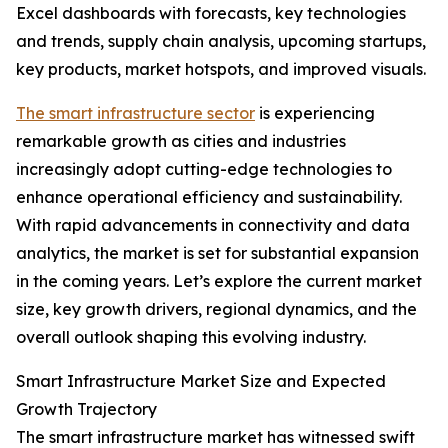
Excel dashboards with forecasts, key technologies
and trends, supply chain analysis, upcoming startups,
key products, market hotspots, and improved visuals.
The smart infrastructure sector
is experiencing
remarkable growth as cities and industries
increasingly adopt cutting-edge technologies to
enhance operational efficiency and sustainability.
With rapid advancements in connectivity and data
analytics, the market is set for substantial expansion
in the coming years. Let’s explore the current market
size, key growth drivers, regional dynamics, and the
overall outlook shaping this evolving industry.
Smart Infrastructure Market Size and Expected
Growth Trajectory
The smart infrastructure market has witnessed swift