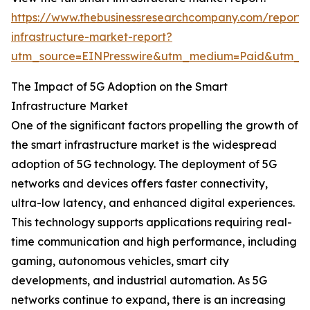
https://www.thebusinessresearchcompany.com/report/
infrastructure-market-report?
utm_source=EINPresswire&utm_medium=Paid&utm_c
The Impact of 5G Adoption on the Smart
Infrastructure Market
One of the significant factors propelling the growth of
the smart infrastructure market is the widespread
adoption of 5G technology. The deployment of 5G
networks and devices offers faster connectivity,
ultra-low latency, and enhanced digital experiences.
This technology supports applications requiring real-
time communication and high performance, including
gaming, autonomous vehicles, smart city
developments, and industrial automation. As 5G
networks continue to expand, there is an increasing