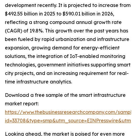
development recently. It is projected to increase from
$492.55 billion in 2025 to $590.01 billion in 2026,
reflecting a strong compound annual growth rate
(CAGR) of 19.8%. This growth over the past years has
been fueled by rapid urbanization and infrastructure
expansion, growing demand for energy-efficient
solutions, the integration of IoT-enabled monitoring
technologies, government initiatives supporting smart
city projects, and an increasing requirement for real-
time infrastructure analytics.
Download a free sample of the smart infrastructure
market report:
https://www.thebusinessresearchcompany.com/sample
id=33708&type=smp&utm_source=EINPresswire&utm
Looking ahead, the market is poised for even more