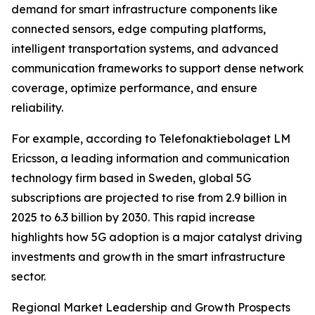
demand for smart infrastructure components like
connected sensors, edge computing platforms,
intelligent transportation systems, and advanced
communication frameworks to support dense network
coverage, optimize performance, and ensure
reliability.
For example, according to Telefonaktiebolaget LM
Ericsson, a leading information and communication
technology firm based in Sweden, global 5G
subscriptions are projected to rise from 2.9 billion in
2025 to 6.3 billion by 2030. This rapid increase
highlights how 5G adoption is a major catalyst driving
investments and growth in the smart infrastructure
sector.
Regional Market Leadership and Growth Prospects