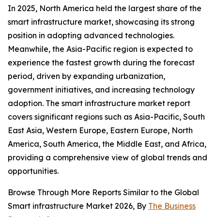
In 2025, North America held the largest share of the
smart infrastructure market, showcasing its strong
position in adopting advanced technologies.
Meanwhile, the Asia-Pacific region is expected to
experience the fastest growth during the forecast
period, driven by expanding urbanization,
government initiatives, and increasing technology
adoption. The smart infrastructure market report
covers significant regions such as Asia-Pacific, South
East Asia, Western Europe, Eastern Europe, North
America, South America, the Middle East, and Africa,
providing a comprehensive view of global trends and
opportunities.
Browse Through More Reports Similar to the Global
Smart infrastructure Market 2026, By
The Business