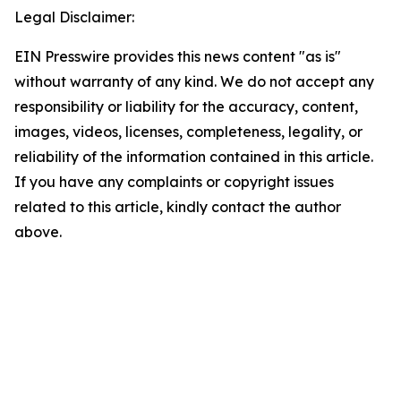
Legal Disclaimer:
EIN Presswire provides this news content "as is"
without warranty of any kind. We do not accept any
responsibility or liability for the accuracy, content,
images, videos, licenses, completeness, legality, or
reliability of the information contained in this article.
If you have any complaints or copyright issues
related to this article, kindly contact the author
above.