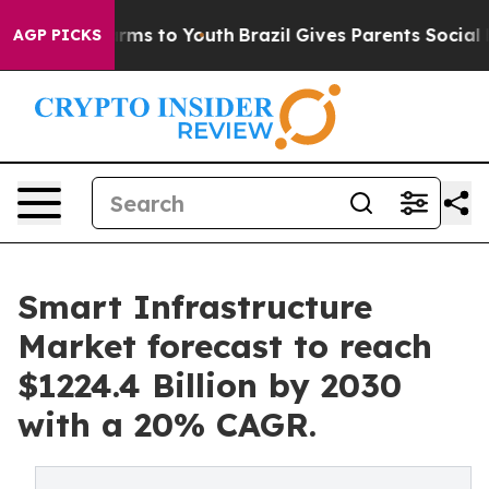
Abate Harms to Youth
Brazil Gives Parents Social Media
AGP PICKS
Smart Infrastructure
Market forecast to reach
$1224.4 Billion by 2030
with a 20% CAGR.