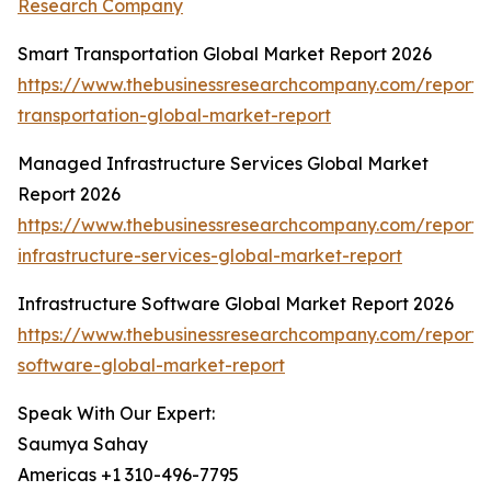
Research Company
Smart Transportation Global Market Report 2026
https://www.thebusinessresearchcompany.com/report/
transportation-global-market-report
Managed Infrastructure Services Global Market
Report 2026
https://www.thebusinessresearchcompany.com/repor
infrastructure-services-global-market-report
Infrastructure Software Global Market Report 2026
https://www.thebusinessresearchcompany.com/report/i
software-global-market-report
Speak With Our Expert:
Saumya Sahay
Americas +1 310-496-7795