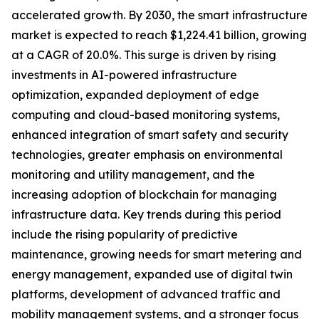
accelerated growth. By 2030, the smart infrastructure
market is expected to reach $1,224.41 billion, growing
at a CAGR of 20.0%. This surge is driven by rising
investments in AI-powered infrastructure
optimization, expanded deployment of edge
computing and cloud-based monitoring systems,
enhanced integration of smart safety and security
technologies, greater emphasis on environmental
monitoring and utility management, and the
increasing adoption of blockchain for managing
infrastructure data. Key trends during this period
include the rising popularity of predictive
maintenance, growing needs for smart metering and
energy management, expanded use of digital twin
platforms, development of advanced traffic and
mobility management systems, and a stronger focus