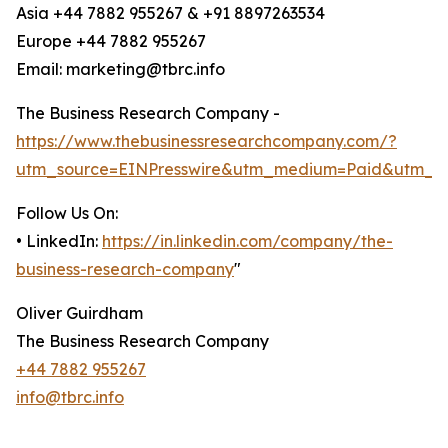
Asia +44 7882 955267 & +91 8897263534
Europe +44 7882 955267
Email: marketing@tbrc.info
The Business Research Company -
https://www.thebusinessresearchcompany.com/?
utm_source=EINPresswire&utm_medium=Paid&utm_c
Follow Us On:
• LinkedIn:
https://in.linkedin.com/company/the-
business-research-company
"
Oliver Guirdham
The Business Research Company
+44 7882 955267
info@tbrc.info