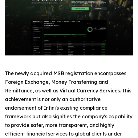
The newly acquired MSB registration encompasses
Foreign Exchange, Money Transferring and
Remittance, as well as Virtual Currency Services. This
achievement is not only an authoritative
endorsement of Infini's existing compliance
framework but also signifies the company's capability
to provide safer, more transparent, and highly
efficient financial services to global clients under