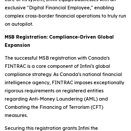
exclusive "Digital Financial Employee," enabling
complex cross-border financial operations to truly run
on autopilot.
MSB Registration: Compliance-Driven Global
Expansion
The successful MSB registration with Canada's
FINTRAC is a core component of Infini's global
compliance strategy. As Canada's national financial
intelligence agency, FINTRAC imposes exceptionally
rigorous requirements on registered entities
regarding Anti-Money Laundering (AML) and
Combating the Financing of Terrorism (CFT)
measures.
Securing this registration grants Infini the