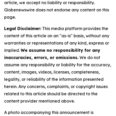
article, we accept no liability or responsibility.
Globenewswire does not endorse any content on this
page.
Legal Disclaimer:
This media platform provides the
content of this article on an "as-is" basis, without any
warranties or representations of any kind, express or
implied.
We assume no responsibility for any
inaccuracies, errors, or omissions.
We do not
assume any responsibility or liability for the accuracy,
content, images, videos, licenses, completeness,
legality, or reliability of the information presented
herein. Any concerns, complaints, or copyright issues
related to this article should be directed to the
content provider mentioned above.
A photo accompanying this announcement is