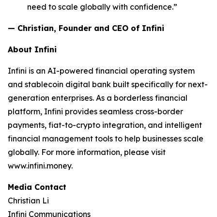
need to scale globally with confidence.”
— Christian, Founder and CEO of Infini
About Infini
Infini is an AI-powered financial operating system
and stablecoin digital bank built specifically for next-
generation enterprises. As a borderless financial
platform, Infini provides seamless cross-border
payments, fiat-to-crypto integration, and intelligent
financial management tools to help businesses scale
globally. For more information, please visit
www.infini.money.
Media Contact
Christian Li
Infini Communications