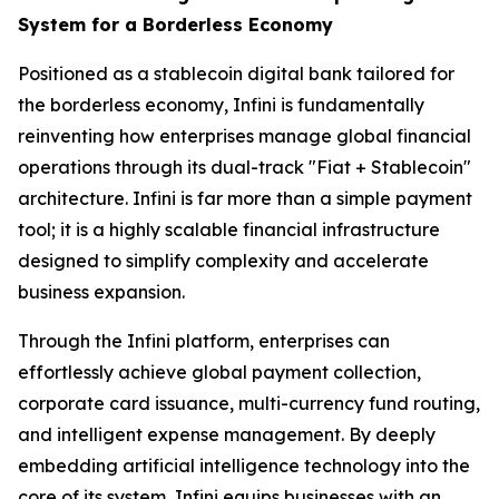
System for a Borderless Economy
Positioned as a stablecoin digital bank tailored for
the borderless economy, Infini is fundamentally
reinventing how enterprises manage global financial
operations through its dual-track "Fiat + Stablecoin"
architecture. Infini is far more than a simple payment
tool; it is a highly scalable financial infrastructure
designed to simplify complexity and accelerate
business expansion.
Through the Infini platform, enterprises can
effortlessly achieve global payment collection,
corporate card issuance, multi-currency fund routing,
and intelligent expense management. By deeply
embedding artificial intelligence technology into the
core of its system, Infini equips businesses with an