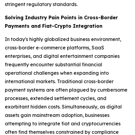
stringent regulatory standards.
Solving Industry Pain Points in Cross-Border
Payments and Fiat-Crypto Integration
In today's highly globalized business environment,
cross-border e-commerce platforms, SaaS
enterprises, and digital entertainment companies
frequently encounter substantial financial
operational challenges when expanding into
international markets. Traditional cross-border
payment systems are often plagued by cumbersome
processes, extended settlement cycles, and
exorbitant hidden costs. Simultaneously, as digital
assets gain mainstream adoption, businesses
attempting to integrate fiat and cryptocurrencies
often find themselves constrained by compliance