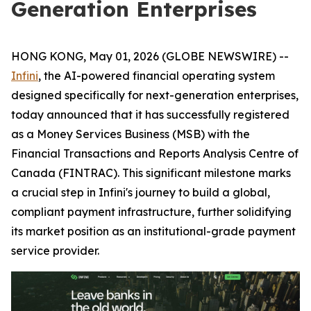
Generation Enterprises
HONG KONG, May 01, 2026 (GLOBE NEWSWIRE) --
Infini
, the AI-powered financial operating system
designed specifically for next-generation enterprises,
today announced that it has successfully registered
as a Money Services Business (MSB) with the
Financial Transactions and Reports Analysis Centre of
Canada (FINTRAC). This significant milestone marks
a crucial step in Infini's journey to build a global,
compliant payment infrastructure, further solidifying
its market position as an institutional-grade payment
service provider.