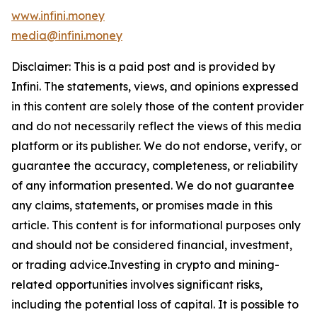
www.infini.money
media@infini.money
Disclaimer: This is a paid post and is provided by
Infini. The statements, views, and opinions expressed
in this content are solely those of the content provider
and do not necessarily reflect the views of this media
platform or its publisher. We do not endorse, verify, or
guarantee the accuracy, completeness, or reliability
of any information presented. We do not guarantee
any claims, statements, or promises made in this
article. This content is for informational purposes only
and should not be considered financial, investment,
or trading advice.Investing in crypto and mining-
related opportunities involves significant risks,
including the potential loss of capital. It is possible to