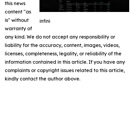
this news
content "as
is" without
infini
warranty of
any kind. We do not accept any responsibility or
liability for the accuracy, content, images, videos,
licenses, completeness, legality, or reliability of the
information contained in this article. If you have any
complaints or copyright issues related to this article,
kindly contact the author above.