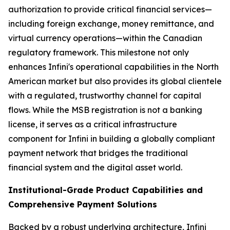
authorization to provide critical financial services—
including foreign exchange, money remittance, and
virtual currency operations—within the Canadian
regulatory framework. This milestone not only
enhances Infini's operational capabilities in the North
American market but also provides its global clientele
with a regulated, trustworthy channel for capital
flows. While the MSB registration is not a banking
license, it serves as a critical infrastructure
component for Infini in building a globally compliant
payment network that bridges the traditional
financial system and the digital asset world.
Institutional-Grade Product Capabilities and
Comprehensive Payment Solutions
Backed by a robust underlying architecture, Infini