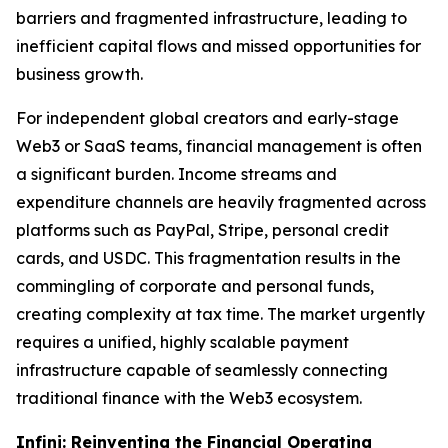
barriers and fragmented infrastructure, leading to
inefficient capital flows and missed opportunities for
business growth.
For independent global creators and early-stage
Web3 or SaaS teams, financial management is often
a significant burden. Income streams and
expenditure channels are heavily fragmented across
platforms such as PayPal, Stripe, personal credit
cards, and USDC. This fragmentation results in the
commingling of corporate and personal funds,
creating complexity at tax time. The market urgently
requires a unified, highly scalable payment
infrastructure capable of seamlessly connecting
traditional finance with the Web3 ecosystem.
Infini: Reinventing the Financial Operating