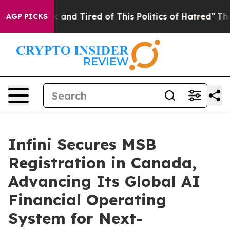
 Sick and Tired of This Politics of Hatred”
The Story B
AGP PICKS
Infini Secures MSB
Registration in Canada,
Advancing Its Global AI
Financial Operating
System for Next-