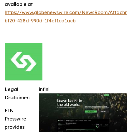
available at
https://www.globenewswire.com/NewsRoom/Attachm
bf20-428d-990d-1f4ef1cd1acb
Legal
infini
Disclaimer:
EIN
Presswire
provides