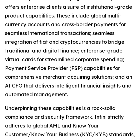
offers enterprise clients a suite of institutional-grade
product capabilities. These include global multi-
currency accounts and cross-border payments for
seamless international transactions; seamless
integration of fiat and cryptocurrencies to bridge
traditional and digital finance; enterprise-grade
virtual cards for streamlined corporate spending;
Payment Service Provider (PSP) capabilities for
comprehensive merchant acquiring solutions; and an
AI CFO that delivers intelligent financial insights and
automated management.
Underpinning these capabilities is a rock-solid
compliance and security framework. Infini strictly
adheres to global AML and Know Your
Customer/Know Your Business (KYC/KYB) standards,