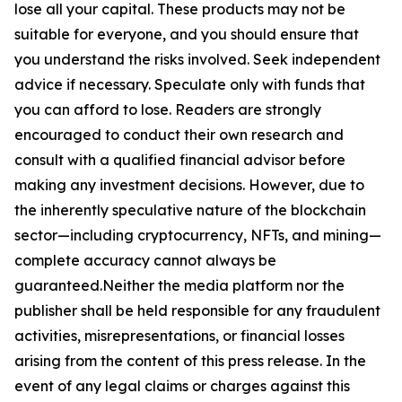
lose all your capital. These products may not be
suitable for everyone, and you should ensure that
you understand the risks involved. Seek independent
advice if necessary. Speculate only with funds that
you can afford to lose. Readers are strongly
encouraged to conduct their own research and
consult with a qualified financial advisor before
making any investment decisions. However, due to
the inherently speculative nature of the blockchain
sector—including cryptocurrency, NFTs, and mining—
complete accuracy cannot always be
guaranteed.Neither the media platform nor the
publisher shall be held responsible for any fraudulent
activities, misrepresentations, or financial losses
arising from the content of this press release. In the
event of any legal claims or charges against this