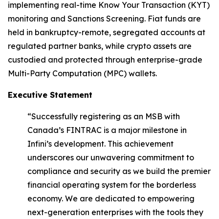
implementing real-time Know Your Transaction (KYT)
monitoring and Sanctions Screening. Fiat funds are
held in bankruptcy-remote, segregated accounts at
regulated partner banks, while crypto assets are
custodied and protected through enterprise-grade
Multi-Party Computation (MPC) wallets.
Executive Statement
“Successfully registering as an MSB with
Canada’s FINTRAC is a major milestone in
Infini’s development. This achievement
underscores our unwavering commitment to
compliance and security as we build the premier
financial operating system for the borderless
economy. We are dedicated to empowering
next-generation enterprises with the tools they