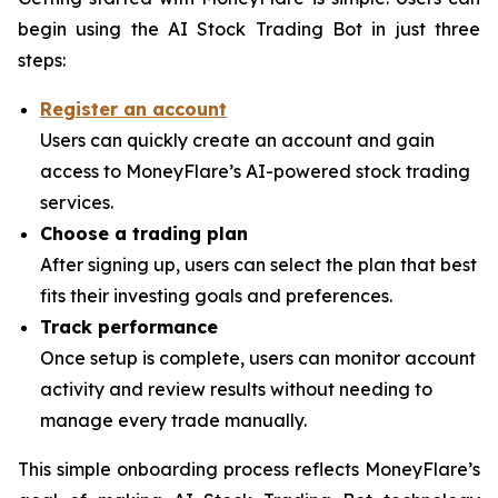
begin using the AI Stock Trading Bot in just three
steps:
Register an account
Users can quickly create an account and gain
access to MoneyFlare’s AI-powered stock trading
services.
Choose a trading plan
After signing up, users can select the plan that best
fits their investing goals and preferences.
Track performance
Once setup is complete, users can monitor account
activity and review results without needing to
manage every trade manually.
This simple onboarding process reflects MoneyFlare’s