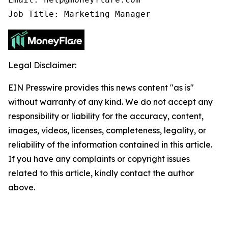
Job Title: Marketing Manager
Legal Disclaimer:
EIN Presswire provides this news content "as is"
without warranty of any kind. We do not accept any
responsibility or liability for the accuracy, content,
images, videos, licenses, completeness, legality, or
reliability of the information contained in this article.
If you have any complaints or copyright issues
related to this article, kindly contact the author
above.