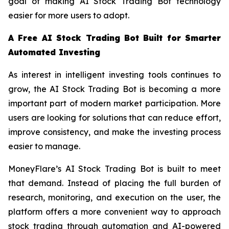
goal of making AI Stock Trading Bot technology
easier for more users to adopt.
A Free AI Stock Trading Bot Built for Smarter
Automated Investing
As interest in intelligent investing tools continues to
grow, the AI Stock Trading Bot is becoming a more
important part of modern market participation. More
users are looking for solutions that can reduce effort,
improve consistency, and make the investing process
easier to manage.
MoneyFlare’s AI Stock Trading Bot is built to meet
that demand. Instead of placing the full burden of
research, monitoring, and execution on the user, the
platform offers a more convenient way to approach
stock trading through automation and AI-powered