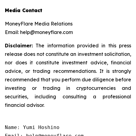
Media Contact
MoneyFlare Media Relations
Email: help@moneyflare.com
Disclaimer:
The information provided in this press
release does not constitute an investment solicitation,
nor does it constitute investment advice, financial
advice, or trading recommendations. It is strongly
recommended that you perform due diligence before
investing or trading in cryptocurrencies and
securities, including consulting a professional
financial advisor.
Name: Yumi Hoshino

Email: help@moneyflare.com
