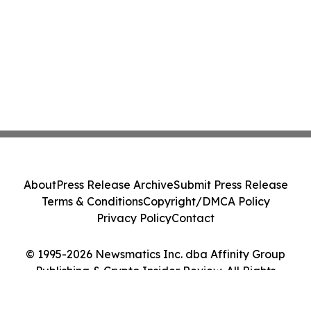
About
Press Release Archive
Submit Press Release
Terms & Conditions
Copyright/DMCA Policy
Privacy Policy
Contact
© 1995-2026 Newsmatics Inc. dba Affinity Group
Publishing & Crypto Insider Review. All Rights
Reserved.