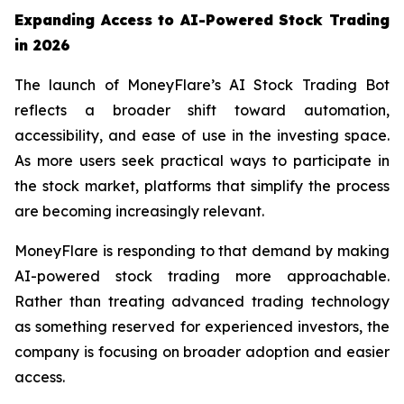
Expanding Access to AI-Powered Stock Trading
in 2026
The launch of MoneyFlare’s AI Stock Trading Bot
reflects a broader shift toward automation,
accessibility, and ease of use in the investing space.
As more users seek practical ways to participate in
the stock market, platforms that simplify the process
are becoming increasingly relevant.
MoneyFlare is responding to that demand by making
AI-powered stock trading more approachable.
Rather than treating advanced trading technology
as something reserved for experienced investors, the
company is focusing on broader adoption and easier
access.