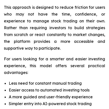
This approach is designed to reduce friction for users
who may not have the time, confidence, or
experience to manage stock trading on their own.
Rather than requiring investors to build strategies
from scratch or react constantly to market changes,
the platform provides a more accessible and
supportive way to participate.
For users looking for a smarter and easier investing
experience, this model offers several practical
advantages:
Less need for constant manual trading
Easier access to automated investing tools
A more guided and user-friendly experience
Simpler entry into AI-powered stock trading