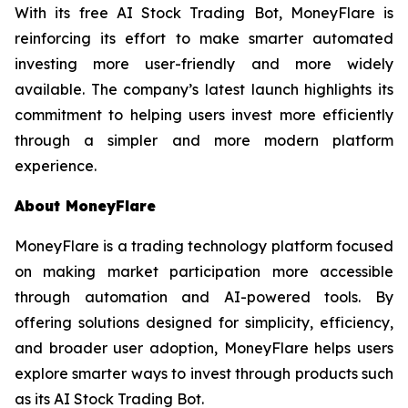
With its free AI Stock Trading Bot, MoneyFlare is
reinforcing its effort to make smarter automated
investing more user-friendly and more widely
available. The company’s latest launch highlights its
commitment to helping users invest more efficiently
through a simpler and more modern platform
experience.
About MoneyFlare
MoneyFlare is a trading technology platform focused
on making market participation more accessible
through automation and AI-powered tools. By
offering solutions designed for simplicity, efficiency,
and broader user adoption, MoneyFlare helps users
explore smarter ways to invest through products such
as its AI Stock Trading Bot.