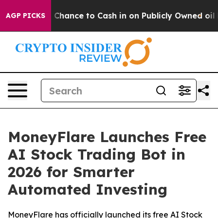
— the Chance to Cash in on Publicly Owned oil
Five Qu
AGP PICKS
MoneyFlare Launches Free
AI Stock Trading Bot in
2026 for Smarter
Automated Investing
MoneyFlare has officially launched its free AI Stock