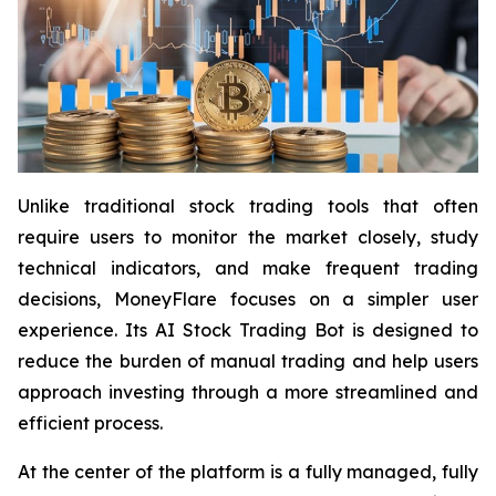
Unlike traditional stock trading tools that often
require users to monitor the market closely, study
technical indicators, and make frequent trading
decisions, MoneyFlare focuses on a simpler user
experience. Its AI Stock Trading Bot is designed to
reduce the burden of manual trading and help users
approach investing through a more streamlined and
efficient process.
At the center of the platform is a fully managed, fully