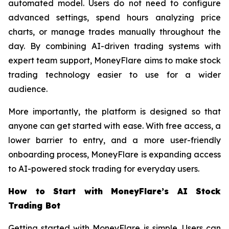
automated model. Users do not need to configure
advanced settings, spend hours analyzing price
charts, or manage trades manually throughout the
day. By combining AI-driven trading systems with
expert team support, MoneyFlare aims to make stock
trading technology easier to use for a wider
audience.
More importantly, the platform is designed so that
anyone can get started with ease. With free access, a
lower barrier to entry, and a more user-friendly
onboarding process, MoneyFlare is expanding access
to AI-powered stock trading for everyday users.
How to Start with MoneyFlare’s AI Stock
Trading Bot
Getting started with MoneyFlare is simple. Users can