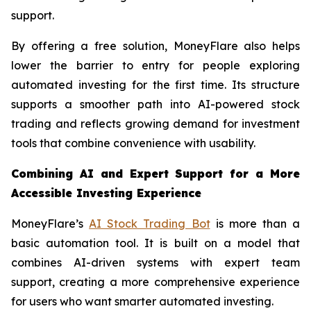
support.
By offering a free solution, MoneyFlare also helps
lower the barrier to entry for people exploring
automated investing for the first time. Its structure
supports a smoother path into AI-powered stock
trading and reflects growing demand for investment
tools that combine convenience with usability.
Combining AI and Expert Support for a More
Accessible Investing Experience
MoneyFlare’s
AI Stock Trading Bot
is more than a
basic automation tool. It is built on a model that
combines AI-driven systems with expert team
support, creating a more comprehensive experience
for users who want smarter automated investing.