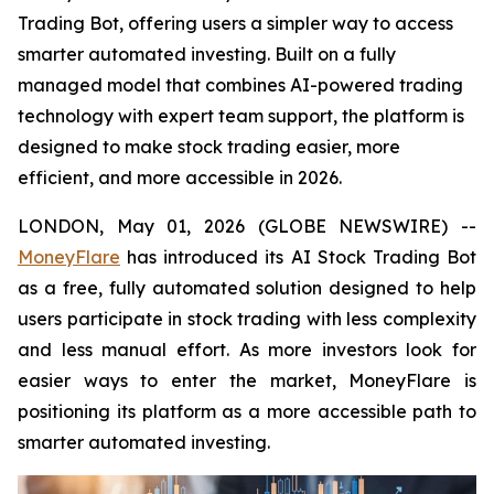
Trading Bot, offering users a simpler way to access
smarter automated investing. Built on a fully
managed model that combines AI-powered trading
technology with expert team support, the platform is
designed to make stock trading easier, more
efficient, and more accessible in 2026.
LONDON, May 01, 2026 (GLOBE NEWSWIRE) --
MoneyFlare
has introduced its AI Stock Trading Bot
as a free, fully automated solution designed to help
users participate in stock trading with less complexity
and less manual effort. As more investors look for
easier ways to enter the market, MoneyFlare is
positioning its platform as a more accessible path to
smarter automated investing.