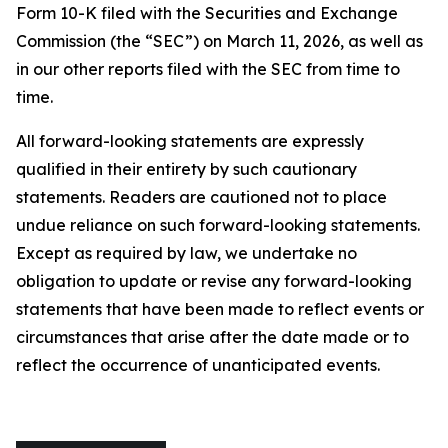
Form 10-K filed with the Securities and Exchange
Commission (the “SEC”) on March 11, 2026, as well as
in our other reports filed with the SEC from time to
time.
All forward-looking statements are expressly
qualified in their entirety by such cautionary
statements. Readers are cautioned not to place
undue reliance on such forward-looking statements.
Except as required by law, we undertake no
obligation to update or revise any forward-looking
statements that have been made to reflect events or
circumstances that arise after the date made or to
reflect the occurrence of unanticipated events.