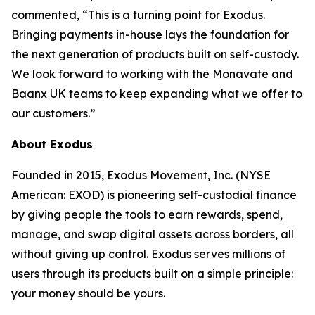
commented, “This is a turning point for Exodus.
Bringing payments in-house lays the foundation for
the next generation of products built on self-custody.
We look forward to working with the Monavate and
Baanx UK teams to keep expanding what we offer to
our customers.”
About Exodus
Founded in 2015, Exodus Movement, Inc. (NYSE
American: EXOD) is pioneering self-custodial finance
by giving people the tools to earn rewards, spend,
manage, and swap digital assets across borders, all
without giving up control. Exodus serves millions of
users through its products built on a simple principle:
your money should be yours.