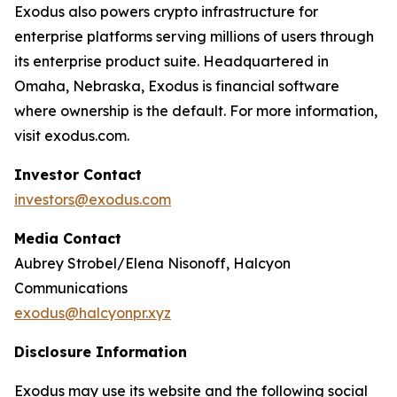
Exodus also powers crypto infrastructure for
enterprise platforms serving millions of users through
its enterprise product suite. Headquartered in
Omaha, Nebraska, Exodus is financial software
where ownership is the default. For more information,
visit exodus.com.
Investor Contact
investors@exodus.com
Media Contact
Aubrey Strobel/Elena Nisonoff, Halcyon
Communications
exodus@halcyonpr.xyz
Disclosure Information
Exodus may use its website and the following social