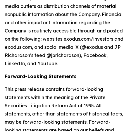
media outlets as distribution channels of material
nonpublic information about the Company. Financial
and other important information regarding the
Company is routinely accessible through and posted
on the following: websites exodus.com/investors and
exodus.com, and social media: X (@exodus and JP
Richardson’s feed @jprichardson), Facebook,
LinkedIn, and YouTube.
Forward-Looking Statements
This press release contains forward-looking
statements within the meaning of the Private
Securities Litigation Reform Act of 1995. All
statements, other than statements of historical facts,
may be forward-looking statements. Forward-
looking statements are based on our beliefs and