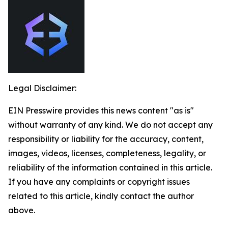
Legal Disclaimer:
EIN Presswire provides this news content "as is"
without warranty of any kind. We do not accept any
responsibility or liability for the accuracy, content,
images, videos, licenses, completeness, legality, or
reliability of the information contained in this article.
If you have any complaints or copyright issues
related to this article, kindly contact the author
above.