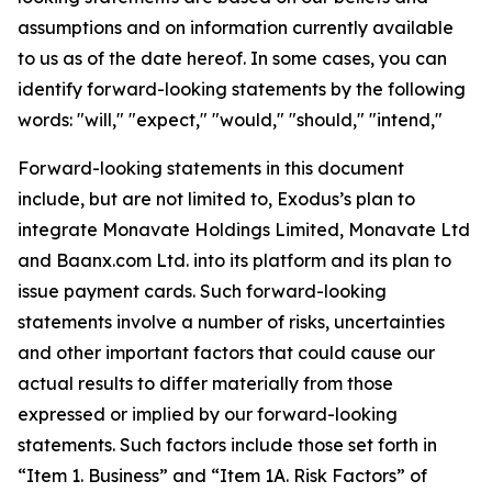
assumptions and on information currently available
to us as of the date hereof. In some cases, you can
identify forward-looking statements by the following
words: "will," "expect," "would," "should," "intend,"
Forward-looking statements in this document
include, but are not limited to, Exodus’s plan to
integrate Monavate Holdings Limited, Monavate Ltd
and Baanx.com Ltd. into its platform and its plan to
issue payment cards. Such forward-looking
statements involve a number of risks, uncertainties
and other important factors that could cause our
actual results to differ materially from those
expressed or implied by our forward-looking
statements. Such factors include those set forth in
“Item 1. Business” and “Item 1A. Risk Factors” of