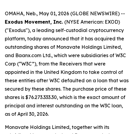
OMAHA, Neb., May 01, 2026 (GLOBE NEWSWIRE) --
Exodus Movement, Inc.
(NYSE American: EXOD)
("Exodus"), a leading self-custodial cryptocurrency
platform, today announced that it has acquired the
outstanding shares of Monavate Holdings Limited,
and Baanx.com Ltd., which were subsidiaries of W3C
Corp (“W3C”), from the Receivers that were
appointed in the United Kingdom to take control of
these entities after W3C defaulted on a loan that was
secured by these shares. The purchase price of these
shares is $76.273.333.30, which is the exact amount of
principal and interest outstanding on the W3C loan,
as of April 30, 2026.
Monavate Holdings Limited, together with its