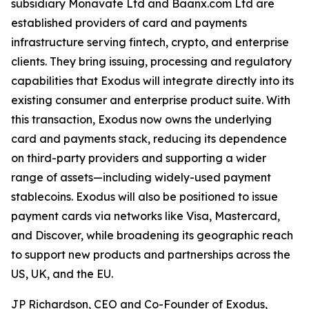
subsidiary Monavate Ltd and Baanx.com Ltd are
established providers of card and payments
infrastructure serving fintech, crypto, and enterprise
clients. They bring issuing, processing and regulatory
capabilities that Exodus will integrate directly into its
existing consumer and enterprise product suite. With
this transaction, Exodus now owns the underlying
card and payments stack, reducing its dependence
on third-party providers and supporting a wider
range of assets—including widely-used payment
stablecoins. Exodus will also be positioned to issue
payment cards via networks like Visa, Mastercard,
and Discover, while broadening its geographic reach
to support new products and partnerships across the
US, UK, and the EU.
JP Richardson, CEO and Co-Founder of Exodus,