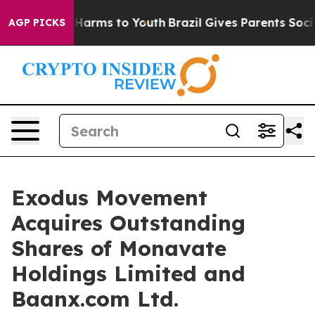
to Abate Harms to Youth
Brazil Gives Parents Social Me
AGP PICKS
Exodus Movement
Acquires Outstanding
Shares of Monavate
Holdings Limited and
Baanx.com Ltd.