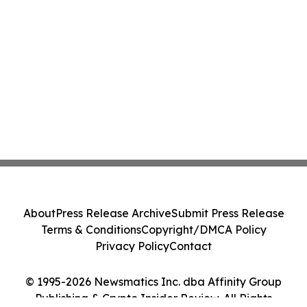
About
Press Release Archive
Submit Press Release
Terms & Conditions
Copyright/DMCA Policy
Privacy Policy
Contact
© 1995-2026 Newsmatics Inc. dba Affinity Group
Publishing & Crypto Insider Review. All Rights