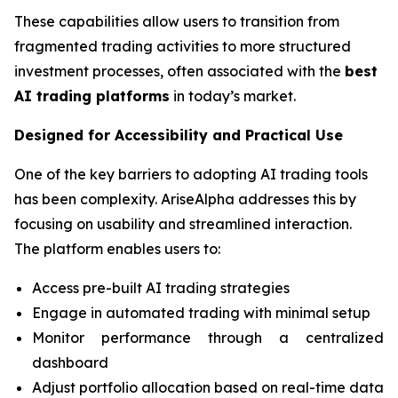
These capabilities allow users to transition from
fragmented trading activities to more structured
investment processes, often associated with the
best
AI trading platforms
in today’s market.
Designed for Accessibility and Practical Use
One of the key barriers to adopting AI trading tools
has been complexity. AriseAlpha addresses this by
focusing on usability and streamlined interaction.
The platform enables users to:
Access pre-built AI trading strategies
Engage in automated trading with minimal setup
Monitor performance through a centralized
dashboard
Adjust portfolio allocation based on real-time data