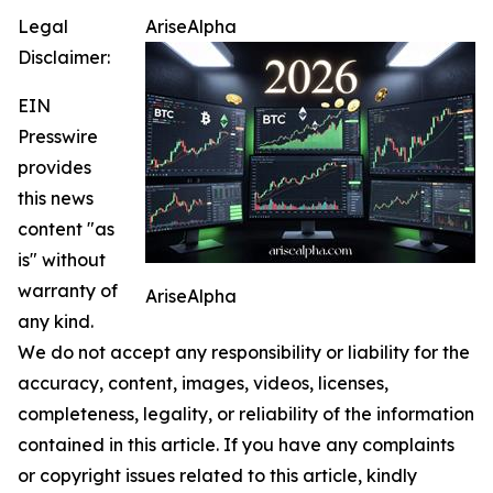
Legal
AriseAlpha
Disclaimer:
EIN
Presswire
provides
this news
content "as
is" without
warranty of
AriseAlpha
any kind.
We do not accept any responsibility or liability for the
accuracy, content, images, videos, licenses,
completeness, legality, or reliability of the information
contained in this article. If you have any complaints
or copyright issues related to this article, kindly