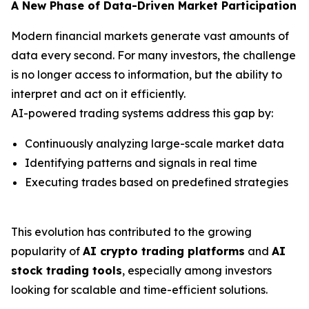
A New Phase of Data-Driven Market Participation
Modern financial markets generate vast amounts of
data every second. For many investors, the challenge
is no longer access to information, but the ability to
interpret and act on it efficiently.
AI-powered trading systems address this gap by:
Continuously analyzing large-scale market data
Identifying patterns and signals in real time
Executing trades based on predefined strategies
This evolution has contributed to the growing
popularity of
AI crypto trading platforms
and
AI
stock trading tools
, especially among investors
looking for scalable and time-efficient solutions.