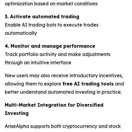
optimization based on market conditions
3. Activate automated trading
Enable AI trading bots to execute trades
automatically
4. Monitor and manage performance
Track portfolio activity and make adjustments
through an intuitive interface
New users may also receive introductory incentives,
allowing them to explore
free AI trading tools
and
better understand automated investing in practice.
Multi-Market Integration for Diversified
Investing
AriseAlpha supports both cryptocurrency and stock