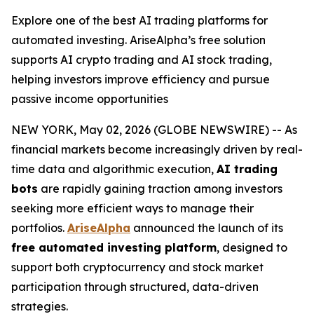
Explore one of the best AI trading platforms for
automated investing. AriseAlpha’s free solution
supports AI crypto trading and AI stock trading,
helping investors improve efficiency and pursue
passive income opportunities
NEW YORK, May 02, 2026 (GLOBE NEWSWIRE) -- As
financial markets become increasingly driven by real-
time data and algorithmic execution,
AI trading
bots
are rapidly gaining traction among investors
seeking more efficient ways to manage their
portfolios.
AriseAlpha
announced the launch of its
free automated investing platform
, designed to
support both cryptocurrency and stock market
participation through structured, data-driven
strategies.