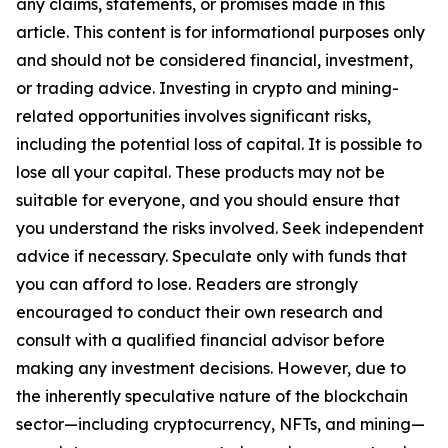
any claims, statements, or promises made in this
article. This content is for informational purposes only
and should not be considered financial, investment,
or trading advice. Investing in crypto and mining-
related opportunities involves significant risks,
including the potential loss of capital. It is possible to
lose all your capital. These products may not be
suitable for everyone, and you should ensure that
you understand the risks involved. Seek independent
advice if necessary. Speculate only with funds that
you can afford to lose. Readers are strongly
encouraged to conduct their own research and
consult with a qualified financial advisor before
making any investment decisions. However, due to
the inherently speculative nature of the blockchain
sector—including cryptocurrency, NFTs, and mining—