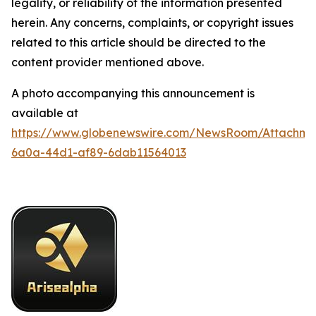
legality, or reliability of the information presented
herein. Any concerns, complaints, or copyright issues
related to this article should be directed to the
content provider mentioned above.
A photo accompanying this announcement is
available at
https://www.globenewswire.com/NewsRoom/Attachme
6a0a-44d1-af89-6dab11564013