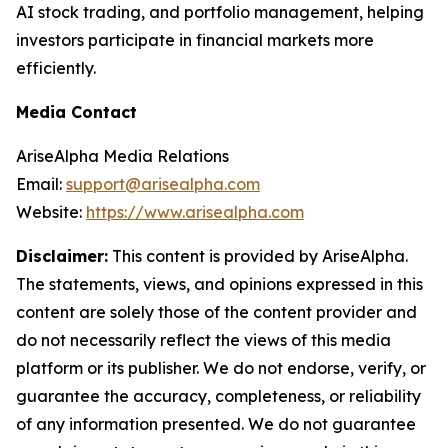
AI stock trading, and portfolio management, helping
investors participate in financial markets more
efficiently.
Media Contact
AriseAlpha Media Relations
Email:
support@arisealpha.com
Website:
https://www.arisealpha.com
Disclaimer:
This content is provided by AriseAlpha.
The statements, views, and opinions expressed in this
content are solely those of the content provider and
do not necessarily reflect the views of this media
platform or its publisher. We do not endorse, verify, or
guarantee the accuracy, completeness, or reliability
of any information presented. We do not guarantee