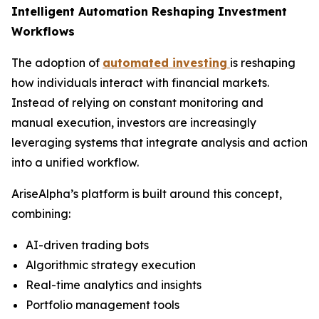
Intelligent Automation Reshaping Investment
Workflows
The adoption of
automated investing
is reshaping
how individuals interact with financial markets.
Instead of relying on constant monitoring and
manual execution, investors are increasingly
leveraging systems that integrate analysis and action
into a unified workflow.
AriseAlpha’s platform is built around this concept,
combining:
AI-driven trading bots
Algorithmic strategy execution
Real-time analytics and insights
Portfolio management tools