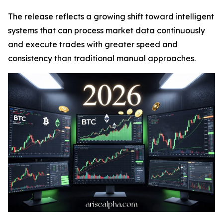
The release reflects a growing shift toward intelligent
systems that can process market data continuously
and execute trades with greater speed and
consistency than traditional manual approaches.