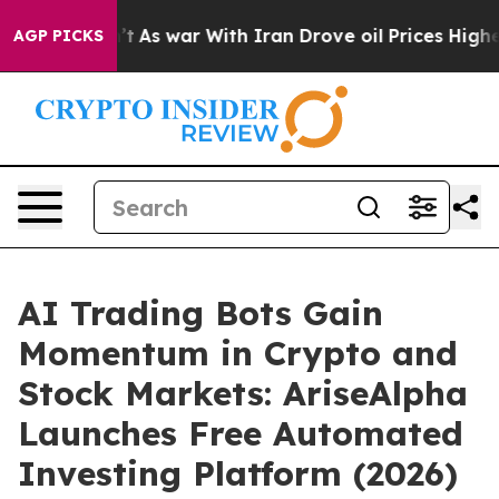
idn’t
As war With Iran Drove oil Prices Higher, Trump
AGP PICKS
AI Trading Bots Gain
Momentum in Crypto and
Stock Markets: AriseAlpha
Launches Free Automated
Investing Platform (2026)