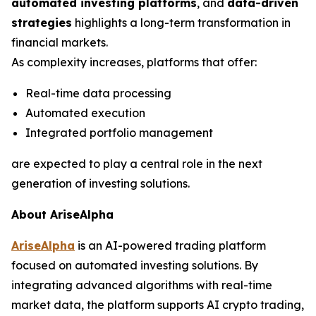
automated investing platforms
, and
data-driven
strategies
highlights a long-term transformation in
financial markets.
As complexity increases, platforms that offer:
Real-time data processing
Automated execution
Integrated portfolio management
are expected to play a central role in the next
generation of investing solutions.
About AriseAlpha
AriseAlpha
is an AI-powered trading platform
focused on automated investing solutions. By
integrating advanced algorithms with real-time
market data, the platform supports AI crypto trading,