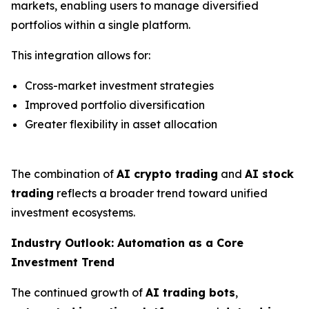
markets, enabling users to manage diversified
portfolios within a single platform.
This integration allows for:
Cross-market investment strategies
Improved portfolio diversification
Greater flexibility in asset allocation
The combination of
AI crypto trading
and
AI stock
trading
reflects a broader trend toward unified
investment ecosystems.
Industry Outlook: Automation as a Core
Investment Trend
The continued growth of
AI trading bots
,