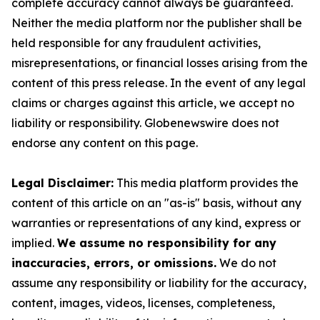
complete accuracy cannot always be guaranteed.
Neither the media platform nor the publisher shall be
held responsible for any fraudulent activities,
misrepresentations, or financial losses arising from the
content of this press release. In the event of any legal
claims or charges against this article, we accept no
liability or responsibility. Globenewswire does not
endorse any content on this page.
Legal Disclaimer:
This media platform provides the
content of this article on an "as-is" basis, without any
warranties or representations of any kind, express or
implied.
We assume no responsibility for any
inaccuracies, errors, or omissions.
We do not
assume any responsibility or liability for the accuracy,
content, images, videos, licenses, completeness,