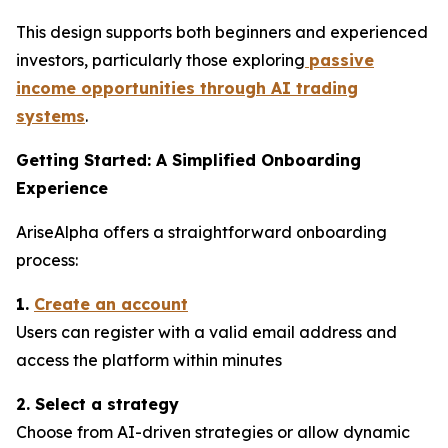
This design supports both beginners and experienced
investors, particularly those exploring
passive
income opportunities through AI trading
systems
.
Getting Started: A Simplified Onboarding
Experience
AriseAlpha offers a straightforward onboarding
process:
1.
Create an account
Users can register with a valid email address and
access the platform within minutes
2. Select a strategy
Choose from AI-driven strategies or allow dynamic