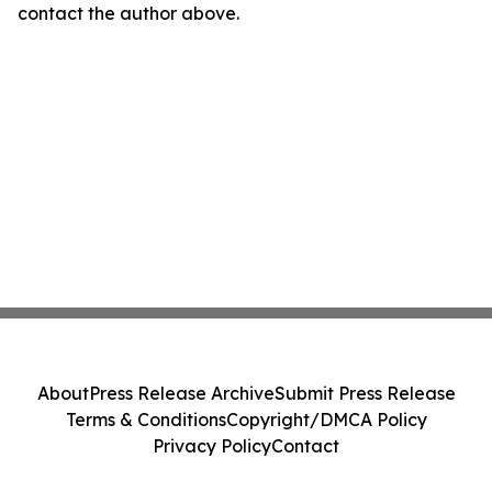
contact the author above.
About
Press Release Archive
Submit Press Release
Terms & Conditions
Copyright/DMCA Policy
Privacy Policy
Contact