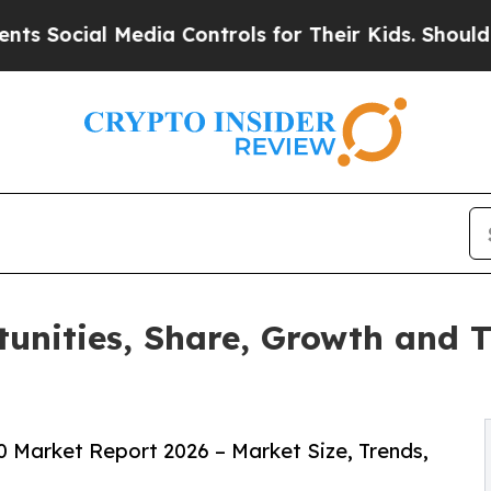
 Media Controls for Their Kids. Should the US?
The
unities, Share, Growth and 
 Market Report 2026 – Market Size, Trends,