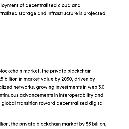
deployment of decentralized cloud and
tralized storage and infrastructure is projected
blockchain market, the private blockchain
 billion in market value by 2030, driven by
alized networks, growing investments in web 3.0
ontinuous advancements in interoperability and
global transition toward decentralized digital
ion, the private blockchain market by $3 billion,