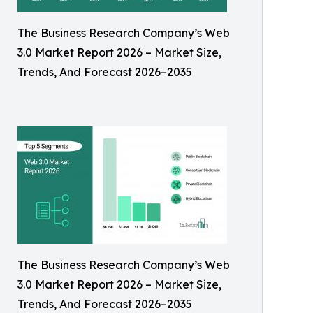
The Business Research Company’s Web
3.0 Market Report 2026 – Market Size,
Trends, And Forecast 2026–2035
The Business Research Company’s Web
3.0 Market Report 2026 – Market Size,
Trends, And Forecast 2026–2035