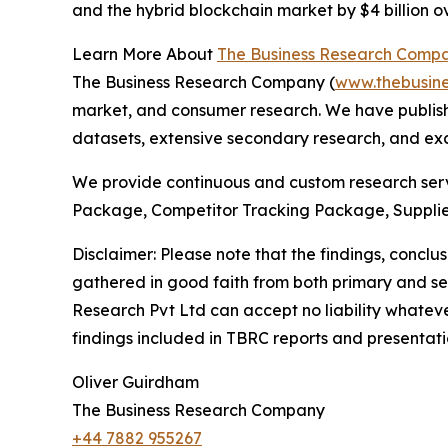
and the hybrid blockchain market by $4 billion ov
Learn More About
The Business Research Comp
The Business Research Company (
www.thebusin
market, and consumer research. We have publishe
datasets, extensive secondary research, and excl
We provide continuous and custom research servi
Package, Competitor Tracking Package, Supplie
Disclaimer: Please note that the findings, conc
gathered in good faith from both primary and s
Research Pvt Ltd can accept no liability whateve
findings included in TBRC reports and presentati
Oliver Guirdham
The Business Research Company
+44 7882 955267