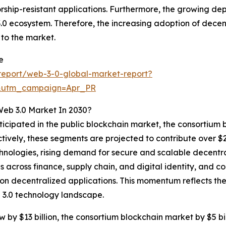
nsorship-resistant applications. Furthermore, the growing 
 3.0 ecosystem. Therefore, the increasing adoption of decen
to the market.
e
report/web-3-0-global-market-report?
&utm_campaign=Apr_PR
Web 3.0 Market In 2030?
ticipated in the public blockchain market, the consortium 
tively, these segments are projected to contribute over $25
chnologies, rising demand for secure and scalable decentr
 across finance, supply chain, and digital identity, and c
 decentralized applications. This momentum reflects the 
 3.0 technology landscape.
 by $13 billion, the consortium blockchain market by $5 bill