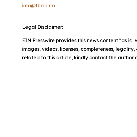
info@tbrc.info
Legal Disclaimer:
EIN Presswire provides this news content "as is" 
images, videos, licenses, completeness, legality, o
related to this article, kindly contact the author