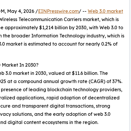
 May 4, 2026 /
EINPresswire.com
/ --
Web 3.0 market
e Wireless Telecommunication Carriers market, which is
e approximately $1,214 billion by 2030, with Web 3.0 to
n the broader Information Technology industry, which is
3.0 market is estimated to account for nearly 0.2% of
0 Market In 2030?
b 3.0 market in 2030, valued at $11.6 billion. The
 2025 at a compound annual growth rate (CAGR) of 37%.
 presence of leading blockchain technology providers,
ralized applications, rapid adoption of decentralized
cure and transparent digital transactions, strong
ivacy solutions, and the early adoption of web 3.0
nd digital content ecosystems in the region.