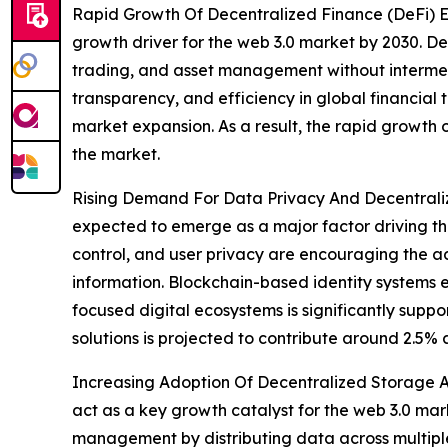
Rapid Growth Of Decentralized Finance (DeFi) E
growth driver for the web 3.0 market by 2030. De
trading, and asset management without intermedia
transparency, and efficiency in global financial 
market expansion. As a result, the rapid growth
the market.
Rising Demand For Data Privacy And Decentralize
expected to emerge as a major factor driving th
control, and user privacy are encouraging the ad
information. Blockchain-based identity systems e
focused digital ecosystems is significantly supp
solutions is projected to contribute around 2.5%
Increasing Adoption Of Decentralized Storage An
act as a key growth catalyst for the web 3.0 mar
management by distributing data across multiple