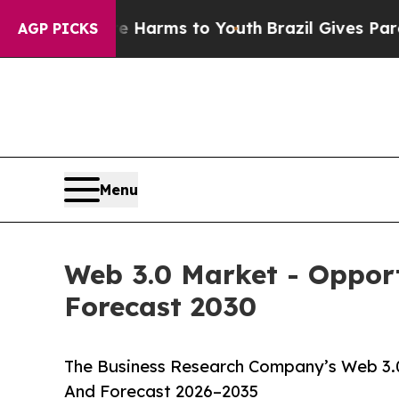
Abate Harms to Youth
Brazil Gives Parents Social
AGP PICKS
Menu
Web 3.0 Market - Opport
Forecast 2030
The Business Research Company’s Web 3.0
And Forecast 2026–2035