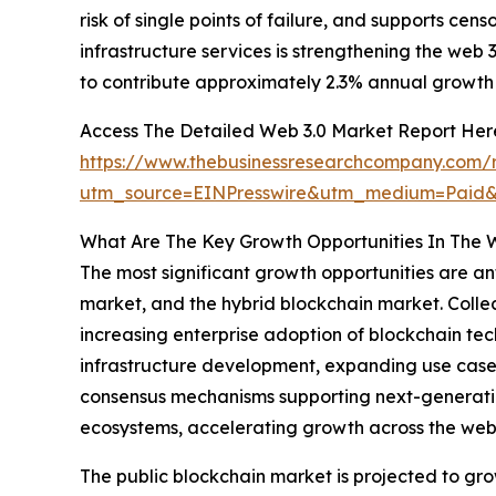
risk of single points of failure, and supports ce
infrastructure services is strengthening the web
to contribute approximately 2.3% annual growth 
Access The Detailed Web 3.0 Market Report Her
https://www.thebusinessresearchcompany.com/
utm_source=EINPresswire&utm_medium=Paid
What Are The Key Growth Opportunities In The 
The most significant growth opportunities are an
market, and the hybrid blockchain market. Collec
increasing enterprise adoption of blockchain te
infrastructure development, expanding use cases
consensus mechanisms supporting next-generation
ecosystems, accelerating growth across the web
The public blockchain market is projected to grow