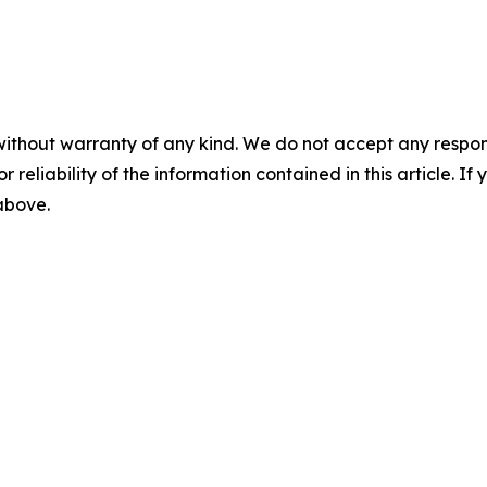
without warranty of any kind. We do not accept any responsib
r reliability of the information contained in this article. I
 above.