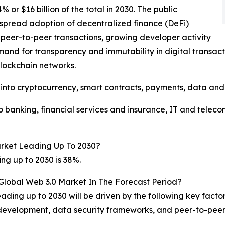
or $16 billion of the total in 2030. The public
spread adoption of decentralized finance (DeFi)
r peer-to-peer transactions, growing developer activity
mand for transparency and immutability in digital transa
 blockchain networks.
into cryptocurrency, smart contracts, payments, data and 
 banking, financial services and insurance, IT and tele
rket Leading Up To 2030?
ng up to 2030 is 38%.
 Global Web 3.0 Market In The Forecast Period?
ading up to 2030 will be driven by the following key facto
development, data security frameworks, and peer-to-peer 