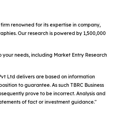
e firm renowned for its expertise in company,
aphies. Our research is powered by 1,500,000
o your needs, including Market Entry Research
vt Ltd delivers are based on information
position to guarantee. As such TBRC Business
sequently prove to be incorrect. Analysis and
tatements of fact or investment guidance."