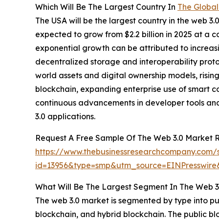
Which Will Be The Largest Country In
The Global
The USA will be the largest country in the web 3.0
expected to grow from $2.2 billion in 2025 at a
exponential growth can be attributed to increas
decentralized storage and interoperability proto
world assets and digital ownership models, ris
blockchain, expanding enterprise use of smart c
continuous advancements in developer tools and
3.0 applications.
Request A Free Sample Of The Web 3.0 Market 
https://www.thebusinessresearchcompany.com/
id=13956&type=smp&utm_source=EINPresswi
What Will Be The Largest Segment In The Web 3
The web 3.0 market is segmented by type into pu
blockchain, and hybrid blockchain. The public bl