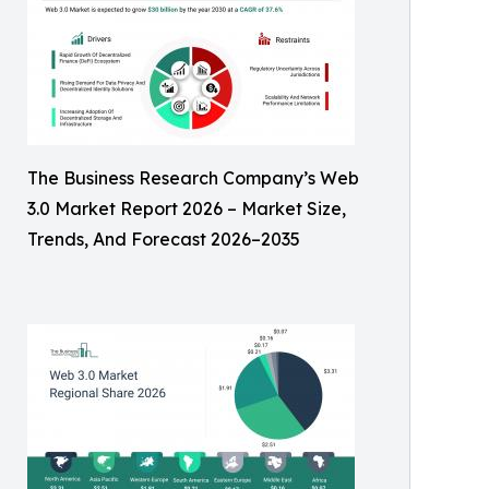
The Business Research Company’s Web
3.0 Market Report 2026 – Market Size,
Trends, And Forecast 2026–2035