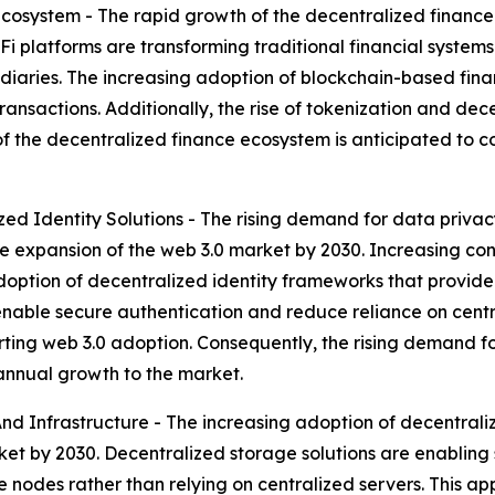
cosystem - The rapid growth of the decentralized financ
Fi platforms are transforming traditional financial system
ries. The increasing adoption of blockchain-based financi
transactions. Additionally, the rise of tokenization and de
 of the decentralized finance ecosystem is anticipated to
d Identity Solutions - The rising demand for data privacy 
e expansion of the web 3.0 market by 2030. Increasing co
option of decentralized identity frameworks that provide 
nable secure authentication and reduce reliance on central
orting web 3.0 adoption. Consequently, the rising demand f
 annual growth to the market.
d Infrastructure - The increasing adoption of decentraliz
ket by 2030. Decentralized storage solutions are enabling 
 nodes rather than relying on centralized servers. This a