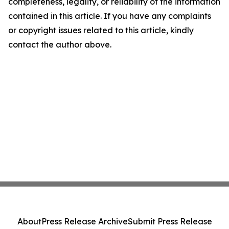
completeness, legality, or reliability of the information
contained in this article. If you have any complaints
or copyright issues related to this article, kindly
contact the author above.
About
Press Release Archive
Submit Press Release