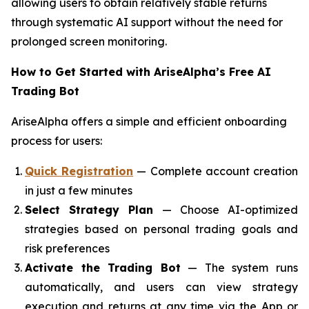
allowing users to obtain relatively stable returns
through systematic AI support without the need for
prolonged screen monitoring.
How to Get Started with AriseAlpha’s Free AI
Trading Bot
AriseAlpha offers a simple and efficient onboarding
process for users:
Quick Registration
— Complete account creation
in just a few minutes
Select Strategy Plan
— Choose AI-optimized
strategies based on personal trading goals and
risk preferences
Activate the Trading Bot
— The system runs
automatically, and users can view strategy
execution and returns at any time via the App or