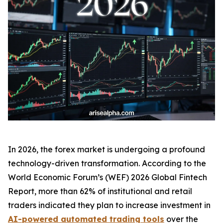
In 2026, the forex market is undergoing a profound
technology-driven transformation. According to the
World Economic Forum’s (WEF)
2026 Global Fintech
Report
, more than 62% of institutional and retail
traders indicated they plan to increase investment in
AI-powered automated trading tools
over the