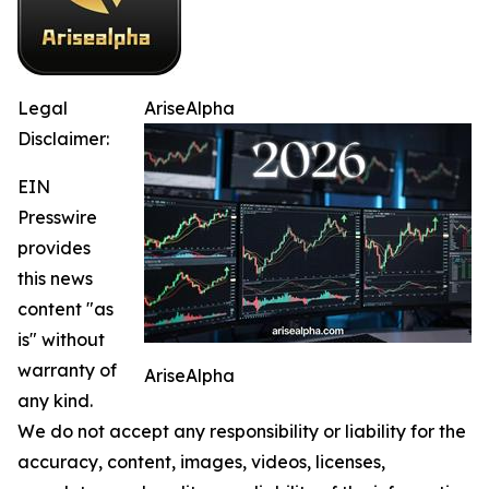
Legal
AriseAlpha
Disclaimer:
EIN
Presswire
provides
this news
content "as
is" without
warranty of
AriseAlpha
any kind.
We do not accept any responsibility or liability for the
accuracy, content, images, videos, licenses,