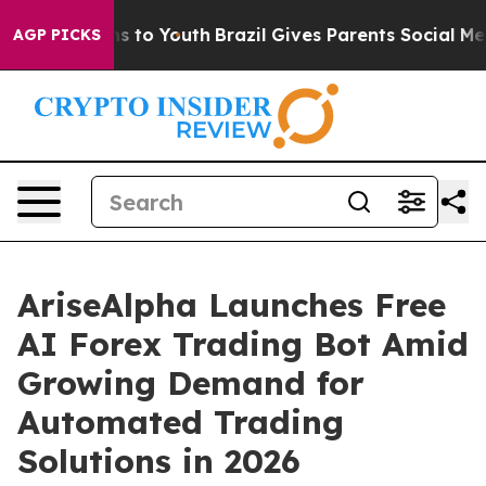
e Harms to Youth
Brazil Gives Parents Social Media Cont
AGP PICKS
AriseAlpha Launches Free
AI Forex Trading Bot Amid
Growing Demand for
Automated Trading
Solutions in 2026