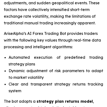
adjustments, and sudden geopolitical events. These
factors have collectively intensified short-term
exchange rate volatility, making the limitations of
traditional manual trading increasingly apparent.
AriseAlpha’s AI Forex Trading Bot provides traders
with the following key values through real-time data
processing and intelligent algorithms:
Automated execution of predefined trading
strategy plans
Dynamic adjustment of risk parameters to adapt
to market volatility
Clear and transparent strategy returns tracking
system
The bot adopts a
strategy plan returns model
,