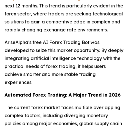
next 12 months. This trend is particularly evident in the
forex sector, where traders are seeking technological
solutions to gain a competitive edge in complex and
rapidly changing exchange rate environments.
AriseAlpha’s free AI Forex Trading Bot was
developed to seize this market opportunity. By deeply
integrating artificial intelligence technology with the
practical needs of forex trading, it helps users
achieve smarter and more stable trading
experiences.
Automated Forex Trading: A Major Trend in 2026
The current forex market faces multiple overlapping
complex factors, including diverging monetary
policies among major economies, global supply chain