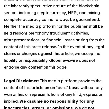
the inherently speculative nature of the blockchain
sector—including cryptocurrency, NFTs, and mining—
complete accuracy cannot always be guaranteed.
Neither the media platform nor the publisher shall be
held responsible for any fraudulent activities,
misrepresentations, or financial losses arising from the
content of this press release. In the event of any legal
claims or charges against this article, we accept no
liability or responsibility. Globenewswire does not
endorse any content on this page.
Legal Disclaimer:
This media platform provides the
content of this article on an "as-is" basis, without any
warranties or representations of any kind, express or
implied.
We assume no responsibility for any
inaccuracies, errors, or omissions.
We do not