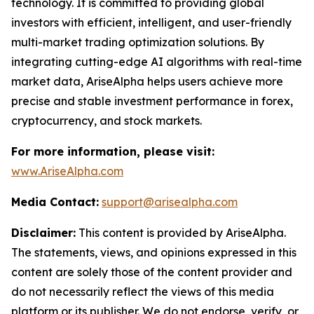
technology. It is committed to providing global
investors with efficient, intelligent, and user-friendly
multi-market trading optimization solutions. By
integrating cutting-edge AI algorithms with real-time
market data, AriseAlpha helps users achieve more
precise and stable investment performance in forex,
cryptocurrency, and stock markets.
For more information, please visit:
www.AriseAlpha.com
Media Contact:
support@arisealpha.com
Disclaimer:
This content is provided by AriseAlpha.
The statements, views, and opinions expressed in this
content are solely those of the content provider and
do not necessarily reflect the views of this media
platform or its publisher. We do not endorse, verify, or