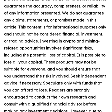
guarantee the accuracy, completeness, or reliability
of any information presented. We do not guarantee
any claims, statements, or promises made in this
article. This content is for informational purposes only
and should not be considered financial, investment,
or trading advice. Investing in crypto and mining-
related opportunities involves significant risks,
including the potential loss of capital. It is possible to
lose all your capital. These products may not be
suitable for everyone, and you should ensure that
you understand the risks involved. Seek independent
advice if necessary. Speculate only with funds that
you can afford to lose. Readers are strongly
encouraged to conduct their own research and
consult with a qualified financial advisor before
making any investment decisions. However, due to