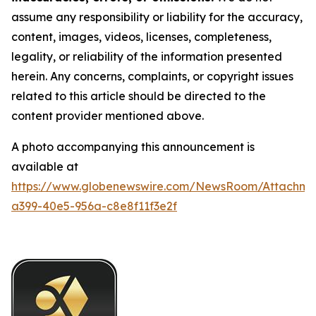
assume any responsibility or liability for the accuracy,
content, images, videos, licenses, completeness,
legality, or reliability of the information presented
herein. Any concerns, complaints, or copyright issues
related to this article should be directed to the
content provider mentioned above.
A photo accompanying this announcement is
available at
https://www.globenewswire.com/NewsRoom/Attachme
a399-40e5-956a-c8e8f11f3e2f