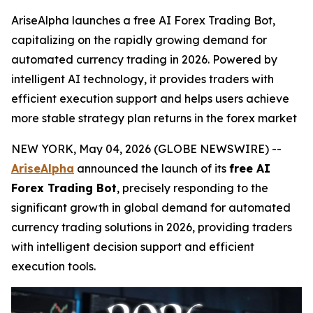
AriseAlpha launches a free AI Forex Trading Bot,
capitalizing on the rapidly growing demand for
automated currency trading in 2026. Powered by
intelligent AI technology, it provides traders with
efficient execution support and helps users achieve
more stable strategy plan returns in the forex market
NEW YORK, May 04, 2026 (GLOBE NEWSWIRE) --
AriseAlpha
announced the launch of its
free AI
Forex Trading Bot
, precisely responding to the
significant growth in global demand for automated
currency trading solutions in 2026, providing traders
with intelligent decision support and efficient
execution tools.