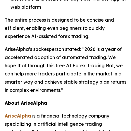
web platform
The entire process is designed to be concise and
efficient, enabling even beginners to quickly
experience AI-assisted forex trading.
AriseAlpha’s spokesperson stated: “2026 is a year of
accelerated adoption of automated trading. We
hope that through this free AI Forex Trading Bot, we
can help more traders participate in the market in a
smarter way and achieve stable strategy plan returns
in complex environments.”
About AriseAlpha
AriseAlpha
is a financial technology company
specializing in artificial intelligence trading