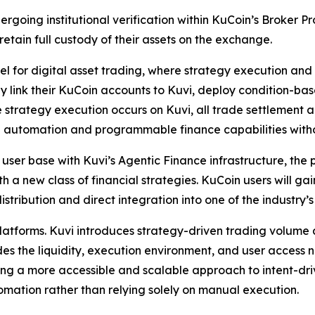
ndergoing institutional verification within KuCoin’s Broker
retain full custody of their assets on the exchange.
l for digital asset trading, where strategy execution and
ssly link their KuCoin accounts to Kuvi, deploy condition-
le strategy execution occurs on Kuvi, all trade settlement
ful automation and programmable finance capabilities wit
user base with Kuvi’s Agentic Finance infrastructure, the
 a new class of financial strategies. KuCoin users will ga
stribution and direct integration into one of the industry’
 platforms. Kuvi introduces strategy-driven trading volum
s the liquidity, execution environment, and user access 
ting a more accessible and scalable approach to intent-d
omation rather than relying solely on manual execution.