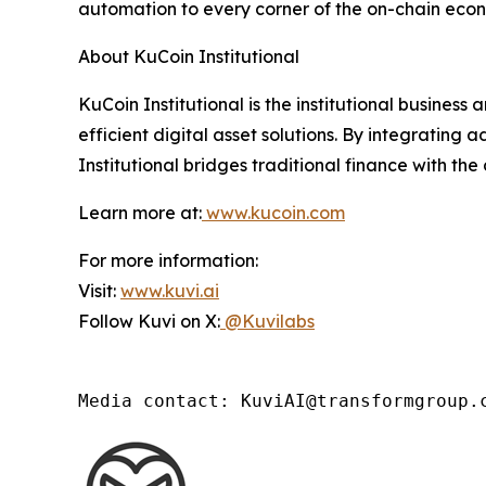
automation to every corner of the on-chain eco
About KuCoin Institutional
KuCoin Institutional is the institutional busines
efficient digital asset solutions. By integrating
Institutional bridges traditional finance with the
Learn more at:
www.kucoin.com
For more information:
Visit:
www.kuvi.ai
Follow Kuvi on X:
@Kuvilabs
Media contact: KuviAI@transformgroup.