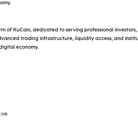
nomy.
s arm of KuCoin, dedicated to serving professional investors
 advanced trading infrastructure, liquidity access, and inst
 digital economy.
com