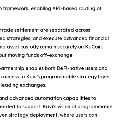
 Pro framework, enabling API-based routing of
 trade settlement are separated across
based strategies, and execute advanced financial
 and asset custody remain securely on KuCoin.
hout moving funds off-exchange.
 partnership enables both DeFi-native users and
in access to Kuvi’s programmable strategy layer.
s leading exchanges.
e and advanced automation capabilities to
needed to support Kuvi’s vision of programmable
riven strategy deployment, where users can