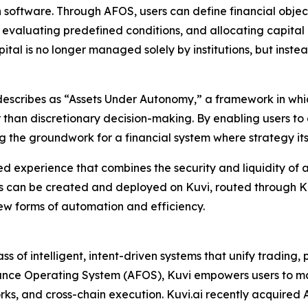
h software. Through AFOS, users can define financial objec
 evaluating predefined conditions, and allocating capital 
ital is no longer managed solely by institutions, but ins
i describes as “Assets Under Autonomy,” a framework in wh
han discretionary decision-making. By enabling users to ex
ng the groundwork for a financial system where strategy it
fied experience that combines the security and liquidity of 
s can be created and deployed on Kuvi, routed through KuC
ew forms of automation and efficiency.
ss of intelligent, intent-driven systems that unify tradin
Finance Operating System (AFOS), Kuvi empowers users to 
, and cross-chain execution. Kuvi.ai recently acquired Al