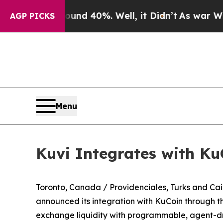
 Around 40%. Well, it Didn’t
As war With Iran D
AGP PICKS
Menu
Kuvi Integrates with Ku
Toronto, Canada / Providenciales, Turks and C
announced its integration with KuCoin through t
exchange liquidity with programmable, agent-dri