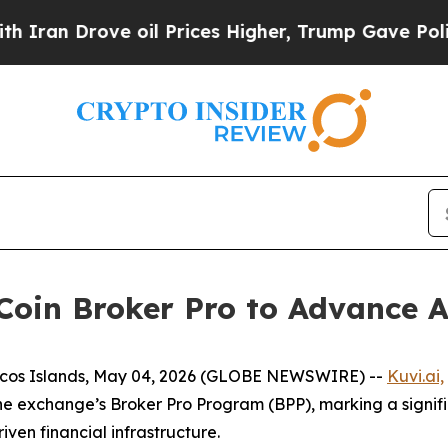
rove oil Prices Higher, Trump Gave Politically 
Coin Broker Pro to Advance 
aicos Islands, May 04, 2026 (GLOBE NEWSWIRE) --
Kuvi.ai,
he exchange’s Broker Pro Program (BPP), marking a signifi
ven financial infrastructure.