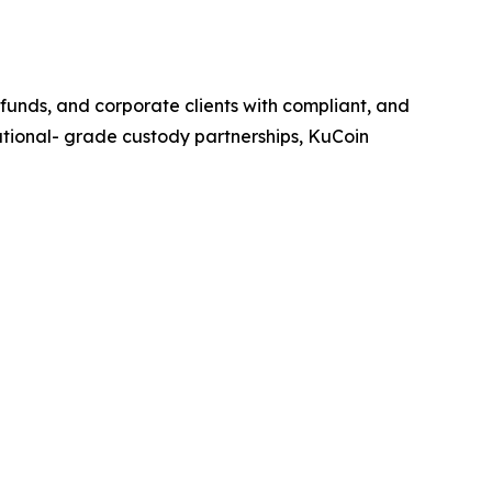
, funds, and corporate clients with compliant, and
itutional- grade custody partnerships, KuCoin