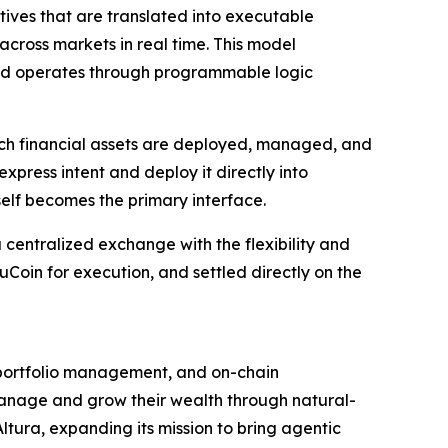
tives that are translated into executable
across markets in real time. This model
tead operates through programmable logic
ich financial assets are deployed, managed, and
press intent and deploy it directly into
self becomes the primary interface.
a centralized exchange with the flexibility and
oin for execution, and settled directly on the
g, portfolio management, and on-chain
manage and grow their wealth through natural-
tura, expanding its mission to bring agentic