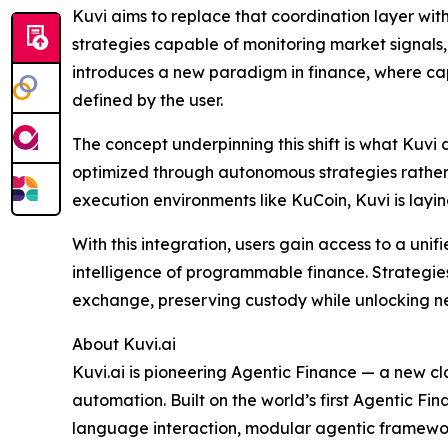
Kuvi aims to replace that coordination layer wit
strategies capable of monitoring market signals,
introduces a new paradigm in finance, where cap
defined by the user.
The concept underpinning this shift is what Kuv
optimized through autonomous strategies rather t
execution environments like KuCoin, Kuvi is layi
With this integration, users gain access to a uni
intelligence of programmable finance. Strategie
exchange, preserving custody while unlocking n
About Kuvi.ai
Kuvi.ai is pioneering Agentic Finance — a new cla
automation. Built on the world’s first Agentic 
language interaction, modular agentic frameworks