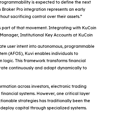
programmability is expected to define the next
Broker Pro integration represents an early
out sacrificing control over their assets.”
is part of that movement. Integrating with KuCoin
r Manager, Institutional Key Accounts at KuCoin
nslate user intent into autonomous, programmable
stem (AFOS), Kuvi enables individuals to
 logic. This framework transforms financial
erate continuously and adapt dynamically to
ormation across investors, electronic trading
nancial systems. However, one critical layer
actionable strategies has traditionally been the
 deploy capital through specialized systems.