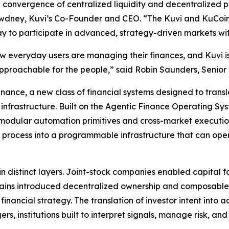
e convergence of centralized liquidity and decentralized 
Dewdney, Kuvi’s Co-Founder and CEO. “The Kuvi and KuCoin 
ay to participate in advanced, strategy-driven markets with
 how everyday users are managing their finances, and Kuvi 
e approachable for the people,” said Robin Saunders, Senio
 Finance, a new class of financial systems designed to tra
 infrastructure. Built on the Agentic Finance Operating Sy
modular automation primitives and cross-market execution
d process into a programmable infrastructure that can op
 in distinct layers. Joint-stock companies enabled capital f
ins introduced decentralized ownership and composable fi
financial strategy. The translation of investor intent into 
, institutions built to interpret signals, manage risk, and