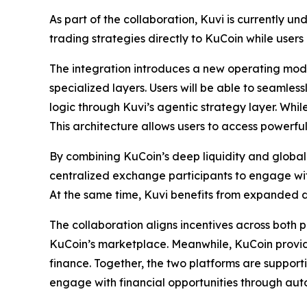
As part of the collaboration, Kuvi is currently u
trading strategies directly to KuCoin while users 
The integration introduces a new operating mode
specialized layers. Users will be able to seamle
logic through Kuvi’s agentic strategy layer. Whi
This architecture allows users to access power
By combining KuCoin’s deep liquidity and global 
centralized exchange participants to engage with
At the same time, Kuvi benefits from expanded di
The collaboration aligns incentives across both
KuCoin’s marketplace. Meanwhile, KuCoin provide
finance. Together, the two platforms are suppor
engage with financial opportunities through aut