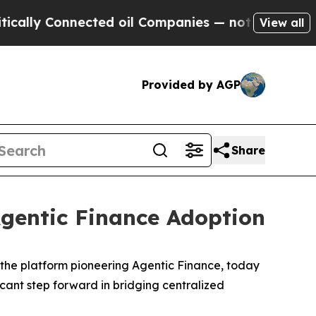
Connected oil Companies — not Taxpayers — the C
View all
Provided by AGP
Share
Agentic Finance Adoption
the platform pioneering Agentic Finance, today
cant step forward in bridging centralized