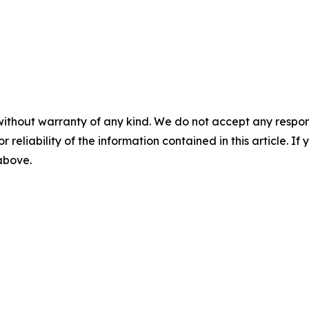
without warranty of any kind. We do not accept any responsib
r reliability of the information contained in this article. I
 above.