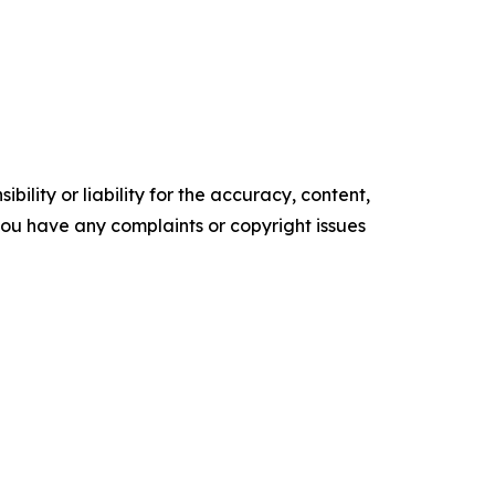
ility or liability for the accuracy, content,
f you have any complaints or copyright issues