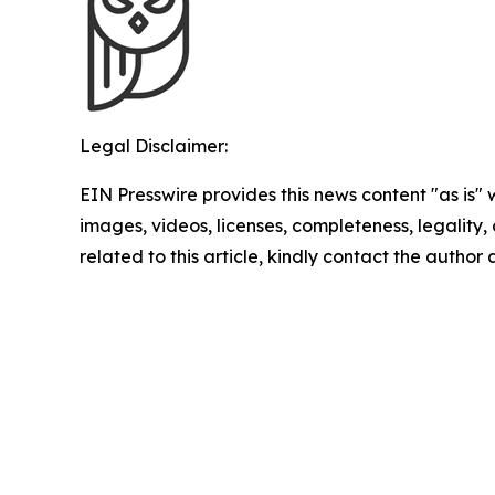
Legal Disclaimer:
EIN Presswire provides this news content "as is" 
images, videos, licenses, completeness, legality, o
related to this article, kindly contact the author