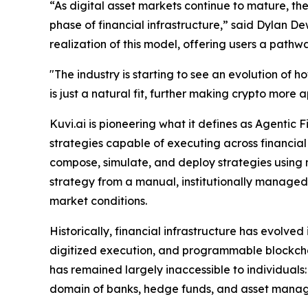
“As digital asset markets continue to mature, th
phase of financial infrastructure,” said Dylan 
realization of this model, offering users a pathw
"The industry is starting to see an evolution of
is just a natural fit, further making crypto mor
Kuvi.ai is pioneering what it defines as Agentic
strategies capable of executing across financial
compose, simulate, and deploy strategies using 
strategy from a manual, institutionally manage
market conditions.
Historically, financial infrastructure has evolved
digitized execution, and programmable blockcha
has remained largely inaccessible to individuals: 
domain of banks, hedge funds, and asset managers