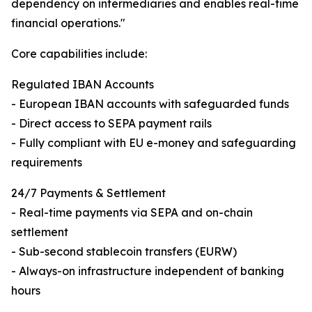
dependency on intermediaries and enables real-time
financial operations."
Core capabilities include:
Regulated IBAN Accounts
- European IBAN accounts with safeguarded funds
- Direct access to SEPA payment rails
- Fully compliant with EU e-money and safeguarding
requirements
24/7 Payments & Settlement
- Real-time payments via SEPA and on-chain
settlement
- Sub-second stablecoin transfers (EURW)
- Always-on infrastructure independent of banking
hours