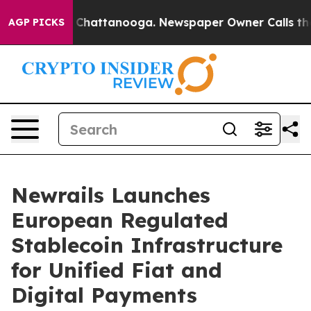
Chaos in Chattanooga. Newspaper Owner Calls the Peo
AGP PICKS
Newrails Launches
European Regulated
Stablecoin Infrastructure
for Unified Fiat and
Digital Payments