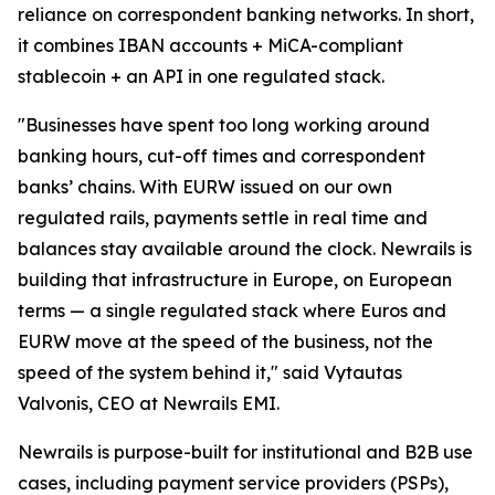
reliance on correspondent banking networks. In short,
it combines IBAN accounts + MiCA-compliant
stablecoin + an API in one regulated stack.
"Businesses have spent too long working around
banking hours, cut-off times and correspondent
banks’ chains. With EURW issued on our own
regulated rails, payments settle in real time and
balances stay available around the clock. Newrails is
building that infrastructure in Europe, on European
terms — a single regulated stack where Euros and
EURW move at the speed of the business, not the
speed of the system behind it," said Vytautas
Valvonis, CEO at Newrails EMI.
Newrails is purpose-built for institutional and B2B use
cases, including payment service providers (PSPs),