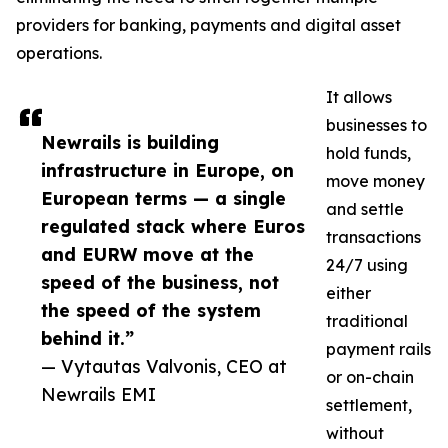
providers for banking, payments and digital asset
operations.
It allows
businesses to
Newrails is building
hold funds,
infrastructure in Europe, on
move money
European terms — a single
and settle
regulated stack where Euros
transactions
and EURW move at the
24/7 using
speed of the business, not
either
the speed of the system
traditional
behind it.”
payment rails
— Vytautas Valvonis, CEO at
or on-chain
Newrails EMI
settlement,
without