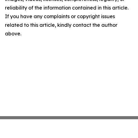
reliability of the information contained in this article.
If you have any complaints or copyright issues
related to this article, kindly contact the author
above.