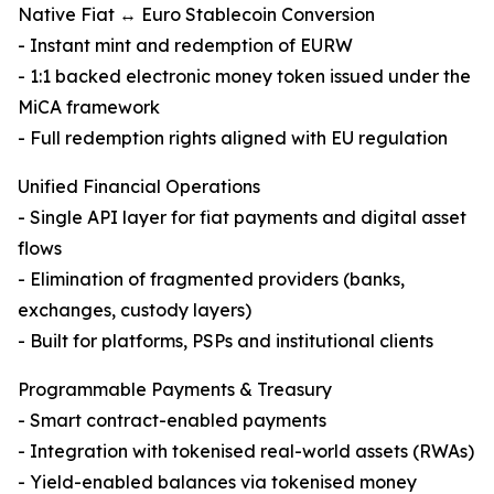
Native Fiat ↔ Euro Stablecoin Conversion
- Instant mint and redemption of EURW
- 1:1 backed electronic money token issued under the
MiCA framework
- Full redemption rights aligned with EU regulation
Unified Financial Operations
- Single API layer for fiat payments and digital asset
flows
- Elimination of fragmented providers (banks,
exchanges, custody layers)
- Built for platforms, PSPs and institutional clients
Programmable Payments & Treasury
- Smart contract-enabled payments
- Integration with tokenised real-world assets (RWAs)
- Yield-enabled balances via tokenised money