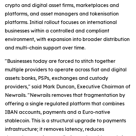
crypto and digital asset firms, marketplaces and
platforms, and asset managers and tokenisation
platforms. Initial rollout focuses on international
businesses within a controlled and compliant
environment, with expansion into broader distribution
and multi-chain support over time.
"Businesses today are forced to stitch together
multiple providers to operate across fiat and digital
assets: banks, PSPs, exchanges and custody
providers," said Mark Duncan, Executive Chairman of
Newrails. "Newrails removes that fragmentation by
offering a single regulated platform that combines
IBAN accounts, payments and a Euro-native
stablecoin. This is a structural upgrade to payments
infrastructure; it removes latency, reduces