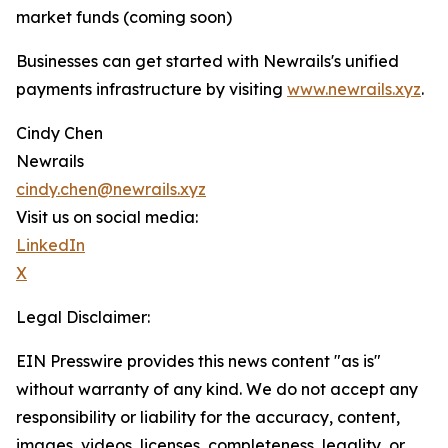
market funds (coming soon)
Businesses can get started with Newrails's unified
payments infrastructure by visiting
www.newrails.xyz
.
Cindy Chen
Newrails
cindy.chen@newrails.xyz
Visit us on social media:
LinkedIn
X
Legal Disclaimer:
EIN Presswire provides this news content "as is"
without warranty of any kind. We do not accept any
responsibility or liability for the accuracy, content,
images, videos, licenses, completeness, legality, or