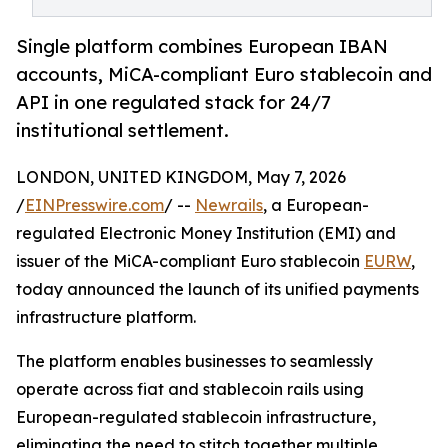
Single platform combines European IBAN
accounts, MiCA-compliant Euro stablecoin and
API in one regulated stack for 24/7
institutional settlement.
LONDON, UNITED KINGDOM, May 7, 2026
/
EINPresswire.com
/ --
Newrails
, a European-
regulated Electronic Money Institution (EMI) and
issuer of the MiCA-compliant Euro stablecoin
EURW
,
today announced the launch of its unified payments
infrastructure platform.
The platform enables businesses to seamlessly
operate across fiat and stablecoin rails using
European-regulated stablecoin infrastructure,
eliminating the need to stitch together multiple