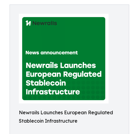
Newrails Launches European Regulated
Stablecoin Infrastructure