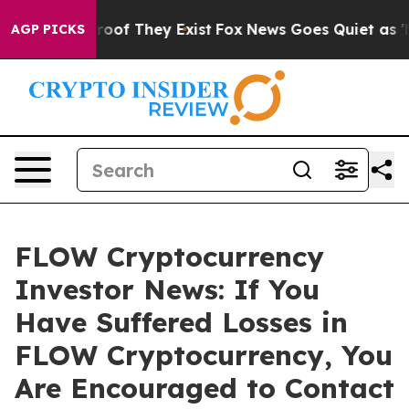
fers no Proof They Exist
Fox News Goes Quiet as 'Maga
AGP PICKS
FLOW Cryptocurrency
Investor News: If You
Have Suffered Losses in
FLOW Cryptocurrency, You
Are Encouraged to Contact