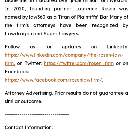
alone the firm secured over $438 million for investors.
In 2020, founding partner Laurence Rosen was
named by law360 as a Titan of Plaintiffs’ Bar. Many of
the firm’s attorneys have been recognized by
Lawdragon and Super Lawyers.
Follow us for updates on LinkedIn:
https://www.linkedin.com/company/the-rosen-law-
firm
, on Twitter:
https://twitter.com/rosen_firm
or on
Facebook:
https://www.facebook.com/rosenlawfirm/
.
Attorney Advertising. Prior results do not guarantee a
similar outcome.
-------------------------------
Contact Information: