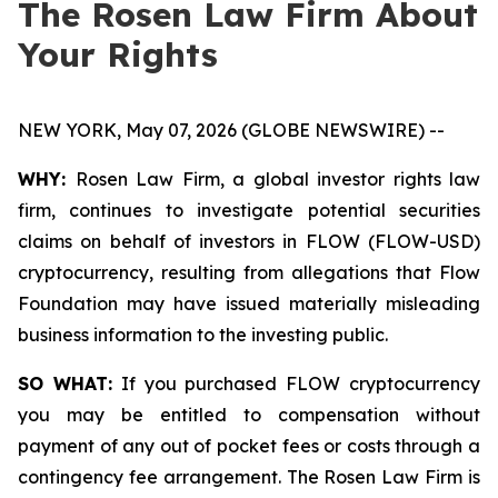
The Rosen Law Firm About
Your Rights
NEW YORK, May 07, 2026 (GLOBE NEWSWIRE) --
WHY:
Rosen Law Firm, a global investor rights law
firm, continues to investigate potential securities
claims on behalf of investors in FLOW (FLOW-USD)
cryptocurrency, resulting from allegations that Flow
Foundation may have issued materially misleading
business information to the investing public.
SO WHAT:
If you purchased FLOW cryptocurrency
you may be entitled to compensation without
payment of any out of pocket fees or costs through a
contingency fee arrangement. The Rosen Law Firm is