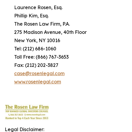
Laurence Rosen, Esq.
Phillip Kim, Esq.
The Rosen Law Firm, P.A.
275 Madison Avenue, 40th Floor
New York, NY 10016
Tel: (212) 686-1060
Toll Free: (866) 767-3653
Fax: (212) 202-3827
case@rosenlegal.com
www.rosenlegal.com
Legal Disclaimer: