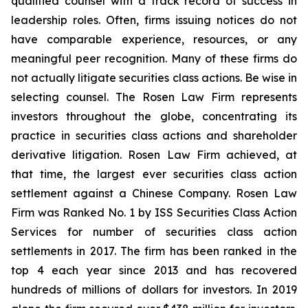
qualified counsel with a track record of success in
leadership roles. Often, firms issuing notices do not
have comparable experience, resources, or any
meaningful peer recognition. Many of these firms do
not actually litigate securities class actions. Be wise in
selecting counsel. The Rosen Law Firm represents
investors throughout the globe, concentrating its
practice in securities class actions and shareholder
derivative litigation. Rosen Law Firm achieved, at
that time, the largest ever securities class action
settlement against a Chinese Company. Rosen Law
Firm was Ranked No. 1 by ISS Securities Class Action
Services for number of securities class action
settlements in 2017. The firm has been ranked in the
top 4 each year since 2013 and has recovered
hundreds of millions of dollars for investors. In 2019