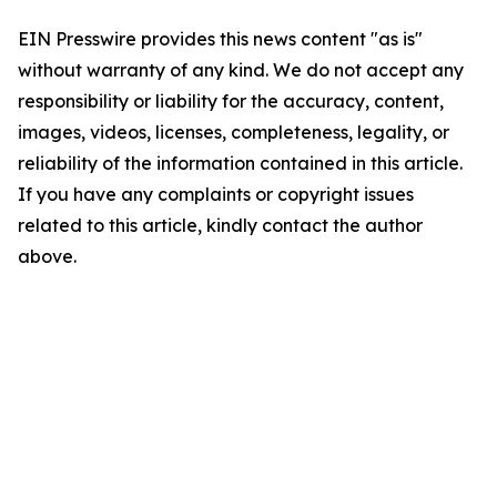
EIN Presswire provides this news content "as is"
without warranty of any kind. We do not accept any
responsibility or liability for the accuracy, content,
images, videos, licenses, completeness, legality, or
reliability of the information contained in this article.
If you have any complaints or copyright issues
related to this article, kindly contact the author
above.