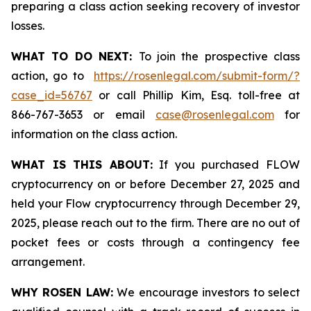
preparing a class action seeking recovery of investor
losses.
WHAT TO DO NEXT:
To join the prospective class
action, go to
https://rosenlegal.com/submit-form/?
case_id=56767
or call Phillip Kim, Esq. toll-free at
866-767-3653 or email
case@rosenlegal.com
for
information on the class action.
WHAT IS THIS ABOUT:
If you purchased FLOW
cryptocurrency on or before December 27, 2025 and
held your Flow cryptocurrency through December 29,
2025, please reach out to the firm. There are no out of
pocket fees or costs through a contingency fee
arrangement.
WHY ROSEN LAW:
We encourage investors to select