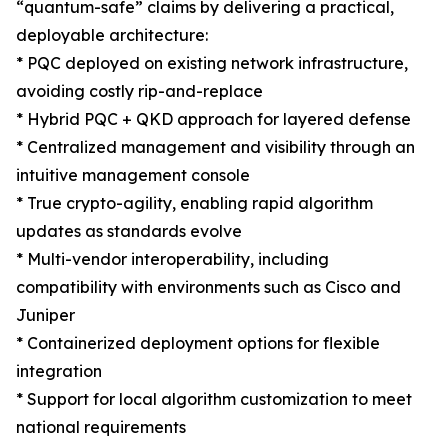
“quantum-safe” claims by delivering a practical,
deployable architecture:
* PQC deployed on existing network infrastructure,
avoiding costly rip-and-replace
* Hybrid PQC + QKD approach for layered defense
* Centralized management and visibility through an
intuitive management console
* True crypto-agility, enabling rapid algorithm
updates as standards evolve
* Multi-vendor interoperability, including
compatibility with environments such as Cisco and
Juniper
* Containerized deployment options for flexible
integration
* Support for local algorithm customization to meet
national requirements