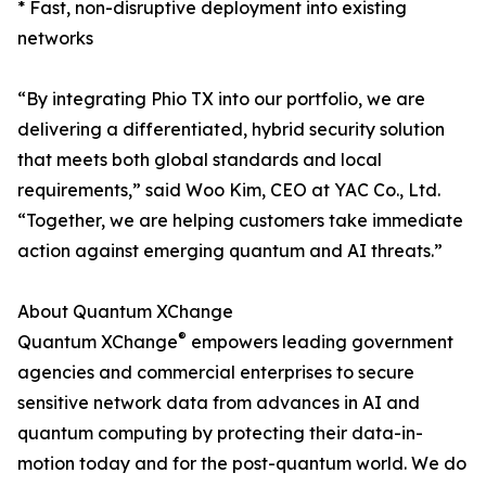
* Fast, non-disruptive deployment into existing
networks
“By integrating Phio TX into our portfolio, we are
delivering a differentiated, hybrid security solution
that meets both global standards and local
requirements,” said Woo Kim, CEO at YAC Co., Ltd.
“Together, we are helping customers take immediate
action against emerging quantum and AI threats.”
About Quantum XChange
®
Quantum XChange
empowers leading government
agencies and commercial enterprises to secure
sensitive network data from advances in AI and
quantum computing by protecting their data-in-
motion today and for the post-quantum world. We do