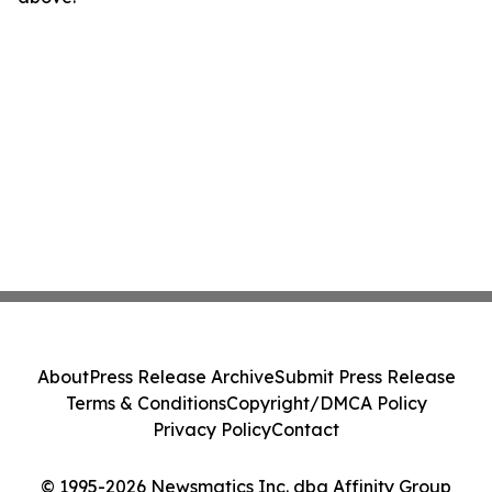
About
Press Release Archive
Submit Press Release
Terms & Conditions
Copyright/DMCA Policy
Privacy Policy
Contact
© 1995-2026 Newsmatics Inc. dba Affinity Group