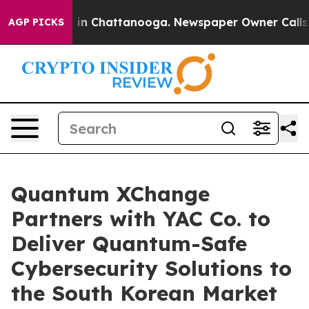
se
Chaos in Chattanooga. Newspaper Owner Calls the P
AGP PICKS
Quantum XChange
Partners with YAC Co. to
Deliver Quantum-Safe
Cybersecurity Solutions to
the South Korean Market