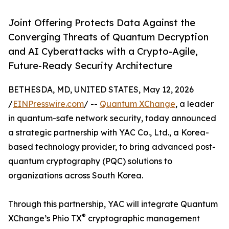
Joint Offering Protects Data Against the
Converging Threats of Quantum Decryption
and AI Cyberattacks with a Crypto-Agile,
Future-Ready Security Architecture
BETHESDA, MD, UNITED STATES, May 12, 2026
/
EINPresswire.com
/ --
Quantum XChange
, a leader
in quantum-safe network security, today announced
a strategic partnership with YAC Co., Ltd., a Korea-
based technology provider, to bring advanced post-
quantum cryptography (PQC) solutions to
organizations across South Korea.
Through this partnership, YAC will integrate Quantum
®
XChange’s Phio TX
cryptographic management