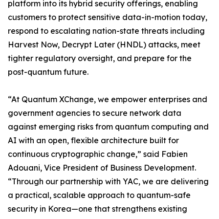
platform into its hybrid security offerings, enabling
customers to protect sensitive data-in-motion today,
respond to escalating nation-state threats including
Harvest Now, Decrypt Later (HNDL) attacks, meet
tighter regulatory oversight, and prepare for the
post-quantum future.
“At Quantum XChange, we empower enterprises and
government agencies to secure network data
against emerging risks from quantum computing and
AI with an open, flexible architecture built for
continuous cryptographic change,” said Fabien
Adouani, Vice President of Business Development.
“Through our partnership with YAC, we are delivering
a practical, scalable approach to quantum-safe
security in Korea—one that strengthens existing