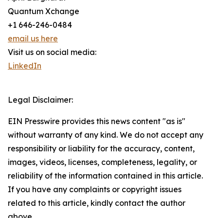
Quantum Xchange
+1 646-246-0484
email us here
Visit us on social media:
LinkedIn
Legal Disclaimer:
EIN Presswire provides this news content "as is"
without warranty of any kind. We do not accept any
responsibility or liability for the accuracy, content,
images, videos, licenses, completeness, legality, or
reliability of the information contained in this article.
If you have any complaints or copyright issues
related to this article, kindly contact the author
above.