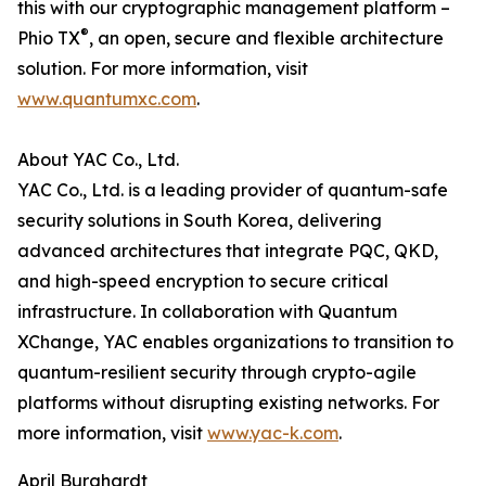
this with our cryptographic management platform –
®
Phio TX
, an open, secure and flexible architecture
solution. For more information, visit
www.quantumxc.com
.
About YAC Co., Ltd.
YAC Co., Ltd. is a leading provider of quantum-safe
security solutions in South Korea, delivering
advanced architectures that integrate PQC, QKD,
and high-speed encryption to secure critical
infrastructure. In collaboration with Quantum
XChange, YAC enables organizations to transition to
quantum-resilient security through crypto-agile
platforms without disrupting existing networks. For
more information, visit
www.yac-k.com
.
April Burghardt