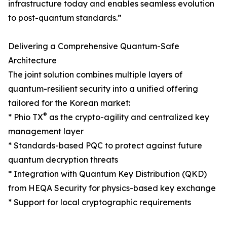
infrastructure today and enables seamless evolution
to post-quantum standards.”
Delivering a Comprehensive Quantum-Safe
Architecture
The joint solution combines multiple layers of
quantum-resilient security into a unified offering
tailored for the Korean market:
®
* Phio TX
as the crypto-agility and centralized key
management layer
* Standards-based PQC to protect against future
quantum decryption threats
* Integration with Quantum Key Distribution (QKD)
from HEQA Security for physics-based key exchange
* Support for local cryptographic requirements