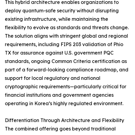
This hybrid architecture enables organizations to
deploy quantum-safe security without disrupting
existing infrastructure, while maintaining the
flexibility to evolve as standards and threats change.
The solution aligns with stringent global and regional
requirements, including FIPS 203 validation of Phio
TX for assurance against U.S. government PQC
standards, ongoing Common Criteria certification as
part of a forward-looking compliance roadmap, and
support for local regulatory and national
cryptographic requirements—particularly critical for
financial institutions and government agencies
operating in Korea’s highly regulated environment.
Differentiation Through Architecture and Flexibility
The combined offering goes beyond traditional