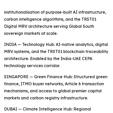
institutionalisation of purpose-built AI infrastructure,
carbon intelligence algorithms, and the TRST01
Digital MRV architecture serving Global South
sovereign markets at scale.
INDIA — Technology Hub: AI-native analytics, digital
MRV systems, and the TRST01 blockchain traceability
architecture. Enabled by the India-UAE CEPA
technology services corridor.
SINGAPORE — Green Finance Hub: Structured green
finance, ITMO buyer networks, Article 6 transaction
mechanisms, and access to global premier capital
markets and carbon registry infrastructure.
DUBAI — Climate Intelligence Hub: Regional