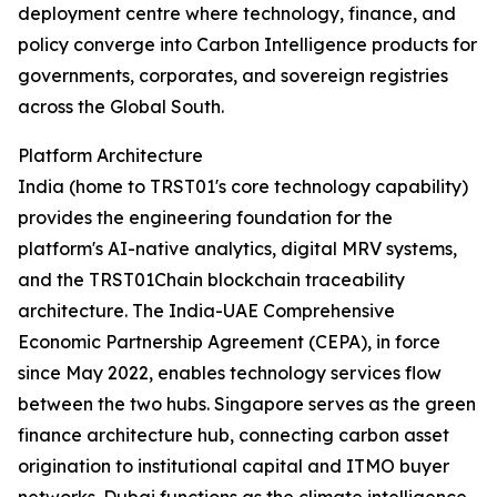
deployment centre where technology, finance, and
policy converge into Carbon Intelligence products for
governments, corporates, and sovereign registries
across the Global South.
Platform Architecture
India (home to TRST01's core technology capability)
provides the engineering foundation for the
platform's AI-native analytics, digital MRV systems,
and the TRST01Chain blockchain traceability
architecture. The India-UAE Comprehensive
Economic Partnership Agreement (CEPA), in force
since May 2022, enables technology services flow
between the two hubs. Singapore serves as the green
finance architecture hub, connecting carbon asset
origination to institutional capital and ITMO buyer