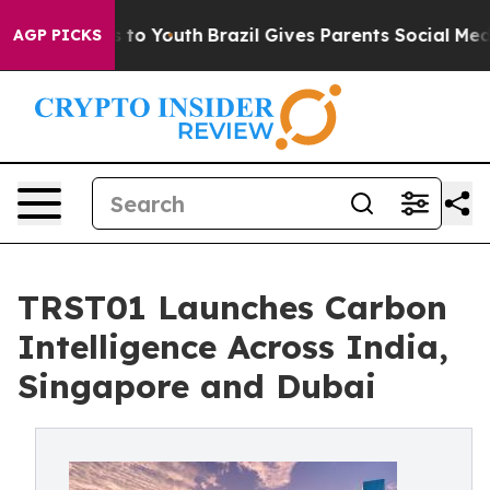
arms to Youth
Brazil Gives Parents Social Media Contro
AGP PICKS
TRST01 Launches Carbon
Intelligence Across India,
Singapore and Dubai