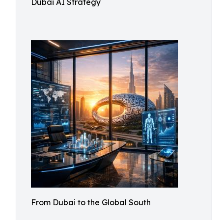
Dubai AI Strategy
From Dubai to the Global South