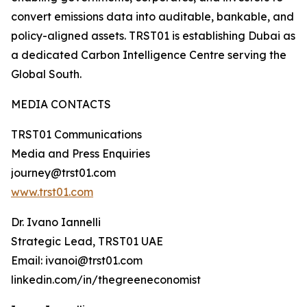
convert emissions data into auditable, bankable, and
policy-aligned assets. TRST01 is establishing Dubai as
a dedicated Carbon Intelligence Centre serving the
Global South.
MEDIA CONTACTS
TRST01 Communications
Media and Press Enquiries
journey@trst01.com
www.trst01.com
Dr. Ivano Iannelli
Strategic Lead, TRST01 UAE
Email: ivanoi@trst01.com
linkedin.com/in/thegreeneconomist