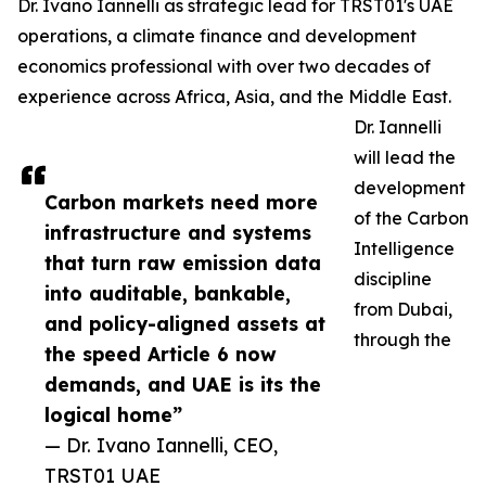
Dr. Ivano Iannelli as strategic lead for TRST01's UAE
operations, a climate finance and development
economics professional with over two decades of
experience across Africa, Asia, and the Middle East.
Dr. Iannelli
will lead the
development
Carbon markets need more
of the Carbon
infrastructure and systems
Intelligence
that turn raw emission data
discipline
into auditable, bankable,
from Dubai,
and policy-aligned assets at
through the
the speed Article 6 now
demands, and UAE is its the
logical home”
— Dr. Ivano Iannelli, CEO,
TRST01 UAE