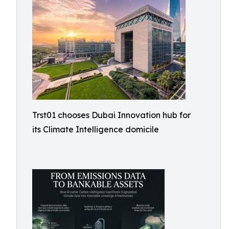
Trst01 chooses Dubai Innovation hub for
its Climate Intelligence domicile