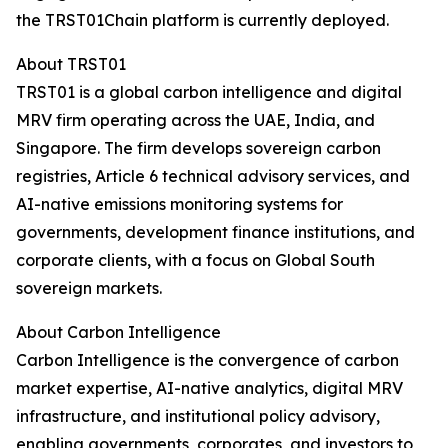
the TRST01Chain platform is currently deployed.
About TRST01
TRST01 is a global carbon intelligence and digital
MRV firm operating across the UAE, India, and
Singapore. The firm develops sovereign carbon
registries, Article 6 technical advisory services, and
AI-native emissions monitoring systems for
governments, development finance institutions, and
corporate clients, with a focus on Global South
sovereign markets.
About Carbon Intelligence
Carbon Intelligence is the convergence of carbon
market expertise, AI-native analytics, digital MRV
infrastructure, and institutional policy advisory,
enabling governments, corporates, and investors to