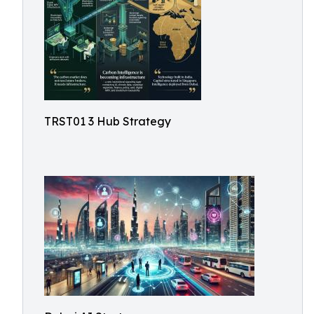
TRST01 3 Hub Strategy