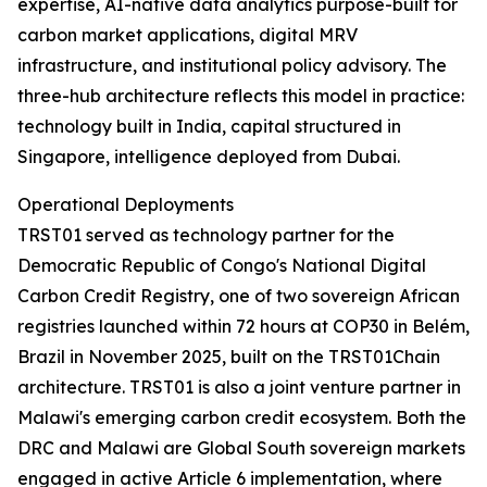
expertise, AI-native data analytics purpose-built for
carbon market applications, digital MRV
infrastructure, and institutional policy advisory. The
three-hub architecture reflects this model in practice:
technology built in India, capital structured in
Singapore, intelligence deployed from Dubai.
Operational Deployments
TRST01 served as technology partner for the
Democratic Republic of Congo's National Digital
Carbon Credit Registry, one of two sovereign African
registries launched within 72 hours at COP30 in Belém,
Brazil in November 2025, built on the TRST01Chain
architecture. TRST01 is also a joint venture partner in
Malawi's emerging carbon credit ecosystem. Both the
DRC and Malawi are Global South sovereign markets
engaged in active Article 6 implementation, where