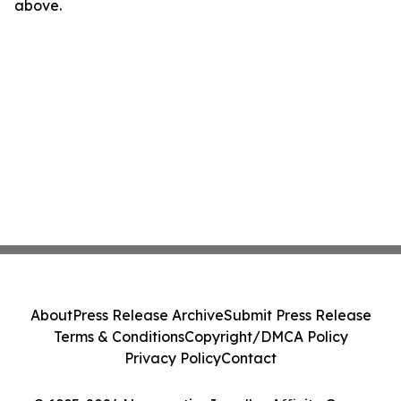
above.
About
Press Release Archive
Submit Press Release
Terms & Conditions
Copyright/DMCA Policy
Privacy Policy
Contact