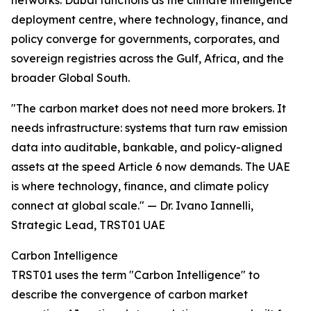
networks. Dubai functions as the climate intelligence
deployment centre, where technology, finance, and
policy converge for governments, corporates, and
sovereign registries across the Gulf, Africa, and the
broader Global South.
"The carbon market does not need more brokers. It
needs infrastructure: systems that turn raw emission
data into auditable, bankable, and policy-aligned
assets at the speed Article 6 now demands. The UAE
is where technology, finance, and climate policy
connect at global scale." — Dr. Ivano Iannelli,
Strategic Lead, TRST01 UAE
Carbon Intelligence
TRST01 uses the term "Carbon Intelligence" to
describe the convergence of carbon market