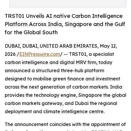
TRST01 Unveils AI native Carbon Intelligence
Platform Across India, Singapore and the Gulf
for the Global South
DUBAI, DUBAI, UNITED ARAB EMIRATES, May 12,
2026 /
EINPresswire.com
/ -- TRST01, a specialist
carbon intelligence and digital MRV firm, today
announced a structured three-hub platform
designed to mobilise green finance and investment
across the next generation of carbon markets. India
provides the technology engine, Singapore the global
carbon markets gateway, and Dubai the regional
deployment and climate intelligence centre.
The announcement coincides with the appointment of