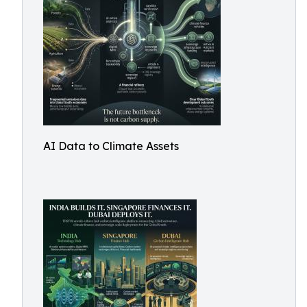
AI Data to Climate Assets