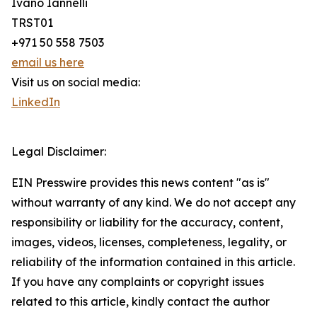
Ivano Iannelli
TRST01
+971 50 558 7503
email us here
Visit us on social media:
LinkedIn
Legal Disclaimer:
EIN Presswire provides this news content "as is"
without warranty of any kind. We do not accept any
responsibility or liability for the accuracy, content,
images, videos, licenses, completeness, legality, or
reliability of the information contained in this article.
If you have any complaints or copyright issues
related to this article, kindly contact the author