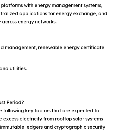
in platforms with energy management systems,
ralized applications for energy exchange, and
y across energy networks.
grid management, renewable energy certificate
nd utilities.
ast Period?
e following key factors that are expected to
excess electricity from rooftop solar systems
h immutable ledgers and cryptographic security