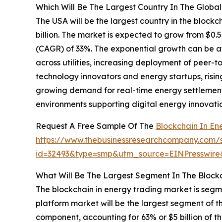
Which Will Be The Largest Country In The Globa
The USA will be the largest country in the blockc
billion. The market is expected to grow from $0.
(CAGR) of 33%. The exponential growth can be at
across utilities, increasing deployment of peer-t
technology innovators and energy startups, risin
growing demand for real-time energy settlemen
environments supporting digital energy innovati
Request A Free Sample Of The
Blockchain In En
https://www.thebusinessresearchcompany.com/
id=32493&type=smp&utm_source=EINPresswi
What Will Be The Largest Segment In The Block
The blockchain in energy trading market is seg
platform market will be the largest segment of 
component, accounting for 63% or $5 billion of th