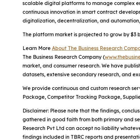
scalable digital platforms to manage complex ene
continuous innovation in smart contract develop
digitalization, decentralization, and automatio
The platform market is projected to grow by $3 bi
Learn More
About The Business Research Comp
The Business Research Company (
www.thebusin
market, and consumer research. We have publishe
datasets, extensive secondary research, and excl
We provide continuous and custom research servi
Package, Competitor Tracking Package, Supplie
Disclaimer: Please note that the findings, conc
gathered in good faith from both primary and s
Research Pvt Ltd can accept no liability whateve
findings included in TBRC reports and presentati