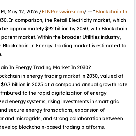
 May 12, 2026 /
EINPresswire.com
/ -- "
Blockchain In
030. In comparison, the Retail Electricity market, which
o be approximately $92 billion by 2030, with Blockchain
arent market. Within the broader Utilities industry,
the Blockchain In Energy Trading market is estimated to
.
hain In Energy Trading Market In 2030?
lockchain in energy trading market in 2030, valued at
m $0.7 billion in 2025 at a compound annual growth rate
ributed to the rapid digitalization of energy
zed energy systems, rising investments in smart grid
and secure energy transactions, expansion of
lar and microgrids, and strong collaboration between
develop blockchain-based trading platforms.