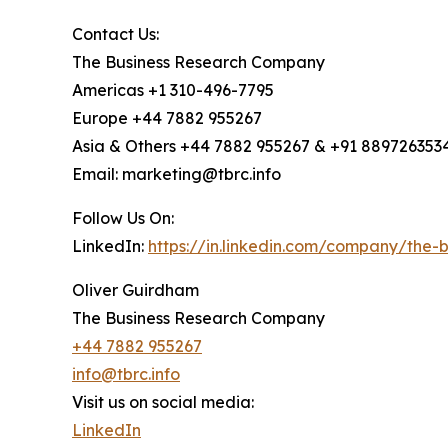
Contact Us:
The Business Research Company
Americas +1 310-496-7795
Europe +44 7882 955267
Asia & Others +44 7882 955267 & +91 889726353
Email: marketing@tbrc.info
Follow Us On:
LinkedIn:
https://in.linkedin.com/company/the
Oliver Guirdham
The Business Research Company
+44 7882 955267
info@tbrc.info
Visit us on social media:
LinkedIn