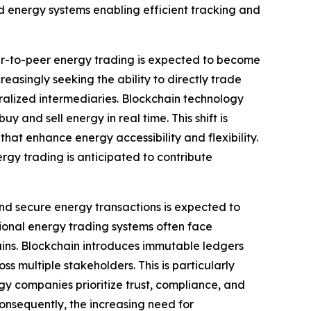
d energy systems enabling efficient tracking and
r-to-peer energy trading is expected to become
asingly seeking the ability to directly trade
tralized intermediaries. Blockchain technology
 and sell energy in real time. This shift is
t enhance energy accessibility and flexibility.
rgy trading is anticipated to contribute
nd secure energy transactions is expected to
ional energy trading systems often face
hains. Blockchain introduces immutable ledgers
s multiple stakeholders. This is particularly
gy companies prioritize trust, compliance, and
onsequently, the increasing need for