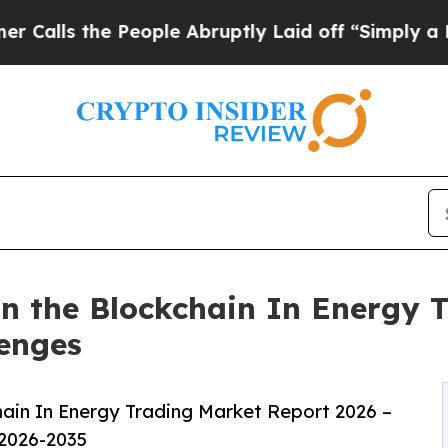
People Abruptly Laid off “Simply a Math Proble
n the Blockchain In Energy T
lenges
ain In Energy Trading Market Report 2026 –
 2026-2035