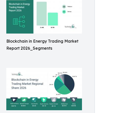
Blockchain in Energy Trading Market
Report 2026_Segments