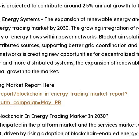
 is projected to contribute around 2.5% annual growth to 
Energy Systems - The expansion of renewable energy and 
nergy trading market by 2030. The growing integration of 
ty of energy flows within power networks. Blockchain soluti
ributed sources, supporting better grid coordination and r
y networks is creating new opportunities for decentralize
r and more distributed systems, the expansion of renewabl
al growth to the market.
ing Market Report Here
eport/blockchain-in-energy-trading-market-report?
d&utm_campaign=May_PR
lockchain In Energy Trading Market In 2030?
ticipated in the platform market and the services market. 
30, driven by rising adoption of blockchain-enabled energy