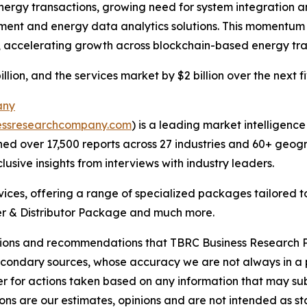
rgy transactions, growing need for system integration and
ment and energy data analytics solutions. This momentum r
n, accelerating growth across blockchain-based energy tr
llion, and the services market by $2 billion over the next f
any
essresearchcompany.com
) is a leading market intelligenc
d over 17,500 reports across 27 industries and 60+ geogr
usive insights from interviews with industry leaders.
ces, offering a range of specialized packages tailored t
r & Distributor Package and much more.
lusions and recommendations that TBRC Business Research P
econdary sources, whose accuracy we are not always in a 
r for actions taken based on any information that may sub
ons are our estimates, opinions and are not intended as s