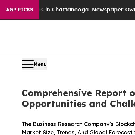
os in Chattanooga. Newspaper Owner Calls the 
AGP PICKS
Menu
Comprehensive Report o
Opportunities and Chal
The Business Research Company's Blockch
Market Size, Trends, And Global Forecast