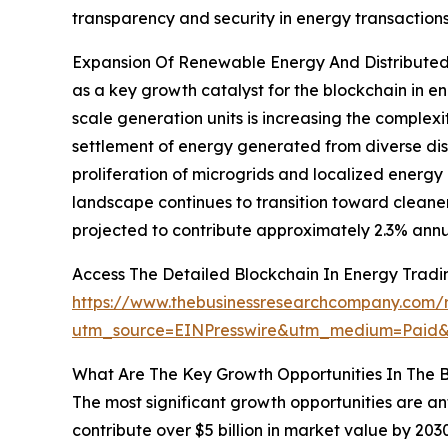
transparency and security in energy transactions
Expansion Of Renewable Energy And Distributed 
as a key growth catalyst for the blockchain in e
scale generation units is increasing the complexi
settlement of energy generated from diverse dist
proliferation of microgrids and localized energ
landscape continues to transition toward cleane
projected to contribute approximately 2.3% annu
Access The Detailed Blockchain In Energy Trad
https://www.thebusinessresearchcompany.com/r
utm_source=EINPresswire&utm_medium=Pai
What Are The Key Growth Opportunities In The B
The most significant growth opportunities are an
contribute over $5 billion in market value by 20