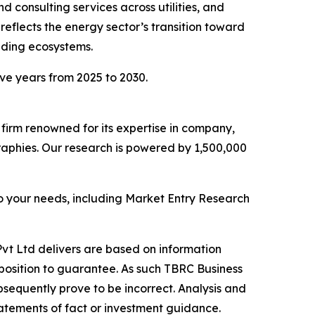
 consulting services across utilities, and
eflects the energy sector’s transition toward
ading ecosystems.
ive years from 2025 to 2030.
e firm renowned for its expertise in company,
aphies. Our research is powered by 1,500,000
o your needs, including Market Entry Research
vt Ltd delivers are based on information
position to guarantee. As such TBRC Business
sequently prove to be incorrect. Analysis and
tatements of fact or investment guidance.