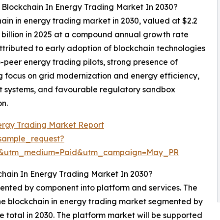
l Blockchain In Energy Trading Market In 2030?
hain in energy trading market in 2030, valued at $2.2
5 billion in 2025 at a compound annual growth rate
tributed to early adoption of blockchain technologies
o-peer energy trading pilots, strong presence of
g focus on grid modernization and energy efficiency,
t systems, and favourable regulatory sandbox
on.
ergy Trading Market Report
sample_request?
re&utm_medium=Paid&utm_campaign=May_PR
chain In Energy Trading Market In 2030?
mented by component into platform and services. The
the blockchain in energy trading market segmented by
e total in 2030. The platform market will be supported