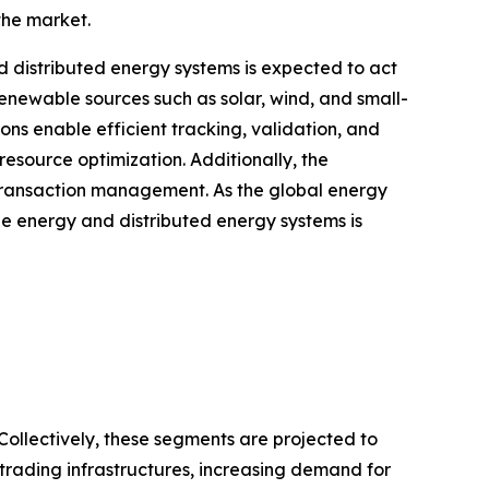
the market.
distributed energy systems is expected to act
renewable sources such as solar, wind, and small-
ons enable efficient tracking, validation, and
esource optimization. Additionally, the
d transaction management. As the global energy
e energy and distributed energy systems is
Collectively, these segments are projected to
 trading infrastructures, increasing demand for