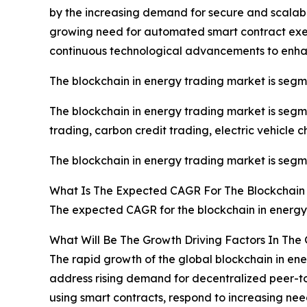
by the increasing demand for secure and scalabl
growing need for automated smart contract exec
continuous technological advancements to enhanc
The blockchain in energy trading market is seg
The blockchain in energy trading market is seg
trading, carbon credit trading, electric vehicle c
The blockchain in energy trading market is segmen
What Is The Expected CAGR For The Blockchain
The expected CAGR for the blockchain in energy 
What Will Be The Growth Driving Factors In The
The rapid growth of the global blockchain in ene
address rising demand for decentralized peer-to
using smart contracts, respond to increasing ne