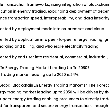
e transaction frameworks, rising integration of blockcha
ution in energy trading, expanding deployment of decent
e transaction speed, interoperability, and data integrit
mented by deployment mode into on-premises and cloud.
mented by application into peer-to-peer energy trading, 
harging and billing, and wholesale electricity trading.
ted by end user into residential, commercial, industrial, a
 In Energy Trading Market Leading Up To 2030?
trading market leading up to 2030 is 34%.
 Global Blockchain In Energy Trading Market In The Forec
rgy trading market leading up to 2030 will be driven by th
-peer energy trading enabling prosumers to directly trade 
ed for transparent and secure energy transactions throug