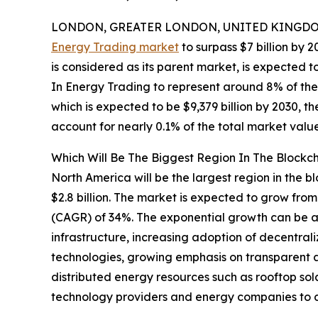
LONDON, GREATER LONDON, UNITED KINGDOM,
Energy Trading market
to surpass $7 billion by 2
is considered as its parent market, is expected t
In Energy Trading to represent around 8% of the p
which is expected to be $9,379 billion by 2030, 
account for nearly 0.1% of the total market value
Which Will Be The Biggest Region In The Blockc
North America will be the largest region in the b
$2.8 billion. The market is expected to grow fro
(CAGR) of 34%. The exponential growth can be att
infrastructure, increasing adoption of decentrali
technologies, growing emphasis on transparent 
distributed energy resources such as rooftop so
technology providers and energy companies to 