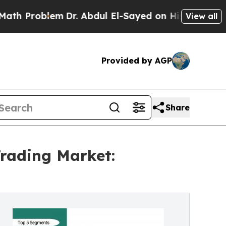
m
Dr. Abdul El-Sayed on Historic Michigan Win: “P
View all
Provided by AGP
Share
rading Market: