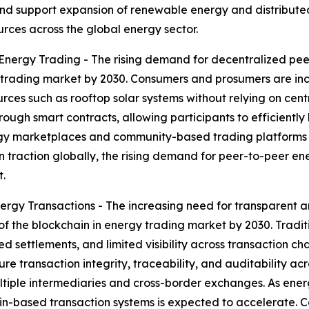
, and support expansion of renewable energy and distribute
urces across the global energy sector.
nergy Trading - The rising demand for decentralized pee
 trading market by 2030. Consumers and prosumers are incre
urces such as rooftop solar systems without relying on cen
gh smart contracts, allowing participants to efficiently buy
y marketplaces and community-based trading platforms tha
 traction globally, the rising demand for peer-to-peer ene
.
rgy Transactions - The increasing need for transparent a
of the blockchain in energy trading market by 2030. Tradit
d settlements, and limited visibility across transaction c
 transaction integrity, traceability, and auditability acros
ltiple intermediaries and cross-border exchanges. As ener
in-based transaction systems is expected to accelerate. C