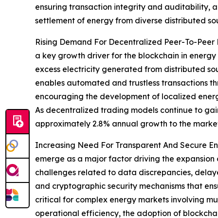
ensuring transaction integrity and auditability
settlement of energy from diverse distributed so
Rising Demand For Decentralized Peer-To-Peer E
a key growth driver for the blockchain in energy
excess electricity generated from distributed so
enables automated and trustless transactions throu
encouraging the development of localized energ
As decentralized trading models continue to gain
approximately 2.8% annual growth to the market
Increasing Need For Transparent And Secure Ene
emerge as a major factor driving the expansion 
challenges related to data discrepancies, delaye
and cryptographic security mechanisms that ensure
critical for complex energy markets involving mu
operational efficiency, the adoption of blockcha