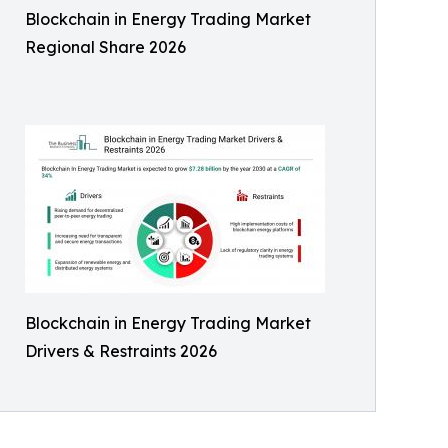
Blockchain in Energy Trading Market
Regional Share 2026
Blockchain in Energy Trading Market
Drivers & Restraints 2026