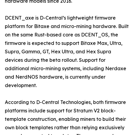
hardware models since 2016.
DCENT_axe is D-Central’s lightweight firmware
platform for Bitaxe and micro-mining hardware. Built
on the same Rust-based core as DCENT_OS, the
firmware is expected to support Bitaxe Max, Ultra,
Supra, Gamma, GT, Hex Ultra, and Hex Supra
devices during the beta rollout. Support for
additional micro-mining systems, including Nerdaxe
and NerdNOS hardware, is currently under
development.
According to D-Central Technologies, both firmware
platforms include support for Stratum V2 block-
template construction, enabling miners to build their
own block templates rather than relying exclusively