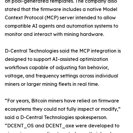
on pool-generated templates. The company also
stated that the firmware includes a native Model
Context Protocol (MCP) server intended to allow
compatible AI agents and automation systems to
monitor and interact with mining hardware.
D-Central Technologies said the MCP integration is
designed to support AI-assisted optimization
workflows capable of adjusting fan behavior,
voltage, and frequency settings across individual
miners or larger mining fleets in real time.
“For years, Bitcoin miners have relied on firmware
ecosystems they could not fully inspect or modify,”
said a D-Central Technologies spokesperson.
“DCENT_OS and DCENT_axe were developed to