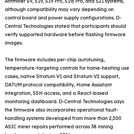
Antminer S9, S19, S19 Pro, S19j Pro, and S21 systems,
although compatibility may vary depending on
control board and power supply configurations. D-
Central Technologies stated that participants should
verify supported hardware before flashing firmware
images.
The firmware includes per-chip autotuning,
temperature-targeting controls for home-heating use
cases, native Stratum V1 and Stratum V2 support,
DATUM protocol compatibility, Home Assistant
integration, SSH access, and a React-based
monitoring dashboard. D-Central Technologies says
the firmware also incorporates operational fault-
handling systems developed from more than 2,500
ASIC miner repairs performed across 38 mining