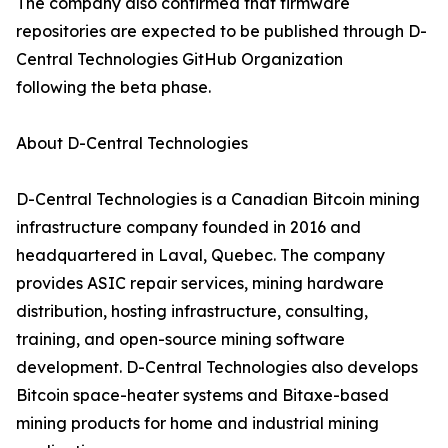
The company also confirmed that firmware
repositories are expected to be published through D-
Central Technologies GitHub Organization
following the beta phase.
About D-Central Technologies
D-Central Technologies is a Canadian Bitcoin mining
infrastructure company founded in 2016 and
headquartered in Laval, Quebec. The company
provides ASIC repair services, mining hardware
distribution, hosting infrastructure, consulting,
training, and open-source mining software
development. D-Central Technologies also develops
Bitcoin space-heater systems and Bitaxe-based
mining products for home and industrial mining