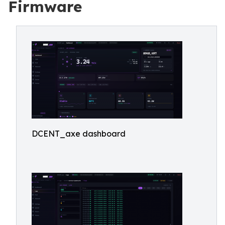
Firmware
DCENT_axe dashboard