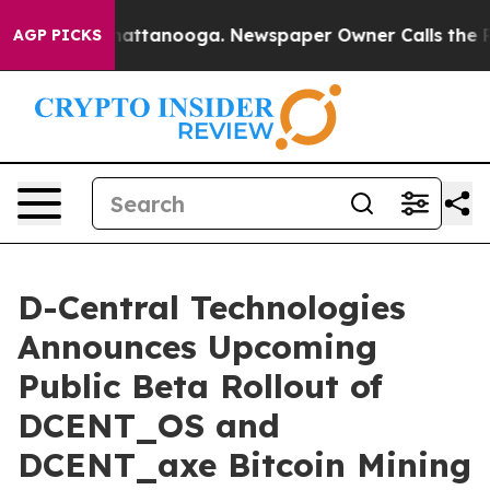
s in Chattanooga. Newspaper Owner Calls the People 
AGP PICKS
D-Central Technologies
Announces Upcoming
Public Beta Rollout of
DCENT_OS and
DCENT_axe Bitcoin Mining