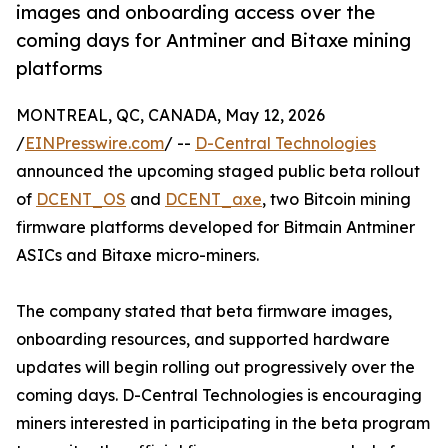
images and onboarding access over the
coming days for Antminer and Bitaxe mining
platforms
MONTREAL, QC, CANADA, May 12, 2026
/
EINPresswire.com
/ --
D-Central Technologies
announced the upcoming staged public beta rollout
of
DCENT_OS
and
DCENT_axe
, two Bitcoin mining
firmware platforms developed for Bitmain Antminer
ASICs and Bitaxe micro-miners.
The company stated that beta firmware images,
onboarding resources, and supported hardware
updates will begin rolling out progressively over the
coming days. D-Central Technologies is encouraging
miners interested in participating in the beta program