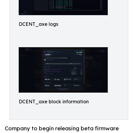
DCENT_axe logs
DCENT_axe block information
Company to begin releasing beta firmware