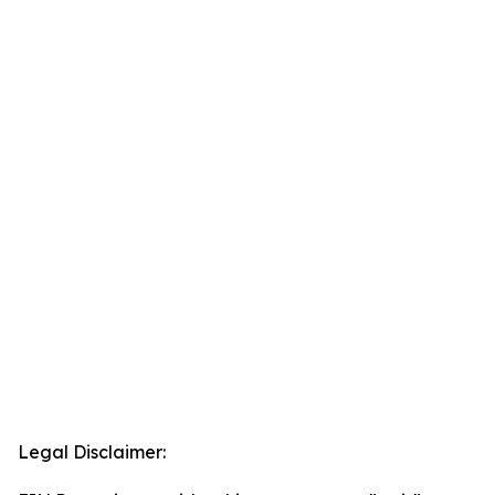
Legal Disclaimer: