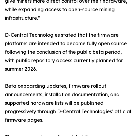
give miners more direct control over their hardware,
while expanding access to open-source mining
infrastructure.”
D-Central Technologies stated that the firmware
platforms are intended to become fully open source
following the conclusion of the public beta period,
with public repository access currently planned for
summer 2026.
Beta onboarding updates, firmware rollout
announcements, installation documentation, and
supported hardware lists will be published
progressively through D-Central Technologies’ official
firmware pages.