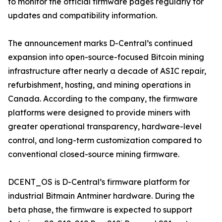
to monitor the official firmware pages regularly for
updates and compatibility information.
The announcement marks D-Central’s continued
expansion into open-source-focused Bitcoin mining
infrastructure after nearly a decade of ASIC repair,
refurbishment, hosting, and mining operations in
Canada. According to the company, the firmware
platforms were designed to provide miners with
greater operational transparency, hardware-level
control, and long-term customization compared to
conventional closed-source mining firmware.
DCENT_OS is D-Central’s firmware platform for
industrial Bitmain Antminer hardware. During the
beta phase, the firmware is expected to support