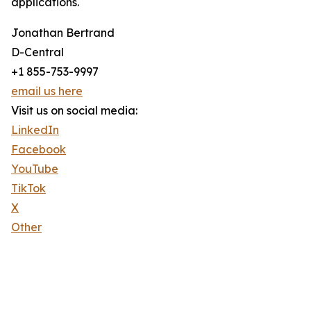
applications.
Jonathan Bertrand
D-Central
+1 855-753-9997
email us here
Visit us on social media:
LinkedIn
Facebook
YouTube
TikTok
X
Other