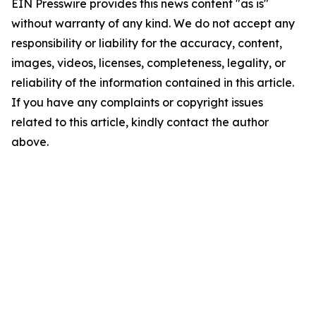
EIN Presswire provides this news content "as is"
without warranty of any kind. We do not accept any
responsibility or liability for the accuracy, content,
images, videos, licenses, completeness, legality, or
reliability of the information contained in this article.
If you have any complaints or copyright issues
related to this article, kindly contact the author
above.