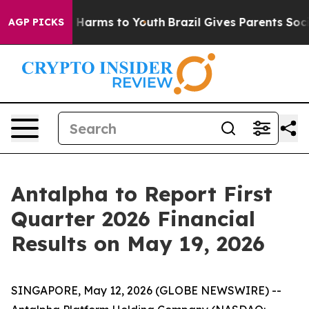
nd to Abate Harms to Youth
Brazil Gives Parents Social
AGP PICKS
Antalpha to Report First
Quarter 2026 Financial
Results on May 19, 2026
SINGAPORE, May 12, 2026 (GLOBE NEWSWIRE) --