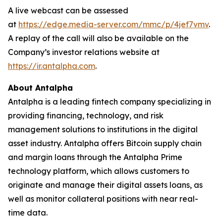
A live webcast can be assessed
at
https://edge.media-server.com/mmc/p/4jef7vmv
.
A replay of the call will also be available on the
Company’s investor relations website at
https://ir.antalpha.com
.
About Antalpha
Antalpha is a leading fintech company specializing in
providing financing, technology, and risk
management solutions to institutions in the digital
asset industry. Antalpha offers Bitcoin supply chain
and margin loans through the Antalpha Prime
technology platform, which allows customers to
originate and manage their digital assets loans, as
well as monitor collateral positions with near real-
time data.