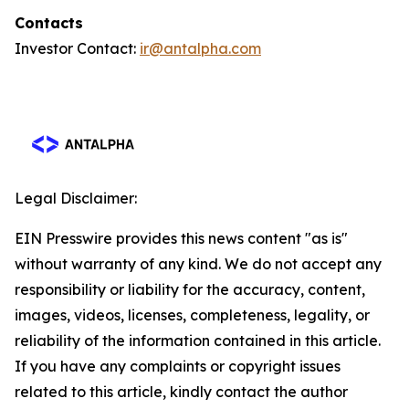
Contacts
Investor Contact:
ir@antalpha.com
Legal Disclaimer:
EIN Presswire provides this news content "as is"
without warranty of any kind. We do not accept any
responsibility or liability for the accuracy, content,
images, videos, licenses, completeness, legality, or
reliability of the information contained in this article.
If you have any complaints or copyright issues
related to this article, kindly contact the author