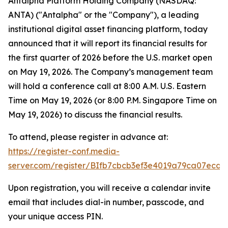
Antalpha Platform Holding Company (NASDAQ:
ANTA) ("Antalpha" or the "Company"), a leading
institutional digital asset financing platform, today
announced that it will report its financial results for
the first quarter of 2026 before the U.S. market open
on May 19, 2026. The Company’s management team
will hold a conference call at 8:00 A.M. U.S. Eastern
Time on May 19, 2026 (or 8:00 P.M. Singapore Time on
May 19, 2026) to discuss the financial results.
To attend, please register in advance at:
https://register-conf.media-
server.com/register/BIfb7cbcb3ef3e4019a79ca07ecd0
Upon registration, you will receive a calendar invite
email that includes dial-in number, passcode, and
your unique access PIN.