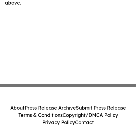
above.
About
Press Release Archive
Submit Press Release
Terms & Conditions
Copyright/DMCA Policy
Privacy Policy
Contact