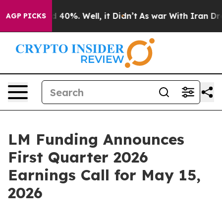
or Around 40%. Well, it Didn’t
As war With Iran Drov
AGP PICKS
LM Funding Announces
First Quarter 2026
Earnings Call for May 15,
2026