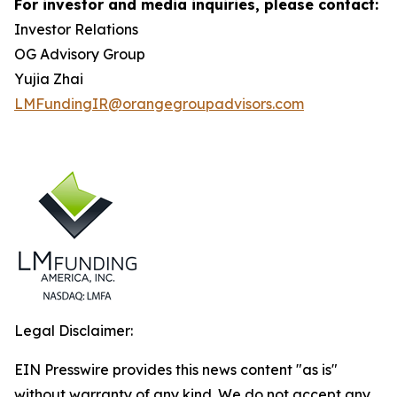
For investor and media inquiries, please contact:
Investor Relations
OG Advisory Group
Yujia Zhai
LMFundingIR@orangegroupadvisors.com
Legal Disclaimer:
EIN Presswire provides this news content "as is"
without warranty of any kind. We do not accept any