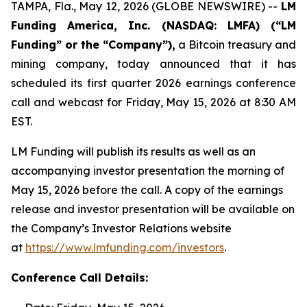
TAMPA, Fla., May 12, 2026 (GLOBE NEWSWIRE) --
LM
Funding America, Inc. (NASDAQ: LMFA) (“LM
Funding” or the “Company”),
a Bitcoin treasury and
mining company, today announced that it has
scheduled its first quarter 2026 earnings conference
call and webcast for Friday, May 15, 2026 at 8:30 AM
EST.
LM Funding will publish its results as well as an
accompanying investor presentation the morning of
May 15, 2026 before the call. A copy of the earnings
release and investor presentation will be available on
the Company’s Investor Relations website
at
https://www.lmfunding.com/investors
.
Conference Call Details: