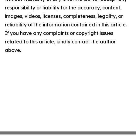
responsibility or liability for the accuracy, content,
images, videos, licenses, completeness, legality, or
reliability of the information contained in this article.
If you have any complaints or copyright issues
related to this article, kindly contact the author
above.