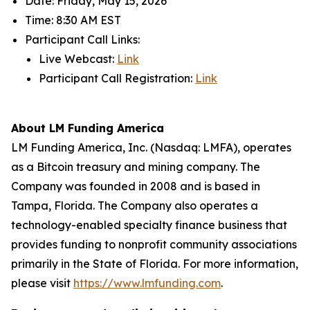
Date: Friday, May 15, 2026
Time: 8:30 AM EST
Participant Call Links:
Live Webcast:
Link
Participant Call Registration:
Link
About LM Funding America
LM Funding America, Inc. (Nasdaq: LMFA), operates
as a Bitcoin treasury and mining company. The
Company was founded in 2008 and is based in
Tampa, Florida. The Company also operates a
technology-enabled specialty finance business that
provides funding to nonprofit community associations
primarily in the State of Florida. For more information,
please visit
https://www.lmfunding.com
.