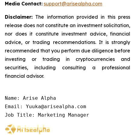
Media Contact:
support@arisealpha.com
Disclaimer:
The information provided in this press
release does not constitute an investment solicitation,
nor does it constitute investment advice, financial
advice, or trading recommendations. It is strongly
recommended that you perform due diligence before
investing or trading in cryptocurrencies and
securities, including consulting a professional
financial advisor.
Name: Arise Alpha

Email: Yuuka@arisealpha.com

Job Title: Marketing Manager