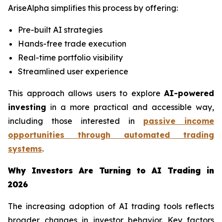
AriseAlpha simplifies this process by offering:
Pre-built AI strategies
Hands-free trade execution
Real-time portfolio visibility
Streamlined user experience
This approach allows users to explore
AI-powered
investing
in a more practical and accessible way,
including those interested in
passive income
opportunities through automated trading
systems
.
Why Investors Are Turning to AI Trading in
2026
The increasing adoption of AI trading tools reflects
broader changes in investor behavior. Key factors