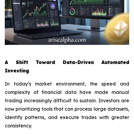
A Shift Toward Data-Driven Automated
Investing
In today’s market environment, the speed and
complexity of financial data have made manual
trading increasingly difficult to sustain. Investors are
now prioritizing tools that can process large datasets,
identify patterns, and execute trades with greater
consistency.