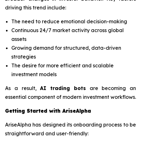
driving this trend include:
The need to reduce emotional decision-making
Continuous 24/7 market activity across global
assets
Growing demand for structured, data-driven
strategies
The desire for more efficient and scalable
investment models
As a result,
AI trading bots
are becoming an
essential component of modern investment workflows.
Getting Started with AriseAlpha
AriseAlpha has designed its onboarding process to be
straightforward and user-friendly: