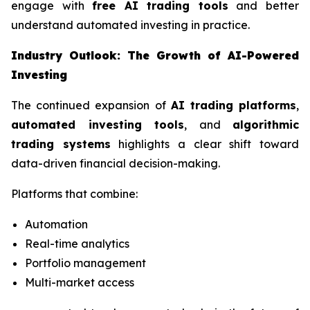
engage with
free AI trading tools
and better
understand automated investing in practice.
Industry Outlook: The Growth of AI-Powered
Investing
The continued expansion of
AI trading platforms
,
automated investing tools
, and
algorithmic
trading systems
highlights a clear shift toward
data-driven financial decision-making.
Platforms that combine:
Automation
Real-time analytics
Portfolio management
Multi-market access