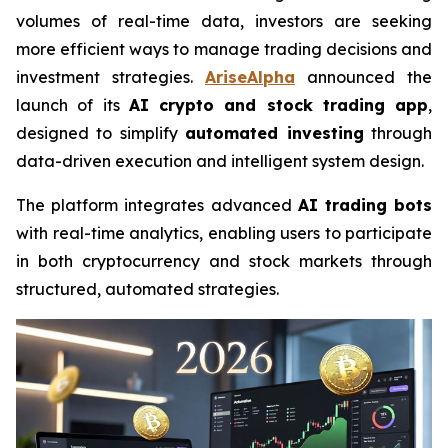
volumes of real-time data, investors are seeking
more efficient ways to manage trading decisions and
investment strategies.
AriseAlpha
announced the
launch of its
AI crypto and stock trading app
,
designed to simplify
automated investing
through
data-driven execution and intelligent system design.
The platform integrates advanced
AI trading bots
with real-time analytics, enabling users to participate
in both cryptocurrency and stock markets through
structured, automated strategies.