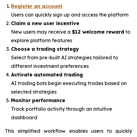
Register an account
Users can quickly sign up and access the platform
Claim a new user incentive
New users may receive a
$12 welcome reward
to
explore platform features
Choose a trading strategy
Select from pre-built AI strategies tailored to
different investment preferences
Activate automated trading
AI trading bots begin executing trades based on
selected strategies
Monitor performance
Track portfolio activity through an intuitive
dashboard
This simplified workflow enables users to quickly