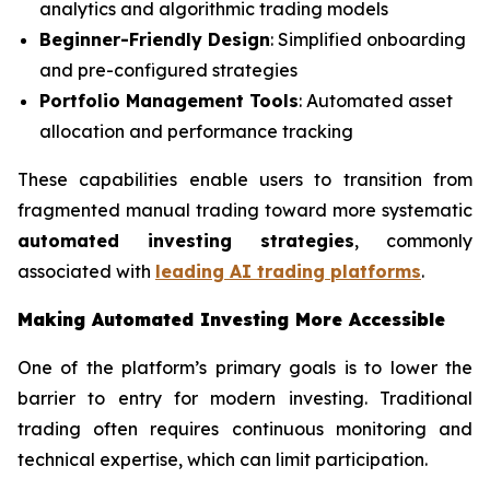
analytics and algorithmic trading models
Beginner-Friendly Design
: Simplified onboarding
and pre-configured strategies
Portfolio Management Tools
: Automated asset
allocation and performance tracking
These capabilities enable users to transition from
fragmented manual trading toward more systematic
automated investing strategies
, commonly
associated with
leading AI trading platforms
.
Making Automated Investing More Accessible
One of the platform’s primary goals is to lower the
barrier to entry for modern investing. Traditional
trading often requires continuous monitoring and
technical expertise, which can limit participation.