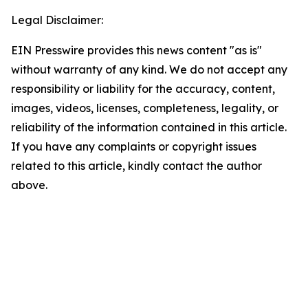
Legal Disclaimer:
EIN Presswire provides this news content "as is"
without warranty of any kind. We do not accept any
responsibility or liability for the accuracy, content,
images, videos, licenses, completeness, legality, or
reliability of the information contained in this article.
If you have any complaints or copyright issues
related to this article, kindly contact the author
above.