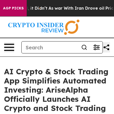
ell, it Didn’t
As war With Iran Drove oil Prices High
AGP PICKS
AI Crypto & Stock Trading
App Simplifies Automated
Investing: AriseAlpha
Officially Launches AI
Crypto and Stock Trading