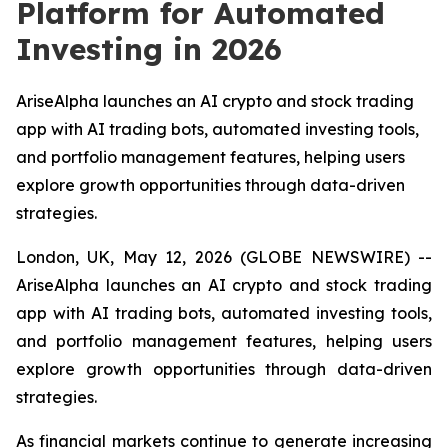
Platform for Automated
Investing in 2026
AriseAlpha launches an AI crypto and stock trading
app with AI trading bots, automated investing tools,
and portfolio management features, helping users
explore growth opportunities through data-driven
strategies.
London, UK, May 12, 2026 (GLOBE NEWSWIRE) --
AriseAlpha launches an AI crypto and stock trading
app with AI trading bots, automated investing tools,
and portfolio management features, helping users
explore growth opportunities through data-driven
strategies.
As financial markets continue to generate increasing