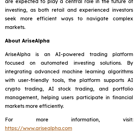
are expected to play a central role in the future of
investing, as both retail and experienced investors
seek more efficient ways to navigate complex
markets.
About AriseAlpha
AriseAlpha is an AI-powered trading platform
focused on automated investing solutions. By
integrating advanced machine learning algorithms
with user-friendly tools, the platform supports AI
crypto trading, AI stock trading, and portfolio
management, helping users participate in financial
markets more efficiently.
For more information, visit:
https://www.arisealpha.com