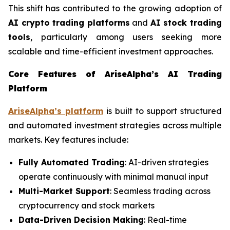
This shift has contributed to the growing adoption of
AI crypto trading platforms
and
AI stock trading
tools
, particularly among users seeking more
scalable and time-efficient investment approaches.
Core Features of AriseAlpha’s AI Trading
Platform
AriseAlpha’s platform
is built to support structured
and automated investment strategies across multiple
markets. Key features include:
Fully Automated Trading
: AI-driven strategies
operate continuously with minimal manual input
Multi-Market Support
: Seamless trading across
cryptocurrency and stock markets
Data-Driven Decision Making
: Real-time