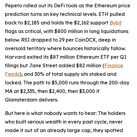
Pepeto rolled out its DeFi tools as the Ethereum price
prediction turns on key technical levels. ETH pulled
back to $2,185 and holds the $2,162 support
Bybit
flags as critical, with $800 million in long liquidations
below. RSI dropped to 29 per CoinDCX, deep in
oversold territory where bounces historically follow.
Harvard exited its $87 million Ethereum ETF per Q1
filings but Jane Street added $82 million (
Finance
Feeds
), and 30% of total supply sits staked and
locked. The path to $5,000 runs through the 200-day
MA at $2,335, then $2,400, then $3,000 if
Glamsterdam delivers.
But here is what nobody wants to hear: The holders
who built serious wealth in every past cycle, never
made it out of an already large cap, they spotted