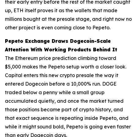
their early entry before the rest of the market caught
up, ETH itself proves it as the wallets that made
millions bought at the presale stage, and right now no
other project is even coming close to Pepeto.
Pepeto Exchange Draws Dogecoin-Scale
Attention With Working Products Behind It
The Ethereum price prediction climbing toward
$5,000 makes the Pepeto setup worth a closer look.
Capital enters this new crypto presale the way it
entered Dogecoin before a 10,000% run. DOGE
traded below a penny while a small group
accumulated quietly, and once the market turned
those positions became part of crypto history, and
that exact sequence is repeating inside Pepeto, and
while it might sound bold, Pepeto is going even faster
than early Dogecoin days.