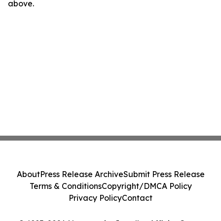
above.
About
Press Release Archive
Submit Press Release
Terms & Conditions
Copyright/DMCA Policy
Privacy Policy
Contact