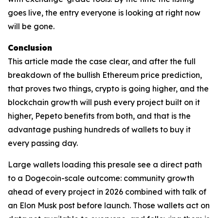
goes live, the entry everyone is looking at right now
will be gone.
Conclusion
This article made the case clear, and after the full
breakdown of the bullish Ethereum price prediction,
that proves two things, crypto is going higher, and the
blockchain growth will push every project built on it
higher, Pepeto benefits from both, and that is the
advantage pushing hundreds of wallets to buy it
every passing day.
Large wallets loading this presale see a direct path
to a Dogecoin-scale outcome: community growth
ahead of every project in 2026 combined with talk of
an Elon Musk post before launch. Those wallets act on