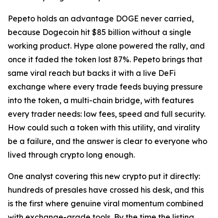
Pepeto holds an advantage DOGE never carried,
because Dogecoin hit $85 billion without a single
working product. Hype alone powered the rally, and
once it faded the token lost 87%. Pepeto brings that
same viral reach but backs it with a live DeFi
exchange where every trade feeds buying pressure
into the token, a multi-chain bridge, with features
every trader needs: low fees, speed and full security.
How could such a token with this utility, and virality
be a failure, and the answer is clear to everyone who
lived through crypto long enough.
One analyst covering this new crypto put it directly:
hundreds of presales have crossed his desk, and this
is the first where genuine viral momentum combined
with exchange-grade tools. By the time the listing