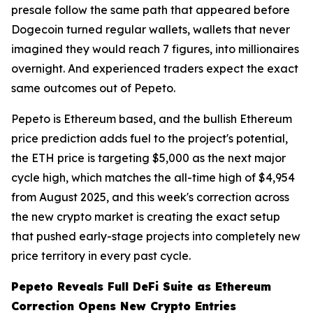
presale follow the same path that appeared before
Dogecoin turned regular wallets, wallets that never
imagined they would reach 7 figures, into millionaires
overnight. And experienced traders expect the exact
same outcomes out of Pepeto.
Pepeto is Ethereum based, and the bullish Ethereum
price prediction adds fuel to the project's potential,
the ETH price is targeting $5,000 as the next major
cycle high, which matches the all-time high of $4,954
from August 2025, and this week's correction across
the new crypto market is creating the exact setup
that pushed early-stage projects into completely new
price territory in every past cycle.
Pepeto Reveals Full DeFi Suite as Ethereum
Correction Opens New Crypto Entries