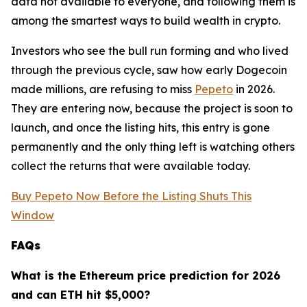
data not available to everyone, and following them is
among the smartest ways to build wealth in crypto.
Investors who see the bull run forming and who lived
through the previous cycle, saw how early Dogecoin
made millions, are refusing to miss
Pepeto
in 2026.
They are entering now, because the project is soon to
launch, and once the listing hits, this entry is gone
permanently and the only thing left is watching others
collect the returns that were available today.
Buy Pepeto Now Before the Listing Shuts This
Window
FAQs
What is the Ethereum price prediction for 2026
and can ETH hit $5,000?