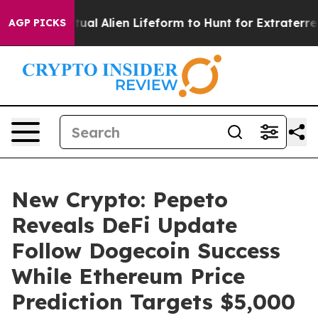
ed a Virtual Alien Lifeform to Hunt for Extraterrestria
AGP PICKS
New Crypto: Pepeto
Reveals DeFi Update
Follow Dogecoin Success
While Ethereum Price
Prediction Targets $5,000