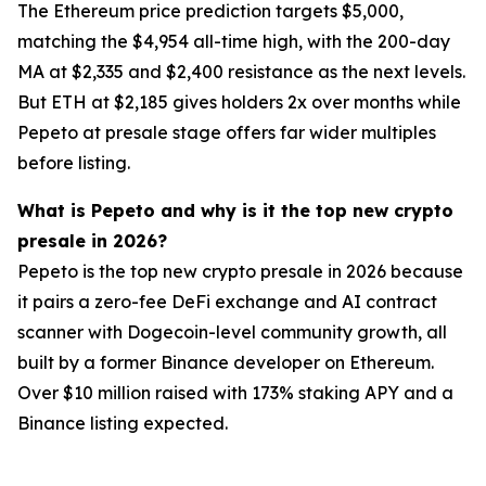
The Ethereum price prediction targets $5,000,
matching the $4,954 all-time high, with the 200-day
MA at $2,335 and $2,400 resistance as the next levels.
But ETH at $2,185 gives holders 2x over months while
Pepeto at presale stage offers far wider multiples
before listing.
What is Pepeto and why is it the top new crypto
presale in 2026?
Pepeto is the top new crypto presale in 2026 because
it pairs a zero-fee DeFi exchange and AI contract
scanner with Dogecoin-level community growth, all
built by a former Binance developer on Ethereum.
Over $10 million raised with 173% staking APY and a
Binance listing expected.