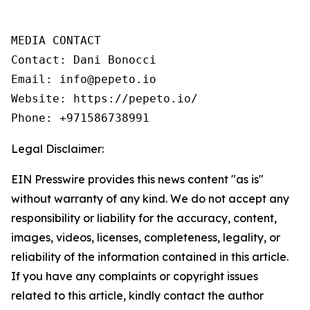
MEDIA CONTACT

Contact: Dani Bonocci

Email: info@pepeto.io

Website: https://pepeto.io/

Phone: +971586738991
Legal Disclaimer:
EIN Presswire provides this news content "as is"
without warranty of any kind. We do not accept any
responsibility or liability for the accuracy, content,
images, videos, licenses, completeness, legality, or
reliability of the information contained in this article.
If you have any complaints or copyright issues
related to this article, kindly contact the author