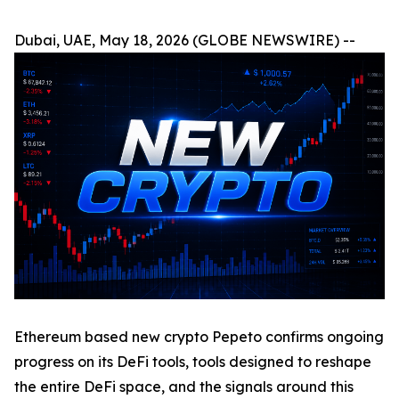
Dubai, UAE, May 18, 2026 (GLOBE NEWSWIRE) --
Ethereum based new crypto Pepeto confirms ongoing
progress on its DeFi tools, tools designed to reshape
the entire DeFi space, and the signals around this