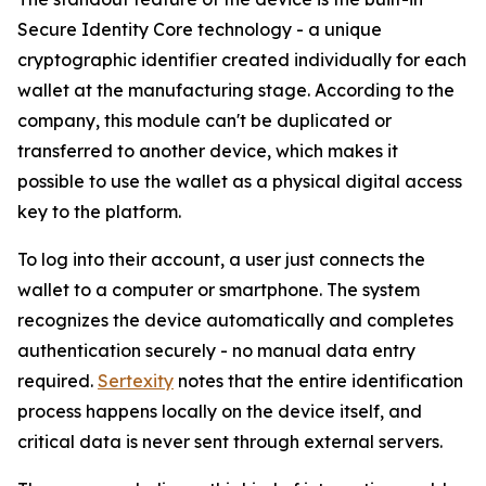
Secure Identity Core technology - a unique
cryptographic identifier created individually for each
wallet at the manufacturing stage. According to the
company, this module can't be duplicated or
transferred to another device, which makes it
possible to use the wallet as a physical digital access
key to the platform.
To log into their account, a user just connects the
wallet to a computer or smartphone. The system
recognizes the device automatically and completes
authentication securely - no manual data entry
required.
Sertexity
notes that the entire identification
process happens locally on the device itself, and
critical data is never sent through external servers.