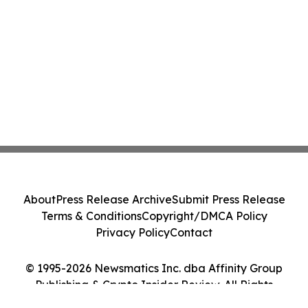
About
Press Release Archive
Submit Press Release
Terms & Conditions
Copyright/DMCA Policy
Privacy Policy
Contact
© 1995-2026 Newsmatics Inc. dba Affinity Group
Publishing & Crypto Insider Review. All Rights
Reserved.