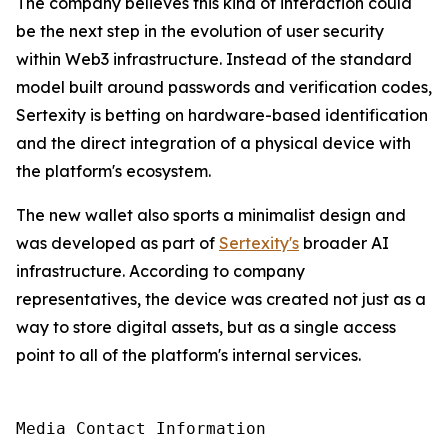
The company believes this kind of interaction could
be the next step in the evolution of user security
within Web3 infrastructure. Instead of the standard
model built around passwords and verification codes,
Sertexity is betting on hardware-based identification
and the direct integration of a physical device with
the platform's ecosystem.
The new wallet also sports a minimalist design and
was developed as part of
Sertexity's
broader AI
infrastructure. According to company
representatives, the device was created not just as a
way to store digital assets, but as a single access
point to all of the platform's internal services.
Media Contact Information
