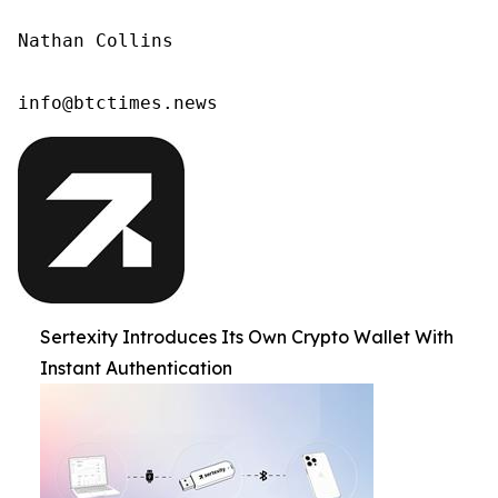
Nathan Collins

info@btctimes.news 
Sertexity Introduces Its Own Crypto Wallet With
Instant Authentication