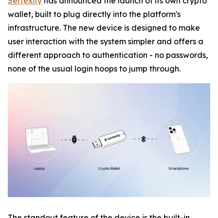
Sertexity
has announced the launch of its own crypto
wallet, built to plug directly into the platform's
infrastructure. The new device is designed to make
user interaction with the system simpler and offers a
different approach to authentication - no passwords,
none of the usual login hoops to jump through.
The standout feature of the device is the built-in