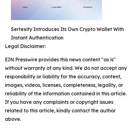
Sertexity Introduces Its Own Crypto Wallet With
Instant Authentication
Legal Disclaimer:
EIN Presswire provides this news content "as is"
without warranty of any kind. We do not accept any
responsibility or liability for the accuracy, content,
images, videos, licenses, completeness, legality, or
reliability of the information contained in this article.
If you have any complaints or copyright issues
related to this article, kindly contact the author
above.