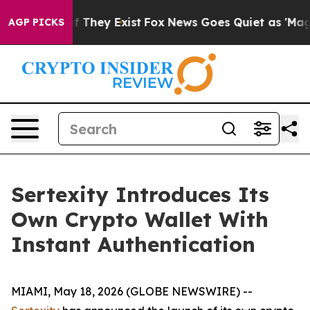
 no Proof They Exist
Fox News Goes Quiet as 'Maga Med
AGP PICKS
Sertexity Introduces Its
Own Crypto Wallet With
Instant Authentication
MIAMI, May 18, 2026 (GLOBE NEWSWIRE) --